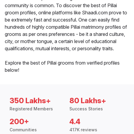
community is common. To discover the best of Pillai
groom profiles, online platforms like Shaadi.com prove to
be extremely fast and successful. One can easily find
hundreds of highly compatible Pillai matrimony profiles of
grooms as per ones preferences - be it a shared culture,
city, or mother tongue, a certain level of educational
qualifications, mutual interests, or personality traits.
Explore the best of Pillai grooms from verified profiles
below!
350 Lakhs+
80 Lakhs+
Registered Members
Success Stories
200+
4.4
Communities
417K reviews