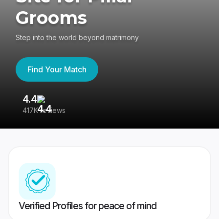
Grooms
Step into the world beyond matrimony
Find Your Match
4.4
3
417K reviews
Re
Verified Profiles for peace of mind