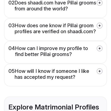
02
Does shaadi.com have Pillai grooms
from around the world?
03
How does one know if Pillai groom
profiles are verified on shaadi.com?
04
How can I improve my profile to
find better Pillai grooms?
05
How will I know if someone I like
has accepted my request?
Explore Matrimonial Profiles