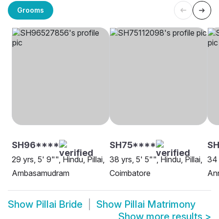
Grooms
SH96****
SH75****
S
29 yrs, 5' 9"", Hindu, Pillai,
38 yrs, 5' 5"", Hindu, Pillai,
34 
Ambasamudram
Coimbatore
An
Show
Pillai Bride
Show
Pillai Matrimony
Show more results
>