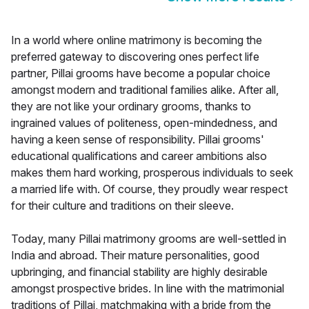
In a world where online matrimony is becoming the
preferred gateway to discovering ones perfect life
partner, Pillai grooms have become a popular choice
amongst modern and traditional families alike. After all,
they are not like your ordinary grooms, thanks to
ingrained values of politeness, open-mindedness, and
having a keen sense of responsibility. Pillai grooms'
educational qualifications and career ambitions also
makes them hard working, prosperous individuals to seek
a married life with. Of course, they proudly wear respect
for their culture and traditions on their sleeve.
Today, many Pillai matrimony grooms are well-settled in
India and abroad. Their mature personalities, good
upbringing, and financial stability are highly desirable
amongst prospective brides. In line with the matrimonial
traditions of Pillai, matchmaking with a bride from the