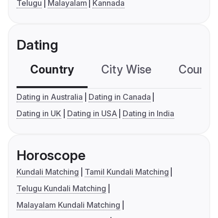
Telugu
Malayalam
Kannada
Dating
Country
City Wise
Country
Dating in Australia
Dating in Canada
Dating in UK
Dating in USA
Dating in India
Horoscope
Kundali Matching
Tamil Kundali Matching
Telugu Kundali Matching
Malayalam Kundali Matching