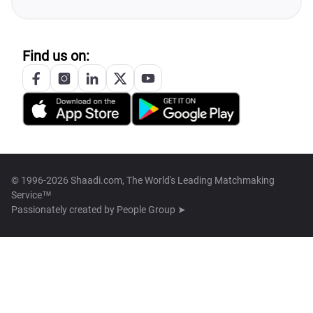
Find us on:
© 1996-2026 Shaadi.com, The World's Leading Matchmaking
Service™
Passionately created by
People Group ➤