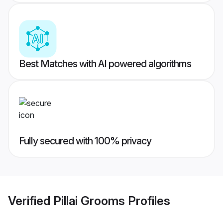
Best Matches with AI powered algorithms
Fully secured with 100% privacy
Verified
Pillai Grooms
Profiles