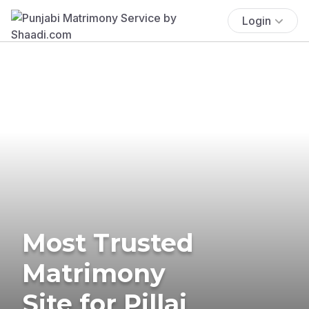
Login
Most Trusted
Matrimony
Site for Pillai