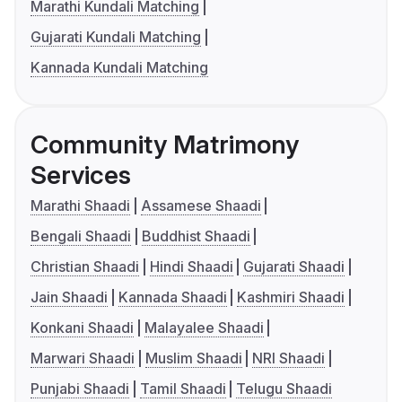
Marathi Kundali Matching
Gujarati Kundali Matching
Kannada Kundali Matching
Community Matrimony
Services
Marathi Shaadi
Assamese Shaadi
Bengali Shaadi
Buddhist Shaadi
Christian Shaadi
Hindi Shaadi
Gujarati Shaadi
Jain Shaadi
Kannada Shaadi
Kashmiri Shaadi
Konkani Shaadi
Malayalee Shaadi
Marwari Shaadi
Muslim Shaadi
NRI Shaadi
Punjabi Shaadi
Tamil Shaadi
Telugu Shaadi