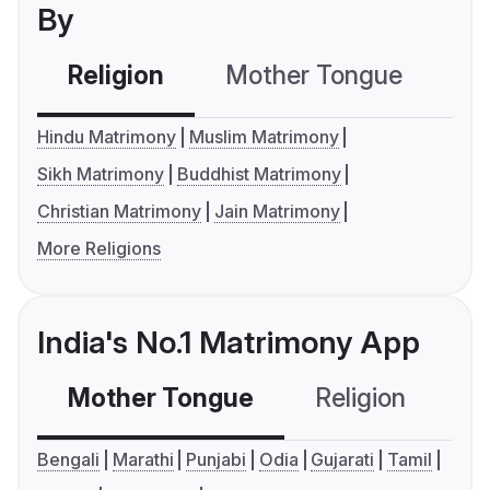
By
Religion
Mother Tongue
C
Hindu Matrimony
Muslim Matrimony
Sikh Matrimony
Buddhist Matrimony
Christian Matrimony
Jain Matrimony
More Religions
India's No.1 Matrimony App
Mother Tongue
Religion
C
Bengali
Marathi
Punjabi
Odia
Gujarati
Tamil