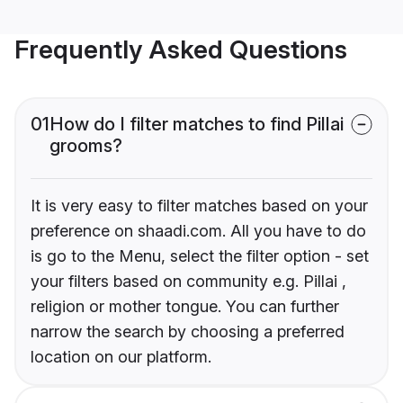
Frequently Asked Questions
01
How do I filter matches to find Pillai
grooms?
It is very easy to filter matches based on your
preference on shaadi.com. All you have to do
is go to the Menu, select the filter option - set
your filters based on community e.g. Pillai ,
religion or mother tongue. You can further
narrow the search by choosing a preferred
location on our platform.