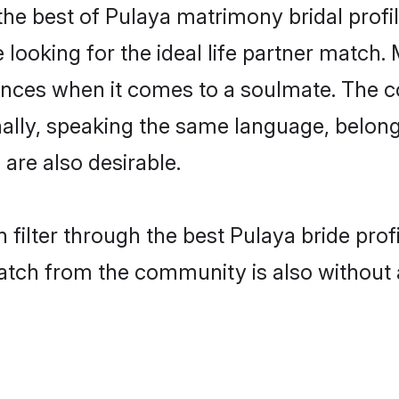
he best of Pulaya matrimony bridal profil
oking for the ideal life partner match. 
es when it comes to a soulmate. The comp
onally, speaking the same language, belo
are also desirable.
 filter through the best Pulaya bride pro
atch from the community is also without