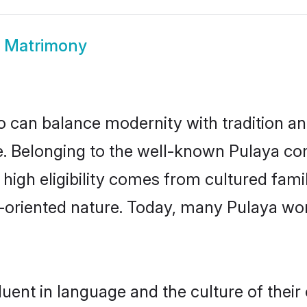
a Matrimony
 can balance modernity with tradition and b
ce. Belonging to the well-known Pulaya 
r high eligibility comes from cultured fa
y-oriented nature. Today, many Pulaya wo
uent in language and the culture of thei