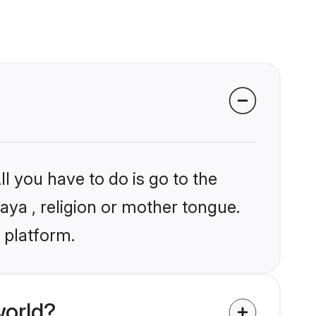
l you have to do is go to the
laya , religion or mother tongue.
 platform.
world?