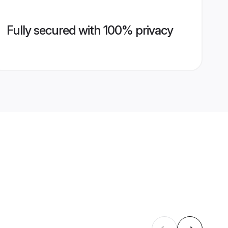
Fully secured with 100% privacy