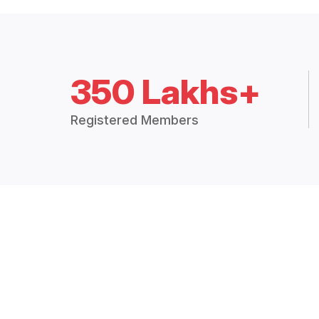
350 Lakhs+
Registered Members