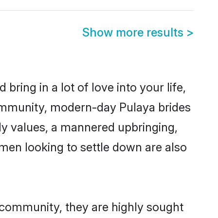
Show more results
>
ring in a lot of love into your life,
community, modern-day Pulaya brides
mily values, a mannered upbringing,
men looking to settle down are also
r community, they are highly sought