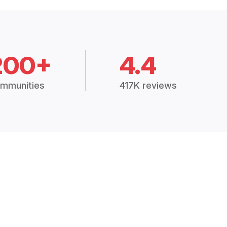
200+
4.4
mmunities
417K reviews