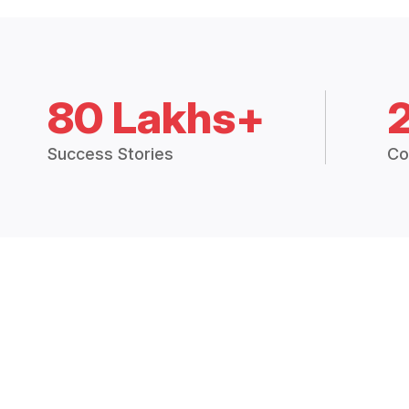
80 Lakhs+
Success Stories
Co