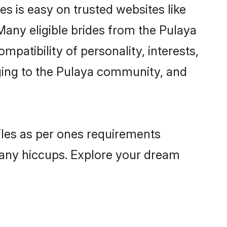
es is easy on trusted websites like
Many eligible brides from the Pulaya
atibility of personality, interests,
nging to the Pulaya community, and
files as per ones requirements
 any hiccups. Explore your dream