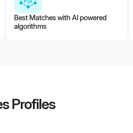
Best Matches with AI powered
algorithms
es
Profiles