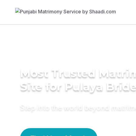
Most Trusted Matr
Site for Pulaya Brid
Step into the world beyond matri