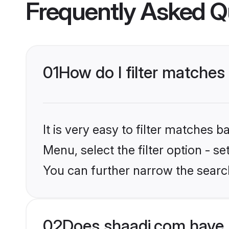
Frequently Asked Q
01
How do I filter matches 
It is very easy to filter matches 
Menu, select the filter option - s
You can further narrow the searc
02
Does shaadi.com have 