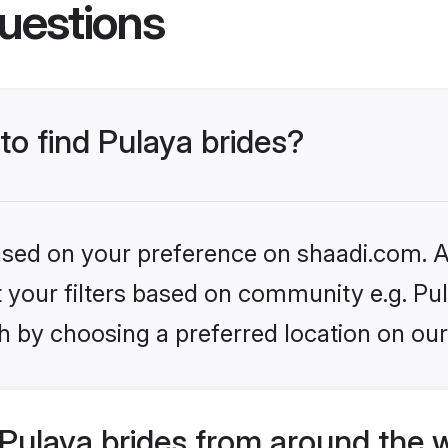
uestions
to find Pulaya brides?
based on your preference on shaadi.com. Al
et your filters based on community e.g. Pu
h by choosing a preferred location on our
Pulaya brides from around the 