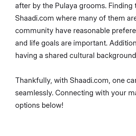
after by the Pulaya grooms. Finding t
Shaadi.com where many of them are lo
community have reasonable preferenc
and life goals are important. Additi
having a shared cultural background 
Thankfully, with Shaadi.com, one can
seamlessly. Connecting with your m
options below!