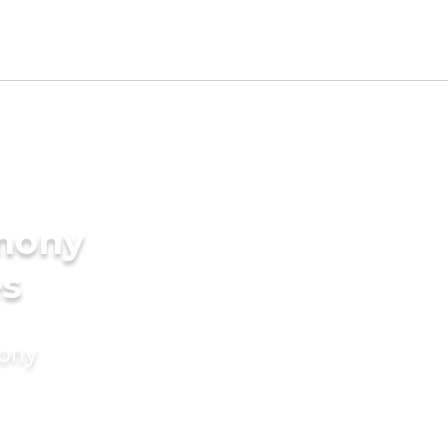
imony
es
mony