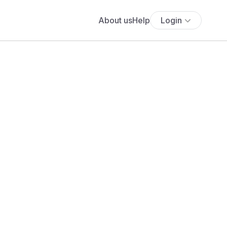
About us
Help
Login