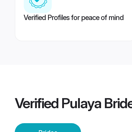
Verified Profiles for peace of mind
Verified
Pulaya Brid