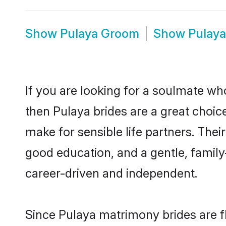
Show
Pulaya Groom
Show
Pulay
If you are looking for a soulmate who
then Pulaya brides are a great choi
make for sensible life partners. Thei
good education, and a gentle, famil
career-driven and independent.
Since Pulaya matrimony brides are fl