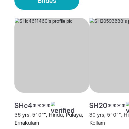
Brides
SHc4****
SH20****
36 yrs, 5' 0"", Hindu, Pulaya,
30 yrs, 5' 0"", H
Ernakulam
Kollam