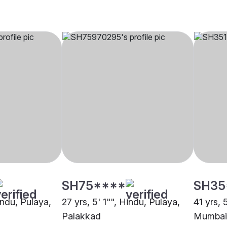
SH75****
SH35
indu, Pulaya,
27 yrs, 5' 1"", Hindu, Pulaya,
41 yrs, 
Palakkad
Mumbai