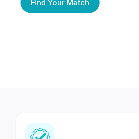
Find Your Match
350 Lakhs+
80 Lakhs
Registered Members
Success Stories