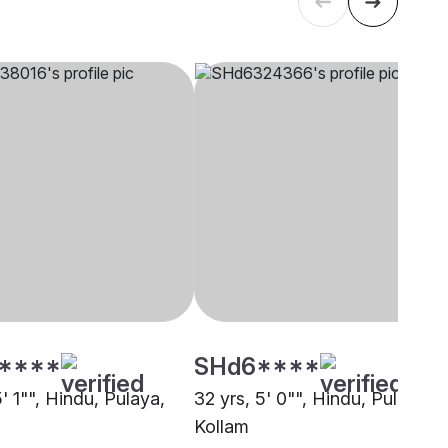
****
SHd6****
5' 1"", Hindu, Pulaya,
32 yrs, 5' 0"", Hindu, Pulaya,
Kollam