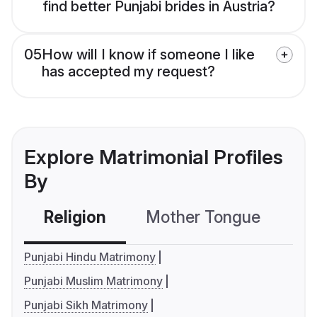
find better Punjabi brides in Austria?
05
How will I know if someone I like
has accepted my request?
Explore Matrimonial Profiles
By
Religion
Mother Tongue
C
Punjabi Hindu Matrimony
Punjabi Muslim Matrimony
Punjabi Sikh Matrimony