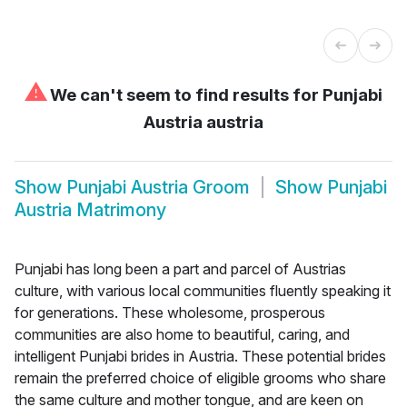
⚠
We can't seem to find results for
Punjabi
Austria austria
Show
Punjabi Austria Groom
Show
Punjabi
Austria Matrimony
Punjabi has long been a part and parcel of Austrias
culture, with various local communities fluently speaking it
for generations. These wholesome, prosperous
communities are also home to beautiful, caring, and
intelligent Punjabi brides in Austria. These potential brides
remain the preferred choice of eligible grooms who share
the same culture and mother tongue, and are keen on