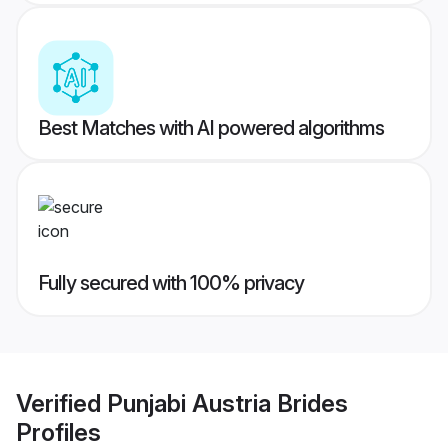
Best Matches with AI powered algorithms
Fully secured with 100% privacy
Verified
Punjabi Austria Brides
Profiles