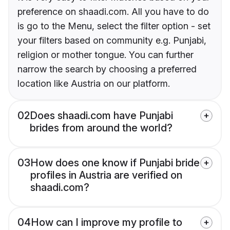
preference on shaadi.com. All you have to do
is go to the Menu, select the filter option - set
your filters based on community e.g. Punjabi,
religion or mother tongue. You can further
narrow the search by choosing a preferred
location like Austria on our platform.
02
Does shaadi.com have Punjabi
brides from around the world?
03
How does one know if Punjabi bride
profiles in Austria are verified on
shaadi.com?
04
How can I improve my profile to