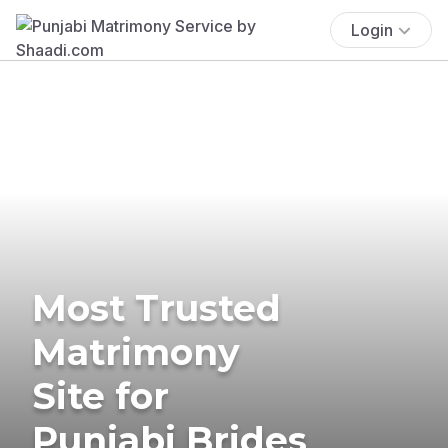
Login
Most Trusted
Matrimony
Site for
Punjabi Brides