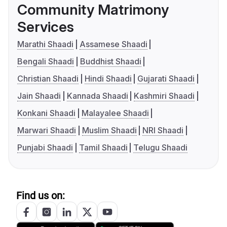
Community Matrimony
Services
Marathi Shaadi
Assamese Shaadi
Bengali Shaadi
Buddhist Shaadi
Christian Shaadi
Hindi Shaadi
Gujarati Shaadi
Jain Shaadi
Kannada Shaadi
Kashmiri Shaadi
Konkani Shaadi
Malayalee Shaadi
Marwari Shaadi
Muslim Shaadi
NRI Shaadi
Punjabi Shaadi
Tamil Shaadi
Telugu Shaadi
Find us on: