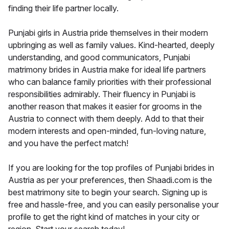
finding their life partner locally.
Punjabi girls in Austria pride themselves in their modern
upbringing as well as family values. Kind-hearted, deeply
understanding, and good communicators, Punjabi
matrimony brides in Austria make for ideal life partners
who can balance family priorities with their professional
responsibilities admirably. Their fluency in Punjabi is
another reason that makes it easier for grooms in the
Austria to connect with them deeply. Add to that their
modern interests and open-minded, fun-loving nature,
and you have the perfect match!
If you are looking for the top profiles of Punjabi brides in
Austria as per your preferences, then Shaadi.com is the
best matrimony site to begin your search. Signing up is
free and hassle-free, and you can easily personalise your
profile to get the right kind of matches in your city or
region. Start your search today!