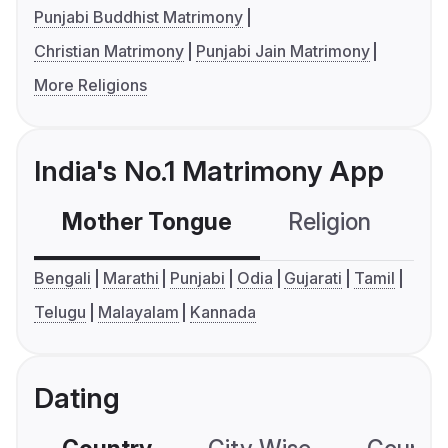
Punjabi Buddhist Matrimony
Christian Matrimony
Punjabi Jain Matrimony
More Religions
India's No.1 Matrimony App
Mother Tongue
Religion
C
Bengali
Marathi
Punjabi
Odia
Gujarati
Tamil
Telugu
Malayalam
Kannada
Dating