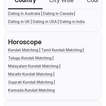
Country
City Wise
Country
Dating in Australia
Dating in Canada
Dating in UK
Dating in USA
Dating in India
Horoscope
Kundali Matching
Tamil Kundali Matching
Telugu Kundali Matching
Malayalam Kundali Matching
Marathi Kundali Matching
Gujarati Kundali Matching
Kannada Kundali Matching