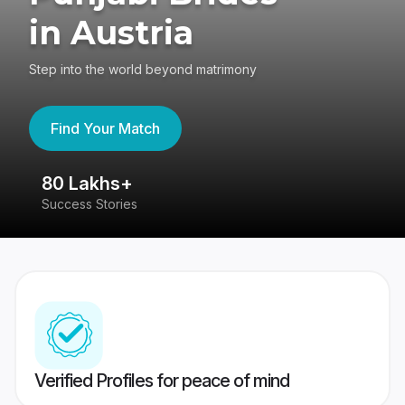
in Austria
Step into the world beyond matrimony
Find Your Match
80 Lakhs+
4
Success Stories
41
Verified Profiles for peace of mind