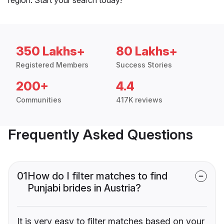
350 Lakhs+
80 Lakhs+
Registered Members
Success Stories
200+
4.4
Communities
417K reviews
Frequently Asked Questions
01
How do I filter matches to find
Punjabi brides in Austria?
It is very easy to filter matches based on your