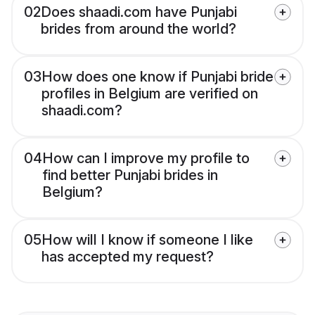
02
Does shaadi.com have Punjabi
brides from around the world?
03
How does one know if Punjabi bride
profiles in Belgium are verified on
shaadi.com?
04
How can I improve my profile to
find better Punjabi brides in
Belgium?
05
How will I know if someone I like
has accepted my request?