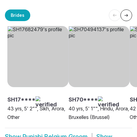
Brides
SH17****
SH70****
SH
43 yrs, 5' 2"", Sikh, Arora,
40 yrs, 5' 1"", Hindu, Arora,
42 
Other
Bruxelles (Brussel)
Oth
Show
Punjabi Belgium Groom
Show