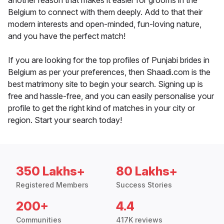
another reason that makes it easier for grooms in the
Belgium to connect with them deeply. Add to that their
modern interests and open-minded, fun-loving nature,
and you have the perfect match!
If you are looking for the top profiles of Punjabi brides in
Belgium as per your preferences, then Shaadi.com is the
best matrimony site to begin your search. Signing up is
free and hassle-free, and you can easily personalise your
profile to get the right kind of matches in your city or
region. Start your search today!
350 Lakhs+
80 Lakhs+
Registered Members
Success Stories
200+
4.4
Communities
417K reviews