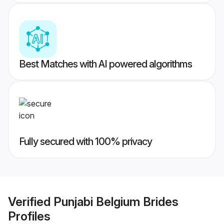
Best Matches with AI powered algorithms
Fully secured with 100% privacy
Verified
Punjabi Belgium Brides
Profiles