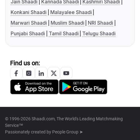
Jain Shaadi
Kannada Shaadi
Kashmiri Shaadi
Konkani Shaadi
Malayalee Shaadi
Marwari Shaadi
Muslim Shaadi
NRI Shaadi
Punjabi Shaadi
Tamil Shaadi
Telugu Shaadi
Find us on:
© 1996-2026 Shaadi.com, The World's Leading Matchmaking
Service™
Passionately created by
People Group ➤