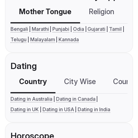
Mother Tongue
Religion
C
Bengali
Marathi
Punjabi
Odia
Gujarati
Tamil
Telugu
Malayalam
Kannada
Dating
Country
City Wise
Country
Dating in Australia
Dating in Canada
Dating in UK
Dating in USA
Dating in India
Horoscope