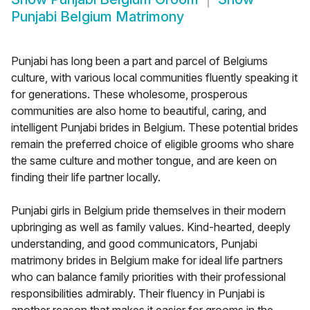
Punjabi Belgium Matrimony
Punjabi has long been a part and parcel of Belgiums
culture, with various local communities fluently speaking it
for generations. These wholesome, prosperous
communities are also home to beautiful, caring, and
intelligent Punjabi brides in Belgium. These potential brides
remain the preferred choice of eligible grooms who share
the same culture and mother tongue, and are keen on
finding their life partner locally.
Punjabi girls in Belgium pride themselves in their modern
upbringing as well as family values. Kind-hearted, deeply
understanding, and good communicators, Punjabi
matrimony brides in Belgium make for ideal life partners
who can balance family priorities with their professional
responsibilities admirably. Their fluency in Punjabi is