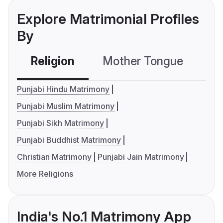
Explore Matrimonial Profiles
By
Religion
Mother Tongue
C
Punjabi Hindu Matrimony
Punjabi Muslim Matrimony
Punjabi Sikh Matrimony
Punjabi Buddhist Matrimony
Christian Matrimony
Punjabi Jain Matrimony
More Religions
India's No.1 Matrimony App