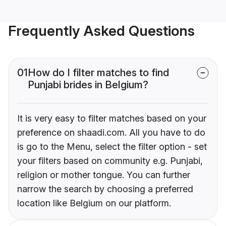
Frequently Asked Questions
01
How do I filter matches to find
Punjabi brides in Belgium?
It is very easy to filter matches based on your
preference on shaadi.com. All you have to do
is go to the Menu, select the filter option - set
your filters based on community e.g. Punjabi,
religion or mother tongue. You can further
narrow the search by choosing a preferred
location like Belgium on our platform.