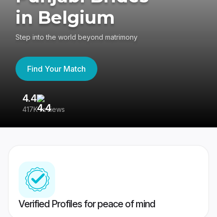
in Belgium
Step into the world beyond matrimony
Find Your Match
4.4
3
417K reviews
Re
Verified Profiles for peace of mind