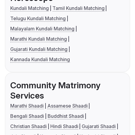
Kundali Matching
Tamil Kundali Matching
Telugu Kundali Matching
Malayalam Kundali Matching
Marathi Kundali Matching
Gujarati Kundali Matching
Kannada Kundali Matching
Community Matrimony
Services
Marathi Shaadi
Assamese Shaadi
Bengali Shaadi
Buddhist Shaadi
Christian Shaadi
Hindi Shaadi
Gujarati Shaadi