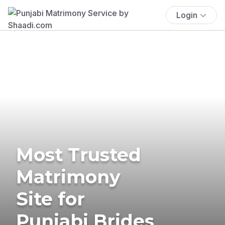
Login
Most Trusted
Matrimony
Site for
Punjabi Brides