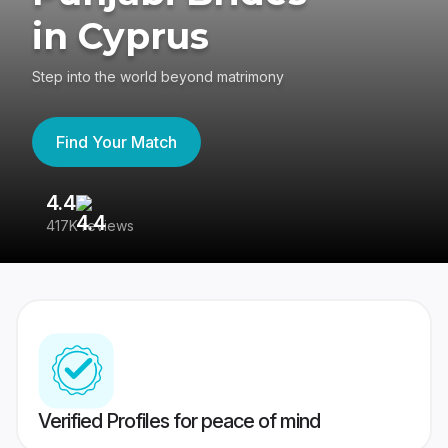
in Cyprus
Step into the world beyond matrimony
Find Your Match
4.4
3
417K reviews
Re
Verified Profiles for peace of mind