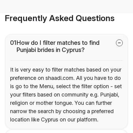
Frequently Asked Questions
01
How do I filter matches to find
Punjabi brides in Cyprus?
It is very easy to filter matches based on your
preference on shaadi.com. All you have to do
is go to the Menu, select the filter option - set
your filters based on community e.g. Punjabi,
religion or mother tongue. You can further
narrow the search by choosing a preferred
location like Cyprus on our platform.