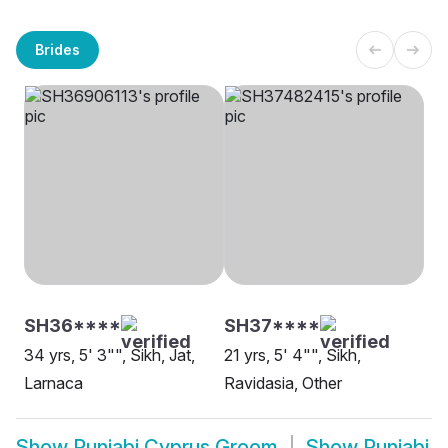
Brides
SH36****
SH37****
34 yrs, 5' 3"", Sikh, Jat,
21 yrs, 5' 4"", Sikh,
Larnaca
Ravidasia, Other
Show
Punjabi Cyprus Groom
Show
Punjabi