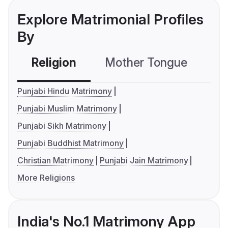
Explore Matrimonial Profiles
By
Religion
Mother Tongue
C
Punjabi Hindu Matrimony
Punjabi Muslim Matrimony
Punjabi Sikh Matrimony
Punjabi Buddhist Matrimony
Christian Matrimony
Punjabi Jain Matrimony
More Religions
India's No.1 Matrimony App