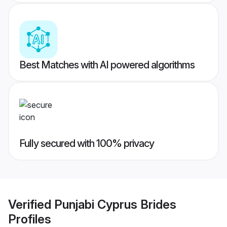
Best Matches with AI powered algorithms
Fully secured with 100% privacy
Verified
Punjabi Cyprus Brides
Profiles