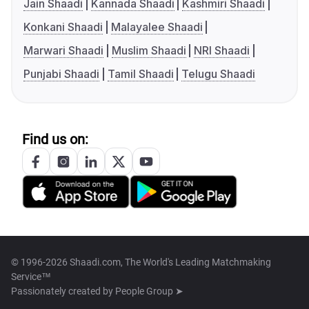
Jain Shaadi
Kannada Shaadi
Kashmiri Shaadi
Konkani Shaadi
Malayalee Shaadi
Marwari Shaadi
Muslim Shaadi
NRI Shaadi
Punjabi Shaadi
Tamil Shaadi
Telugu Shaadi
Find us on:
© 1996-2026 Shaadi.com, The World's Leading Matchmaking
Service™
Passionately created by
People Group ➤