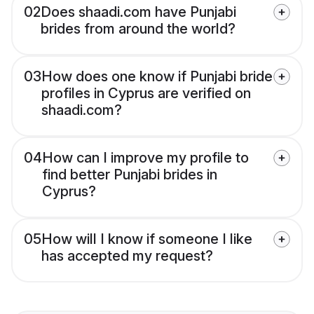
02
Does shaadi.com have Punjabi
brides from around the world?
03
How does one know if Punjabi bride
profiles in Cyprus are verified on
shaadi.com?
04
How can I improve my profile to
find better Punjabi brides in
Cyprus?
05
How will I know if someone I like
has accepted my request?