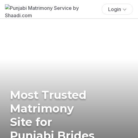
Login
Most Trusted
Matrimony
Site for
Punjabi Brides