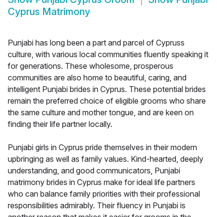
Cyprus Matrimony
Punjabi has long been a part and parcel of Cypruss
culture, with various local communities fluently speaking it
for generations. These wholesome, prosperous
communities are also home to beautiful, caring, and
intelligent Punjabi brides in Cyprus. These potential brides
remain the preferred choice of eligible grooms who share
the same culture and mother tongue, and are keen on
finding their life partner locally.
Punjabi girls in Cyprus pride themselves in their modern
upbringing as well as family values. Kind-hearted, deeply
understanding, and good communicators, Punjabi
matrimony brides in Cyprus make for ideal life partners
who can balance family priorities with their professional
responsibilities admirably. Their fluency in Punjabi is