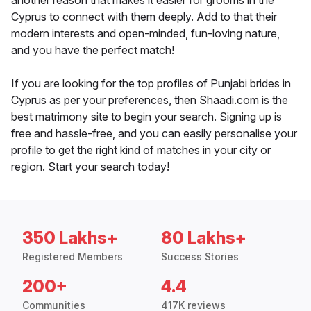
another reason that makes it easier for grooms in the
Cyprus to connect with them deeply. Add to that their
modern interests and open-minded, fun-loving nature,
and you have the perfect match!
If you are looking for the top profiles of Punjabi brides in
Cyprus as per your preferences, then Shaadi.com is the
best matrimony site to begin your search. Signing up is
free and hassle-free, and you can easily personalise your
profile to get the right kind of matches in your city or
region. Start your search today!
350 Lakhs+
80 Lakhs+
Registered Members
Success Stories
200+
4.4
Communities
417K reviews