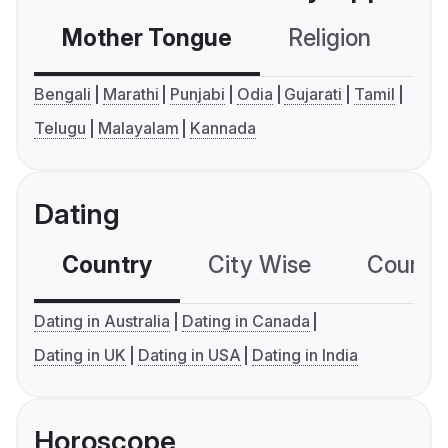
Mother Tongue
Religion
C
Bengali
Marathi
Punjabi
Odia
Gujarati
Tamil
Telugu
Malayalam
Kannada
Dating
Country
City Wise
Country
Dating in Australia
Dating in Canada
Dating in UK
Dating in USA
Dating in India
Horoscope