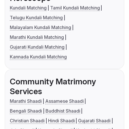
Kundali Matching
Tamil Kundali Matching
Telugu Kundali Matching
Malayalam Kundali Matching
Marathi Kundali Matching
Gujarati Kundali Matching
Kannada Kundali Matching
Community Matrimony
Services
Marathi Shaadi
Assamese Shaadi
Bengali Shaadi
Buddhist Shaadi
Christian Shaadi
Hindi Shaadi
Gujarati Shaadi