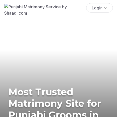
Login
Most Trusted
Matrimony Site for
Punjabi Grooms in