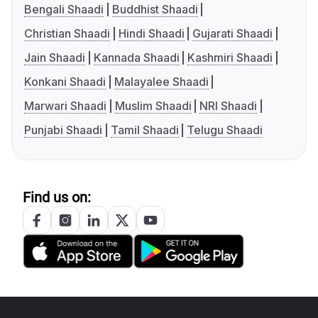
Bengali Shaadi
Buddhist Shaadi
Christian Shaadi
Hindi Shaadi
Gujarati Shaadi
Jain Shaadi
Kannada Shaadi
Kashmiri Shaadi
Konkani Shaadi
Malayalee Shaadi
Marwari Shaadi
Muslim Shaadi
NRI Shaadi
Punjabi Shaadi
Tamil Shaadi
Telugu Shaadi
Find us on: