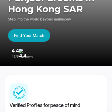
Hong Kong SAR
Step into the world beyond matrimony
Find Your Match
4.4
3
417K reviews
Re
Verified Profiles for peace of mind