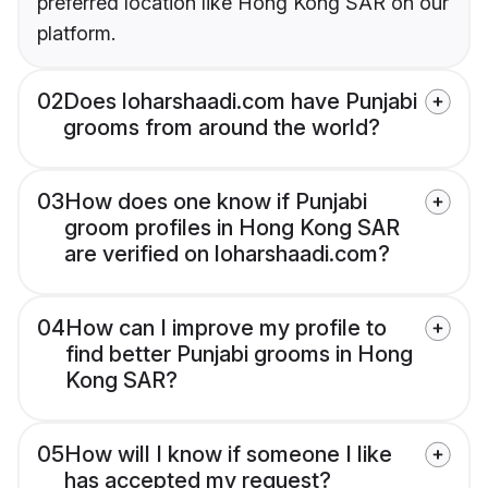
preferred location like Hong Kong SAR on our
platform.
02
Does loharshaadi.com have Punjabi
grooms from around the world?
03
How does one know if Punjabi
groom profiles in Hong Kong SAR
are verified on loharshaadi.com?
04
How can I improve my profile to
find better Punjabi grooms in Hong
Kong SAR?
05
How will I know if someone I like
has accepted my request?