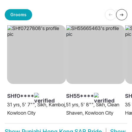
Grooms
SHf0****
SH55****
SH
31 yrs, 5' 7"", Sikh, Kamboj,
51 yrs, 5' 8"", Sikh, Clean
35 
Kowloon City
Shaven, Kowloon City
Ha
Show
Punjabi Hong Kong SAR Bride
Show