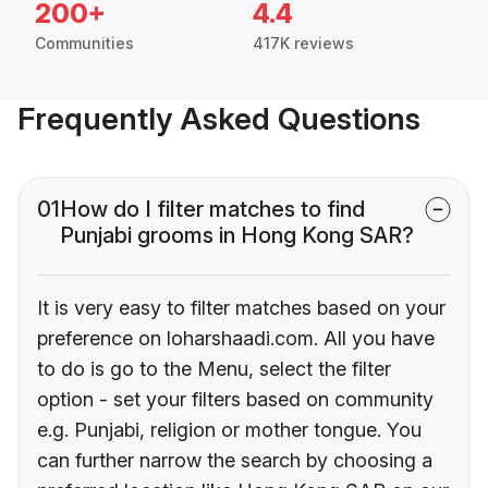
200+
4.4
Communities
417K reviews
Frequently Asked Questions
01
How do I filter matches to find
Punjabi grooms in Hong Kong SAR?
It is very easy to filter matches based on your
preference on loharshaadi.com. All you have
to do is go to the Menu, select the filter
option - set your filters based on community
e.g. Punjabi, religion or mother tongue. You
can further narrow the search by choosing a