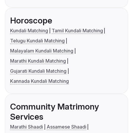
Horoscope
Kundali Matching
Tamil Kundali Matching
Telugu Kundali Matching
Malayalam Kundali Matching
Marathi Kundali Matching
Gujarati Kundali Matching
Kannada Kundali Matching
Community Matrimony
Services
Marathi Shaadi
Assamese Shaadi