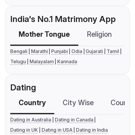
India's No.1 Matrimony App
Mother Tongue
Religion
C
Bengali
Marathi
Punjabi
Odia
Gujarati
Tamil
Telugu
Malayalam
Kannada
Dating
Country
City Wise
Country
Dating in Australia
Dating in Canada
Dating in UK
Dating in USA
Dating in India