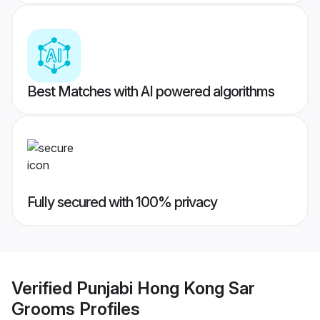
Best Matches with AI powered algorithms
Fully secured with 100% privacy
Verified
Punjabi Hong Kong Sar
Grooms
Profiles