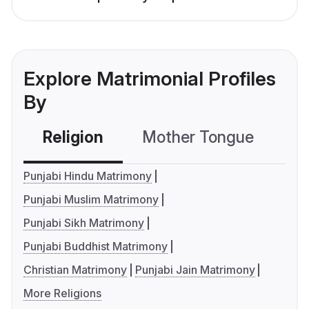
Explore Matrimonial Profiles
By
Religion
Mother Tongue
C
Punjabi Hindu Matrimony
Punjabi Muslim Matrimony
Punjabi Sikh Matrimony
Punjabi Buddhist Matrimony
Christian Matrimony
Punjabi Jain Matrimony
More Religions