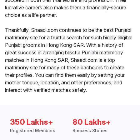
succeed in both their married life and profession. Their
lucrative careers also makes them a financially-secure
choice as a life partner.
Thankfully, Shaadi.com continues to be the best Punjabi
matrimony site for a fruitful search for such highly eligible
Punjabi grooms in Hong Kong SAR. With a history of
great success in arranging blissful Punjabi matrimony
matches in Hong Kong SAR, Shaadi.com is a top
matrimony site for many of these bachelors to create
their profiles. You can find them easily by setting your
mother tongue, location, and other preferences, and
interact with verified matches safely.
350 Lakhs+
80 Lakhs+
Registered Members
Success Stories