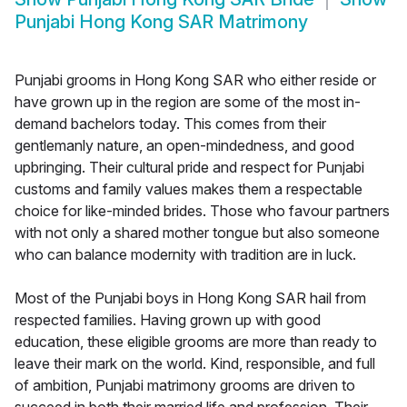
Punjabi Hong Kong SAR Matrimony
Punjabi grooms in Hong Kong SAR who either reside or
have grown up in the region are some of the most in-
demand bachelors today. This comes from their
gentlemanly nature, an open-mindedness, and good
upbringing. Their cultural pride and respect for Punjabi
customs and family values makes them a respectable
choice for like-minded brides. Those who favour partners
with not only a shared mother tongue but also someone
who can balance modernity with tradition are in luck.
Most of the Punjabi boys in Hong Kong SAR hail from
respected families. Having grown up with good
education, these eligible grooms are more than ready to
leave their mark on the world. Kind, responsible, and full
of ambition, Punjabi matrimony grooms are driven to