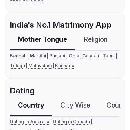
India's No.1 Matrimony App
Mother Tongue
Religion
C
Bengali
Marathi
Punjabi
Odia
Gujarati
Tamil
Telugu
Malayalam
Kannada
Dating
Country
City Wise
Country
Dating in Australia
Dating in Canada