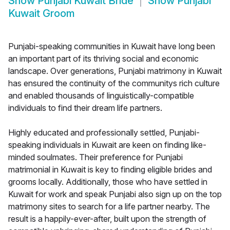
Show
Punjabi Kuwait Bride
Show
Punjabi
Kuwait Groom
Punjabi-speaking communities in Kuwait have long been
an important part of its thriving social and economic
landscape. Over generations, Punjabi matrimony in Kuwait
has ensured the continuity of the communitys rich culture
and enabled thousands of linguistically-compatible
individuals to find their dream life partners.
Highly educated and professionally settled, Punjabi-
speaking individuals in Kuwait are keen on finding like-
minded soulmates. Their preference for Punjabi
matrimonial in Kuwait is key to finding eligible brides and
grooms locally. Additionally, those who have settled in
Kuwait for work and speak Punjabi also sign up on the top
matrimony sites to search for a life partner nearby. The
result is a happily-ever-after, built upon the strength of