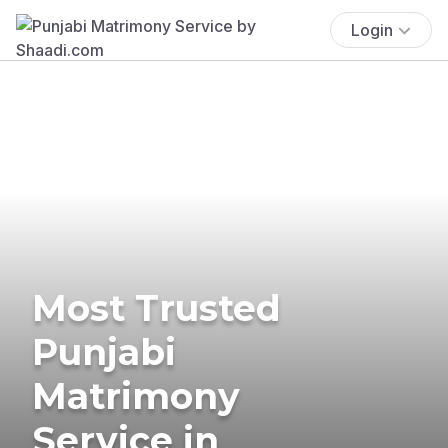
Login
Most Trusted
Punjabi
Matrimony
Service in