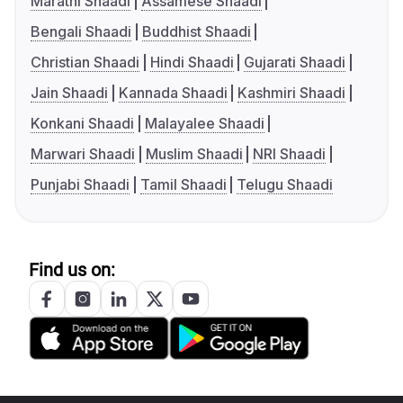
Marathi Shaadi
Assamese Shaadi
Bengali Shaadi
Buddhist Shaadi
Christian Shaadi
Hindi Shaadi
Gujarati Shaadi
Jain Shaadi
Kannada Shaadi
Kashmiri Shaadi
Konkani Shaadi
Malayalee Shaadi
Marwari Shaadi
Muslim Shaadi
NRI Shaadi
Punjabi Shaadi
Tamil Shaadi
Telugu Shaadi
Find us on: