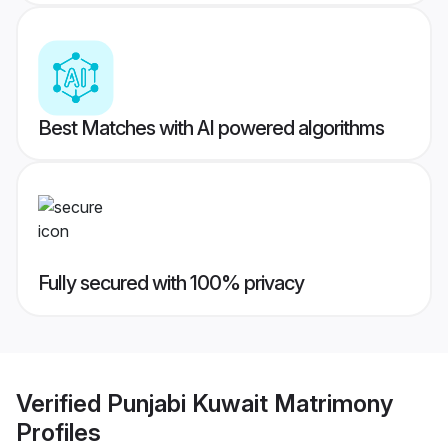
Best Matches with AI powered algorithms
Fully secured with 100% privacy
Verified
Punjabi Kuwait Matrimony
Profiles