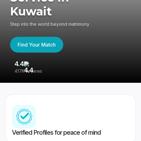
Kuwait
Step into the world beyond matrimony
Find Your Match
4.4
3
417K reviews
Re
Verified Profiles for peace of mind