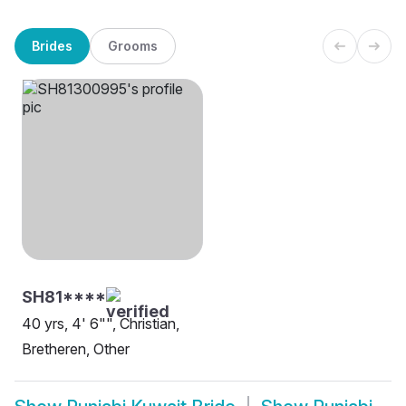
Brides
Grooms
SH81****
40 yrs, 4' 6"", Christian,
Bretheren, Other