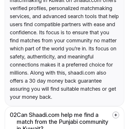
matchmaking in Kuwait on Shaadi.com offers
verified profiles, personalized matchmaking
services, and advanced search tools that help
users find compatible partners with ease and
confidence. Its focus is to ensure that you
find matches from your community no matter
which part of the world you’re in. Its focus on
safety, authenticity, and meaningful
connections makes it a preferred choice for
millions. Along with this, shaadi.com also
offers a 30 day money back guarantee
assuring you will find suitable matches or get
your money back.
02
Can Shaadi.com help me find a
match from the Punjabi community
in Kuwait?