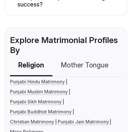
success?
Explore Matrimonial Profiles
By
Religion
Mother Tongue
C
Punjabi Hindu Matrimony
Punjabi Muslim Matrimony
Punjabi Sikh Matrimony
Punjabi Buddhist Matrimony
Christian Matrimony
Punjabi Jain Matrimony
More Religions