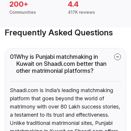
200+
4.4
Communities
417K reviews
Frequently Asked Questions
01
Why is Punjabi matchmaking in
Kuwait on Shaadi.com better than
other matrimonial platforms?
Shaadi.com is India’s leading matchmaking
platform that goes beyond the world of
matrimony with over 80 Lakh success stories,
a testament to its trust and effectiveness.
Unlike traditional matrimonial sites, Punjabi