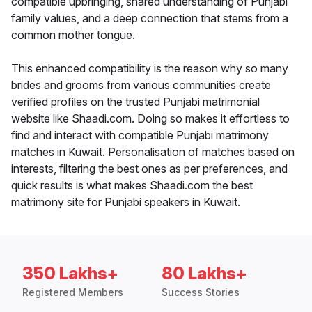
compatible upbringing, shared understanding of Punjabi
family values, and a deep connection that stems from a
common mother tongue.
This enhanced compatibility is the reason why so many
brides and grooms from various communities create
verified profiles on the trusted Punjabi matrimonial
website like Shaadi.com. Doing so makes it effortless to
find and interact with compatible Punjabi matrimony
matches in Kuwait. Personalisation of matches based on
interests, filtering the best ones as per preferences, and
quick results is what makes Shaadi.com the best
matrimony site for Punjabi speakers in Kuwait.
350 Lakhs+
80 Lakhs+
Registered Members
Success Stories