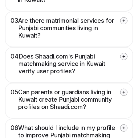
03
Are there matrimonial services for
Punjabi communities living in
Kuwait?
04
Does Shaadi.com's Punjabi
matchmaking service in Kuwait
verify user profiles?
05
Can parents or guardians living in
Kuwait create Punjabi community
profiles on Shaadi.com?
06
What should I include in my profile
to improve Punjabi matchmaking