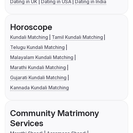
Dating in UK
Dating in USA
Dating in India
Horoscope
Kundali Matching
Tamil Kundali Matching
Telugu Kundali Matching
Malayalam Kundali Matching
Marathi Kundali Matching
Gujarati Kundali Matching
Kannada Kundali Matching
Community Matrimony
Services