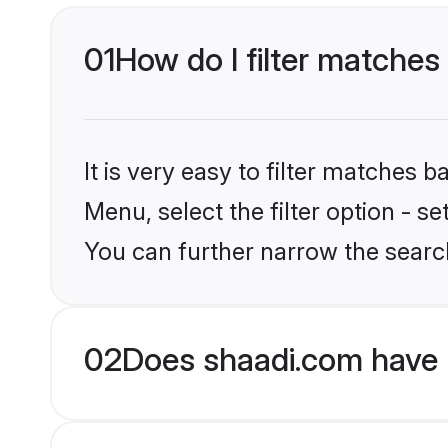
01
How do I filter matches
It is very easy to filter matches 
Menu, select the filter option - s
You can further narrow the searc
02
Does shaadi.com have 