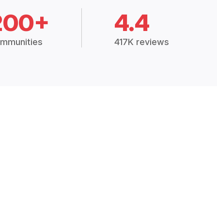
200+
4.4
mmunities
417K reviews