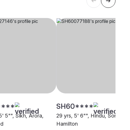
****
SH60****
5' 5"", Sikh, Arora,
29 yrs, 5' 6"", Hindu, Sonar,
nd
Hamilton