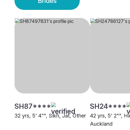
Brides
SH87****
SH24****
32 yrs, 5' 4"", Sikh, Jat, Other
42 yrs, 5' 2"", Hi
Auckland