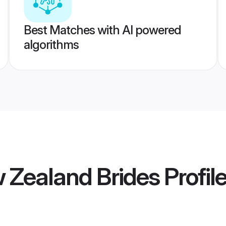
Best Matches with AI powered
algorithms
 Zealand Brides
Profil