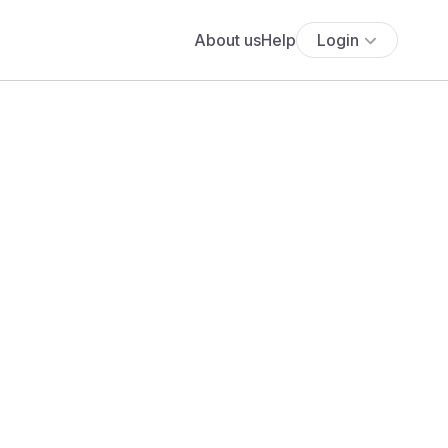
About us
Help
Login