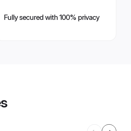
Fully secured with 100% privacy
es