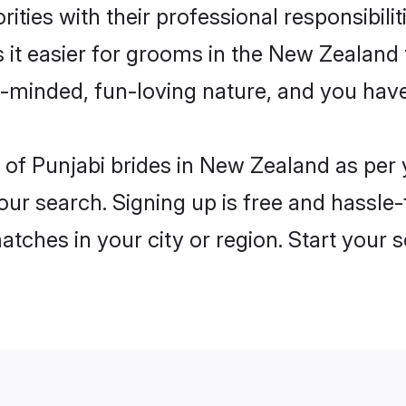
ities with their professional responsibilit
 it easier for grooms in the New Zealand
n-minded, fun-loving nature, and you hav
les of Punjabi brides in New Zealand as pe
our search. Signing up is free and hassle
matches in your city or region. Start your 