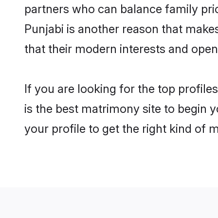
partners who can balance family prior
Punjabi is another reason that makes
that their modern interests and ope
If you are looking for the top profi
is the best matrimony site to begin y
your profile to get the right kind of 