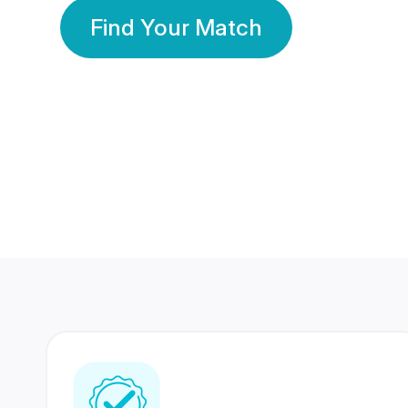
Find Your Match
350 Lakhs+
80 Lakhs
Registered Members
Success Stories