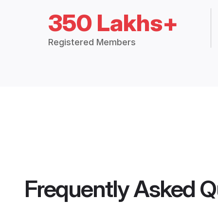
350 Lakhs+
Registered Members
Frequently Asked Q