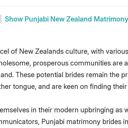
Show
Punjabi New Zealand Matrimon
cel of New Zealands culture, with variou
wholesome, prosperous communities are al
aland. These potential brides remain the p
r tongue, and are keen on finding their li
hemselves in their modern upbringing as w
municators, Punjabi matrimony brides in 