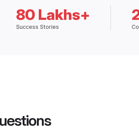
80 Lakhs+
Success Stories
Co
uestions