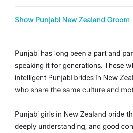
Show
Punjabi New Zealand Groom
Punjabi has long been a part and par
speaking it for generations. These 
intelligent Punjabi brides in New Ze
who share the same culture and mothe
Punjabi girls in New Zealand pride t
deeply understanding, and good com