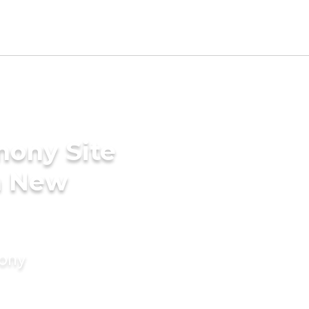
mony Site
in New
mony