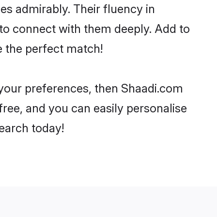
ies admirably. Their fluency in
 to connect with them deeply. Add to
e the perfect match!
r your preferences, then Shaadi.com
-free, and you can easily personalise
search today!