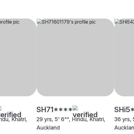
SH71****
SHi5
ndu, Khatri,
29 yrs, 5' 6"", Hindu, Khatri,
36 yrs, 
Auckland
Auckla