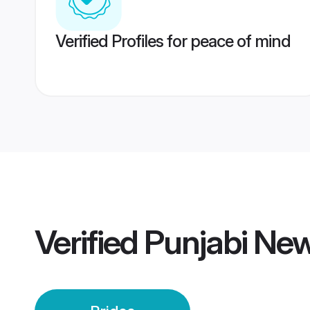
Verified Profiles for peace of mind
Verified
Punjabi New