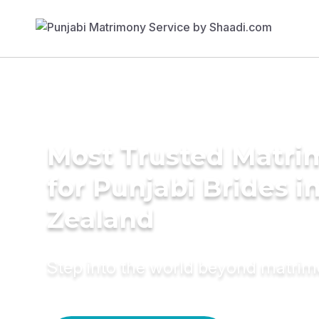
Most Trusted Matri
for Punjabi Brides 
Zealand
Step into the world beyond matri