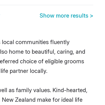
y
Show more results
>
s local communities fluently
so home to beautiful, caring, and
referred choice of eligible grooms
fe partner locally.
ell as family values. Kind-hearted,
New Zealand make for ideal life