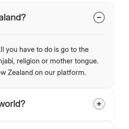
ealand?
l you have to do is go to the
njabi, religion or mother tongue.
ew Zealand on our platform.
world?