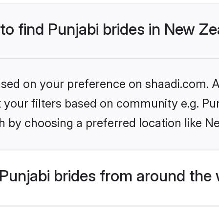
 to find Punjabi brides in New Z
based on your preference on shaadi.com. Al
et your filters based on community e.g. Pu
h by choosing a preferred location like N
Punjabi brides from around the 