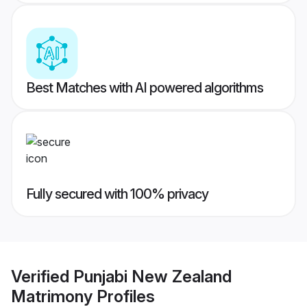
Best Matches with AI powered algorithms
Fully secured with 100% privacy
Verified
Punjabi New Zealand
Matrimony
Profiles