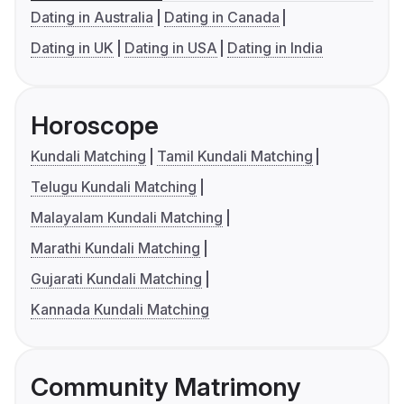
Dating in Australia
Dating in Canada
Dating in UK
Dating in USA
Dating in India
Horoscope
Kundali Matching
Tamil Kundali Matching
Telugu Kundali Matching
Malayalam Kundali Matching
Marathi Kundali Matching
Gujarati Kundali Matching
Kannada Kundali Matching
Community Matrimony