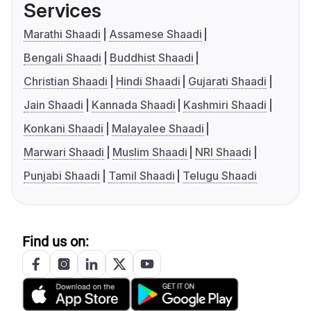
Services
Marathi Shaadi
Assamese Shaadi
Bengali Shaadi
Buddhist Shaadi
Christian Shaadi
Hindi Shaadi
Gujarati Shaadi
Jain Shaadi
Kannada Shaadi
Kashmiri Shaadi
Konkani Shaadi
Malayalee Shaadi
Marwari Shaadi
Muslim Shaadi
NRI Shaadi
Punjabi Shaadi
Tamil Shaadi
Telugu Shaadi
Find us on: