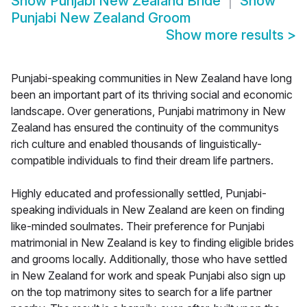
Show
Punjabi New Zealand Bride
Show
Punjabi New Zealand Groom
Show more results
>
Punjabi-speaking communities in New Zealand have long
been an important part of its thriving social and economic
landscape. Over generations, Punjabi matrimony in New
Zealand has ensured the continuity of the communitys
rich culture and enabled thousands of linguistically-
compatible individuals to find their dream life partners.
Highly educated and professionally settled, Punjabi-
speaking individuals in New Zealand are keen on finding
like-minded soulmates. Their preference for Punjabi
matrimonial in New Zealand is key to finding eligible brides
and grooms locally. Additionally, those who have settled
in New Zealand for work and speak Punjabi also sign up
on the top matrimony sites to search for a life partner