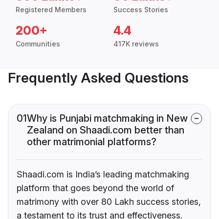
Registered Members
Success Stories
200+
4.4
Communities
417K reviews
Frequently Asked Questions
01
Why is Punjabi matchmaking in New
Zealand on Shaadi.com better than
other matrimonial platforms?
Shaadi.com is India’s leading matchmaking
platform that goes beyond the world of
matrimony with over 80 Lakh success stories,
a testament to its trust and effectiveness.