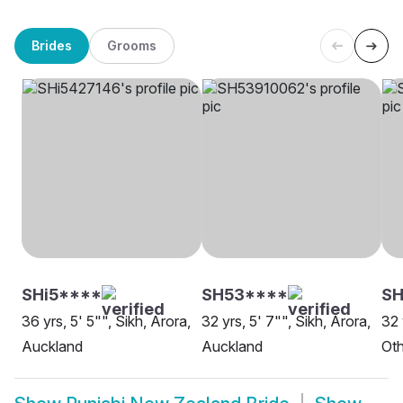
Brides
Grooms
SHi5****
SH53****
SH
36 yrs, 5' 5"", Sikh, Arora,
32 yrs, 5' 7"", Sikh, Arora,
32 
Auckland
Auckland
Oth