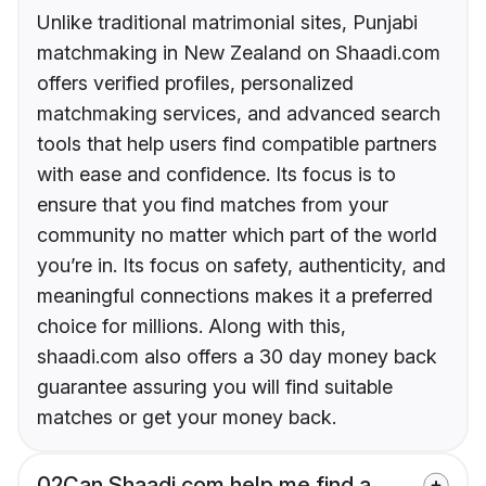
Unlike traditional matrimonial sites, Punjabi
matchmaking in New Zealand on Shaadi.com
offers verified profiles, personalized
matchmaking services, and advanced search
tools that help users find compatible partners
with ease and confidence. Its focus is to
ensure that you find matches from your
community no matter which part of the world
you’re in. Its focus on safety, authenticity, and
meaningful connections makes it a preferred
choice for millions. Along with this,
shaadi.com also offers a 30 day money back
guarantee assuring you will find suitable
matches or get your money back.
02
Can Shaadi.com help me find a