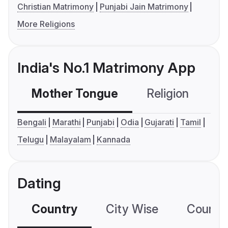
Christian Matrimony
Punjabi Jain Matrimony
More Religions
India's No.1 Matrimony App
Mother Tongue
Religion
C
Bengali
Marathi
Punjabi
Odia
Gujarati
Tamil
Telugu
Malayalam
Kannada
Dating
Country
City Wise
Country