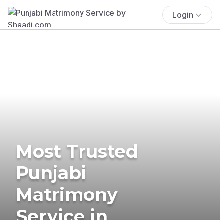
Login
Most Trusted
Punjabi
Matrimony
Service in