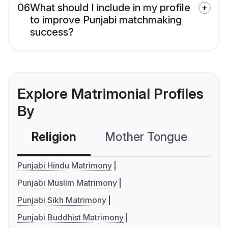
06
What should I include in my profile
to improve Punjabi matchmaking
success?
Explore Matrimonial Profiles
By
Religion
Mother Tongue
C
Punjabi Hindu Matrimony
Punjabi Muslim Matrimony
Punjabi Sikh Matrimony
Punjabi Buddhist Matrimony