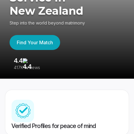
New Zealand
Step into the world beyond matrimony
Find Your Match
4.4
3
417K reviews
Re
Verified Profiles for peace of mind