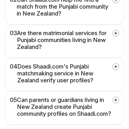
match from the Punjabi community
in New Zealand?
03
Are there matrimonial services for
Punjabi communities living in New
Zealand?
04
Does Shaadi.com's Punjabi
matchmaking service in New
Zealand verify user profiles?
05
Can parents or guardians living in
New Zealand create Punjabi
community profiles on Shaadi.com?