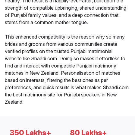
nearby. The result is a happily-ever-after, built upon the
strength of compatible upbringing, shared understanding
of Punjabi family values, and a deep connection that
stems from a common mother tongue.
This enhanced compatibility is the reason why so many
brides and grooms from various communities create
verified profiles on the trusted Punjabi matrimonial
website like Shaadi.com. Doing so makes it effortless to
find and interact with compatible Punjabi matrimony
matches in New Zealand. Personalisation of matches
based on interests, filtering the best ones as per
preferences, and quick results is what makes Shaadi.com
the best matrimony site for Punjabi speakers in New
Zealand.
350 Lakhs+
80 Lakhs+