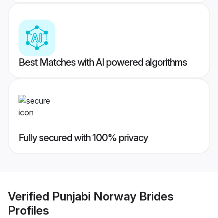
Best Matches with AI powered algorithms
Fully secured with 100% privacy
Verified
Punjabi Norway Brides
Profiles