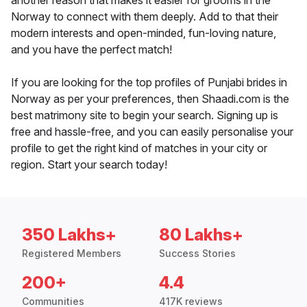
another reason that makes it easier for grooms in the
Norway to connect with them deeply. Add to that their
modern interests and open-minded, fun-loving nature,
and you have the perfect match!
If you are looking for the top profiles of Punjabi brides in
Norway as per your preferences, then Shaadi.com is the
best matrimony site to begin your search. Signing up is
free and hassle-free, and you can easily personalise your
profile to get the right kind of matches in your city or
region. Start your search today!
350 Lakhs+
80 Lakhs+
Registered Members
Success Stories
200+
4.4
Communities
417K reviews