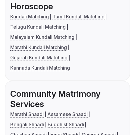
Horoscope
Kundali Matching
Tamil Kundali Matching
Telugu Kundali Matching
Malayalam Kundali Matching
Marathi Kundali Matching
Gujarati Kundali Matching
Kannada Kundali Matching
Community Matrimony
Services
Marathi Shaadi
Assamese Shaadi
Bengali Shaadi
Buddhist Shaadi
Christian Shaadi
Hindi Shaadi
Gujarati Shaadi