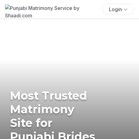
Login
Most Trusted
Matrimony
Site for
Punjabi Brides