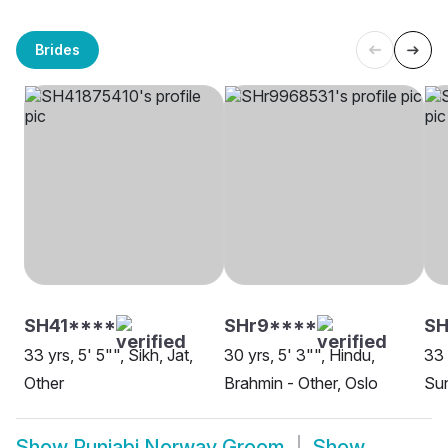
Brides
SH41****
SHr9****
SH
33 yrs, 5' 5"", Sikh, Jat,
30 yrs, 5' 3"", Hindu,
33 
Other
Brahmin - Other, Oslo
Sun
Show
Punjabi Norway Groom
Show