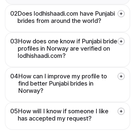
02
Does lodhishaadi.com have Punjabi
brides from around the world?
03
How does one know if Punjabi bride
profiles in Norway are verified on
lodhishaadi.com?
04
How can I improve my profile to
find better Punjabi brides in
Norway?
05
How will I know if someone I like
has accepted my request?