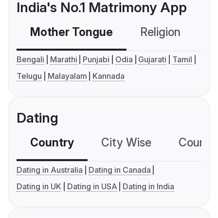
India's No.1 Matrimony App
Mother Tongue
Religion
C
Bengali
Marathi
Punjabi
Odia
Gujarati
Tamil
Telugu
Malayalam
Kannada
Dating
Country
City Wise
Country
Dating in Australia
Dating in Canada
Dating in UK
Dating in USA
Dating in India