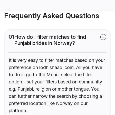
Frequently Asked Questions
01
How do I filter matches to find
Punjabi brides in Norway?
It is very easy to filter matches based on your
preference on lodhishaadi.com. All you have
to do is go to the Menu, select the filter
option - set your filters based on community
e.g. Punjabi, religion or mother tongue. You
can further narrow the search by choosing a
preferred location like Norway on our
platform.