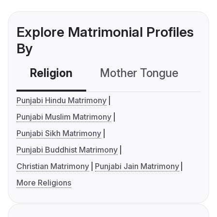
Explore Matrimonial Profiles
By
Religion
Mother Tongue
C
Punjabi Hindu Matrimony
Punjabi Muslim Matrimony
Punjabi Sikh Matrimony
Punjabi Buddhist Matrimony
Christian Matrimony
Punjabi Jain Matrimony
More Religions