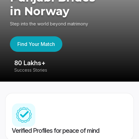
in Norway
Step into the world beyond matrimony
Find Your Match
80 Lakhs+
4
Success Stories
41
Verified Profiles for peace of mind