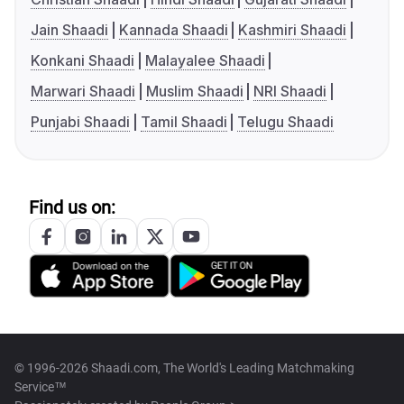
Jain Shaadi
Kannada Shaadi
Kashmiri Shaadi
Konkani Shaadi
Malayalee Shaadi
Marwari Shaadi
Muslim Shaadi
NRI Shaadi
Punjabi Shaadi
Tamil Shaadi
Telugu Shaadi
Find us on:
© 1996-2026 Shaadi.com, The World's Leading Matchmaking
Service™