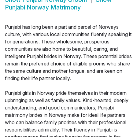
Punjabi Norway Matrimony
Punjabi has long been a part and parcel of Norways
culture, with various local communities fluently speaking it
for generations. These wholesome, prosperous
communities are also home to beautiful, caring, and
intelligent Punjabi brides in Norway. These potential brides
remain the preferred choice of eligible grooms who share
the same culture and mother tongue, and are keen on
finding their life partner locally.
Punjabi girls in Norway pride themselves in their modern
upbringing as well as family values. Kind-hearted, deeply
understanding, and good communicators, Punjabi
matrimony brides in Norway make for ideal life partners
who can balance family priorities with their professional
responsibilities admirably. Their fluency in Punjabi is