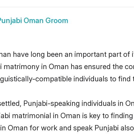
Punjabi Oman Groom
n have long been an important part of it
bi matrimony in Oman has ensured the con
uistically-compatible individuals to find t
ettled, Punjabi-speaking individuals in 
abi matrimonial in Oman is key to finding 
d in Oman for work and speak Punjabi also