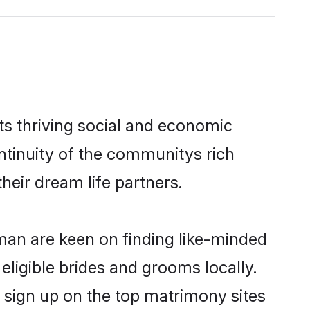
s thriving social and economic
tinuity of the communitys rich
heir dream life partners.
Oman are keen on finding like-minded
eligible brides and grooms locally.
 sign up on the top matrimony sites