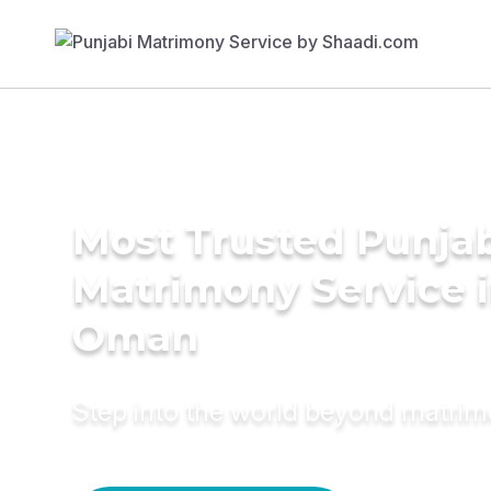
Most Trusted Punja
Matrimony Service 
Oman
Step into the world beyond matri