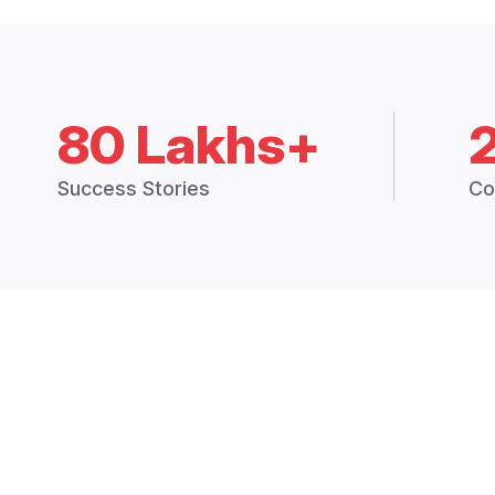
80 Lakhs+
Success Stories
Co