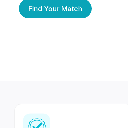
Find Your Match
350 Lakhs+
80 Lakhs
Registered Members
Success Stories