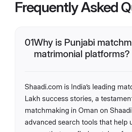
Frequently Asked Q
01
Why is Punjabi matchma
matrimonial platforms?
Shaadi.com is India’s leading ma
Lakh success stories, a testament 
matchmaking in Oman on Shaadi.c
advanced search tools that help u