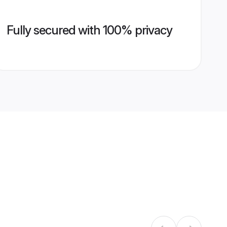
Fully secured with 100% privacy