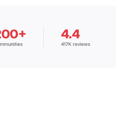
200+
4.4
mmunities
417K reviews