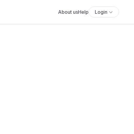
About us
Help
Login