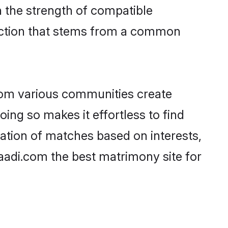
on the strength of compatible
nection that stems from a common
rom various communities create
oing so makes it effortless to find
ation of matches based on interests,
haadi.com the best matrimony site for