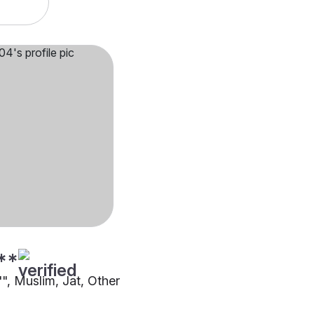
**
"", Muslim, Jat, Other