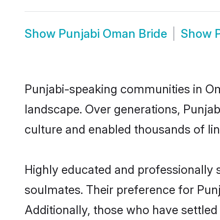
Show
Punjabi Oman Bride
Show
Punjabi-speaking communities in Oma
landscape. Over generations, Punja
culture and enabled thousands of ling
Highly educated and professionally s
soulmates. Their preference for Punj
Additionally, those who have settle