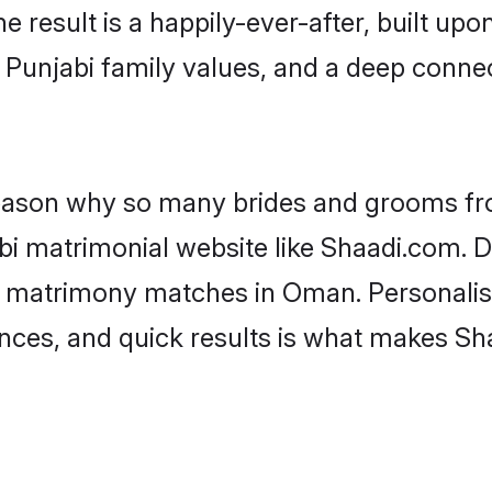
he result is a happily-ever-after, built up
f Punjabi family values, and a deep con
 reason why so many brides and grooms f
abi matrimonial website like Shaadi.com. D
i matrimony matches in Oman. Personalis
rences, and quick results is what makes S