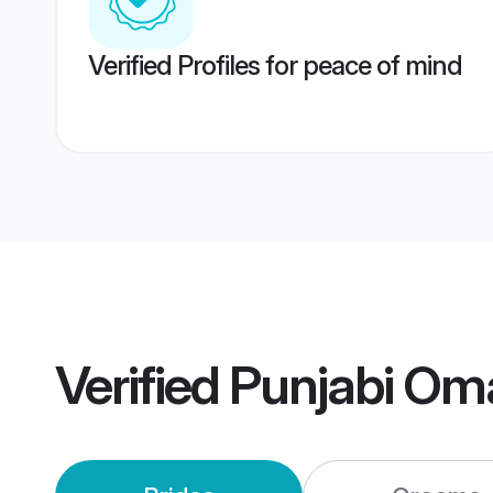
Verified Profiles for peace of mind
Verified
Punjabi Om