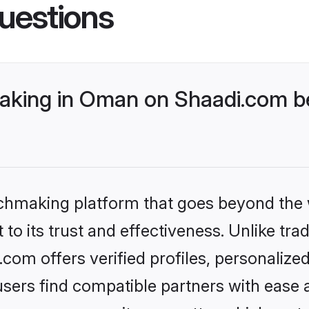
uestions
king in Oman on Shaadi.com be
tchmaking platform that goes beyond the
to its trust and effectiveness. Unlike trad
om offers verified profiles, personalize
sers find compatible partners with ease a