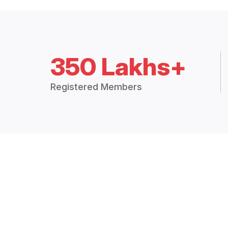
350 Lakhs+
Registered Members