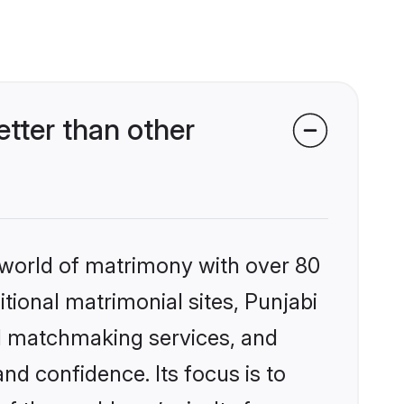
tter than other
 world of matrimony with over 80
itional matrimonial sites, Punjabi
d matchmaking services, and
nd confidence. Its focus is to