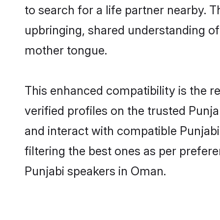
to search for a life partner nearby. T
upbringing, shared understanding o
mother tongue.
This enhanced compatibility is the
verified profiles on the trusted Punj
and interact with compatible Punjab
filtering the best ones as per prefe
Punjabi speakers in Oman.