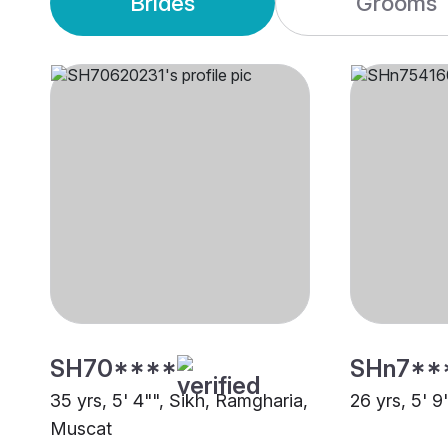
Brides
Grooms
SH70****
SHn7**
35 yrs, 5' 4"", Sikh, Ramgharia,
26 yrs, 5' 9
Muscat