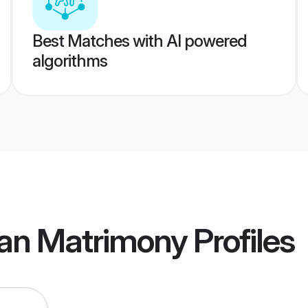
Best Matches with AI powered
algorithms
an Matrimony
Profiles