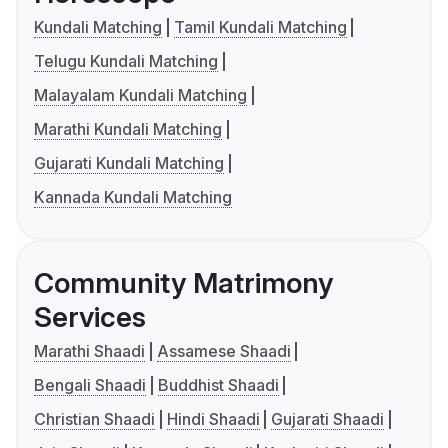
Kundali Matching
Tamil Kundali Matching
Telugu Kundali Matching
Malayalam Kundali Matching
Marathi Kundali Matching
Gujarati Kundali Matching
Kannada Kundali Matching
Community Matrimony
Services
Marathi Shaadi
Assamese Shaadi
Bengali Shaadi
Buddhist Shaadi
Christian Shaadi
Hindi Shaadi
Gujarati Shaadi