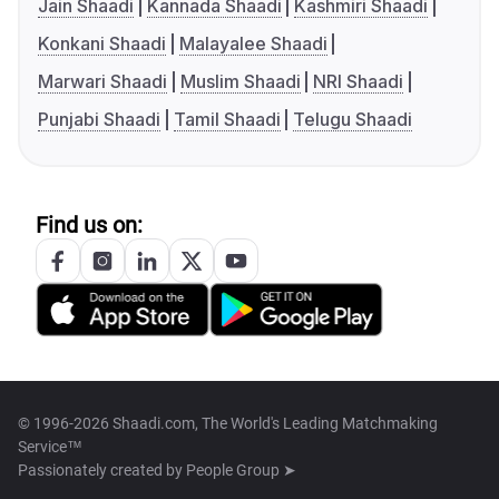
Jain Shaadi
Kannada Shaadi
Kashmiri Shaadi
Konkani Shaadi
Malayalee Shaadi
Marwari Shaadi
Muslim Shaadi
NRI Shaadi
Punjabi Shaadi
Tamil Shaadi
Telugu Shaadi
Find us on:
© 1996-2026 Shaadi.com, The World's Leading Matchmaking
Service™
Passionately created by
People Group ➤