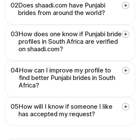
02
Does shaadi.com have Punjabi
brides from around the world?
03
How does one know if Punjabi bride
profiles in South Africa are verified
on shaadi.com?
04
How can I improve my profile to
find better Punjabi brides in South
Africa?
05
How will I know if someone I like
has accepted my request?