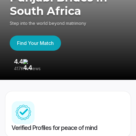
South Africa
Step into the world beyond matrimony
Find Your Match
4.4
3
417K reviews
Re
Verified Profiles for peace of mind