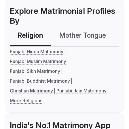
Explore Matrimonial Profiles
By
Religion
Mother Tongue
C
Punjabi Hindu Matrimony
Punjabi Muslim Matrimony
Punjabi Sikh Matrimony
Punjabi Buddhist Matrimony
Christian Matrimony
Punjabi Jain Matrimony
More Religions
India's No.1 Matrimony App