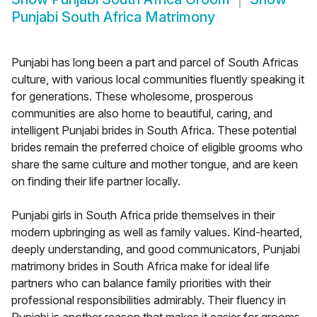
Punjabi South Africa Matrimony
Punjabi has long been a part and parcel of South Africas
culture, with various local communities fluently speaking it
for generations. These wholesome, prosperous
communities are also home to beautiful, caring, and
intelligent Punjabi brides in South Africa. These potential
brides remain the preferred choice of eligible grooms who
share the same culture and mother tongue, and are keen
on finding their life partner locally.
Punjabi girls in South Africa pride themselves in their
modern upbringing as well as family values. Kind-hearted,
deeply understanding, and good communicators, Punjabi
matrimony brides in South Africa make for ideal life
partners who can balance family priorities with their
professional responsibilities admirably. Their fluency in