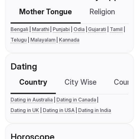
Mother Tongue
Religion
C
Bengali
Marathi
Punjabi
Odia
Gujarati
Tamil
Telugu
Malayalam
Kannada
Dating
Country
City Wise
Country
Dating in Australia
Dating in Canada
Dating in UK
Dating in USA
Dating in India
Horoscope