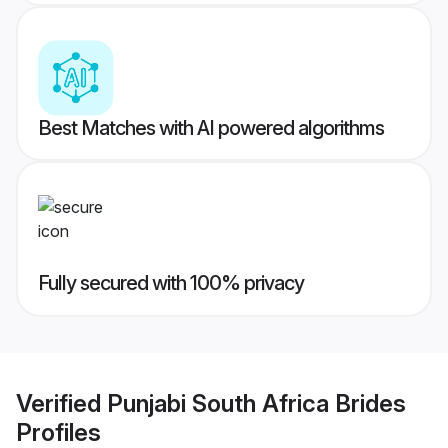
Best Matches with AI powered algorithms
Fully secured with 100% privacy
Verified
Punjabi South Africa Brides
Profiles