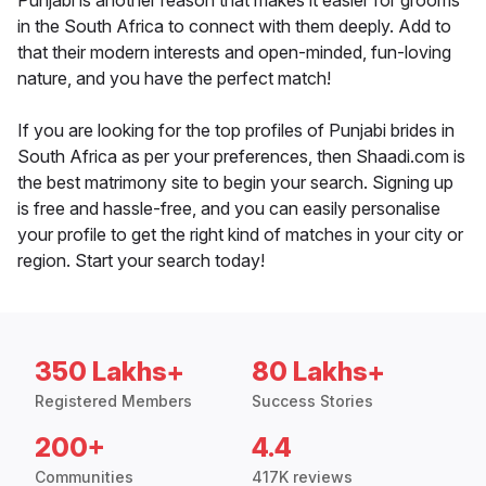
Punjabi is another reason that makes it easier for grooms
in the South Africa to connect with them deeply. Add to
that their modern interests and open-minded, fun-loving
nature, and you have the perfect match!
If you are looking for the top profiles of Punjabi brides in
South Africa as per your preferences, then Shaadi.com is
the best matrimony site to begin your search. Signing up
is free and hassle-free, and you can easily personalise
your profile to get the right kind of matches in your city or
region. Start your search today!
350 Lakhs+
80 Lakhs+
Registered Members
Success Stories
200+
4.4
Communities
417K reviews