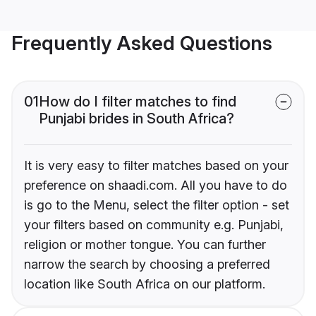
Frequently Asked Questions
01
How do I filter matches to find
Punjabi brides in South Africa?
It is very easy to filter matches based on your
preference on shaadi.com. All you have to do
is go to the Menu, select the filter option - set
your filters based on community e.g. Punjabi,
religion or mother tongue. You can further
narrow the search by choosing a preferred
location like South Africa on our platform.