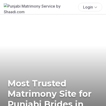
Login
Most Trusted
Matrimony Site for
Punjabi Brides in