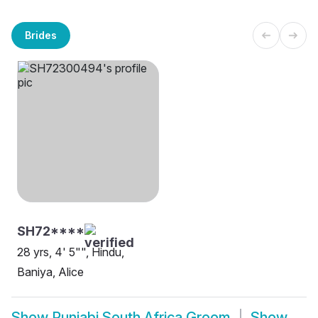
Brides
SH72****
28 yrs, 4' 5"", Hindu,
Baniya, Alice
Show
Punjabi South Africa Groom
Show