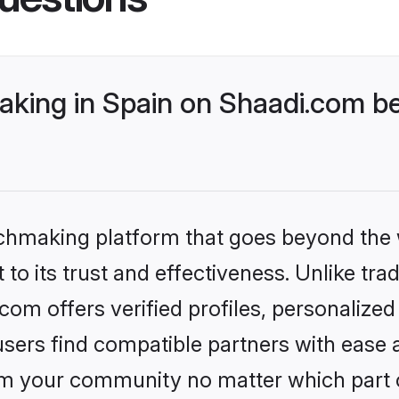
king in Spain on Shaadi.com be
tchmaking platform that goes beyond the
to its trust and effectiveness. Unlike trad
om offers verified profiles, personalize
sers find compatible partners with ease a
m your community no matter which part of 