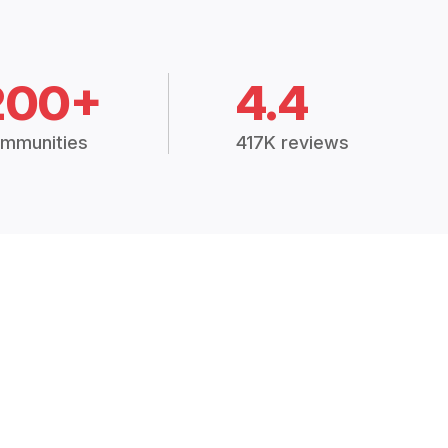
200+
4.4
mmunities
417K reviews