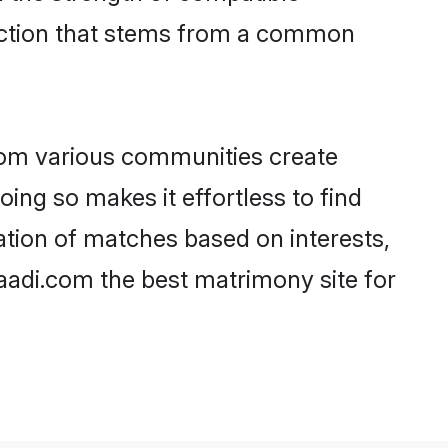
nection that stems from a common
rom various communities create
oing so makes it effortless to find
ation of matches based on interests,
haadi.com the best matrimony site for