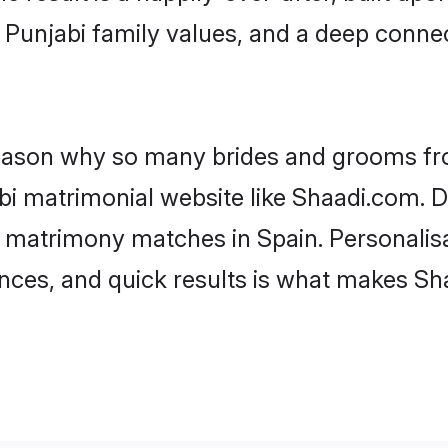
f Punjabi family values, and a deep con
 reason why so many brides and grooms f
abi matrimonial website like Shaadi.com. D
i matrimony matches in Spain. Personalis
rences, and quick results is what makes S