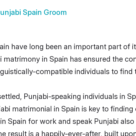
unjabi Spain Groom
in have long been an important part of it
i matrimony in Spain has ensured the con
uistically-compatible individuals to find t
ettled, Punjabi-speaking individuals in S
bi matrimonial in Spain is key to finding 
 in Spain for work and speak Punjabi also
he result is a happily-ever-after, built up