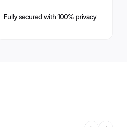
Fully secured with 100% privacy