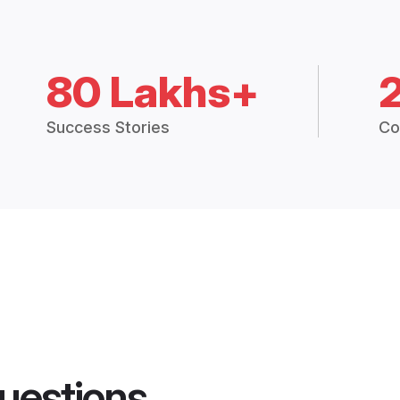
80 Lakhs+
Success Stories
Co
uestions