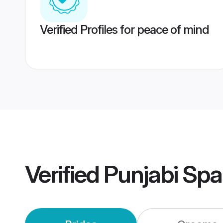
Verified Profiles for peace of mind
Verified
Punjabi Spa