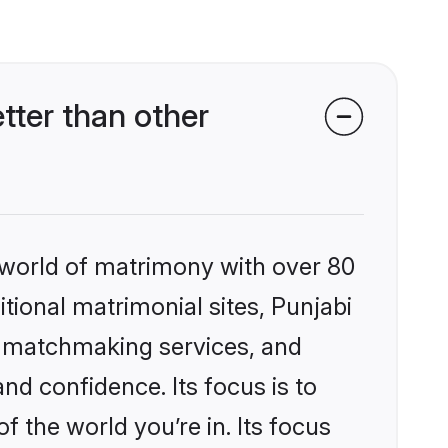
tter than other
 world of matrimony with over 80
itional matrimonial sites, Punjabi
d matchmaking services, and
nd confidence. Its focus is to
the world you’re in. Its focus