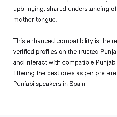
upbringing, shared understanding o
mother tongue.
This enhanced compatibility is the
verified profiles on the trusted Punj
and interact with compatible Punjab
filtering the best ones as per prefe
Punjabi speakers in Spain.