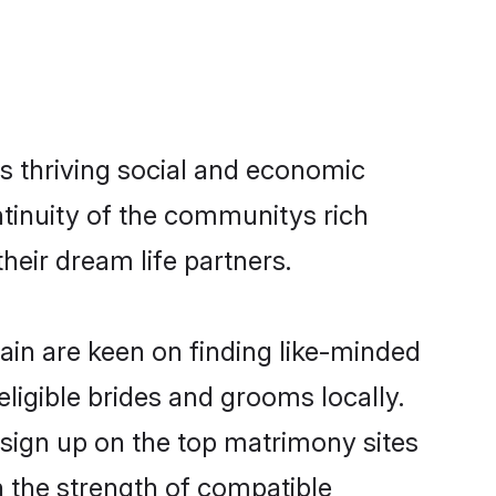
s thriving social and economic
tinuity of the communitys rich
heir dream life partners.
pain are keen on finding like-minded
eligible brides and grooms locally.
 sign up on the top matrimony sites
on the strength of compatible