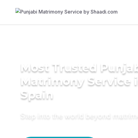
Most Trusted Punja
Matrimony Service 
Spain
Step into the world beyond matri