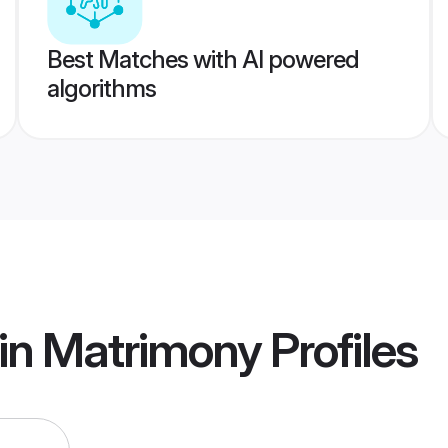
Best Matches with AI powered
algorithms
in Matrimony
Profiles