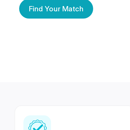
Find Your Match
350 Lakhs+
80 Lakhs
Registered Members
Success Stories