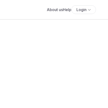
About us
Help
Login