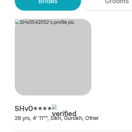
Brides
Grooms
SHv0****
28 yrs, 4' 11"", Sikh, Gursikh, Other