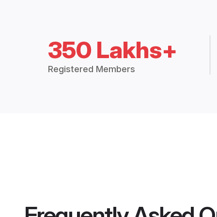
350 Lakhs+
Registered Members
Frequently Asked Q