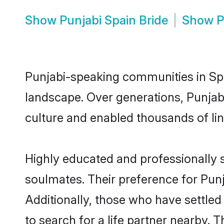
Show
Punjabi Spain Bride
Show
P
Punjabi-speaking communities in Spa
landscape. Over generations, Punjab
culture and enabled thousands of ling
Highly educated and professionally s
soulmates. Their preference for Punja
Additionally, those who have settled
to search for a life partner nearby. T