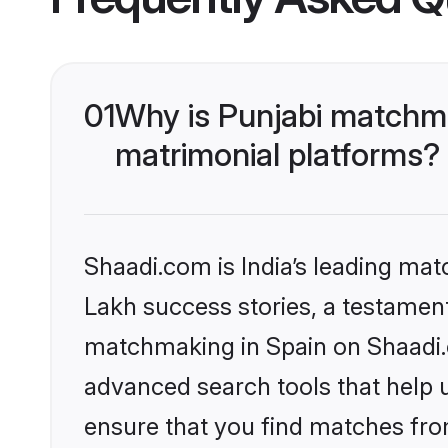
01
Why is Punjabi matchma
matrimonial platforms?
Shaadi.com is India’s leading ma
Lakh success stories, a testament 
matchmaking in Spain on Shaadi.c
advanced search tools that help u
ensure that you find matches fro