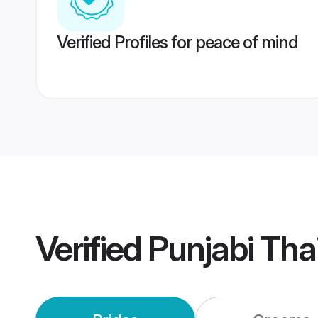
Verified Profiles for peace of mind
Verified
Punjabi Tha