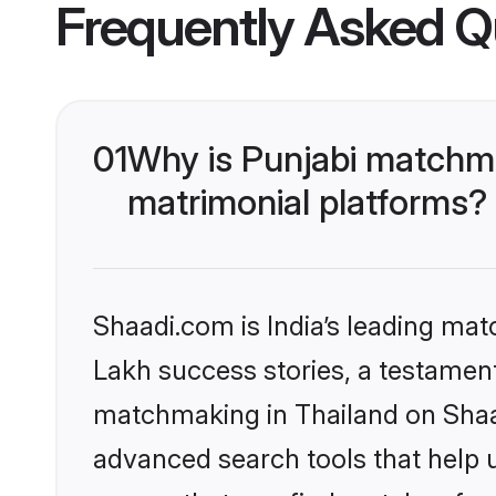
Frequently Asked Q
01
Why is Punjabi matchma
matrimonial platforms?
Shaadi.com is India’s leading ma
Lakh success stories, a testament 
matchmaking in Thailand on Shaad
advanced search tools that help u