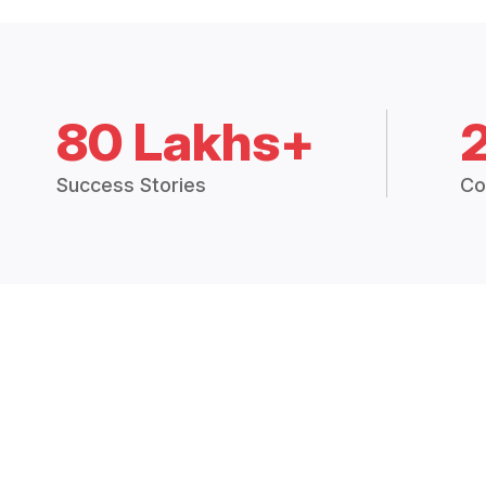
80 Lakhs+
Success Stories
Co