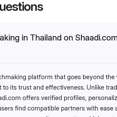
uestions
king in Thailand on Shaadi.com
tchmaking platform that goes beyond the
to its trust and effectiveness. Unlike trad
i.com offers verified profiles, personal
sers find compatible partners with ease a