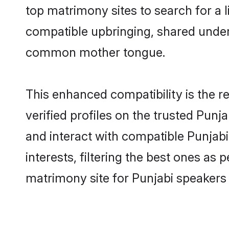
top matrimony sites to search for a li
compatible upbringing, shared under
common mother tongue.
This enhanced compatibility is the
verified profiles on the trusted Punj
and interact with compatible Punjab
interests, filtering the best ones as
matrimony site for Punjabi speakers 