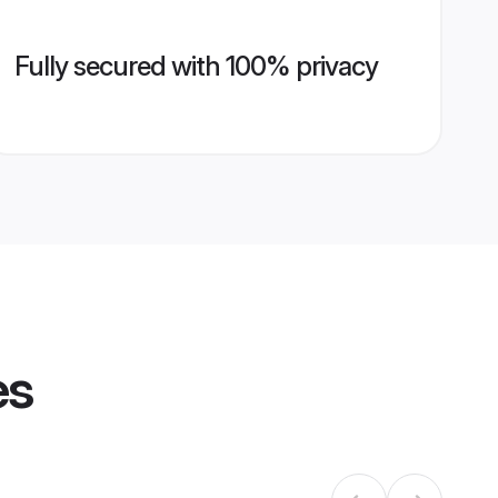
Fully secured with 100% privacy
es