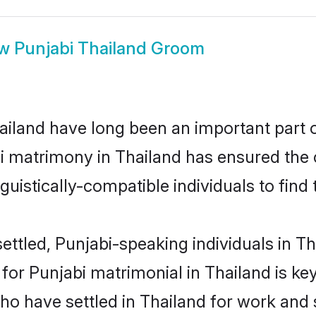
ow
Punjabi Thailand Groom
iland have long been an important part of
i matrimony in Thailand has ensured the 
uistically-compatible individuals to find t
ttled, Punjabi-speaking individuals in Tha
r Punjabi matrimonial in Thailand is key 
who have settled in Thailand for work and