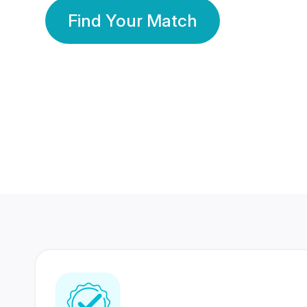
Find Your Match
350 Lakhs+
80 Lakhs
Registered Members
Success Stories