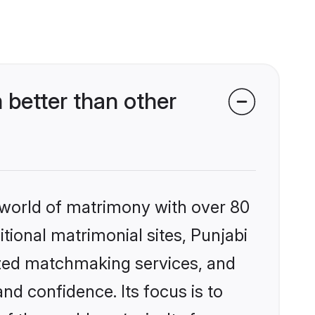
 better than other
 world of matrimony with over 80
itional matrimonial sites, Punjabi
ized matchmaking services, and
nd confidence. Its focus is to