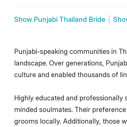
Show
Punjabi Thailand Bride
Sh
Punjabi-speaking communities in Tha
landscape. Over generations, Punjab
culture and enabled thousands of ling
Highly educated and professionally se
minded soulmates. Their preference fo
grooms locally. Additionally, those 