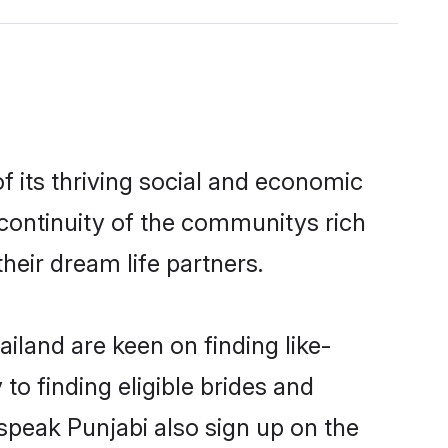
 its thriving social and economic
continuity of the communitys rich
heir dream life partners.
iland are keen on finding like-
to finding eligible brides and
 speak Punjabi also sign up on the