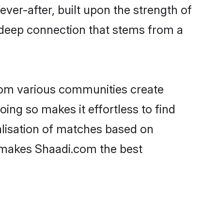
ever-after, built upon the strength of
 deep connection that stems from a
rom various communities create
oing so makes it effortless to find
alisation of matches based on
at makes Shaadi.com the best