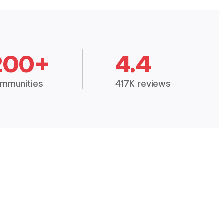
200+
4.4
mmunities
417K reviews