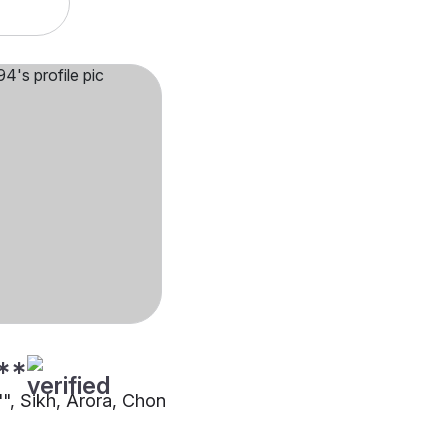
**
"", Sikh, Arora, Chon