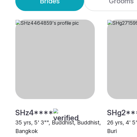
Brides
Grooms
SHz4****
SHg2**
35 yrs, 5' 3"", Buddhist, Buddhist,
26 yrs, 4' 5
Bangkok
Buri