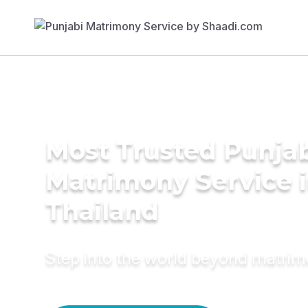
Most Trusted Punja
Matrimony Service 
Thailand
Step into the world beyond matri