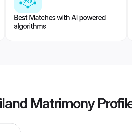
Best Matches with AI powered
algorithms
iland Matrimony
Profil