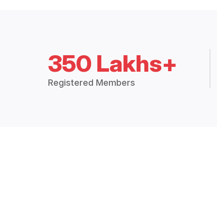
350 Lakhs+
Registered Members