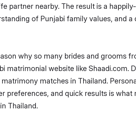
fe partner nearby. The result is a happily-
standing of Punjabi family values, and a
 reason why so many brides and grooms f
abi matrimonial website like Shaadi.com. D
i matrimony matches in Thailand. Person
 per preferences, and quick results is wh
in Thailand.