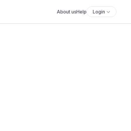
About us
Help
Login