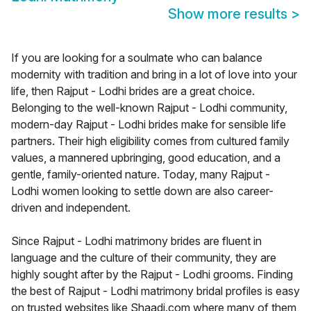
Show more results
>
If you are looking for a soulmate who can balance
modernity with tradition and bring in a lot of love into your
life, then Rajput - Lodhi brides are a great choice.
Belonging to the well-known Rajput - Lodhi community,
modern-day Rajput - Lodhi brides make for sensible life
partners. Their high eligibility comes from cultured family
values, a mannered upbringing, good education, and a
gentle, family-oriented nature. Today, many Rajput -
Lodhi women looking to settle down are also career-
driven and independent.
Since Rajput - Lodhi matrimony brides are fluent in
language and the culture of their community, they are
highly sought after by the Rajput - Lodhi grooms. Finding
the best of Rajput - Lodhi matrimony bridal profiles is easy
on trusted websites like Shaadi.com where many of them