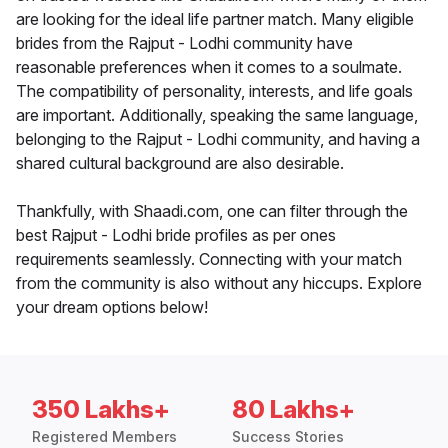
are looking for the ideal life partner match. Many eligible
brides from the Rajput - Lodhi community have
reasonable preferences when it comes to a soulmate.
The compatibility of personality, interests, and life goals
are important. Additionally, speaking the same language,
belonging to the Rajput - Lodhi community, and having a
shared cultural background are also desirable.
Thankfully, with Shaadi.com, one can filter through the
best Rajput - Lodhi bride profiles as per ones
requirements seamlessly. Connecting with your match
from the community is also without any hiccups. Explore
your dream options below!
350 Lakhs+
80 Lakhs+
Registered Members
Success Stories