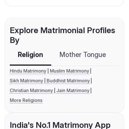
Explore Matrimonial Profiles
By
Religion
Mother Tongue
C
Hindu Matrimony
Muslim Matrimony
Sikh Matrimony
Buddhist Matrimony
Christian Matrimony
Jain Matrimony
More Religions
India's No.1 Matrimony App