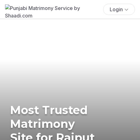
Login
Most Trusted
Matrimony
Site for Rajput