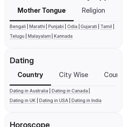
Mother Tongue
Religion
C
Bengali
Marathi
Punjabi
Odia
Gujarati
Tamil
Telugu
Malayalam
Kannada
Dating
Country
City Wise
Country
Dating in Australia
Dating in Canada
Dating in UK
Dating in USA
Dating in India
Horoscope