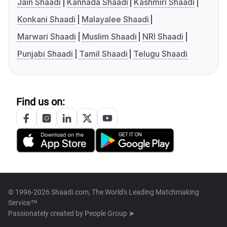
Jain Shaadi
Kannada Shaadi
Kashmiri Shaadi
Konkani Shaadi
Malayalee Shaadi
Marwari Shaadi
Muslim Shaadi
NRI Shaadi
Punjabi Shaadi
Tamil Shaadi
Telugu Shaadi
Find us on:
© 1996-2026 Shaadi.com, The World's Leading Matchmaking
Service™
Passionately created by
People Group ➤