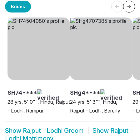
Brides
SH74****
SHg4****
SH
28 yrs, 5' 0"", Hindu, Rajput
24 yrs, 5' 3"", Hindu,
29 
- Lodhi, Rampur
Rajput - Lodhi, Bareilly
- L
Show
Rajput - Lodhi Groom
Show
Rajput -
Lodhi Matrimony