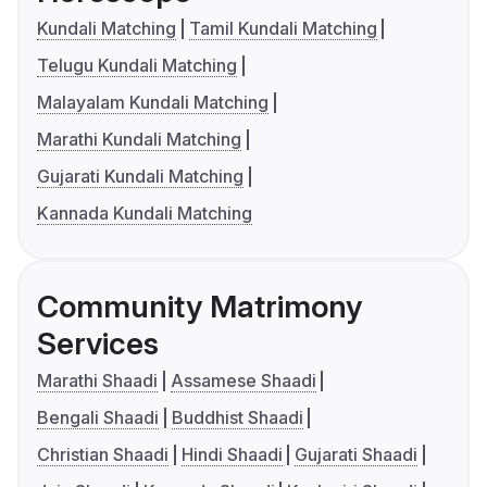
Kundali Matching
Tamil Kundali Matching
Telugu Kundali Matching
Malayalam Kundali Matching
Marathi Kundali Matching
Gujarati Kundali Matching
Kannada Kundali Matching
Community Matrimony
Services
Marathi Shaadi
Assamese Shaadi
Bengali Shaadi
Buddhist Shaadi
Christian Shaadi
Hindi Shaadi
Gujarati Shaadi