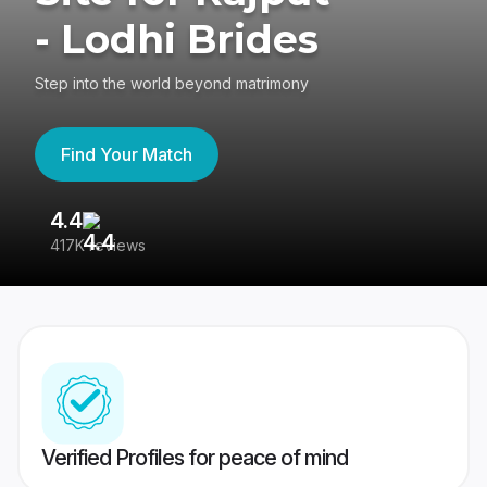
- Lodhi Brides
Step into the world beyond matrimony
Find Your Match
4.4
3
417K reviews
Re
Verified Profiles for peace of mind