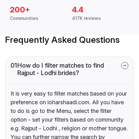
200+
4.4
Communities
417K reviews
Frequently Asked Questions
01
How do I filter matches to find
Rajput - Lodhi brides?
It is very easy to filter matches based on your
preference on loharshaadi.com. All you have
to do is go to the Menu, select the filter
option - set your filters based on community
e.g. Rajput - Lodhi , religion or mother tongue.
You can further narrow the search by