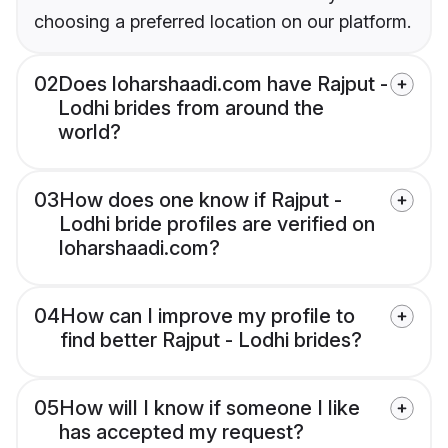
choosing a preferred location on our platform.
02
Does loharshaadi.com have Rajput -
Lodhi brides from around the
world?
03
How does one know if Rajput -
Lodhi bride profiles are verified on
loharshaadi.com?
04
How can I improve my profile to
find better Rajput - Lodhi brides?
05
How will I know if someone I like
has accepted my request?