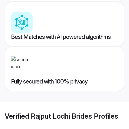
Best Matches with AI powered algorithms
Fully secured with 100% privacy
Verified
Rajput Lodhi Brides
Profiles