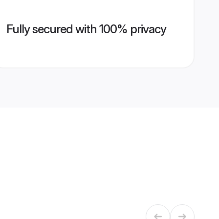
Fully secured with 100% privacy