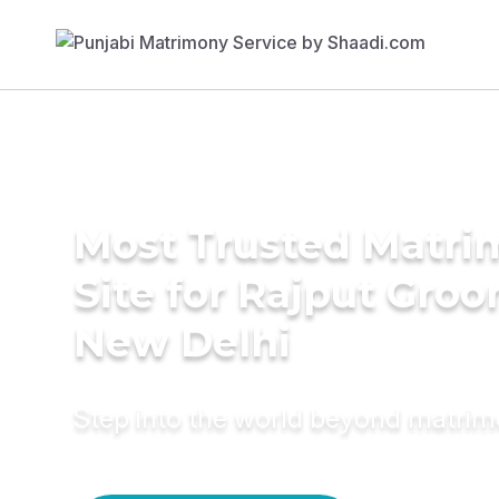
Most Trusted Matr
Site for Rajput Groo
New Delhi
Step into the world beyond matri