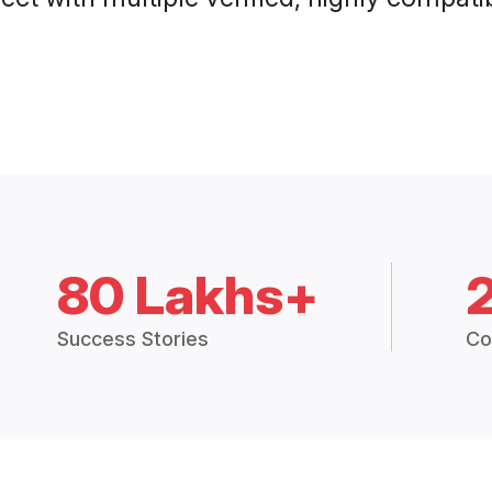
80 Lakhs+
Success Stories
Co