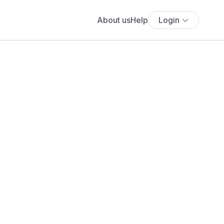
About us
Help
Login