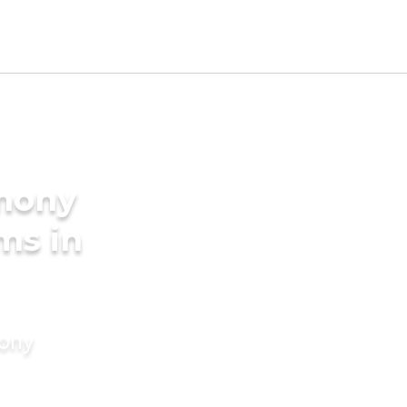
imony
ms in
mony