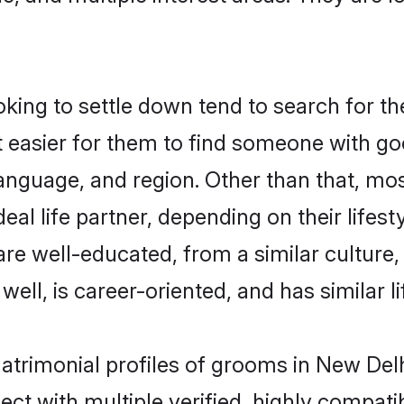
ing to settle down tend to search for the
t easier for them to find someone with go
anguage, and region. Other than that, mo
al life partner, depending on their lifestyl
 are well-educated, from a similar cultu
 well, is career-oriented, and has similar li
matrimonial profiles of grooms in New Del
ct with multiple verified, highly compatib