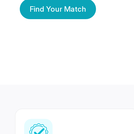
Find Your Match
350 Lakhs+
80 Lakhs
Registered Members
Success Stories