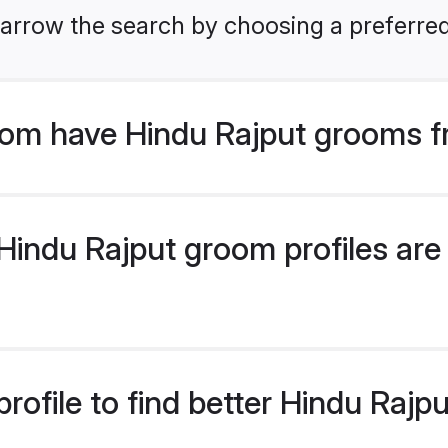
arrow the search by choosing a preferred
om have Hindu Rajput grooms f
indu Rajput groom profiles are 
rofile to find better Hindu Raj