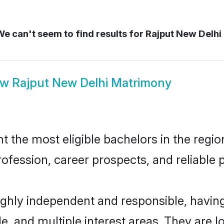
e can't seem to find results for
Rajput New Delhi
ow
Rajput New Delhi Matrimony
the most eligible bachelors in the region
fession, career prospects, and reliable p
highly independent and responsible, havi
ude, and multiple interest areas. They are 