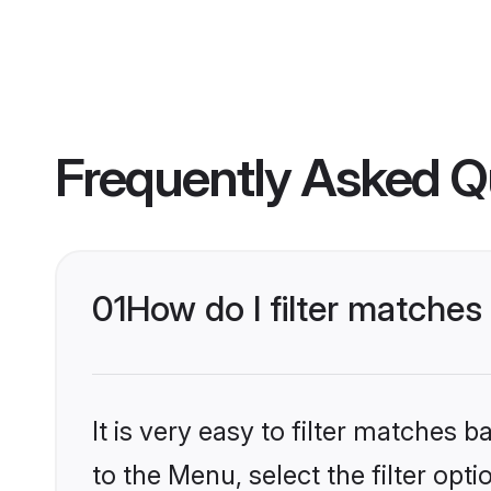
Frequently Asked Q
01
How do I filter matches
It is very easy to filter matches
to the Menu, select the filter opt