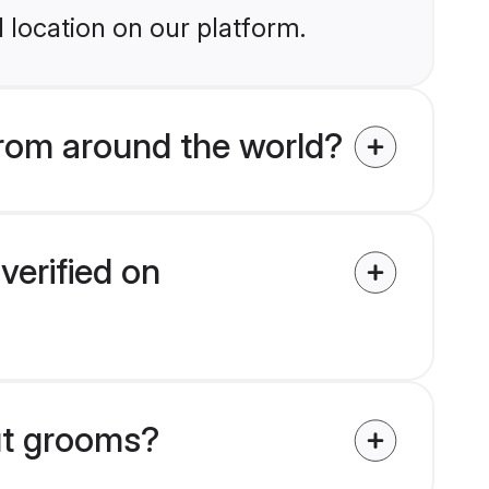
 location on our platform.
rom around the world?
verified on
put grooms?