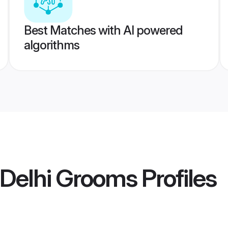
Best Matches with AI powered
algorithms
 Delhi Grooms
Profiles