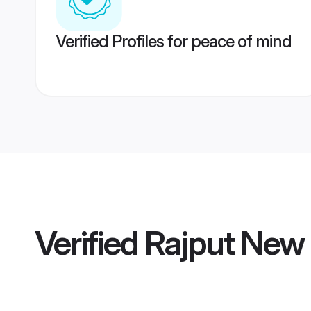
Verified Profiles for peace of mind
Verified
Rajput New