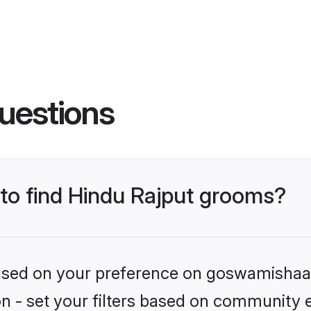
uestions
 to find Hindu Rajput grooms?
 based on your preference on goswamishaad
ion - set your filters based on community e