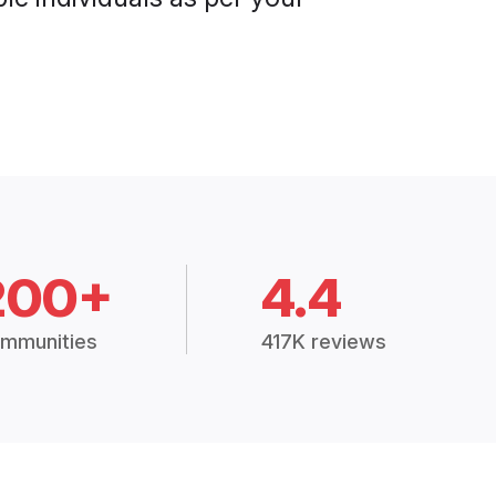
200+
4.4
mmunities
417K reviews