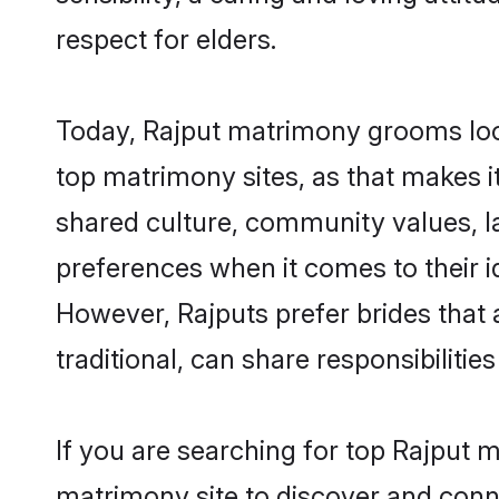
respect for elders.
Today, Rajput matrimony grooms look
top matrimony sites, as that makes i
shared culture, community values, l
preferences when it comes to their ide
However, Rajputs prefer brides that
traditional, can share responsibilities
If you are searching for top Rajput 
matrimony site to discover and conne