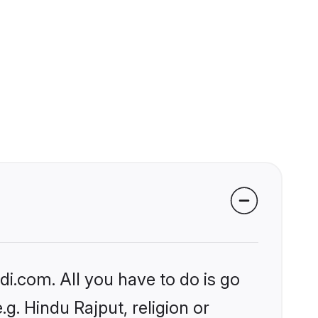
i.com. All you have to do is go
.g. Hindu Rajput, religion or