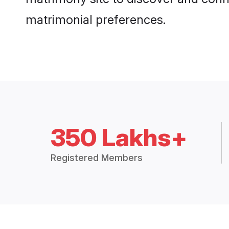
matrimonial preferences.
350 Lakhs+
Registered Members