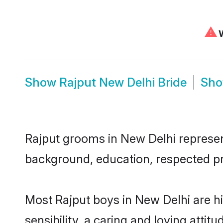
⚠
W
Show
Rajput New Delhi Bride
Sh
Rajput grooms in New Delhi represent 
background, education, respected pro
Most Rajput boys in New Delhi are 
sensibility, a caring and loving attit