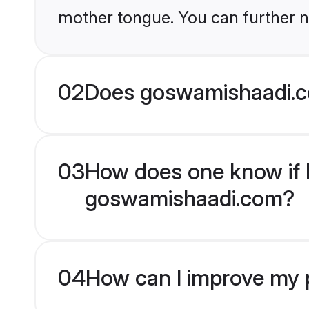
mother tongue. You can further n
02
Does goswamishaadi.c
03
How does one know if H
goswamishaadi.com?
04
How can I improve my p