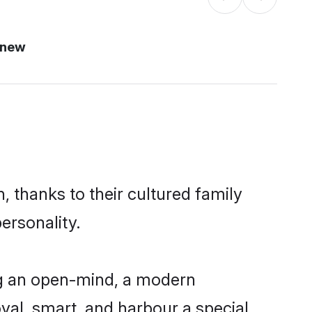
 new
, thanks to their cultured family
ersonality.
ng an open-mind, a modern
loyal, smart, and harbour a special