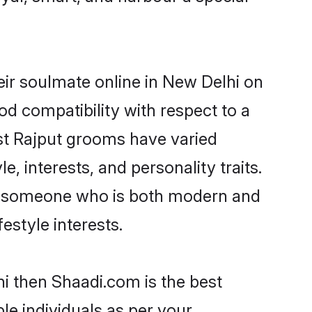
ir soulmate online in New Delhi on
od compatibility with respect to a
st Rajput grooms have varied
e, interests, and personality traits.
re, someone who is both modern and
festyle interests.
hi then Shaadi.com is the best
le individuals as per your