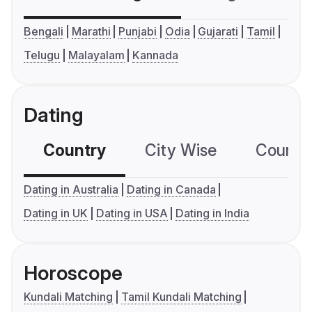
Bengali
Marathi
Punjabi
Odia
Gujarati
Tamil
Telugu
Malayalam
Kannada
Dating
Country
City Wise
Country
Dating in Australia
Dating in Canada
Dating in UK
Dating in USA
Dating in India
Horoscope
Kundali Matching
Tamil Kundali Matching