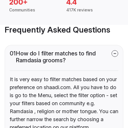
200+
4.4
Communities
417K reviews
Frequently Asked Questions
01
How do I filter matches to find
Ramdasia grooms?
It is very easy to filter matches based on your
preference on shaadi.com. All you have to do
is go to the Menu, select the filter option - set
your filters based on community e.g.
Ramdasia , religion or mother tongue. You can
further narrow the search by choosing a
preferred location on our platform.