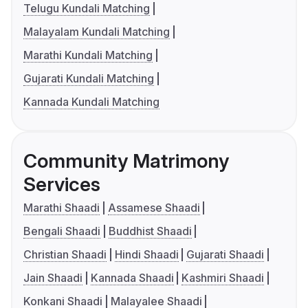
Telugu Kundali Matching
Malayalam Kundali Matching
Marathi Kundali Matching
Gujarati Kundali Matching
Kannada Kundali Matching
Community Matrimony
Services
Marathi Shaadi
Assamese Shaadi
Bengali Shaadi
Buddhist Shaadi
Christian Shaadi
Hindi Shaadi
Gujarati Shaadi
Jain Shaadi
Kannada Shaadi
Kashmiri Shaadi
Konkani Shaadi
Malayalee Shaadi