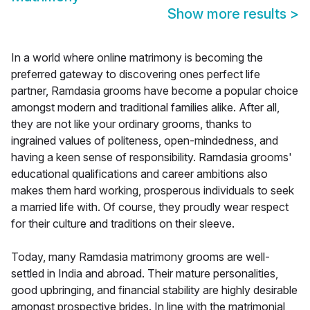
Show more results
>
In a world where online matrimony is becoming the
preferred gateway to discovering ones perfect life
partner, Ramdasia grooms have become a popular choice
amongst modern and traditional families alike. After all,
they are not like your ordinary grooms, thanks to
ingrained values of politeness, open-mindedness, and
having a keen sense of responsibility. Ramdasia grooms'
educational qualifications and career ambitions also
makes them hard working, prosperous individuals to seek
a married life with. Of course, they proudly wear respect
for their culture and traditions on their sleeve.
Today, many Ramdasia matrimony grooms are well-
settled in India and abroad. Their mature personalities,
good upbringing, and financial stability are highly desirable
amongst prospective brides. In line with the matrimonial