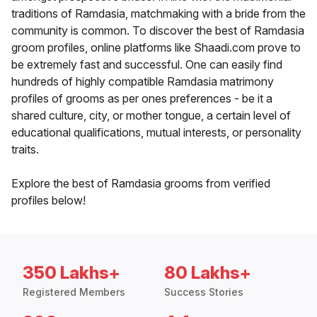
traditions of Ramdasia, matchmaking with a bride from the
community is common. To discover the best of Ramdasia
groom profiles, online platforms like Shaadi.com prove to
be extremely fast and successful. One can easily find
hundreds of highly compatible Ramdasia matrimony
profiles of grooms as per ones preferences - be it a
shared culture, city, or mother tongue, a certain level of
educational qualifications, mutual interests, or personality
traits.
Explore the best of Ramdasia grooms from verified
profiles below!
350 Lakhs+
80 Lakhs+
Registered Members
Success Stories