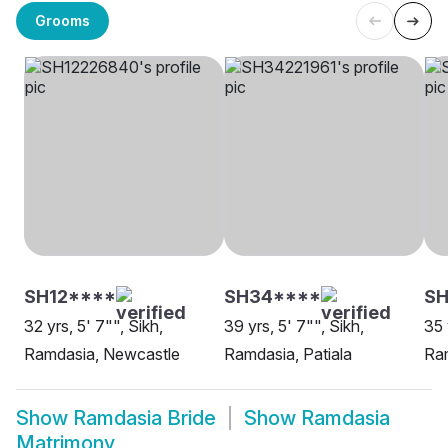
Grooms
SH12****
SH34****
SH
32 yrs, 5' 7"", Sikh,
39 yrs, 5' 7"", Sikh,
35 
Ramdasia, Newcastle
Ramdasia, Patiala
Ra
Show
Ramdasia Bride
Show
Ramdasia
Matrimony