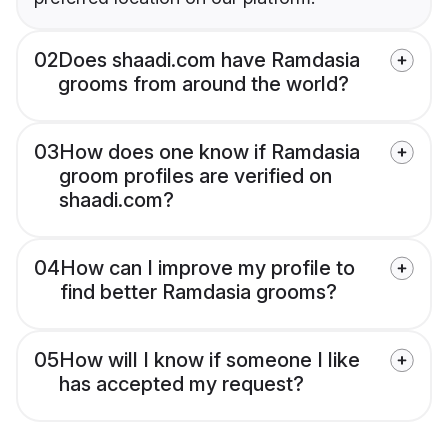
02
Does shaadi.com have Ramdasia
grooms from around the world?
03
How does one know if Ramdasia
groom profiles are verified on
shaadi.com?
04
How can I improve my profile to
find better Ramdasia grooms?
05
How will I know if someone I like
has accepted my request?