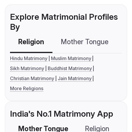
Explore Matrimonial Profiles
By
Religion
Mother Tongue
C
Hindu Matrimony
Muslim Matrimony
Sikh Matrimony
Buddhist Matrimony
Christian Matrimony
Jain Matrimony
More Religions
India's No.1 Matrimony App
Mother Tongue
Religion
C