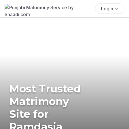
Login
Most Trusted
Matrimony
Site for
Ramdasia