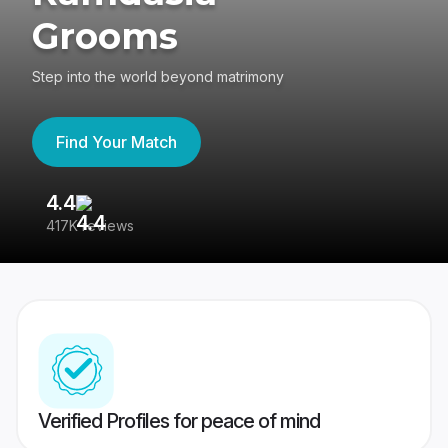
Grooms
Step into the world beyond matrimony
Find Your Match
4.4
3
417K reviews
Re
Verified Profiles for peace of mind