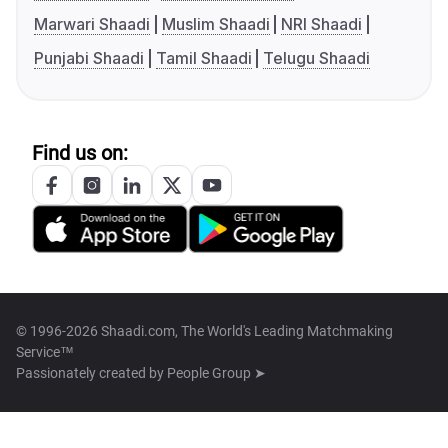
Marwari Shaadi
Muslim Shaadi
NRI Shaadi
Punjabi Shaadi
Tamil Shaadi
Telugu Shaadi
Find us on:
© 1996-2026 Shaadi.com, The World's Leading Matchmaking
Service™
Passionately created by
People Group ➤