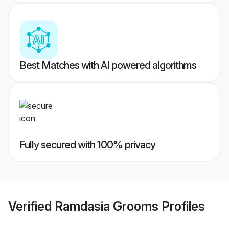
Best Matches with AI powered algorithms
Fully secured with 100% privacy
Verified
Ramdasia Grooms
Profiles