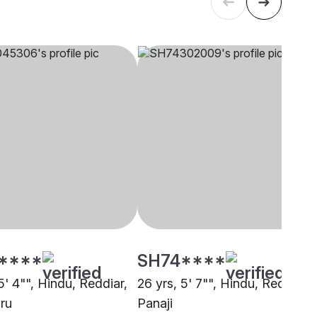
****
SH74****
5' 4"", Hindu, Reddiar,
26 yrs, 5' 7"", Hindu, Reddiar,
ru
Panaji