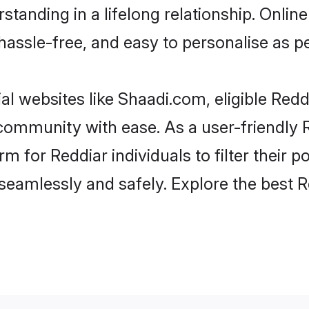
tanding in a lifelong relationship. Onl
t, hassle-free, and easy to personalise as 
al websites like Shaadi.com, eligible Red
e community with ease. As a user-friendly
 for Reddiar individuals to filter their po
eamlessly and safely. Explore the best 