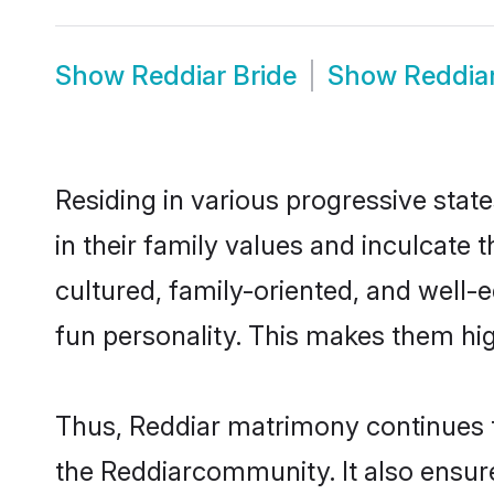
Show
Reddiar Bride
Show
Reddia
Residing in various progressive stat
in their family values and inculcate
cultured, family-oriented, and well-
fun personality. This makes them hig
Thus, Reddiar matrimony continues to
the Reddiarcommunity. It also ensures