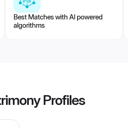
Best Matches with AI powered
algorithms
trimony
Profiles