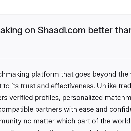
king on Shaadi.com better than
tchmaking platform that goes beyond the
to its trust and effectiveness. Unlike trad
s verified profiles, personalized match
 compatible partners with ease and confide
nity no matter which part of the world yo