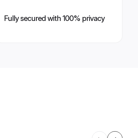
Fully secured with 100% privacy