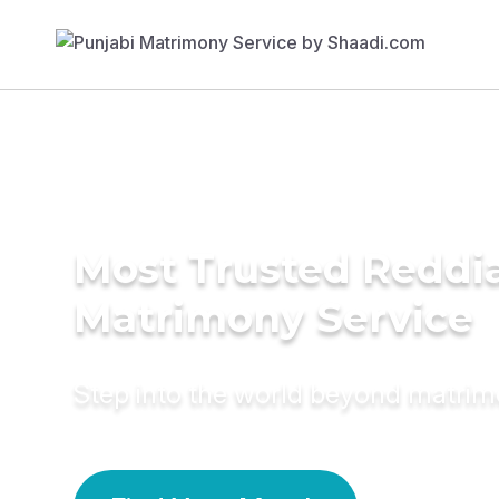
Most Trusted Reddi
Matrimony Service
Step into the world beyond matri