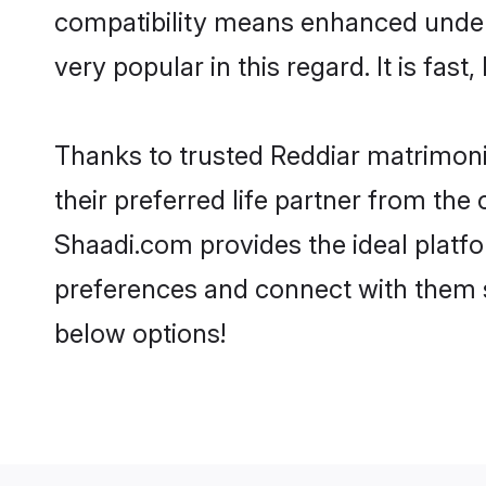
compatibility means enhanced unders
very popular in this regard. It is fas
Thanks to trusted Reddiar matrimoni
their preferred life partner from th
Shaadi.com provides the ideal platform
preferences and connect with them s
below options!