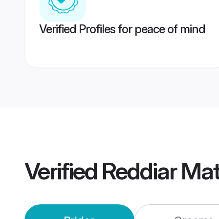
Verified Profiles for peace of mind
Verified
Reddiar Ma