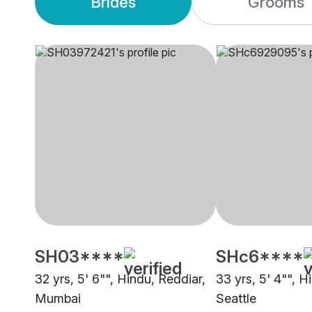
Brides
Grooms
SH03****
SHc6****
32 yrs, 5' 6"", Hindu, Reddiar,
33 yrs, 5' 4"", H
Mumbai
Seattle