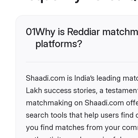
01
Why is Reddiar matchma
platforms?
Shaadi.com is India’s leading ma
Lakh success stories, a testament 
matchmaking on Shaadi.com offer
search tools that help users find
you find matches from your commu