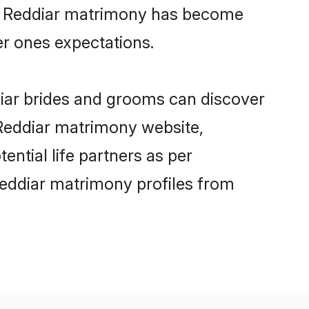
ine Reddiar matrimony has become
per ones expectations.
diar brides and grooms can discover
 Reddiar matrimony website,
tential life partners as per
Reddiar matrimony profiles from