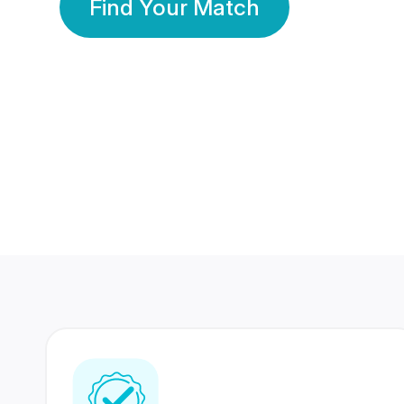
Find Your Match
350 Lakhs+
80 Lakhs
Registered Members
Success Stories