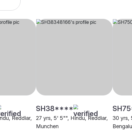
SH38****
SH75
indu, Reddiar,
27 yrs, 5' 5"", Hindu, Reddiar,
30 yrs, 
Munchen
Bengalu