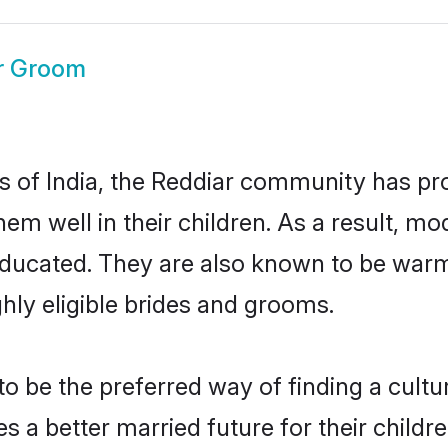
r Groom
es of India, the Reddiar community has pr
 them well in their children. As a result
educated. They are also known to be warm
hly eligible brides and grooms.
 be the preferred way of finding a cultura
 a better married future for their children