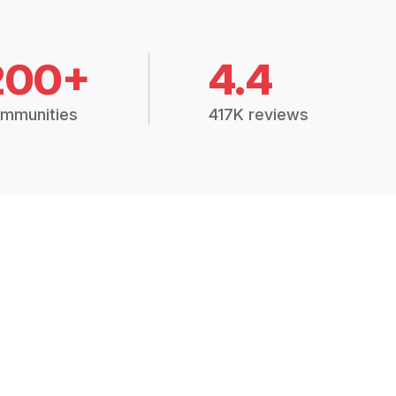
200+
4.4
mmunities
417K reviews