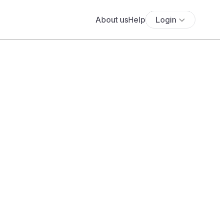
About us
Help
Login