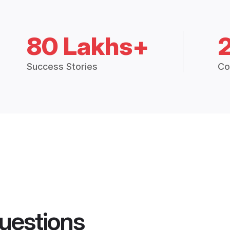
80 Lakhs+
Success Stories
Co
uestions