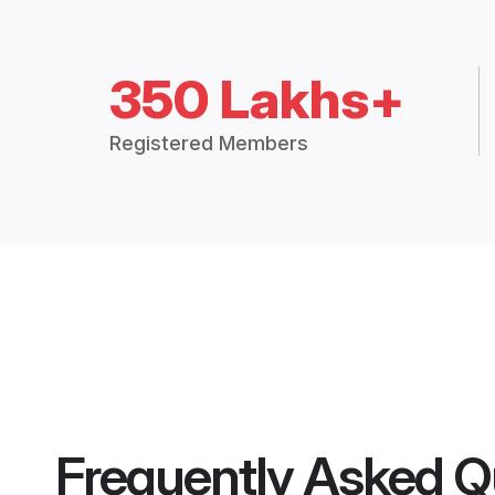
350 Lakhs+
Registered Members
Frequently Asked Q