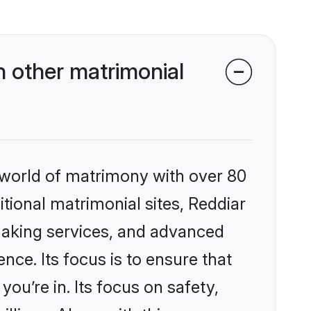
 other matrimonial
 world of matrimony with over 80
itional matrimonial sites, Reddiar
making services, and advanced
nce. Its focus is to ensure that
u’re in. Its focus on safety,