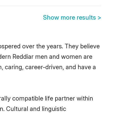
Show more results
>
ospered over the years. They believe
, modern Reddiar men and women are
, caring, career-driven, and have a
lly compatible life partner within
. Cultural and linguistic