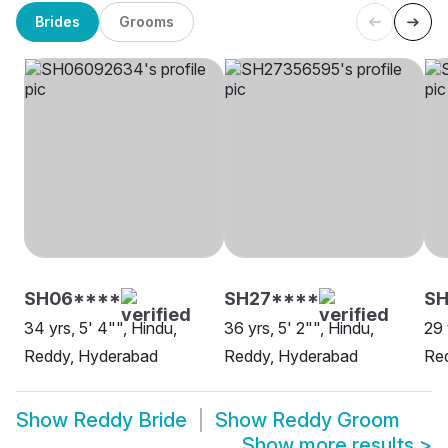
Brides
Grooms
SH06****
SH27****
SH
34 yrs, 5' 4"", Hindu,
36 yrs, 5' 2"", Hindu,
29 
Reddy, Hyderabad
Reddy, Hyderabad
Re
Show
Reddy Bride
Show
Reddy Groom
Show more results
>