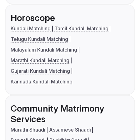
Horoscope
Kundali Matching
Tamil Kundali Matching
Telugu Kundali Matching
Malayalam Kundali Matching
Marathi Kundali Matching
Gujarati Kundali Matching
Kannada Kundali Matching
Community Matrimony
Services
Marathi Shaadi
Assamese Shaadi