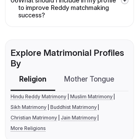
06
What should I include in my profile
to improve Reddy matchmaking
success?
Explore Matrimonial Profiles
By
Religion
Mother Tongue
C
Hindu Reddy Matrimony
Muslim Matrimony
Sikh Matrimony
Buddhist Matrimony
Christian Matrimony
Jain Matrimony
More Religions