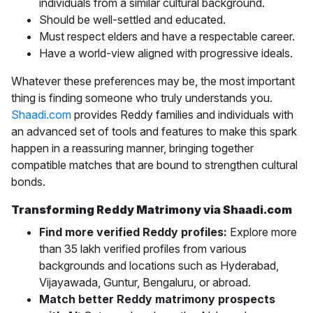
individuals from a similar cultural background.
Should be well-settled and educated.
Must respect elders and have a respectable career.
Have a world-view aligned with progressive ideals.
Whatever these preferences may be, the most important
thing is finding someone who truly understands you.
Shaadi.com
provides Reddy families and individuals with
an advanced set of tools and features to make this spark
happen in a reassuring manner, bringing together
compatible matches that are bound to strengthen cultural
bonds.
Transforming Reddy Matrimony via Shaadi.com
Find more verified Reddy profiles:
Explore more
than 35 lakh verified profiles from various
backgrounds and locations such as
Hyderabad,
Vijayawada, Guntur, Bengaluru, or abroad.
Match better Reddy matrimony prospects