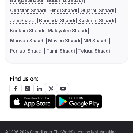
Bengali Shaadi
Buddhist Shaadi
Christian Shaadi
Hindi Shaadi
Gujarati Shaadi
Jain Shaadi
Kannada Shaadi
Kashmiri Shaadi
Konkani Shaadi
Malayalee Shaadi
Marwari Shaadi
Muslim Shaadi
NRI Shaadi
Punjabi Shaadi
Tamil Shaadi
Telugu Shaadi
Find us on:
© 1996-2026 Shaadi.com, The World's Leading Matchmaking