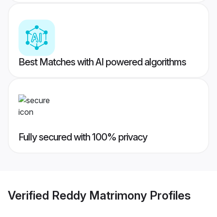
Best Matches with AI powered algorithms
Fully secured with 100% privacy
Verified
Reddy Matrimony
Profiles