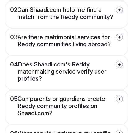
02
Can Shaadi.com help me find a
match from the Reddy community?
03
Are there matrimonial services for
Reddy communities living abroad?
04
Does Shaadi.com's Reddy
matchmaking service verify user
profiles?
05
Can parents or guardians create
Reddy community profiles on
Shaadi.com?