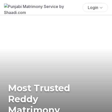
Login
Most Trusted
Reddy
Matrimony