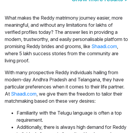
What makes the
Reddy matrimony
journey easier, more
meaningful, and without any limitations for lakhs of
verified profiles today? The answer lies in providing a
modern, trustworthy, and easily personalisable platform to
promising Reddy brides and grooms, like
Shaadi.com
,
where 5 lakh success stories from the community are
living proof.
With many prospective Reddy individuals hailing from
modern-day Andhra Pradesh and Telangana, they have
particular preferences when it comes to their life partner.
At
Shaadi.com
, we give them the freedom to tailor their
matchmaking based on these very desires:
Familiarity with the Telugu language is often a top
requirement.
Additionally, there is always high demand for Reddy