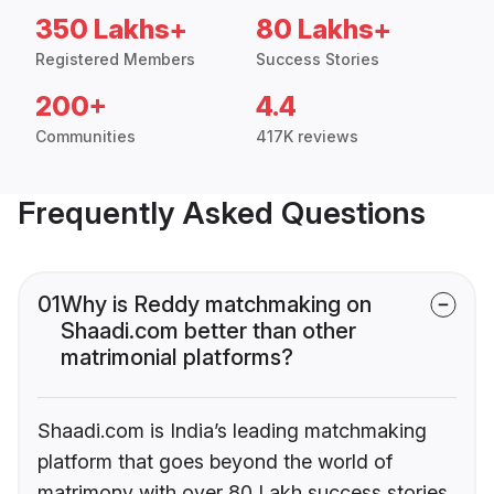
350 Lakhs+
80 Lakhs+
Registered Members
Success Stories
200+
4.4
Communities
417K reviews
Frequently Asked Questions
01
Why is Reddy matchmaking on
Shaadi.com better than other
matrimonial platforms?
Shaadi.com is India’s leading matchmaking
platform that goes beyond the world of
matrimony with over 80 Lakh success stories,