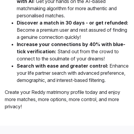
with AI:
Get your hands on the AI-based
matchmaking algorithm for more authentic and
personalised matches.
Discover a match in 30 days - or get refunded:
Become a premium user and rest assured of finding
a genuine connection quickly!
Increase your connections by 40% with blue-
tick verification:
Stand out from the crowd to
connect to the soulmate of your dreams!
Search with ease and greater control:
Enhance
your life partner search with
advanced preference,
demographic, and interest-based filtering.
Create your Reddy matrimony profile today and
enjoy
more matches, more options, more control, and more
privacy!