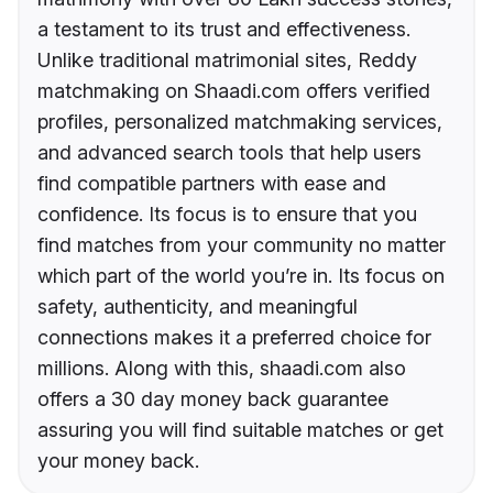
a testament to its trust and effectiveness.
Unlike traditional matrimonial sites, Reddy
matchmaking on Shaadi.com offers verified
profiles, personalized matchmaking services,
and advanced search tools that help users
find compatible partners with ease and
confidence. Its focus is to ensure that you
find matches from your community no matter
which part of the world you’re in. Its focus on
safety, authenticity, and meaningful
connections makes it a preferred choice for
millions. Along with this, shaadi.com also
offers a 30 day money back guarantee
assuring you will find suitable matches or get
your money back.