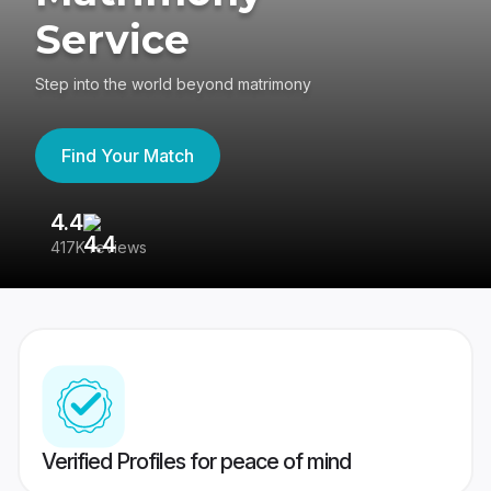
Service
Step into the world beyond matrimony
Find Your Match
4.4
3
417K reviews
Re
Verified Profiles for peace of mind