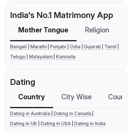
India's No.1 Matrimony App
Mother Tongue
Religion
C
Bengali
Marathi
Punjabi
Odia
Gujarati
Tamil
Telugu
Malayalam
Kannada
Dating
Country
City Wise
Country
Dating in Australia
Dating in Canada
Dating in UK
Dating in USA
Dating in India