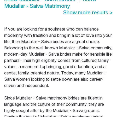
Mudaliar - Saiva Matrimony
Show more results
>
If you are looking for a soulmate who can balance
modernity with tradition and bring in a lot of love into your
life, then Mudaliar - Saiva brides are a great choice.
Belonging to the well-known Mudaliar - Saiva community,
modern-day Mudaliar - Saiva brides make for sensible life
partners. Their high eligibility comes from cultured family
values, a mannered upbringing, good education, and a
gentle, family-oriented nature. Today, many Mudaliar -
Saiva women looking to settle down are also career-
driven and independent.
Since Mudaliar - Saiva matrimony brides are fluent in
language and the culture of their community, they are
highly sought after by the Mudaliar - Saiva grooms.
Finding the best of Mudaliar - Saiva matrimony bridal