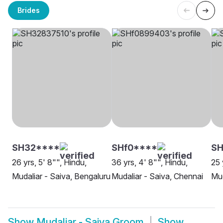
Brides
SH32****
SHf0****
SH
26 yrs, 5' 8"", Hindu,
36 yrs, 4' 8"", Hindu,
25 
Mudaliar - Saiva, Bengaluru
Mudaliar - Saiva, Chennai
Mud
Show
Mudaliar - Saiva Groom
Show