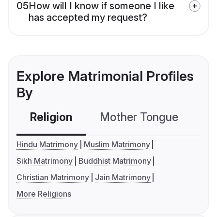
05
How will I know if someone I like
has accepted my request?
Explore Matrimonial Profiles
By
Religion
Mother Tongue
C
Hindu Matrimony
Muslim Matrimony
Sikh Matrimony
Buddhist Matrimony
Christian Matrimony
Jain Matrimony
More Religions