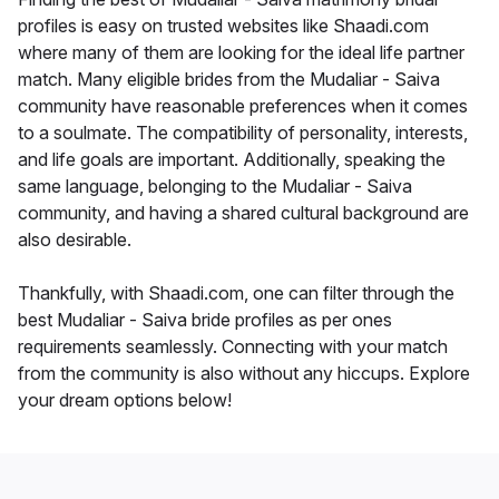
profiles is easy on trusted websites like Shaadi.com
where many of them are looking for the ideal life partner
match. Many eligible brides from the Mudaliar - Saiva
community have reasonable preferences when it comes
to a soulmate. The compatibility of personality, interests,
and life goals are important. Additionally, speaking the
same language, belonging to the Mudaliar - Saiva
community, and having a shared cultural background are
also desirable.
Thankfully, with Shaadi.com, one can filter through the
best Mudaliar - Saiva bride profiles as per ones
requirements seamlessly. Connecting with your match
from the community is also without any hiccups. Explore
your dream options below!