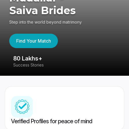
Saiva Brides
Step into the world beyond matrimony
Find Your Match
80 Lakhs+
4
Success Stories
41
Verified Profiles for peace of mind