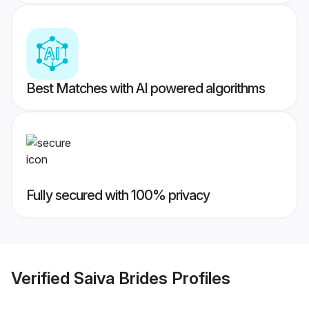
Best Matches with AI powered algorithms
Fully secured with 100% privacy
Verified
Saiva Brides
Profiles