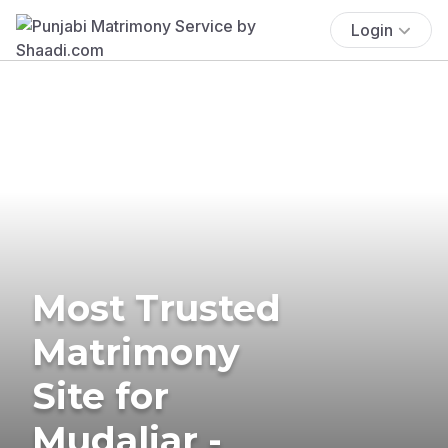
Login
Most Trusted
Matrimony
Site for
Mudaliar -