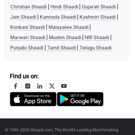
Christian Shaadi
Hindi Shaadi
Gujarati Shaadi
Jain Shaadi
Kannada Shaadi
Kashmiri Shaadi
Konkani Shaadi
Malayalee Shaadi
Marwari Shaadi
Muslim Shaadi
NRI Shaadi
Punjabi Shaadi
Tamil Shaadi
Telugu Shaadi
Find us on:
© 1996-2026 Shaadi.com, The World's Leading Matchmaking