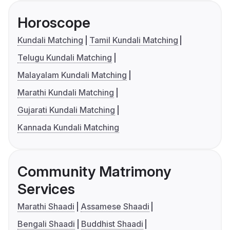
Horoscope
Kundali Matching
Tamil Kundali Matching
Telugu Kundali Matching
Malayalam Kundali Matching
Marathi Kundali Matching
Gujarati Kundali Matching
Kannada Kundali Matching
Community Matrimony
Services
Marathi Shaadi
Assamese Shaadi
Bengali Shaadi
Buddhist Shaadi