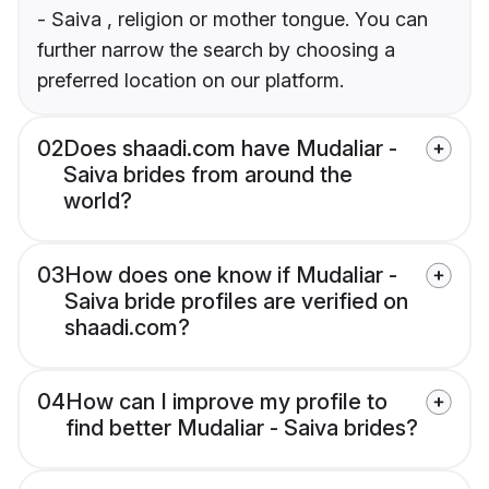
- Saiva , religion or mother tongue. You can
further narrow the search by choosing a
preferred location on our platform.
02
Does shaadi.com have Mudaliar -
Saiva brides from around the
world?
03
How does one know if Mudaliar -
Saiva bride profiles are verified on
shaadi.com?
04
How can I improve my profile to
find better Mudaliar - Saiva brides?