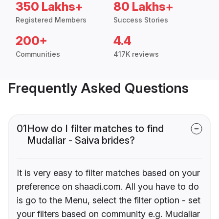
350 Lakhs+
80 Lakhs+
Registered Members
Success Stories
200+
4.4
Communities
417K reviews
Frequently Asked Questions
01
How do I filter matches to find
Mudaliar - Saiva brides?
It is very easy to filter matches based on your
preference on shaadi.com. All you have to do
is go to the Menu, select the filter option - set
your filters based on community e.g. Mudaliar