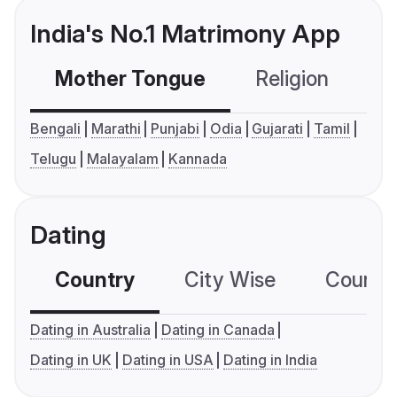
India's No.1 Matrimony App
Mother Tongue
Religion
C
Bengali
Marathi
Punjabi
Odia
Gujarati
Tamil
Telugu
Malayalam
Kannada
Dating
Country
City Wise
Country
Dating in Australia
Dating in Canada
Dating in UK
Dating in USA
Dating in India