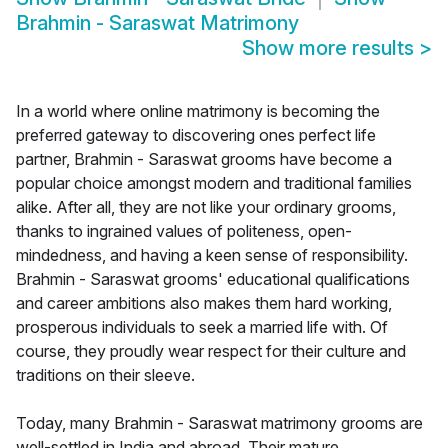
Brahmin - Saraswat Matrimony
Show more results
>
In a world where online matrimony is becoming the
preferred gateway to discovering ones perfect life
partner, Brahmin - Saraswat grooms have become a
popular choice amongst modern and traditional families
alike. After all, they are not like your ordinary grooms,
thanks to ingrained values of politeness, open-
mindedness, and having a keen sense of responsibility.
Brahmin - Saraswat grooms' educational qualifications
and career ambitions also makes them hard working,
prosperous individuals to seek a married life with. Of
course, they proudly wear respect for their culture and
traditions on their sleeve.
Today, many Brahmin - Saraswat matrimony grooms are
well-settled in India and abroad. Their mature