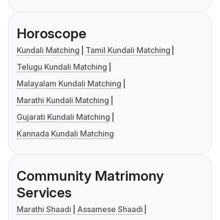
Horoscope
Kundali Matching
Tamil Kundali Matching
Telugu Kundali Matching
Malayalam Kundali Matching
Marathi Kundali Matching
Gujarati Kundali Matching
Kannada Kundali Matching
Community Matrimony
Services
Marathi Shaadi
Assamese Shaadi