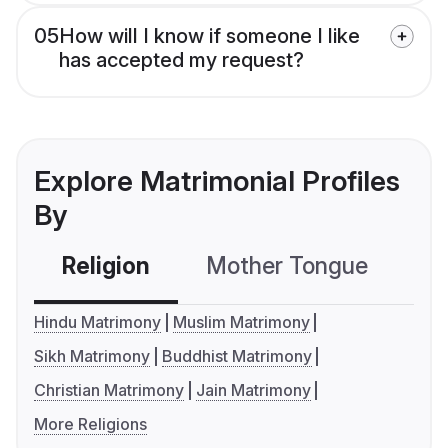
05
How will I know if someone I like
has accepted my request?
Explore Matrimonial Profiles
By
Religion
Mother Tongue
C
Hindu Matrimony
Muslim Matrimony
Sikh Matrimony
Buddhist Matrimony
Christian Matrimony
Jain Matrimony
More Religions