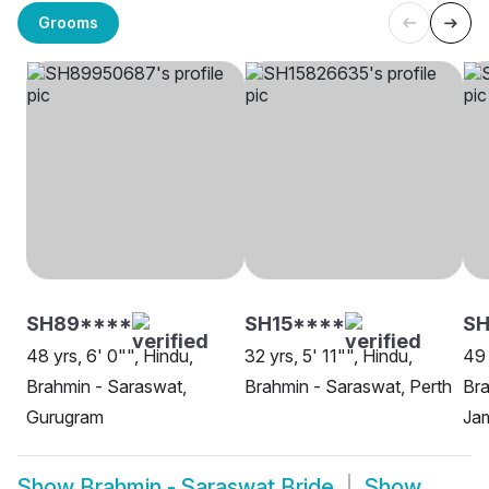
Grooms
SH89****
SH15****
SH
48 yrs, 6' 0"", Hindu,
32 yrs, 5' 11"", Hindu,
49 
Brahmin - Saraswat,
Brahmin - Saraswat, Perth
Bra
Gurugram
Ja
Show
Brahmin - Saraswat Bride
Show