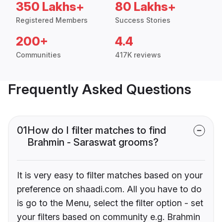
350 Lakhs+
80 Lakhs+
Registered Members
Success Stories
200+
4.4
Communities
417K reviews
Frequently Asked Questions
01
How do I filter matches to find
Brahmin - Saraswat grooms?
It is very easy to filter matches based on your
preference on shaadi.com. All you have to do
is go to the Menu, select the filter option - set
your filters based on community e.g. Brahmin