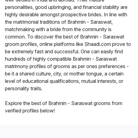
personalities, good upbringing, and financial stability are
highly desirable amongst prospective brides. In line with
the matrimonial traditions of Brahmin - Saraswat,
matchmaking with a bride from the community is
common. To discover the best of Brahmin - Saraswat
groom profiles, online platforms like Shaadi.com prove to
be extremely fast and successful. One can easily find
hundreds of highly compatible Brahmin - Saraswat
matrimony profiles of grooms as per ones preferences -
be it a shared culture, city, or mother tongue, a certain
level of educational qualifications, mutual interests, or
personality traits.
Explore the best of Brahmin - Saraswat grooms from
verified profiles below!