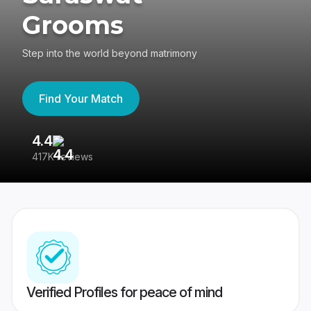
Grooms
Step into the world beyond matrimony
Find Your Match
4.4
3
417K reviews
Re
Verified Profiles for peace of mind