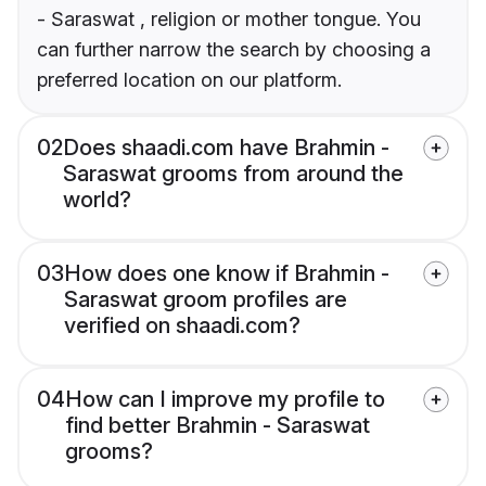
- Saraswat , religion or mother tongue. You
can further narrow the search by choosing a
preferred location on our platform.
02
Does shaadi.com have Brahmin -
Saraswat grooms from around the
world?
03
How does one know if Brahmin -
Saraswat groom profiles are
verified on shaadi.com?
04
How can I improve my profile to
find better Brahmin - Saraswat
grooms?