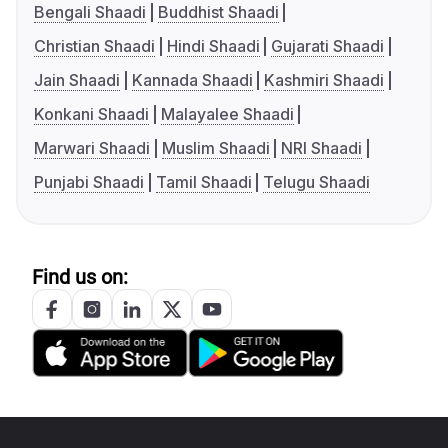
Bengali Shaadi
Buddhist Shaadi
Christian Shaadi
Hindi Shaadi
Gujarati Shaadi
Jain Shaadi
Kannada Shaadi
Kashmiri Shaadi
Konkani Shaadi
Malayalee Shaadi
Marwari Shaadi
Muslim Shaadi
NRI Shaadi
Punjabi Shaadi
Tamil Shaadi
Telugu Shaadi
Find us on: