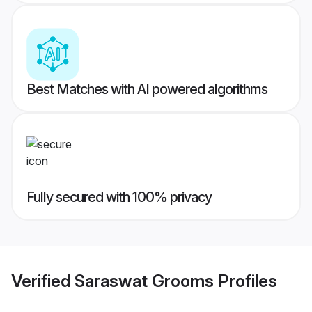
Best Matches with AI powered algorithms
Fully secured with 100% privacy
Verified
Saraswat Grooms
Profiles