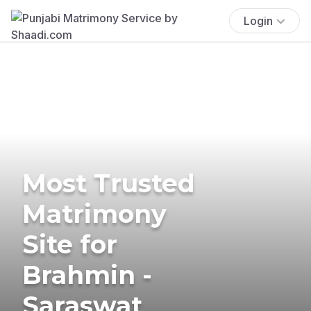
Login
Most Trusted
Matrimony
Site for
Brahmin -
Saraswat