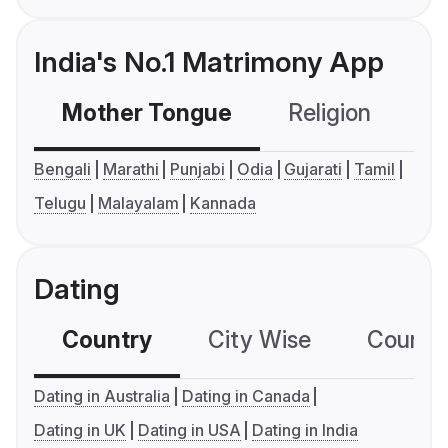
India's No.1 Matrimony App
Mother Tongue
Religion
C
Bengali
Marathi
Punjabi
Odia
Gujarati
Tamil
Telugu
Malayalam
Kannada
Dating
Country
City Wise
Country
Dating in Australia
Dating in Canada
Dating in UK
Dating in USA
Dating in India