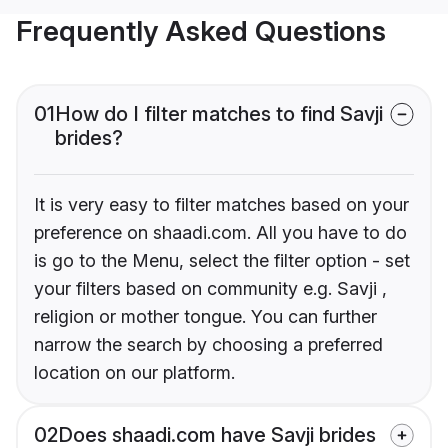
Frequently Asked Questions
01
How do I filter matches to find Savji
brides?
It is very easy to filter matches based on your
preference on shaadi.com. All you have to do
is go to the Menu, select the filter option - set
your filters based on community e.g. Savji ,
religion or mother tongue. You can further
narrow the search by choosing a preferred
location on our platform.
02
Does shaadi.com have Savji brides