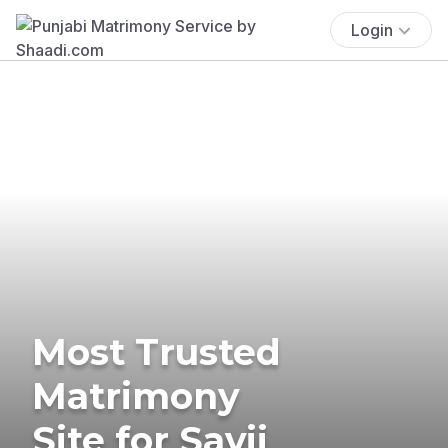
Login
Most Trusted
Matrimony
Site for Savji