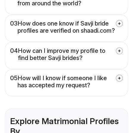
from around the world?
03
How does one know if Savji bride
profiles are verified on shaadi.com?
04
How can I improve my profile to
find better Savji brides?
05
How will I know if someone I like
has accepted my request?
Explore Matrimonial Profiles
By