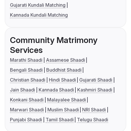
Gujarati Kundali Matching
Kannada Kundali Matching
Community Matrimony
Services
Marathi Shaadi
Assamese Shaadi
Bengali Shaadi
Buddhist Shaadi
Christian Shaadi
Hindi Shaadi
Gujarati Shaadi
Jain Shaadi
Kannada Shaadi
Kashmiri Shaadi
Konkani Shaadi
Malayalee Shaadi
Marwari Shaadi
Muslim Shaadi
NRI Shaadi
Punjabi Shaadi
Tamil Shaadi
Telugu Shaadi