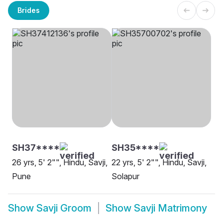
Brides
SH37****
SH35****
26 yrs, 5' 2"", Hindu, Savji,
22 yrs, 5' 2"", Hindu, Savji,
Pune
Solapur
Show
Savji Groom
Show
Savji Matrimony