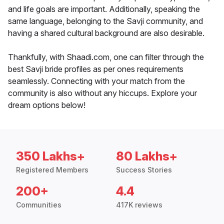
and life goals are important. Additionally, speaking the
same language, belonging to the Savji community, and
having a shared cultural background are also desirable.
Thankfully, with Shaadi.com, one can filter through the
best Savji bride profiles as per ones requirements
seamlessly. Connecting with your match from the
community is also without any hiccups. Explore your
dream options below!
350 Lakhs+
80 Lakhs+
Registered Members
Success Stories
200+
4.4
Communities
417K reviews