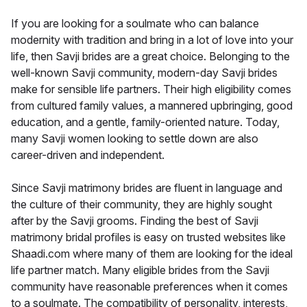
If you are looking for a soulmate who can balance
modernity with tradition and bring in a lot of love into your
life, then Savji brides are a great choice. Belonging to the
well-known Savji community, modern-day Savji brides
make for sensible life partners. Their high eligibility comes
from cultured family values, a mannered upbringing, good
education, and a gentle, family-oriented nature. Today,
many Savji women looking to settle down are also
career-driven and independent.
Since Savji matrimony brides are fluent in language and
the culture of their community, they are highly sought
after by the Savji grooms. Finding the best of Savji
matrimony bridal profiles is easy on trusted websites like
Shaadi.com where many of them are looking for the ideal
life partner match. Many eligible brides from the Savji
community have reasonable preferences when it comes
to a soulmate. The compatibility of personality, interests,