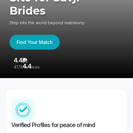
Brides
Step into the world beyond matrimony
Find Your Match
4.4
3
417K reviews
Re
Verified Profiles for peace of mind