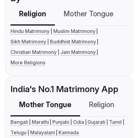
Religion
Mother Tongue
C
Hindu Matrimony
Muslim Matrimony
Sikh Matrimony
Buddhist Matrimony
Christian Matrimony
Jain Matrimony
More Religions
India's No.1 Matrimony App
Mother Tongue
Religion
C
Bengali
Marathi
Punjabi
Odia
Gujarati
Tamil
Telugu
Malayalam
Kannada