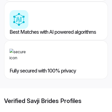
Best Matches with AI powered algorithms
Fully secured with 100% privacy
Verified
Savji Brides
Profiles