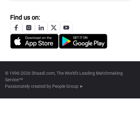
Find us on:
© 1996-2026 Shaadi.com, The World's Leading Matchmaking
Service™
Passionately created by
People Group ➤