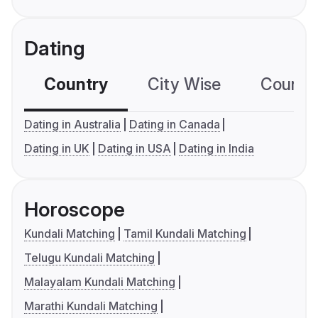
Dating
Country
City Wise
Country
Dating in Australia
Dating in Canada
Dating in UK
Dating in USA
Dating in India
Horoscope
Kundali Matching
Tamil Kundali Matching
Telugu Kundali Matching
Malayalam Kundali Matching
Marathi Kundali Matching