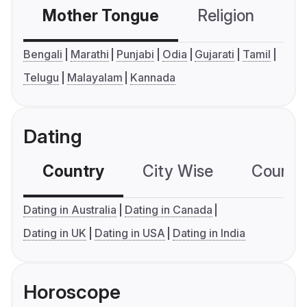
Mother Tongue
Religion
C
Bengali
Marathi
Punjabi
Odia
Gujarati
Tamil
Telugu
Malayalam
Kannada
Dating
Country
City Wise
Country
Dating in Australia
Dating in Canada
Dating in UK
Dating in USA
Dating in India
Horoscope