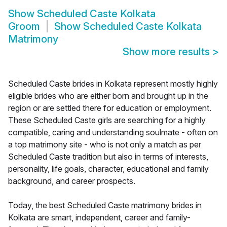
Show
Scheduled Caste Kolkata
Groom
Show
Scheduled Caste Kolkata
Matrimony
Show more results
>
Scheduled Caste brides in Kolkata represent mostly highly
eligible brides who are either born and brought up in the
region or are settled there for education or employment.
These Scheduled Caste girls are searching for a highly
compatible, caring and understanding soulmate - often on
a top matrimony site - who is not only a match as per
Scheduled Caste tradition but also in terms of interests,
personality, life goals, character, educational and family
background, and career prospects.
Today, the best Scheduled Caste matrimony brides in
Kolkata are smart, independent, career and family-