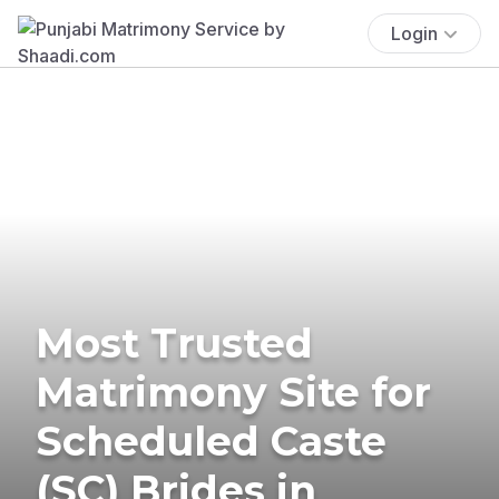
Login
Most Trusted
Matrimony Site for
Scheduled Caste
(SC) Brides in