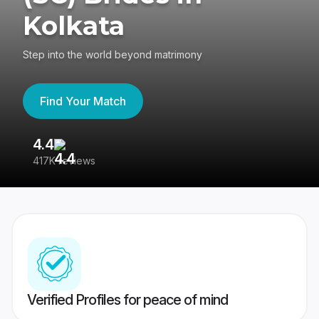
Kolkata
Step into the world beyond matrimony
Find Your Match
4.4
3
417K reviews
Re
Verified Profiles for peace of mind