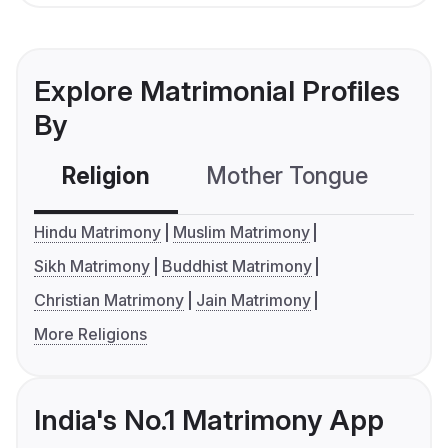
Explore Matrimonial Profiles
By
Religion
Mother Tongue
C
Hindu Matrimony
Muslim Matrimony
Sikh Matrimony
Buddhist Matrimony
Christian Matrimony
Jain Matrimony
More Religions
India's No.1 Matrimony App