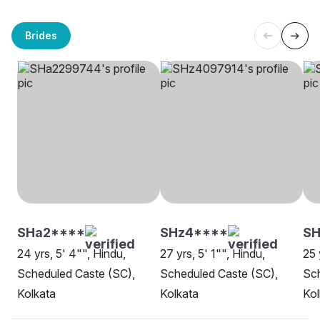
Brides
SHa2****
SHz4****
S
24 yrs, 5' 4"", Hindu,
27 yrs, 5' 1"", Hindu,
25 
Scheduled Caste (SC),
Scheduled Caste (SC),
Sch
Kolkata
Kolkata
Kol