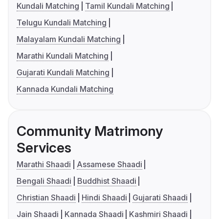
Kundali Matching
Tamil Kundali Matching
Telugu Kundali Matching
Malayalam Kundali Matching
Marathi Kundali Matching
Gujarati Kundali Matching
Kannada Kundali Matching
Community Matrimony
Services
Marathi Shaadi
Assamese Shaadi
Bengali Shaadi
Buddhist Shaadi
Christian Shaadi
Hindi Shaadi
Gujarati Shaadi
Jain Shaadi
Kannada Shaadi
Kashmiri Shaadi