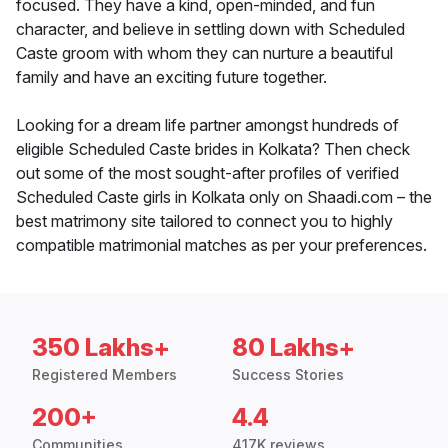
focused. They have a kind, open-minded, and fun
character, and believe in settling down with Scheduled
Caste groom with whom they can nurture a beautiful
family and have an exciting future together.
Looking for a dream life partner amongst hundreds of
eligible Scheduled Caste brides in Kolkata? Then check
out some of the most sought-after profiles of verified
Scheduled Caste girls in Kolkata only on Shaadi.com – the
best matrimony site tailored to connect you to highly
compatible matrimonial matches as per your preferences.
350 Lakhs+
80 Lakhs+
Registered Members
Success Stories
200+
4.4
Communities
417K reviews