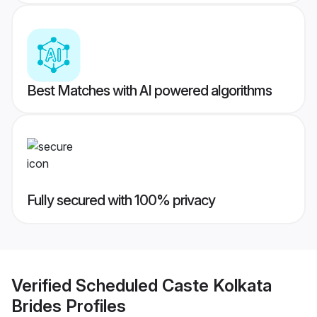
Best Matches with AI powered algorithms
Fully secured with 100% privacy
Verified
Scheduled Caste Kolkata
Brides
Profiles