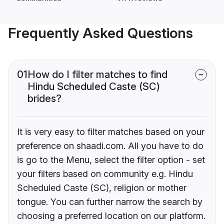
Frequently Asked Questions
01
How do I filter matches to find
Hindu Scheduled Caste (SC)
brides?
It is very easy to filter matches based on your
preference on shaadi.com. All you have to do
is go to the Menu, select the filter option - set
your filters based on community e.g. Hindu
Scheduled Caste (SC), religion or mother
tongue. You can further narrow the search by
choosing a preferred location on our platform.