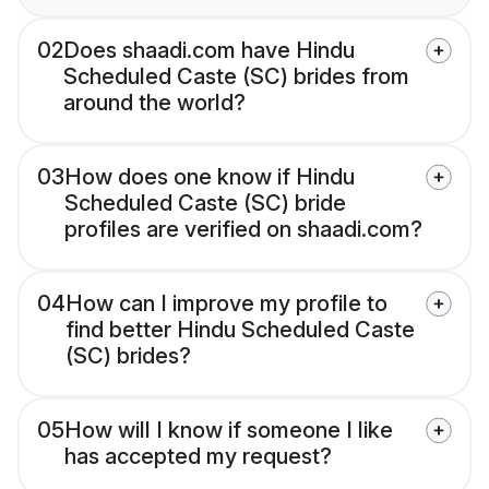
02
Does shaadi.com have Hindu
Scheduled Caste (SC) brides from
around the world?
03
How does one know if Hindu
Scheduled Caste (SC) bride
profiles are verified on shaadi.com?
04
How can I improve my profile to
find better Hindu Scheduled Caste
(SC) brides?
05
How will I know if someone I like
has accepted my request?