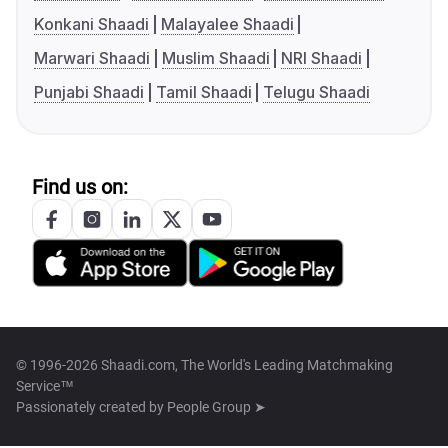
Konkani Shaadi
Malayalee Shaadi
Marwari Shaadi
Muslim Shaadi
NRI Shaadi
Punjabi Shaadi
Tamil Shaadi
Telugu Shaadi
Find us on:
© 1996-2026 Shaadi.com, The World's Leading Matchmaking
Service™
Passionately created by
People Group ➤