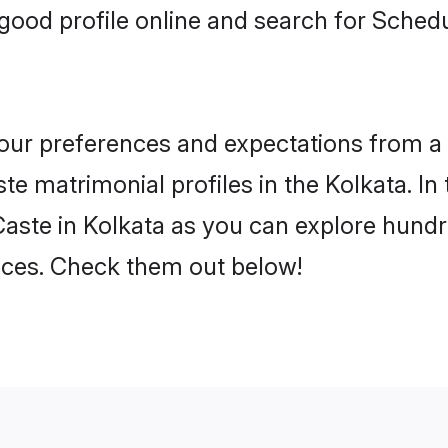
ood profile online and search for Sched
 your preferences and expectations from a 
e matrimonial profiles in the Kolkata. In 
aste in Kolkata as you can explore hundre
ences. Check them out below!