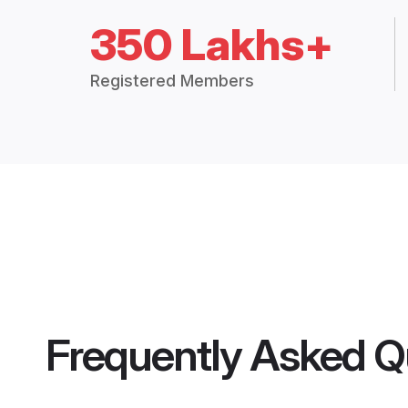
350 Lakhs+
Registered Members
Frequently Asked Q