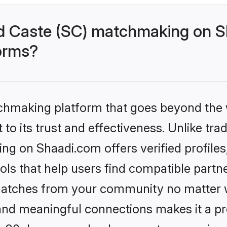
d Caste (SC) matchmaking on Sh
forms?
tchmaking platform that goes beyond the
to its trust and effectiveness. Unlike trad
g on Shaadi.com offers verified profile
ls that help users find compatible partne
 matches from your community no matter wh
, and meaningful connections makes it a pr