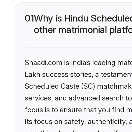
01
Why is Hindu Schedule
other matrimonial plat
Shaadi.com is India’s leading ma
Lakh success stories, a testament 
Scheduled Caste (SC) matchmakin
services, and advanced search too
focus is to ensure that you find
Its focus on safety, authenticity