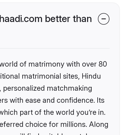
aadi.com better than
 world of matrimony with over 80
itional matrimonial sites, Hindu
s, personalized matchmaking
rs with ease and confidence. Its
ich part of the world you’re in.
eferred choice for millions. Along