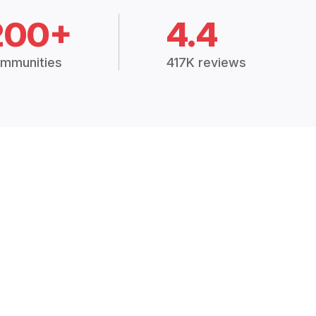
200+
4.4
mmunities
417K reviews