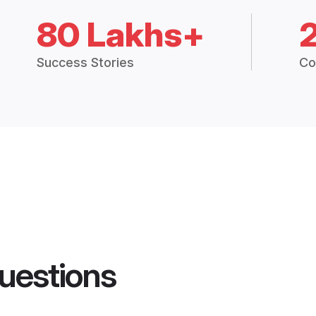
80 Lakhs+
Success Stories
Co
uestions