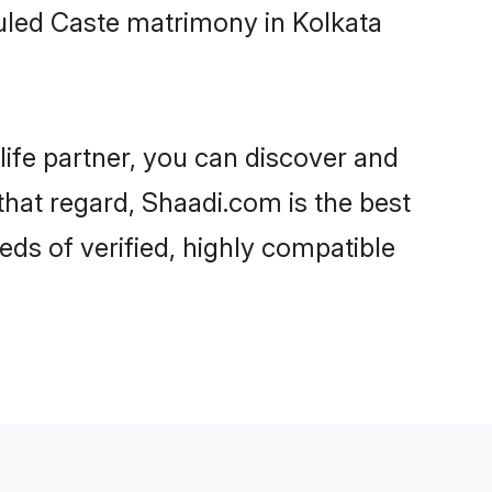
uled Caste matrimony in Kolkata
life partner, you can discover and
that regard, Shaadi.com is the best
ds of verified, highly compatible