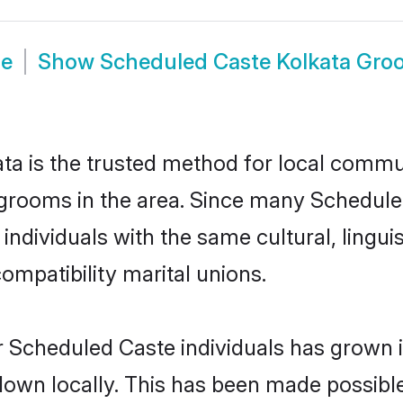
de
Show
Scheduled Caste Kolkata Gro
a is the trusted method for local communi
grooms in the area. Since many Scheduled
ndividuals with the same cultural, lingu
mpatibility marital unions.
r Scheduled Caste individuals has grown i
 down locally. This has been made possibl