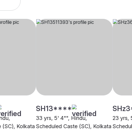
SH13****
SHz3
indu,
33 yrs, 5' 4"", Hindu,
23 yrs, 
 (SC), Kolkata
Scheduled Caste (SC), Kolkata
Schedul