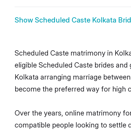
Show
Scheduled Caste Kolkata Bri
Scheduled Caste matrimony in Kolkat
eligible Scheduled Caste brides and 
Kolkata arranging marriage between i
become the preferred way for high co
Over the years, online matrimony fo
compatible people looking to settle