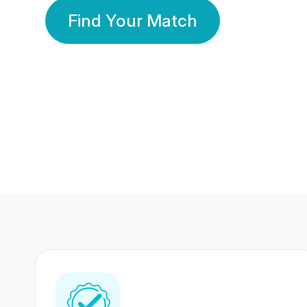
Find Your Match
350 Lakhs+
80 Lakhs
Registered Members
Success Stories