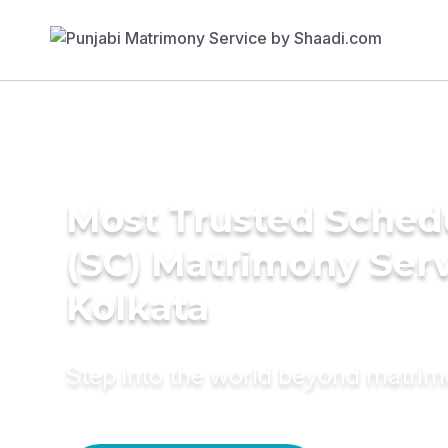
Most Trusted Sched
(SC) Matrimony Serv
Kolkata
Step into the world beyond matri