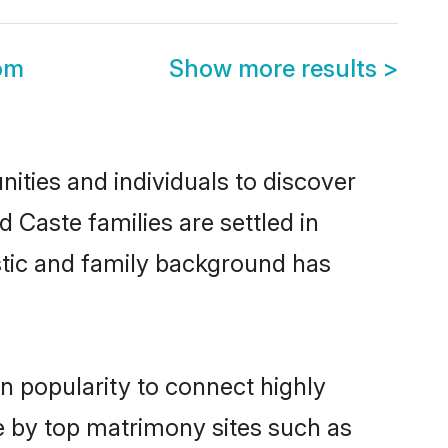
om
Show more results
>
ties and individuals to discover
 Caste families are settled in
istic and family background has
n popularity to connect highly
e by top matrimony sites such as