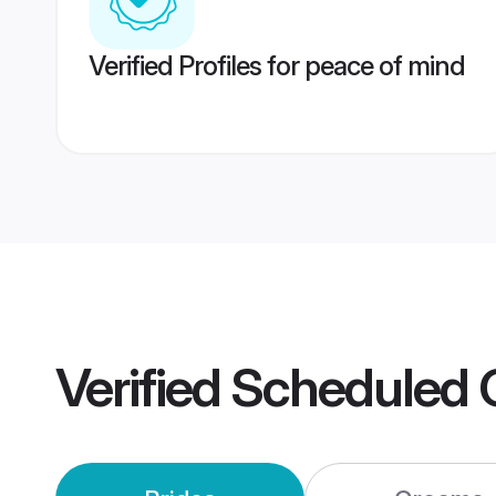
Verified Profiles for peace of mind
Verified
Scheduled 