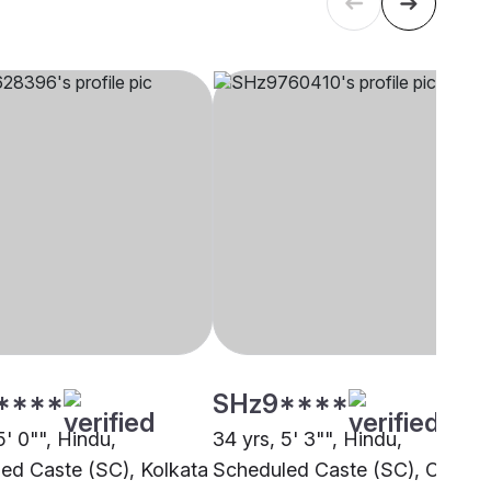
****
SHz9****
5' 0"", Hindu,
34 yrs, 5' 3"", Hindu,
ed Caste (SC), Kolkata
Scheduled Caste (SC), Other