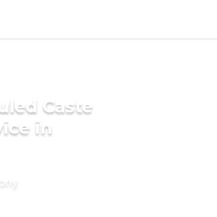
uled Caste
ice in
mony