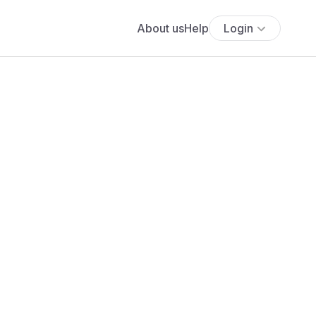
About us
Help
Login