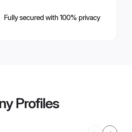
Fully secured with 100% privacy
ny
Profiles