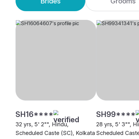
Brides
Grooms
SH16****
SH99****
32 yrs, 5' 2"", Hindu,
28 yrs, 5' 3"", H
Scheduled Caste (SC), Kolkata
Scheduled Caste