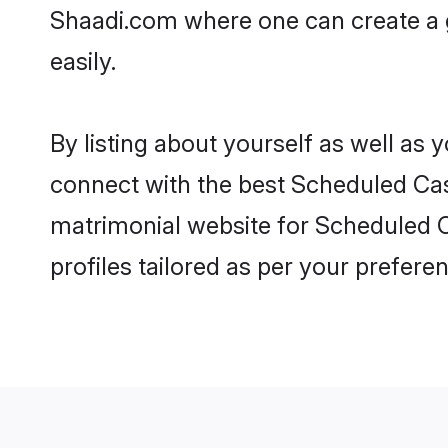
Shaadi.com where one can create a g
easily.
By listing about yourself as well as
connect with the best Scheduled Cast
matrimonial website for Scheduled C
profiles tailored as per your prefer