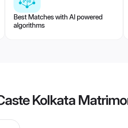
Best Matches with AI powered
algorithms
Caste Kolkata Matrimo