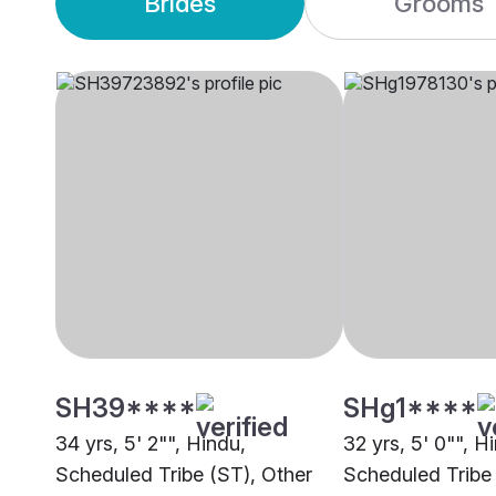
Brides
Grooms
SH39****
SHg1****
34 yrs, 5' 2"", Hindu,
32 yrs, 5' 0"", H
Scheduled Tribe (ST), Other
Scheduled Tribe 