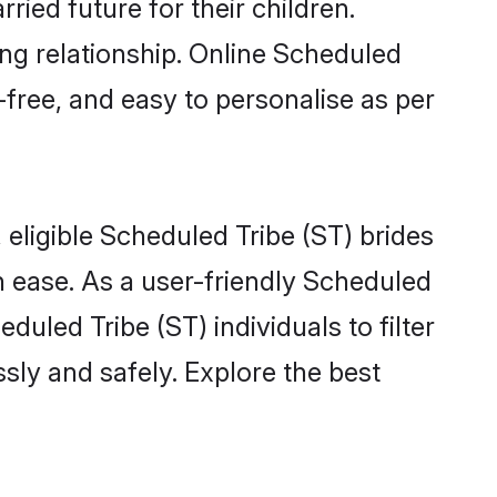
ied future for their children.
ong relationship. Online Scheduled
-free, and easy to personalise as per
eligible Scheduled Tribe (ST) brides
 ease. As a user-friendly Scheduled
uled Tribe (ST) individuals to filter
sly and safely. Explore the best