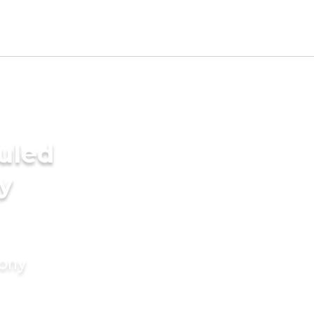
uled
y
mony