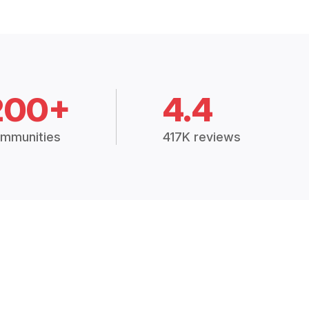
200+
4.4
mmunities
417K reviews