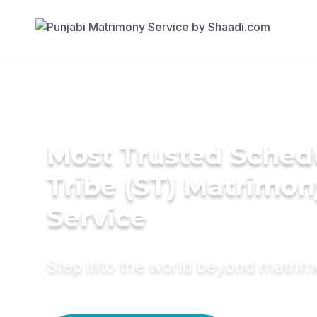
Most Trusted Sched
Tribe (ST) Matrimon
Service
Step into the world beyond matri