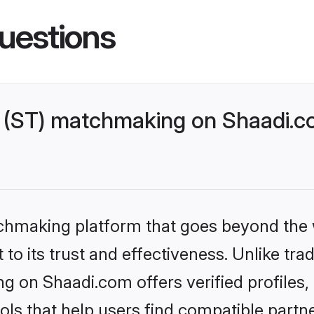
uestions
 (ST) matchmaking on Shaadi.co
tchmaking platform that goes beyond the
to its trust and effectiveness. Unlike trad
g on Shaadi.com offers verified profiles
ls that help users find compatible partne