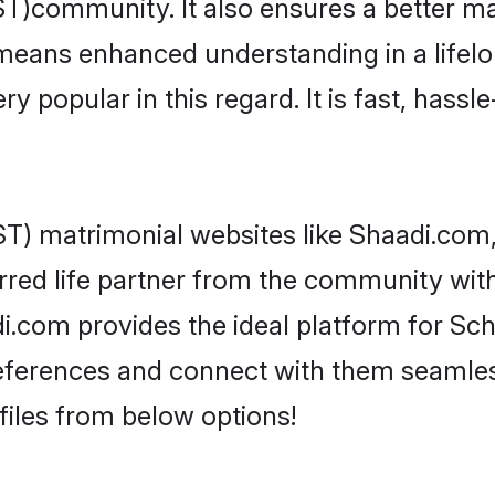
T)community. It also ensures a better marr
y means enhanced understanding in a lifel
popular in this regard. It is fast, hassle
T) matrimonial websites like Shaadi.com, 
rred life partner from the community with
.com provides the ideal platform for Sched
 preferences and connect with them seamles
iles from below options!