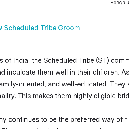
Bengalu
w
Scheduled Tribe Groom
es of India, the Scheduled Tribe (ST) com
nd inculcate them well in their children. 
mily-oriented, and well-educated. They 
ality. This makes them highly eligible br
 continues to be the preferred way of fin