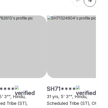
****
SH71****
5' 3"", Hindu,
31 yrs, 5' 3"", Hindu,
ed Tribe (ST),
Scheduled Tribe (ST), Other