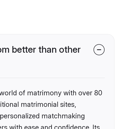
m better than other
 world of matrimony with over 80
itional matrimonial sites,
, personalized matchmaking
rs with ease and confidence. Its