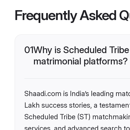
Frequently Asked Q
01
Why is Scheduled Tribe
matrimonial platforms?
Shaadi.com is India’s leading ma
Lakh success stories, a testament 
Scheduled Tribe (ST) matchmakin
services, and advanced search too