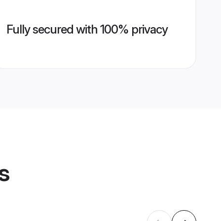
Fully secured with 100% privacy
s