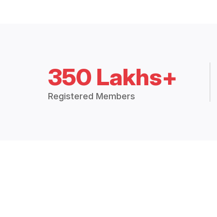
350 Lakhs+
Registered Members