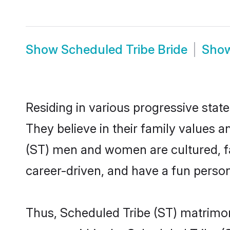
Show
Scheduled Tribe Bride
Sho
Residing in various progressive stat
They believe in their family values a
(ST) men and women are cultured, fa
career-driven, and have a fun person
Thus, Scheduled Tribe (ST) matrimony