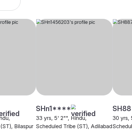
SHn1****
SH88
indu,
33 yrs, 5' 2"", Hindu,
30 yrs, 
(ST), Bilaspur
Scheduled Tribe (ST), Adilabad
Schedul