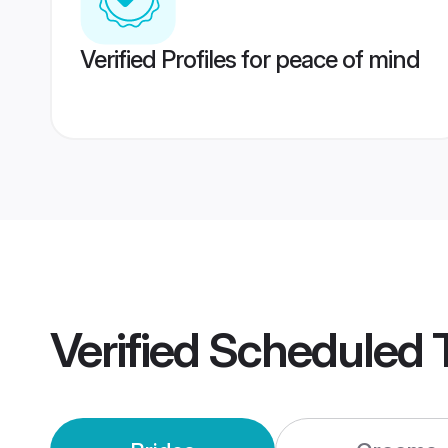
Verified Profiles for peace of mind
Verified
Scheduled 