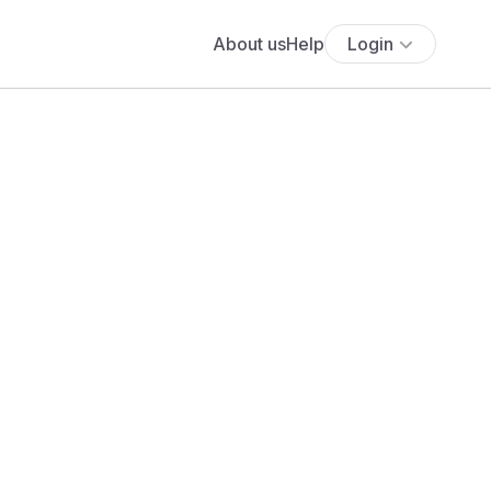
About us
Help
Login