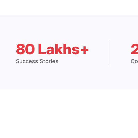
80 Lakhs+
Success Stories
Co