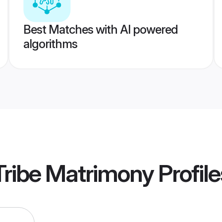
Best Matches with AI powered
algorithms
Tribe Matrimony
Profile