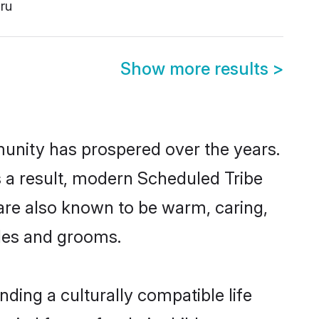
ru
Show more results
>
munity has prospered over the years.
As a result, modern Scheduled Tribe
are also known to be warm, caring,
ides and grooms.
ding a culturally compatible life