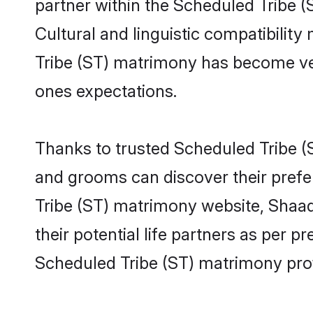
partner within the Scheduled Tribe (S
Cultural and linguistic compatibilit
Tribe (ST) matrimony has become very 
ones expectations.
Thanks to trusted Scheduled Tribe (S
and grooms can discover their prefe
Tribe (ST) matrimony website, Shaadi
their potential life partners as per
Scheduled Tribe (ST) matrimony prof