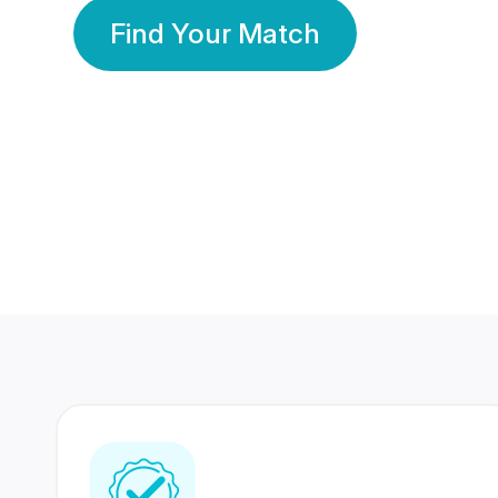
Find Your Match
350 Lakhs+
80 Lakhs
Registered Members
Success Stories