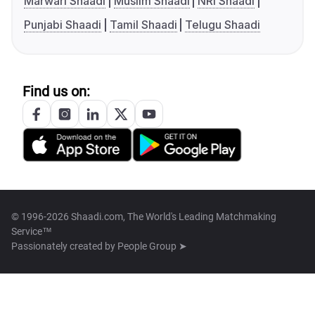
Marwari Shaadi
Muslim Shaadi
NRI Shaadi
Punjabi Shaadi
Tamil Shaadi
Telugu Shaadi
Find us on:
© 1996-2026 Shaadi.com, The World's Leading Matchmaking
Service™
Passionately created by
People Group ➤