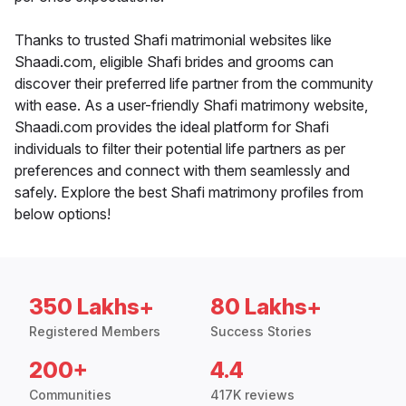
Thanks to trusted Shafi matrimonial websites like
Shaadi.com, eligible Shafi brides and grooms can
discover their preferred life partner from the community
with ease. As a user-friendly Shafi matrimony website,
Shaadi.com provides the ideal platform for Shafi
individuals to filter their potential life partners as per
preferences and connect with them seamlessly and
safely. Explore the best Shafi matrimony profiles from
below options!
350 Lakhs+
80 Lakhs+
Registered Members
Success Stories
200+
4.4
Communities
417K reviews