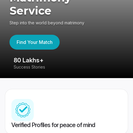
Service
Step into the world beyond matrimony
Find Your Match
80 Lakhs+
4
Success Stories
41
Verified Profiles for peace of mind