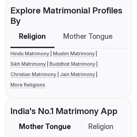
Explore Matrimonial Profiles
By
Religion
Mother Tongue
C
Hindu Matrimony
Muslim Matrimony
Sikh Matrimony
Buddhist Matrimony
Christian Matrimony
Jain Matrimony
More Religions
India's No.1 Matrimony App
Mother Tongue
Religion
C