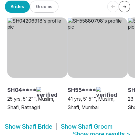
Brides
Grooms
SH04****
SH55****
SH
25 yrs, 5' 2"", Muslim,
41 yrs, 5' 5"", Muslim,
23 
Shafi, Ratnagiri
Shafi, Mumbai
Sha
Show
Shafi Bride
Show
Shafi Groom
Show more results
>