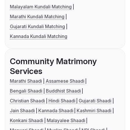
Malayalam Kundali Matching
Marathi Kundali Matching
Gujarati Kundali Matching
Kannada Kundali Matching
Community Matrimony
Services
Marathi Shaadi
Assamese Shaadi
Bengali Shaadi
Buddhist Shaadi
Christian Shaadi
Hindi Shaadi
Gujarati Shaadi
Jain Shaadi
Kannada Shaadi
Kashmiri Shaadi
Konkani Shaadi
Malayalee Shaadi