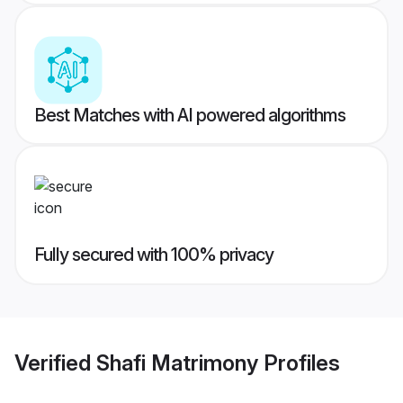
Best Matches with AI powered algorithms
Fully secured with 100% privacy
Verified
Shafi Matrimony
Profiles