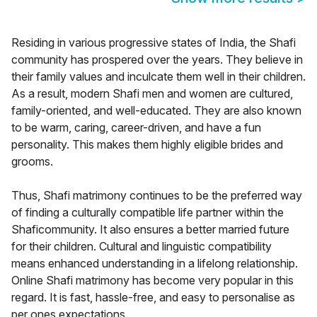
Residing in various progressive states of India, the Shafi
community has prospered over the years. They believe in
their family values and inculcate them well in their children.
As a result, modern Shafi men and women are cultured,
family-oriented, and well-educated. They are also known
to be warm, caring, career-driven, and have a fun
personality. This makes them highly eligible brides and
grooms.
Thus, Shafi matrimony continues to be the preferred way
of finding a culturally compatible life partner within the
Shaficommunity. It also ensures a better married future
for their children. Cultural and linguistic compatibility
means enhanced understanding in a lifelong relationship.
Online Shafi matrimony has become very popular in this
regard. It is fast, hassle-free, and easy to personalise as
per ones expectations.