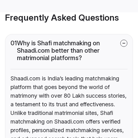
Frequently Asked Questions
01
Why is Shafi matchmaking on
Shaadi.com better than other
matrimonial platforms?
Shaadi.com is India’s leading matchmaking
platform that goes beyond the world of
matrimony with over 80 Lakh success stories,
a testament to its trust and effectiveness.
Unlike traditional matrimonial sites, Shafi
matchmaking on Shaadi.com offers verified
profiles, personalized matchmaking services,