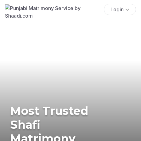
Login
Most Trusted
Shafi
Matrimony