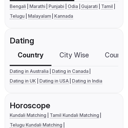
Bengali
Marathi
Punjabi
Odia
Gujarati
Tamil
Telugu
Malayalam
Kannada
Dating
Country
City Wise
Country
Dating in Australia
Dating in Canada
Dating in UK
Dating in USA
Dating in India
Horoscope
Kundali Matching
Tamil Kundali Matching
Telugu Kundali Matching