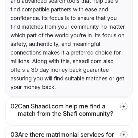
and advanced search tools that help users
find compatible partners with ease and
confidence. Its focus is to ensure that you
find matches from your community no matter
which part of the world you’re in. Its focus on
safety, authenticity, and meaningful
connections makes it a preferred choice for
millions. Along with this, shaadi.com also
offers a 30 day money back guarantee
assuring you will find suitable matches or get
your money back.
02
Can Shaadi.com help me find a
match from the Shafi community?
03
Are there matrimonial services for