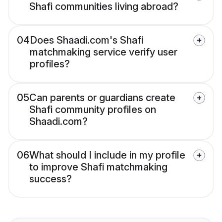
Shafi communities living abroad?
04
Does Shaadi.com's Shafi
matchmaking service verify user
profiles?
05
Can parents or guardians create
Shafi community profiles on
Shaadi.com?
06
What should I include in my profile
to improve Shafi matchmaking
success?