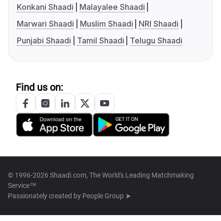
Konkani Shaadi
Malayalee Shaadi
Marwari Shaadi
Muslim Shaadi
NRI Shaadi
Punjabi Shaadi
Tamil Shaadi
Telugu Shaadi
Find us on:
© 1996-2026 Shaadi.com, The World's Leading Matchmaking
Service™
Passionately created by
People Group ➤