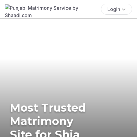
Login
Most Trusted
Matrimony
Site for Shia