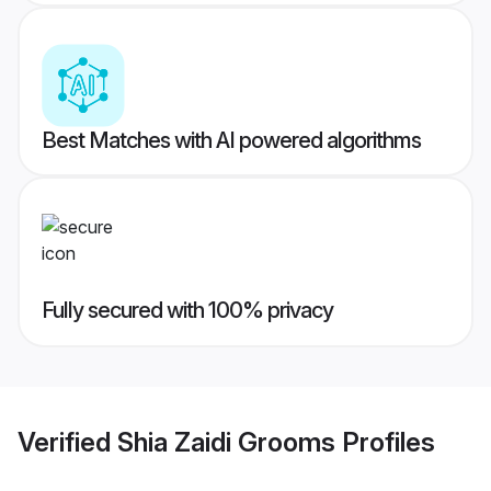
Best Matches with AI powered algorithms
Fully secured with 100% privacy
Verified
Shia Zaidi Grooms
Profiles