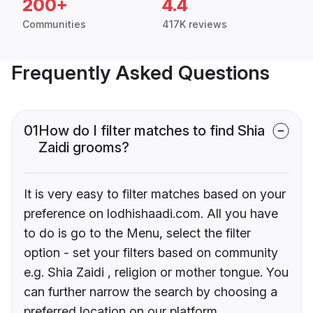
200+
4.4
Communities
417K reviews
Frequently Asked Questions
01
How do I filter matches to find Shia
Zaidi grooms?
It is very easy to filter matches based on your
preference on lodhishaadi.com. All you have
to do is go to the Menu, select the filter
option - set your filters based on community
e.g. Shia Zaidi , religion or mother tongue. You
can further narrow the search by choosing a
preferred location on our platform.