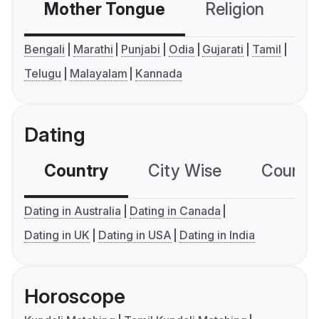
Mother Tongue
Religion
C
Bengali
Marathi
Punjabi
Odia
Gujarati
Tamil
Telugu
Malayalam
Kannada
Dating
Country
City Wise
Country
Dating in Australia
Dating in Canada
Dating in UK
Dating in USA
Dating in India
Horoscope