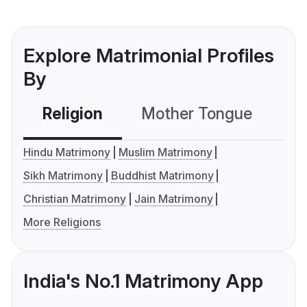
Explore Matrimonial Profiles
By
Religion
Mother Tongue
C
Hindu Matrimony
Muslim Matrimony
Sikh Matrimony
Buddhist Matrimony
Christian Matrimony
Jain Matrimony
More Religions
India's No.1 Matrimony App