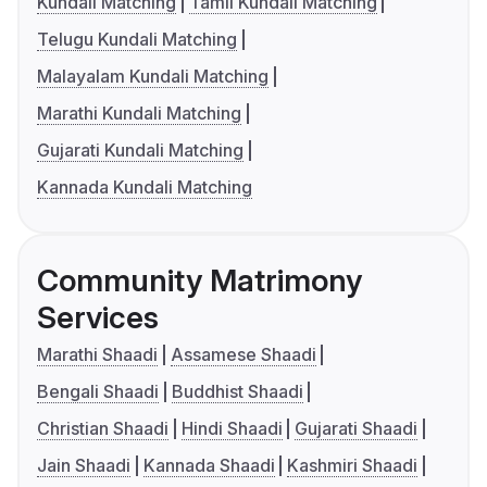
Kundali Matching
Tamil Kundali Matching
Telugu Kundali Matching
Malayalam Kundali Matching
Marathi Kundali Matching
Gujarati Kundali Matching
Kannada Kundali Matching
Community Matrimony
Services
Marathi Shaadi
Assamese Shaadi
Bengali Shaadi
Buddhist Shaadi
Christian Shaadi
Hindi Shaadi
Gujarati Shaadi
Jain Shaadi
Kannada Shaadi
Kashmiri Shaadi