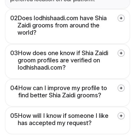
02
Does lodhishaadi.com have Shia
Zaidi grooms from around the
world?
03
How does one know if Shia Zaidi
groom profiles are verified on
lodhishaadi.com?
04
How can I improve my profile to
find better Shia Zaidi grooms?
05
How will I know if someone I like
has accepted my request?