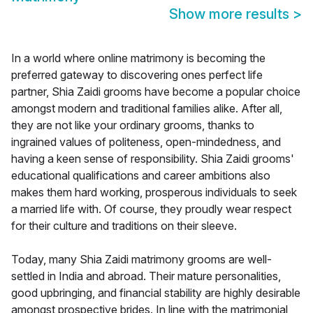
Show more results
>
In a world where online matrimony is becoming the
preferred gateway to discovering ones perfect life
partner, Shia Zaidi grooms have become a popular choice
amongst modern and traditional families alike. After all,
they are not like your ordinary grooms, thanks to
ingrained values of politeness, open-mindedness, and
having a keen sense of responsibility. Shia Zaidi grooms'
educational qualifications and career ambitions also
makes them hard working, prosperous individuals to seek
a married life with. Of course, they proudly wear respect
for their culture and traditions on their sleeve.
Today, many Shia Zaidi matrimony grooms are well-
settled in India and abroad. Their mature personalities,
good upbringing, and financial stability are highly desirable
amongst prospective brides. In line with the matrimonial