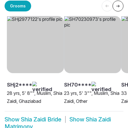
Grooms
SHj2****
SH70****
SH
28 yrs, 5' 8"", Muslim, Shia
23 yrs, 5' 3"", Muslim, Shia
33 
Zaidi, Ghaziabad
Zaidi, Other
Zai
Show
Shia Zaidi Bride
Show
Shia Zaidi
Matrimony