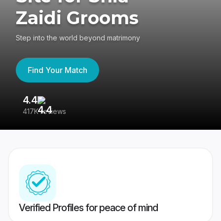
Zaidi Grooms
Step into the world beyond matrimony
Find Your Match
4.4
3
417K reviews
Re
Verified Profiles for peace of mind