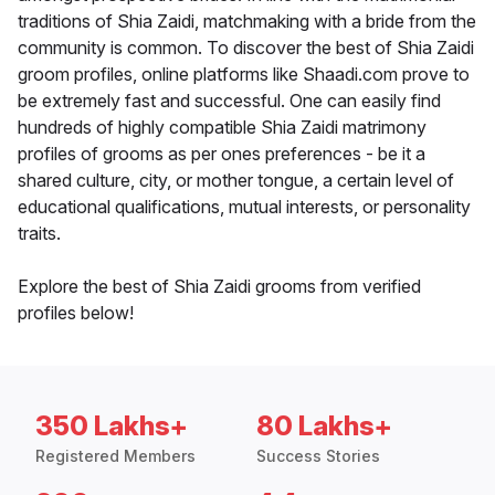
traditions of Shia Zaidi, matchmaking with a bride from the
community is common. To discover the best of Shia Zaidi
groom profiles, online platforms like Shaadi.com prove to
be extremely fast and successful. One can easily find
hundreds of highly compatible Shia Zaidi matrimony
profiles of grooms as per ones preferences - be it a
shared culture, city, or mother tongue, a certain level of
educational qualifications, mutual interests, or personality
traits.
Explore the best of Shia Zaidi grooms from verified
profiles below!
350 Lakhs+
80 Lakhs+
Registered Members
Success Stories