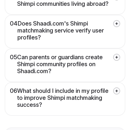
Shimpi communities living abroad?
04
Does Shaadi.com's Shimpi
matchmaking service verify user
profiles?
05
Can parents or guardians create
Shimpi community profiles on
Shaadi.com?
06
What should I include in my profile
to improve Shimpi matchmaking
success?