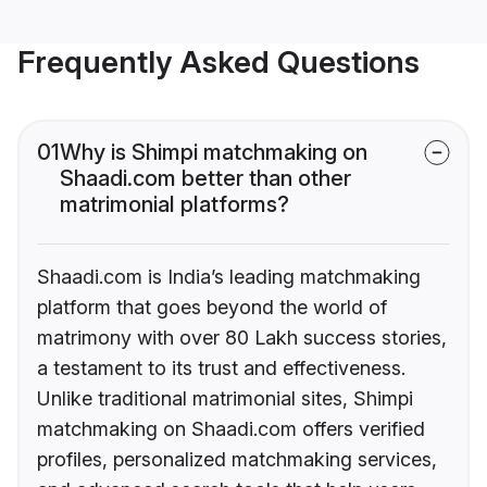
Frequently Asked Questions
01
Why is Shimpi matchmaking on
Shaadi.com better than other
matrimonial platforms?
Shaadi.com is India’s leading matchmaking
platform that goes beyond the world of
matrimony with over 80 Lakh success stories,
a testament to its trust and effectiveness.
Unlike traditional matrimonial sites, Shimpi
matchmaking on Shaadi.com offers verified
profiles, personalized matchmaking services,