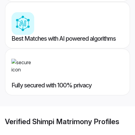
Best Matches with AI powered algorithms
Fully secured with 100% privacy
Verified
Shimpi Matrimony
Profiles