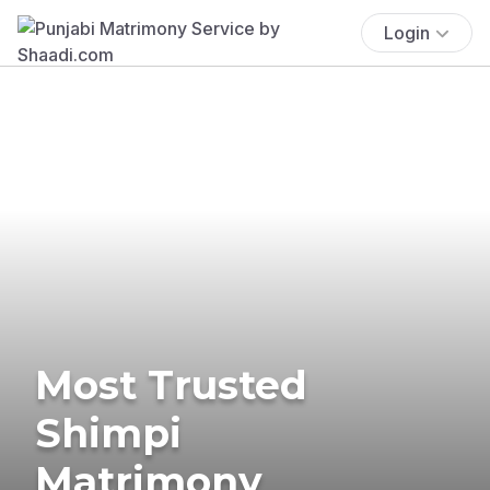
Login
Most Trusted
Shimpi
Matrimony