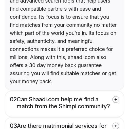
and advanced search tools that help users
find compatible partners with ease and
confidence. Its focus is to ensure that you
find matches from your community no matter
which part of the world you’re in. Its focus on
safety, authenticity, and meaningful
connections makes it a preferred choice for
millions. Along with this, shaadi.com also
offers a 30 day money back guarantee
assuring you will find suitable matches or get
your money back.
02
Can Shaadi.com help me find a
match from the Shimpi community?
03
Are there matrimonial services for