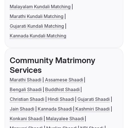
Malayalam Kundali Matching
Marathi Kundali Matching
Gujarati Kundali Matching
Kannada Kundali Matching
Community Matrimony
Services
Marathi Shaadi
Assamese Shaadi
Bengali Shaadi
Buddhist Shaadi
Christian Shaadi
Hindi Shaadi
Gujarati Shaadi
Jain Shaadi
Kannada Shaadi
Kashmiri Shaadi
Konkani Shaadi
Malayalee Shaadi