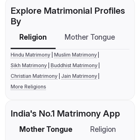
Explore Matrimonial Profiles
By
Religion
Mother Tongue
C
Hindu Matrimony
Muslim Matrimony
Sikh Matrimony
Buddhist Matrimony
Christian Matrimony
Jain Matrimony
More Religions
India's No.1 Matrimony App
Mother Tongue
Religion
C