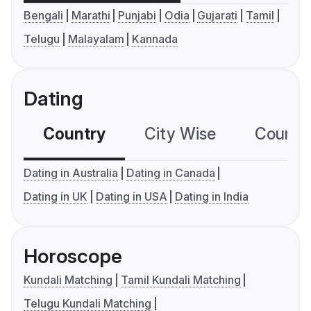
Bengali
Marathi
Punjabi
Odia
Gujarati
Tamil
Telugu
Malayalam
Kannada
Dating
Country
City Wise
Country
Dating in Australia
Dating in Canada
Dating in UK
Dating in USA
Dating in India
Horoscope
Kundali Matching
Tamil Kundali Matching
Telugu Kundali Matching