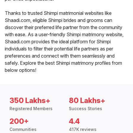
Thanks to trusted Shimpi matrimonial websites like
Shaadi.com, eligible Shimpi brides and grooms can
discover their preferred life partner from the community
with ease. As a user-friendly Shimpi matrimony website,
Shaadi.com provides the ideal platform for Shimpi
individuals to filter their potential life partners as per
preferences and connect with them seamlessly and
safely. Explore the best Shimpi matrimony profiles from
below options!
350 Lakhs+
80 Lakhs+
Registered Members
Success Stories
200+
4.4
Communities
417K reviews