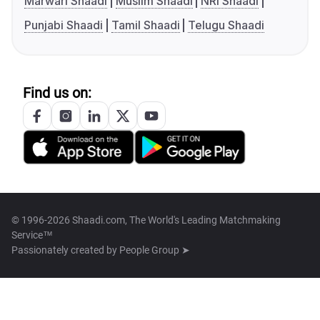
Marwari Shaadi
Muslim Shaadi
NRI Shaadi
Punjabi Shaadi
Tamil Shaadi
Telugu Shaadi
Find us on:
© 1996-2026 Shaadi.com, The World's Leading Matchmaking
Service™
Passionately created by
People Group ➤