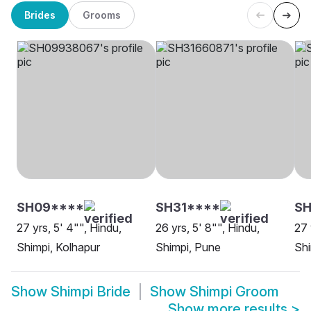
Brides
Grooms
SH09****
SH31****
SH
27 yrs, 5' 4"", Hindu,
26 yrs, 5' 8"", Hindu,
27 
Shimpi, Kolhapur
Shimpi, Pune
Shi
Show
Shimpi Bride
Show
Shimpi Groom
Show more results
>