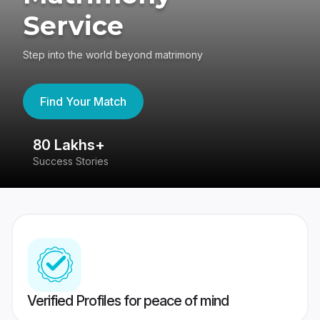
Service
Step into the world beyond matrimony
Find Your Match
80 Lakhs+
4
Success Stories
41
Verified Profiles for peace of mind