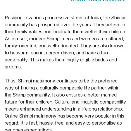
Residing in various progressive states of India, the Shimpi
community has prospered over the years. They believe in
their family values and inculcate them well in their children.
As a result, modern Shimpi men and women are cultured,
family-oriented, and well-educated. They are also known
to be warm, caring, career-driven, and have a fun
personality. This makes them highly eligible brides and
grooms.
Thus, Shimpi matrimony continues to be the preferred
way of finding a culturally compatible life partner within
the Shimpicommunity. It also ensures a better married
future for their children. Cultural and linguistic compatibility
means enhanced understanding in a lifelong relationship.
Online Shimpi matrimony has become very popular in this
regard. It is fast, hassle-free, and easy to personalise as
per ones expectations.