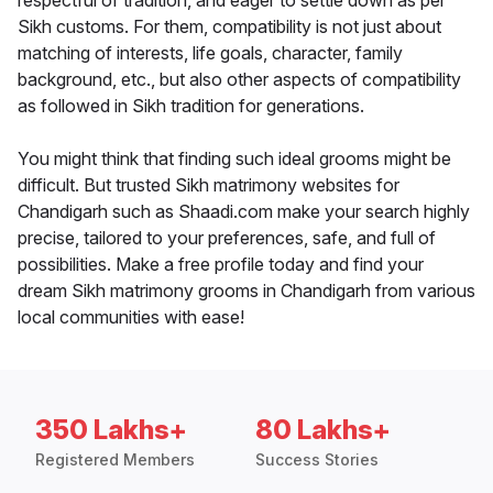
respectful of tradition, and eager to settle down as per
Sikh customs. For them, compatibility is not just about
matching of interests, life goals, character, family
background, etc., but also other aspects of compatibility
as followed in Sikh tradition for generations.
You might think that finding such ideal grooms might be
difficult. But trusted Sikh matrimony websites for
Chandigarh such as Shaadi.com make your search highly
precise, tailored to your preferences, safe, and full of
possibilities. Make a free profile today and find your
dream Sikh matrimony grooms in Chandigarh from various
local communities with ease!
350 Lakhs+
80 Lakhs+
Registered Members
Success Stories