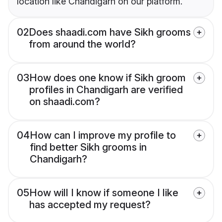
location like Chandigarh on our platform.
02
Does shaadi.com have Sikh grooms
from around the world?
03
How does one know if Sikh groom
profiles in Chandigarh are verified
on shaadi.com?
04
How can I improve my profile to
find better Sikh grooms in
Chandigarh?
05
How will I know if someone I like
has accepted my request?