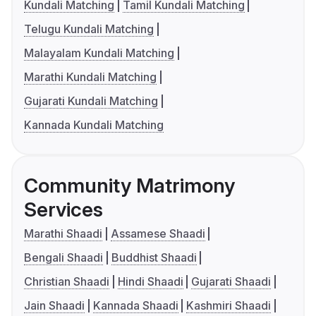
Kundali Matching
Tamil Kundali Matching
Telugu Kundali Matching
Malayalam Kundali Matching
Marathi Kundali Matching
Gujarati Kundali Matching
Kannada Kundali Matching
Community Matrimony
Services
Marathi Shaadi
Assamese Shaadi
Bengali Shaadi
Buddhist Shaadi
Christian Shaadi
Hindi Shaadi
Gujarati Shaadi
Jain Shaadi
Kannada Shaadi
Kashmiri Shaadi