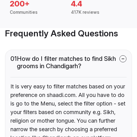
200+
4.4
Communities
417K reviews
Frequently Asked Questions
01
How do I filter matches to find Sikh
grooms in Chandigarh?
It is very easy to filter matches based on your
preference on shaadi.com. All you have to do
is go to the Menu, select the filter option - set
your filters based on community e.g. Sikh,
religion or mother tongue. You can further
narrow the search by choosing a preferred