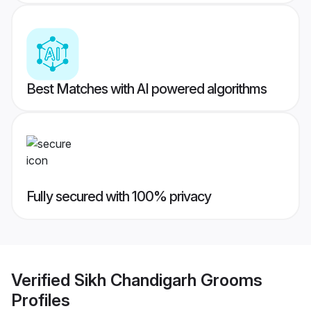
Best Matches with AI powered algorithms
Fully secured with 100% privacy
Verified
Sikh Chandigarh Grooms
Profiles