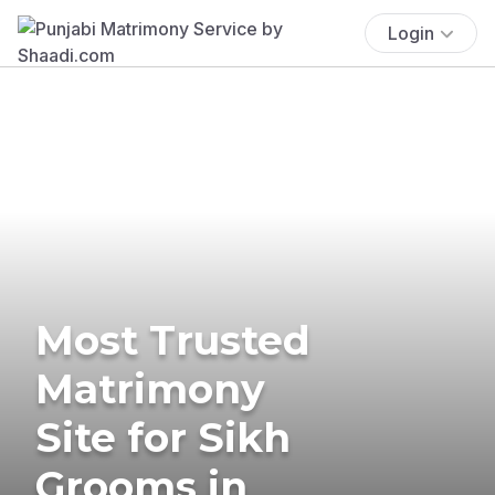
Login
Most Trusted
Matrimony
Site for Sikh
Grooms in