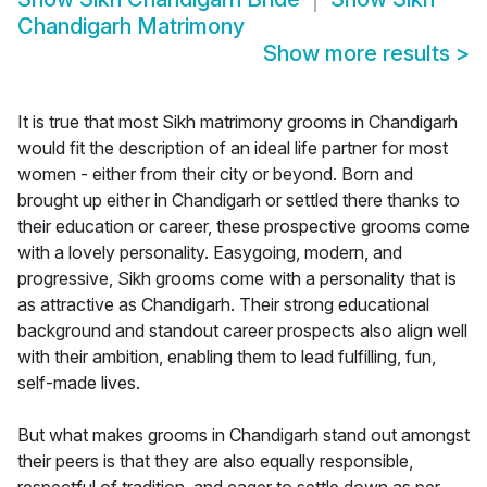
Chandigarh Matrimony
Show more results
>
It is true that most Sikh matrimony grooms in Chandigarh
would fit the description of an ideal life partner for most
women - either from their city or beyond. Born and
brought up either in Chandigarh or settled there thanks to
their education or career, these prospective grooms come
with a lovely personality. Easygoing, modern, and
progressive, Sikh grooms come with a personality that is
as attractive as Chandigarh. Their strong educational
background and standout career prospects also align well
with their ambition, enabling them to lead fulfilling, fun,
self-made lives.
But what makes grooms in Chandigarh stand out amongst
their peers is that they are also equally responsible,