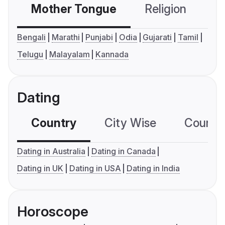
Mother Tongue
Religion
C
Bengali
Marathi
Punjabi
Odia
Gujarati
Tamil
Telugu
Malayalam
Kannada
Dating
Country
City Wise
Country
Dating in Australia
Dating in Canada
Dating in UK
Dating in USA
Dating in India
Horoscope