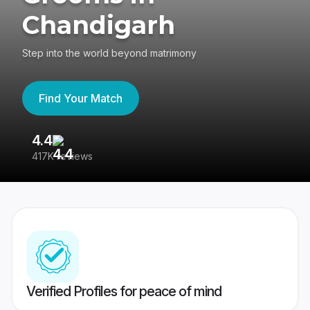
Chandigarh
Step into the world beyond matrimony
Find Your Match
4.4
3
417K reviews
Re
Verified Profiles for peace of mind