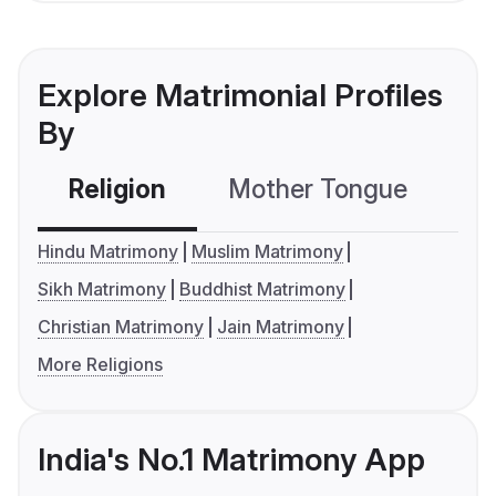
Explore Matrimonial Profiles
By
Religion
Mother Tongue
C
Hindu Matrimony
Muslim Matrimony
Sikh Matrimony
Buddhist Matrimony
Christian Matrimony
Jain Matrimony
More Religions
India's No.1 Matrimony App