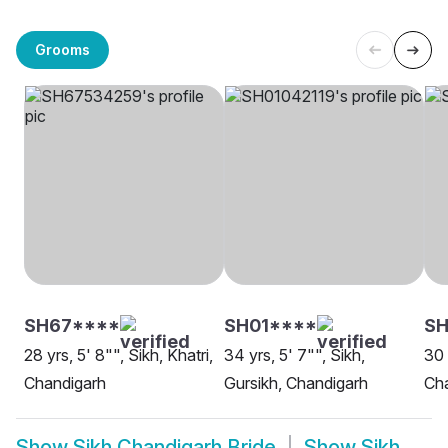
Grooms
SH67****
SH01****
S
28 yrs, 5' 8"", Sikh, Khatri,
34 yrs, 5' 7"", Sikh,
30 
Chandigarh
Gursikh, Chandigarh
Ch
Show
Sikh Chandigarh Bride
Show
Sikh