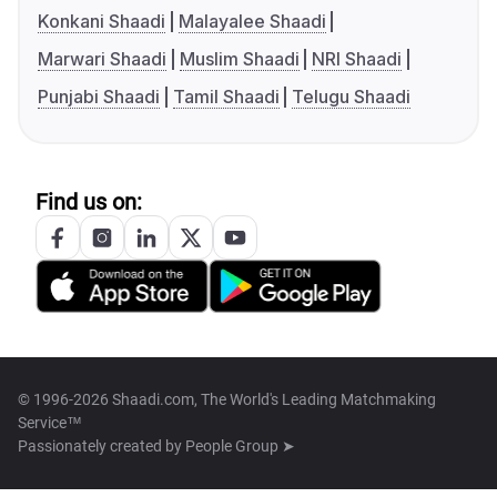
Konkani Shaadi
Malayalee Shaadi
Marwari Shaadi
Muslim Shaadi
NRI Shaadi
Punjabi Shaadi
Tamil Shaadi
Telugu Shaadi
Find us on:
© 1996-2026 Shaadi.com, The World's Leading Matchmaking
Service™
Passionately created by
People Group ➤