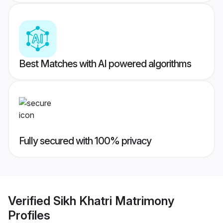
Best Matches with AI powered algorithms
Fully secured with 100% privacy
Verified
Sikh Khatri Matrimony
Profiles