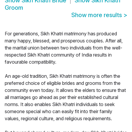
Show
Sikh Khatri Bride
Show
Sikh Khatri
Groom
Show more results
>
For generations, Sikh Khatri matrimony has produced
many happy, blessed, and prosperous couples. After all,
the marital union between two individuals from the well-
respected Sikh Khatri community of India results in
favourable compatibility.
An age-old tradition, Sikh Khatri matrimony is often the
preferred choice of eligible brides and grooms from the
community even today. It allows the elders to ensure that
all marriages go ahead as per their established cultural
norms. It also enables Sikh Khatri individuals to seek
someone special who can easily fit into their family
values, regional culture, and religious requirements.