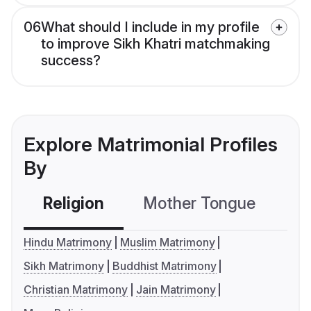
06
What should I include in my profile
to improve Sikh Khatri matchmaking
success?
Explore Matrimonial Profiles
By
Religion
Mother Tongue
C
Hindu Matrimony
Muslim Matrimony
Sikh Matrimony
Buddhist Matrimony
Christian Matrimony
Jain Matrimony