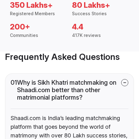
350 Lakhs+
80 Lakhs+
Registered Members
Success Stories
200+
4.4
Communities
417K reviews
Frequently Asked Questions
01
Why is Sikh Khatri matchmaking on
Shaadi.com better than other
matrimonial platforms?
Shaadi.com is India’s leading matchmaking
platform that goes beyond the world of
matrimony with over 80 Lakh success stories,