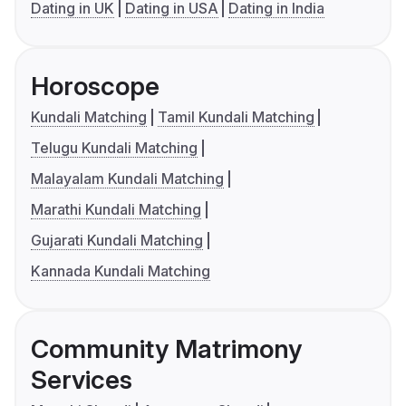
Dating in UK
Dating in USA
Dating in India
Horoscope
Kundali Matching
Tamil Kundali Matching
Telugu Kundali Matching
Malayalam Kundali Matching
Marathi Kundali Matching
Gujarati Kundali Matching
Kannada Kundali Matching
Community Matrimony
Services