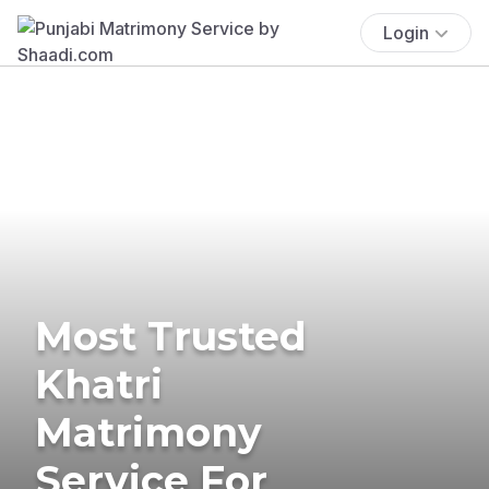
Login
Most Trusted
Khatri
Matrimony
Service For