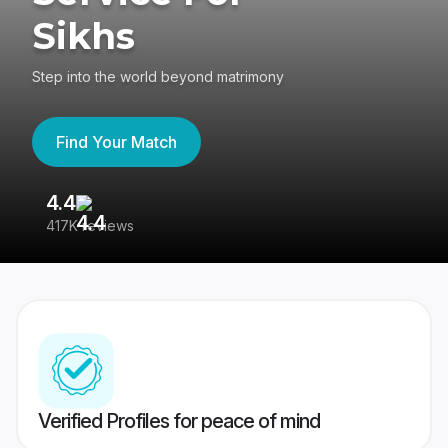
Sikhs
Step into the world beyond matrimony
Find Your Match
4.4
3
417K reviews
Re
Verified Profiles for peace of mind