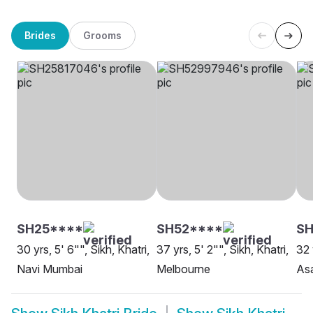
Brides
Grooms
SH25****
SH52****
S
30 yrs, 5' 6"", Sikh, Khatri,
37 yrs, 5' 2"", Sikh, Khatri,
32 
Navi Mumbai
Melbourne
As