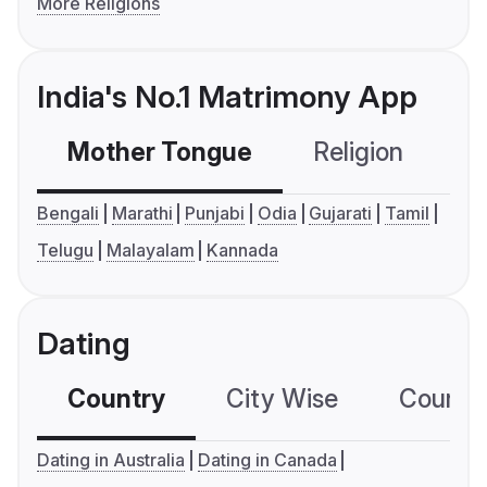
More Religions
India's No.1 Matrimony App
Mother Tongue
Religion
C
Bengali
Marathi
Punjabi
Odia
Gujarati
Tamil
Telugu
Malayalam
Kannada
Dating
Country
City Wise
Country
Dating in Australia
Dating in Canada