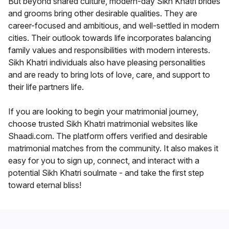
But beyond shared culture, modern-day Sikh Khatri brides
and grooms bring other desirable qualities. They are
career-focused and ambitious, and well-settled in modern
cities. Their outlook towards life incorporates balancing
family values and responsibilities with modern interests.
Sikh Khatri individuals also have pleasing personalities
and are ready to bring lots of love, care, and support to
their life partners life.
If you are looking to begin your matrimonial journey,
choose trusted Sikh Khatri matrimonial websites like
Shaadi.com. The platform offers verified and desirable
matrimonial matches from the community. It also makes it
easy for you to sign up, connect, and interact with a
potential Sikh Khatri soulmate - and take the first step
toward eternal bliss!