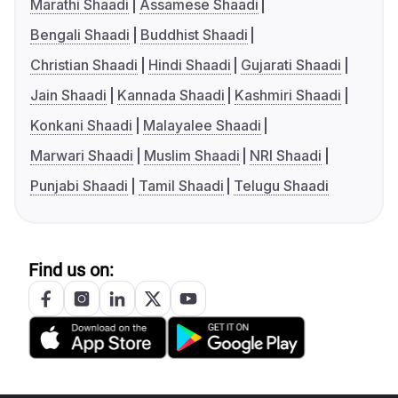
Marathi Shaadi
Assamese Shaadi
Bengali Shaadi
Buddhist Shaadi
Christian Shaadi
Hindi Shaadi
Gujarati Shaadi
Jain Shaadi
Kannada Shaadi
Kashmiri Shaadi
Konkani Shaadi
Malayalee Shaadi
Marwari Shaadi
Muslim Shaadi
NRI Shaadi
Punjabi Shaadi
Tamil Shaadi
Telugu Shaadi
Find us on: