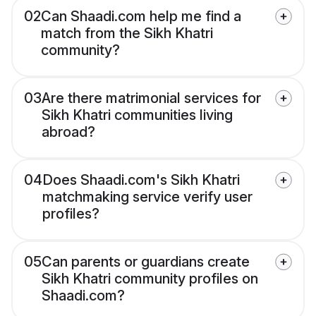
02
Can Shaadi.com help me find a
match from the Sikh Khatri
community?
03
Are there matrimonial services for
Sikh Khatri communities living
abroad?
04
Does Shaadi.com's Sikh Khatri
matchmaking service verify user
profiles?
05
Can parents or guardians create
Sikh Khatri community profiles on
Shaadi.com?