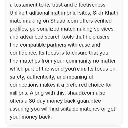
a testament to its trust and effectiveness.
Unlike traditional matrimonial sites, Sikh Khatri
matchmaking on Shaadi.com offers verified
profiles, personalized matchmaking services,
and advanced search tools that help users
find compatible partners with ease and
confidence. Its focus is to ensure that you
find matches from your community no matter
which part of the world you’re in. Its focus on
safety, authenticity, and meaningful
connections makes it a preferred choice for
millions. Along with this, shaadi.com also
offers a 30 day money back guarantee
assuring you will find suitable matches or get
your money back.