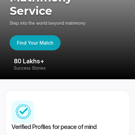
Service
Step into the world beyond matrimony
Find Your Match
80 Lakhs+
4
Success Stories
41
Verified Profiles for peace of mind