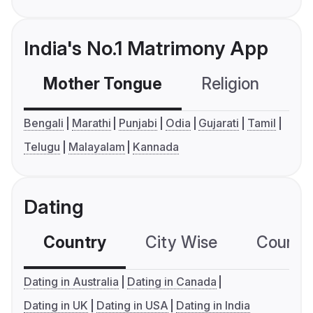
India's No.1 Matrimony App
Mother Tongue
Religion
C
Bengali
Marathi
Punjabi
Odia
Gujarati
Tamil
Telugu
Malayalam
Kannada
Dating
Country
City Wise
Country
Dating in Australia
Dating in Canada
Dating in UK
Dating in USA
Dating in India