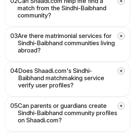
02
Can Shaadi.com help me find a
match from the Sindhi-Baibhand
community?
03
Are there matrimonial services for
Sindhi-Baibhand communities living
abroad?
04
Does Shaadi.com's Sindhi-
Baibhand matchmaking service
verify user profiles?
05
Can parents or guardians create
Sindhi-Baibhand community profiles
on Shaadi.com?