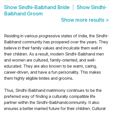
Show
Sindhi-Baibhand Bride
Show
Sindhi-
Baibhand Groom
Show more results
>
Residing in various progressive states of India, the Sindhi-
Baibhand community has prospered over the years. They
believe in their family values and inculcate them well in
their children. As a result, modern Sindhi-Baibhand men
and women are cultured, family-oriented, and well-
educated. They are also known to be warm, caring,
career-driven, and have a fun personality. This makes
them highly eligible brides and grooms.
Thus, Sindhi-Baibhand matrimony continues to be the
preferred way of finding a culturally compatible life
partner within the Sindhi-Baibhandcommunity. It also
ensures a better married future for their children. Cultural