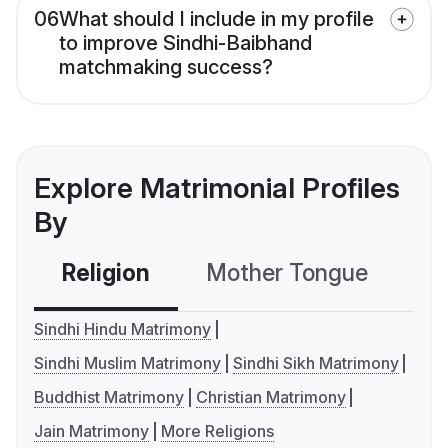
06
What should I include in my profile
to improve Sindhi-Baibhand
matchmaking success?
Explore Matrimonial Profiles
By
Religion
Mother Tongue
C
Sindhi Hindu Matrimony
Sindhi Muslim Matrimony
Sindhi Sikh Matrimony
Buddhist Matrimony
Christian Matrimony
Jain Matrimony
More Religions