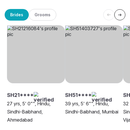
Brides
Grooms
SH21****
SH51****
SH
27 yrs, 5' 0"", Hindu,
39 yrs, 5' 6"", Hindu,
32 
Sindhi-Baibhand,
Sindhi-Baibhand, Mumbai
Sin
Ahmedabad
Vi