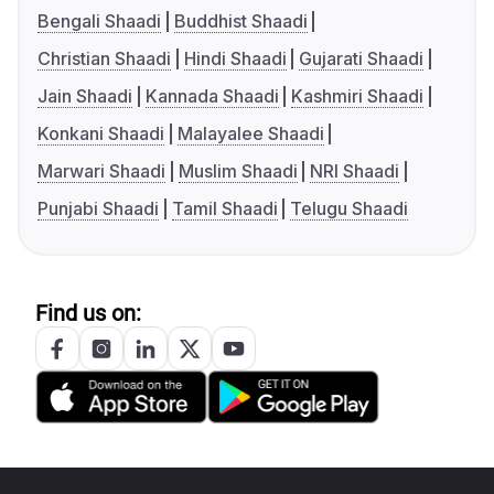
Bengali Shaadi
Buddhist Shaadi
Christian Shaadi
Hindi Shaadi
Gujarati Shaadi
Jain Shaadi
Kannada Shaadi
Kashmiri Shaadi
Konkani Shaadi
Malayalee Shaadi
Marwari Shaadi
Muslim Shaadi
NRI Shaadi
Punjabi Shaadi
Tamil Shaadi
Telugu Shaadi
Find us on: