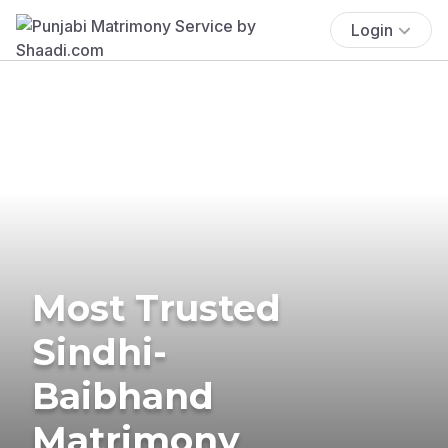
Login
Most Trusted
Sindhi-
Baibhand
Matrimony