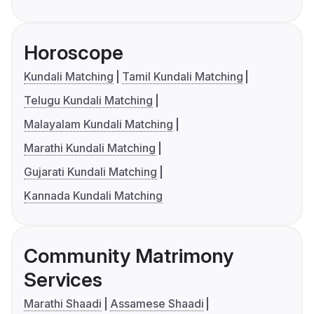
Horoscope
Kundali Matching
Tamil Kundali Matching
Telugu Kundali Matching
Malayalam Kundali Matching
Marathi Kundali Matching
Gujarati Kundali Matching
Kannada Kundali Matching
Community Matrimony
Services
Marathi Shaadi
Assamese Shaadi