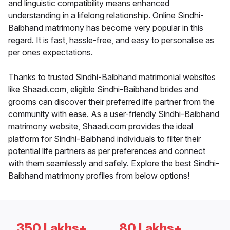
and linguistic compatibility means enhanced
understanding in a lifelong relationship. Online Sindhi-
Baibhand matrimony has become very popular in this
regard. It is fast, hassle-free, and easy to personalise as
per ones expectations.
Thanks to trusted Sindhi-Baibhand matrimonial websites
like Shaadi.com, eligible Sindhi-Baibhand brides and
grooms can discover their preferred life partner from the
community with ease. As a user-friendly Sindhi-Baibhand
matrimony website, Shaadi.com provides the ideal
platform for Sindhi-Baibhand individuals to filter their
potential life partners as per preferences and connect
with them seamlessly and safely. Explore the best Sindhi-
Baibhand matrimony profiles from below options!
350 Lakhs+
80 Lakhs+