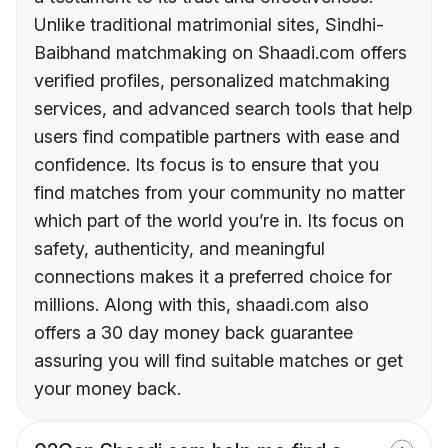
Unlike traditional matrimonial sites, Sindhi-
Baibhand matchmaking on Shaadi.com offers
verified profiles, personalized matchmaking
services, and advanced search tools that help
users find compatible partners with ease and
confidence. Its focus is to ensure that you
find matches from your community no matter
which part of the world you’re in. Its focus on
safety, authenticity, and meaningful
connections makes it a preferred choice for
millions. Along with this, shaadi.com also
offers a 30 day money back guarantee
assuring you will find suitable matches or get
your money back.