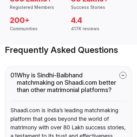
Registered Members
Success Stories
200+
4.4
Communities
417K reviews
Frequently Asked Questions
01
Why is Sindhi-Baibhand
matchmaking on Shaadi.com better
than other matrimonial platforms?
Shaadi.com is India’s leading matchmaking
platform that goes beyond the world of
matrimony with over 80 Lakh success stories,
a testament to its trust and effectiveness.