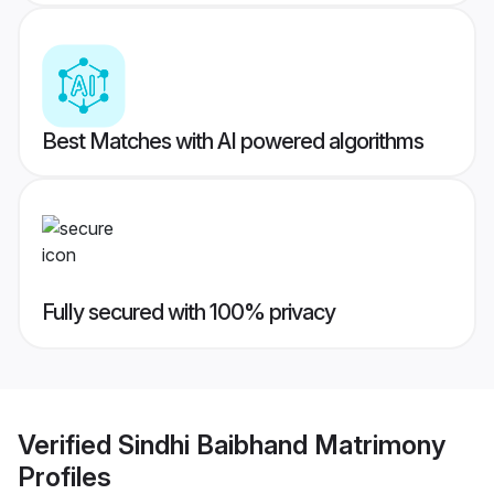
Best Matches with AI powered algorithms
Fully secured with 100% privacy
Verified
Sindhi Baibhand Matrimony
Profiles