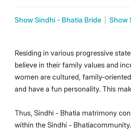
Show
Sindhi - Bhatia Bride
Show
Residing in various progressive stat
believe in their family values and in
women are cultured, family-oriented
and have a fun personality. This mak
Thus, Sindhi - Bhatia matrimony conti
within the Sindhi - Bhatiacommunity. 