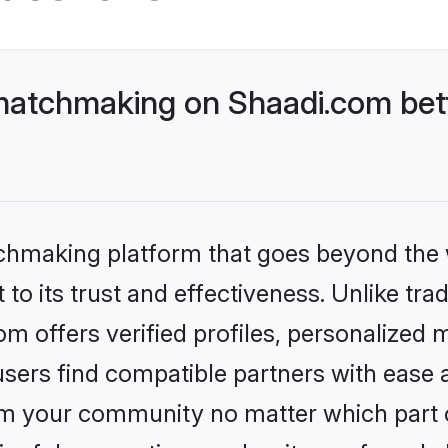
 matchmaking on Shaadi.com bett
tchmaking platform that goes beyond the
to its trust and effectiveness. Unlike trad
 offers verified profiles, personalized
sers find compatible partners with ease a
m your community no matter which part of 