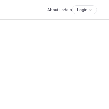
About us
Help
Login