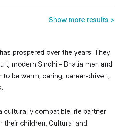
Show more results
>
y has prospered over the years. They
esult, modern Sindhi - Bhatia men and
 to be warm, caring, career-driven,
s.
 culturally compatible life partner
 their children. Cultural and