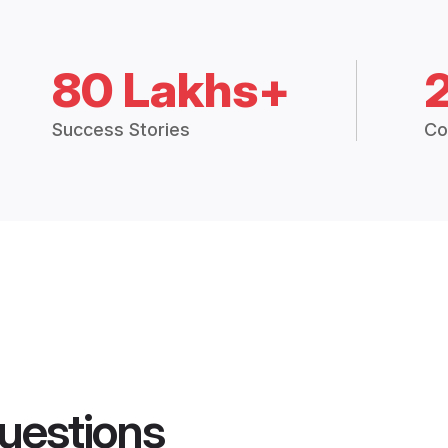
80 Lakhs+
Success Stories
Co
uestions