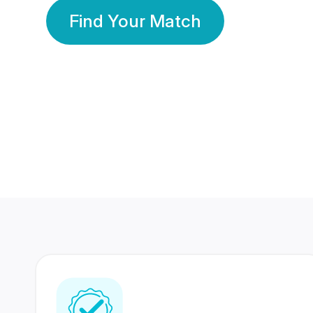
Find Your Match
350 Lakhs+
80 Lakhs
Registered Members
Success Stories