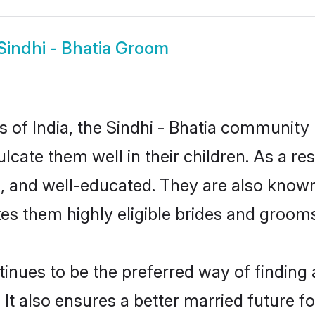
Sindhi - Bhatia Groom
es of India, the Sindhi - Bhatia communit
culcate them well in their children. As a r
, and well-educated. They are also known
es them highly eligible brides and groom
nues to be the preferred way of finding a
It also ensures a better married future for