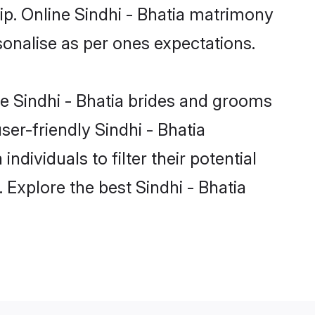
ip. Online Sindhi - Bhatia matrimony
rsonalise as per ones expectations.
le Sindhi - Bhatia brides and grooms
ser-friendly Sindhi - Bhatia
dividuals to filter their potential
 Explore the best Sindhi - Bhatia