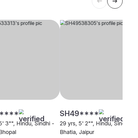
****
SH49****
5' 3"", Hindu, Sindhi -
29 yrs, 5' 2"", Hindu, Sindhi -
 Bhopal
Bhatia, Jaipur