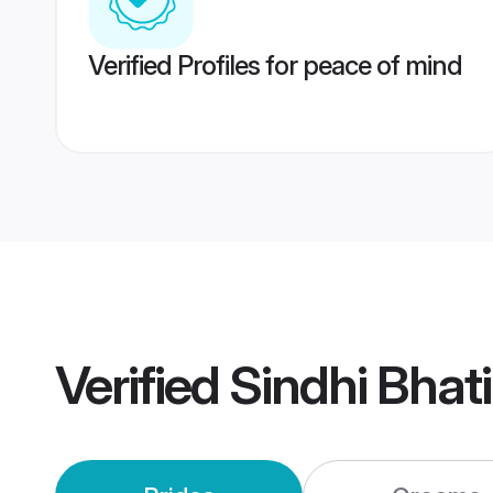
Verified Profiles for peace of mind
Verified
Sindhi Bhat