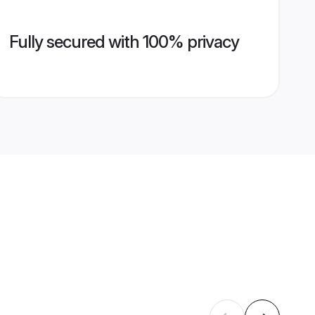
Fully secured with 100% privacy