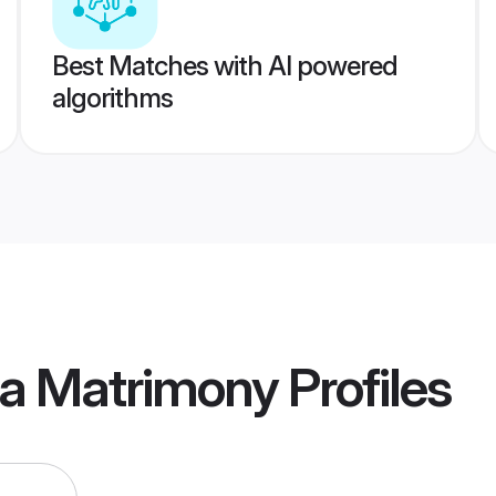
Best Matches with AI powered
algorithms
ia Matrimony
Profiles