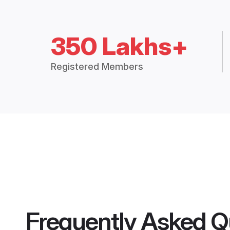
350 Lakhs+
Registered Members
Frequently Asked Q