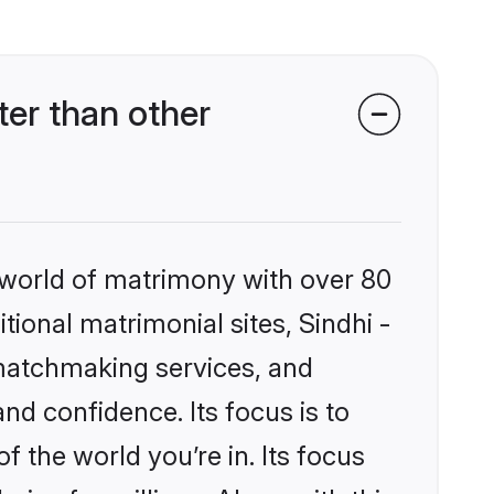
er than other
 world of matrimony with over 80
itional matrimonial sites, Sindhi -
 matchmaking services, and
nd confidence. Its focus is to
the world you’re in. Its focus