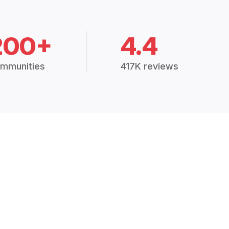
200+
4.4
mmunities
417K reviews