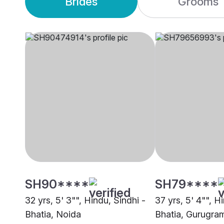
Brides
Grooms
SH90****
SH79****
32 yrs, 5' 3"", Hindu, Sindhi -
37 yrs, 5' 4"", H
Bhatia, Noida
Bhatia, Gurugra