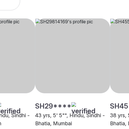
SH29****
SH45
indu, Sindhi -
43 yrs, 5' 5"", Hindu, Sindhi -
38 yrs, 
m
Bhatia, Mumbai
Bhatia,