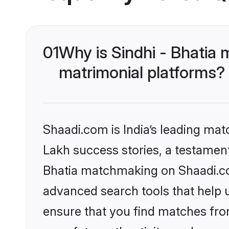
01
Why is Sindhi - Bhatia
matrimonial platforms?
Shaadi.com is India’s leading ma
Lakh success stories, a testament 
Bhatia matchmaking on Shaadi.com
advanced search tools that help u
ensure that you find matches fro