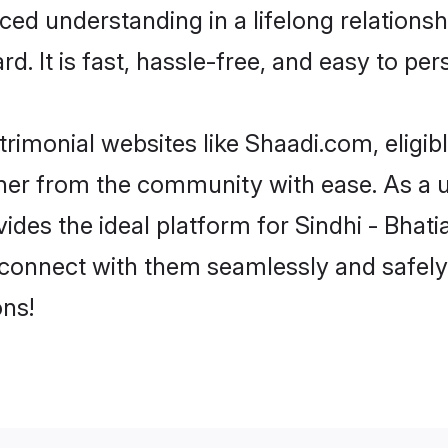
ced understanding in a lifelong relationsh
d. It is fast, hassle-free, and easy to pe
trimonial websites like Shaadi.com, eligib
tner from the community with ease. As a u
s the ideal platform for Sindhi - Bhatia in
 connect with them seamlessly and safely.
ns!