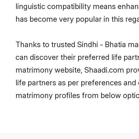
linguistic compatibility means enhan
has become very popular in this regar
Thanks to trusted Sindhi - Bhatia ma
can discover their preferred life par
matrimony website, Shaadi.com provide
life partners as per preferences and
matrimony profiles from below optio