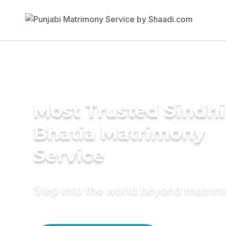
Most Trusted Sindhi
Bhatia Matrimony
Service
Step into the world beyond matri