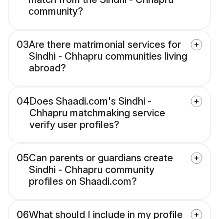
community?
03
Are there matrimonial services for
Sindhi - Chhapru communities living
abroad?
04
Does Shaadi.com's Sindhi -
Chhapru matchmaking service
verify user profiles?
05
Can parents or guardians create
Sindhi - Chhapru community
profiles on Shaadi.com?
06
What should I include in my profile