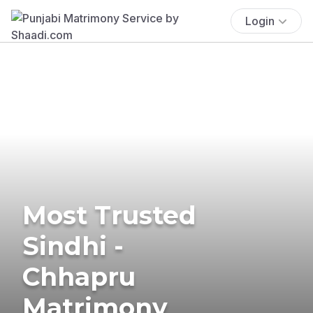
Login
Most Trusted
Sindhi -
Chhapru
Matrimony