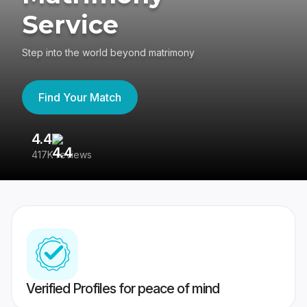
Service
Step into the world beyond matrimony
Find Your Match
4.4
3
417K reviews
Re
Verified Profiles for peace of mind