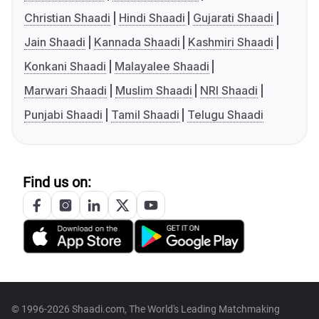
Christian Shaadi
Hindi Shaadi
Gujarati Shaadi
Jain Shaadi
Kannada Shaadi
Kashmiri Shaadi
Konkani Shaadi
Malayalee Shaadi
Marwari Shaadi
Muslim Shaadi
NRI Shaadi
Punjabi Shaadi
Tamil Shaadi
Telugu Shaadi
Find us on:
© 1996-2026 Shaadi.com, The World's Leading Matchmaking