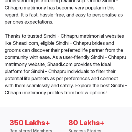
understanding in a lifelong relationship. Online Sindhi -
Chhapru matrimony has become very popular in this
regard. It is fast, hassle-free, and easy to personalise as
per ones expectations.
Thanks to trusted Sindhi - Chhapru matrimonial websites
like Shaadi.com, eligible Sindhi - Chhapru brides and
grooms can discover their preferred life partner from the
community with ease. As a user-friendly Sindhi - Chhapru
matrimony website, Shaadi.com provides the ideal
platform for Sindhi - Chhapru individuals to filter their
potential life partners as per preferences and connect
with them seamlessly and safely. Explore the best Sindhi -
Chhapru matrimony profiles from below options!
350 Lakhs+
80 Lakhs+
Registered Members
Success Stories