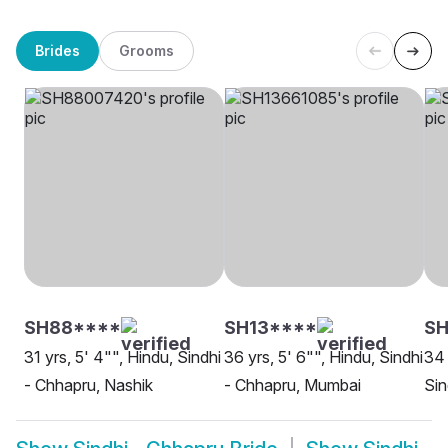
Brides
Grooms
SH88****
SH13****
SH
31 yrs, 5' 4"", Hindu, Sindhi
36 yrs, 5' 6"", Hindu, Sindhi
34 
- Chhapru, Nashik
- Chhapru, Mumbai
Sin