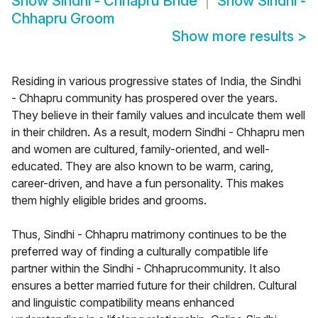
Show
Sindhi - Chhapru Bride
Show
Sindhi -
Chhapru Groom
Show more results
>
Residing in various progressive states of India, the Sindhi
- Chhapru community has prospered over the years.
They believe in their family values and inculcate them well
in their children. As a result, modern Sindhi - Chhapru men
and women are cultured, family-oriented, and well-
educated. They are also known to be warm, caring,
career-driven, and have a fun personality. This makes
them highly eligible brides and grooms.
Thus, Sindhi - Chhapru matrimony continues to be the
preferred way of finding a culturally compatible life
partner within the Sindhi - Chhaprucommunity. It also
ensures a better married future for their children. Cultural
and linguistic compatibility means enhanced