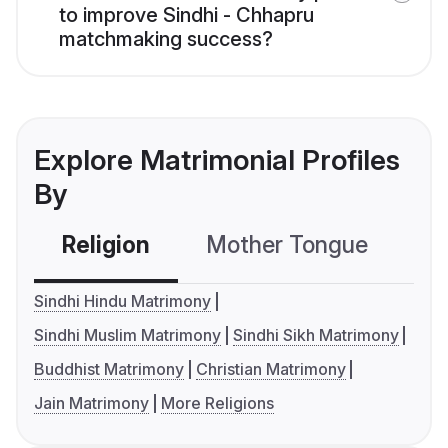
to improve Sindhi - Chhapru
matchmaking success?
Explore Matrimonial Profiles
By
Religion
Mother Tongue
C
Sindhi Hindu Matrimony
Sindhi Muslim Matrimony
Sindhi Sikh Matrimony
Buddhist Matrimony
Christian Matrimony
Jain Matrimony
More Religions