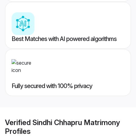
Best Matches with AI powered algorithms
Fully secured with 100% privacy
Verified
Sindhi Chhapru Matrimony
Profiles