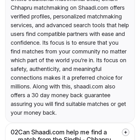
Chhapru matchmaking on Shaadi.com offers
verified profiles, personalized matchmaking
services, and advanced search tools that help
users find compatible partners with ease and
confidence. Its focus is to ensure that you
find matches from your community no matter
which part of the world you’re in. Its focus on
safety, authenticity, and meaningful
connections makes it a preferred choice for
millions. Along with this, shaadi.com also
offers a 30 day money back guarantee
assuring you will find suitable matches or get
your money back.
02
Can Shaadi.com help me find a
match from the Sindhi - Chhapru