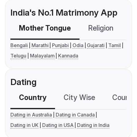
India's No.1 Matrimony App
Mother Tongue
Religion
C
Bengali
Marathi
Punjabi
Odia
Gujarati
Tamil
Telugu
Malayalam
Kannada
Dating
Country
City Wise
Country
Dating in Australia
Dating in Canada
Dating in UK
Dating in USA
Dating in India