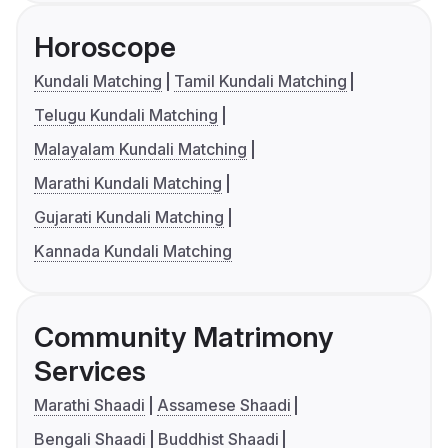
Horoscope
Kundali Matching
Tamil Kundali Matching
Telugu Kundali Matching
Malayalam Kundali Matching
Marathi Kundali Matching
Gujarati Kundali Matching
Kannada Kundali Matching
Community Matrimony
Services
Marathi Shaadi
Assamese Shaadi
Bengali Shaadi
Buddhist Shaadi