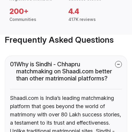
200+
4.4
Communities
417K reviews
Frequently Asked Questions
01
Why is Sindhi - Chhapru
matchmaking on Shaadi.com better
than other matrimonial platforms?
Shaadi.com is India’s leading matchmaking
platform that goes beyond the world of
matrimony with over 80 Lakh success stories,
a testament to its trust and effectiveness.
Unlike traditional matrimonial sites, Sindhi -