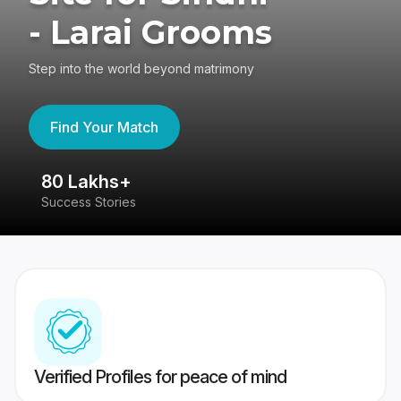
- Larai Grooms
Step into the world beyond matrimony
Find Your Match
80 Lakhs+
4
Success Stories
41
Verified Profiles for peace of mind