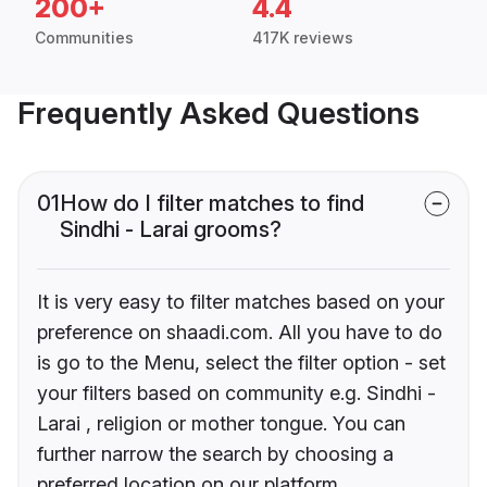
200+
4.4
Communities
417K reviews
Frequently Asked Questions
01
How do I filter matches to find
Sindhi - Larai grooms?
It is very easy to filter matches based on your
preference on shaadi.com. All you have to do
is go to the Menu, select the filter option - set
your filters based on community e.g. Sindhi -
Larai , religion or mother tongue. You can
further narrow the search by choosing a
preferred location on our platform.