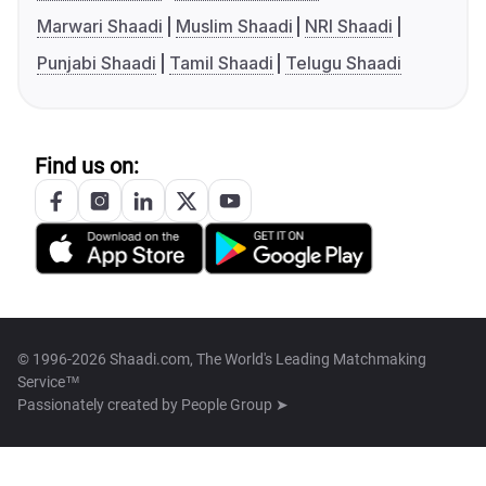
Marwari Shaadi
Muslim Shaadi
NRI Shaadi
Punjabi Shaadi
Tamil Shaadi
Telugu Shaadi
Find us on:
© 1996-2026 Shaadi.com, The World's Leading Matchmaking
Service™
Passionately created by
People Group ➤