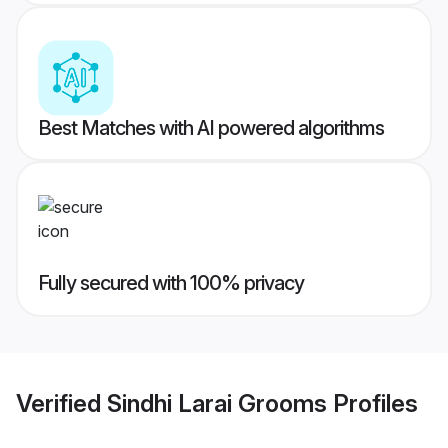
Best Matches with AI powered algorithms
Fully secured with 100% privacy
Verified
Sindhi Larai Grooms
Profiles