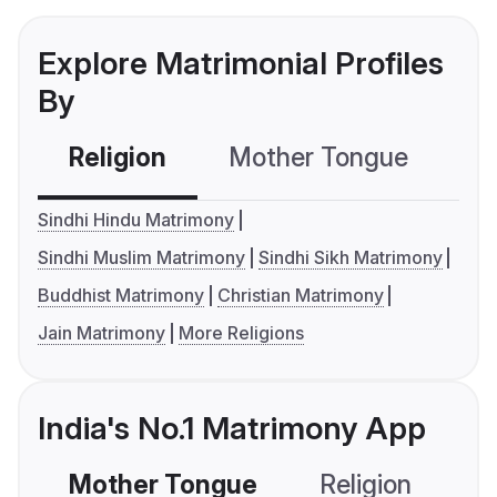
Explore Matrimonial Profiles
By
Religion
Mother Tongue
C
Sindhi Hindu Matrimony
Sindhi Muslim Matrimony
Sindhi Sikh Matrimony
Buddhist Matrimony
Christian Matrimony
Jain Matrimony
More Religions
India's No.1 Matrimony App
Mother Tongue
Religion
C