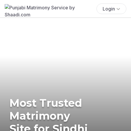
Login
Most Trusted
Matrimony
Site for Sindhi