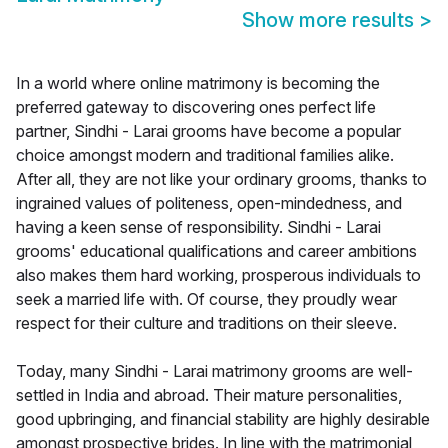
Show more results
>
In a world where online matrimony is becoming the
preferred gateway to discovering ones perfect life
partner, Sindhi - Larai grooms have become a popular
choice amongst modern and traditional families alike.
After all, they are not like your ordinary grooms, thanks to
ingrained values of politeness, open-mindedness, and
having a keen sense of responsibility. Sindhi - Larai
grooms' educational qualifications and career ambitions
also makes them hard working, prosperous individuals to
seek a married life with. Of course, they proudly wear
respect for their culture and traditions on their sleeve.
Today, many Sindhi - Larai matrimony grooms are well-
settled in India and abroad. Their mature personalities,
good upbringing, and financial stability are highly desirable
amongst prospective brides. In line with the matrimonial