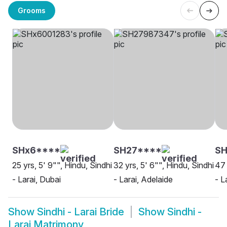
Grooms
SHx6****
SH27****
SH
25 yrs, 5' 9"", Hindu, Sindhi
32 yrs, 5' 6"", Hindu, Sindhi
47 
- Larai, Dubai
- Larai, Adelaide
- L
Show
Sindhi - Larai Bride
Show
Sindhi -
Larai Matrimony