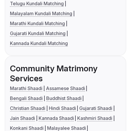
Telugu Kundali Matching
Malayalam Kundali Matching
Marathi Kundali Matching
Gujarati Kundali Matching
Kannada Kundali Matching
Community Matrimony
Services
Marathi Shaadi
Assamese Shaadi
Bengali Shaadi
Buddhist Shaadi
Christian Shaadi
Hindi Shaadi
Gujarati Shaadi
Jain Shaadi
Kannada Shaadi
Kashmiri Shaadi
Konkani Shaadi
Malayalee Shaadi