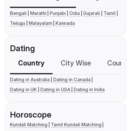
Bengali
Marathi
Punjabi
Odia
Gujarati
Tamil
Telugu
Malayalam
Kannada
Dating
Country
City Wise
Country
Dating in Australia
Dating in Canada
Dating in UK
Dating in USA
Dating in India
Horoscope
Kundali Matching
Tamil Kundali Matching