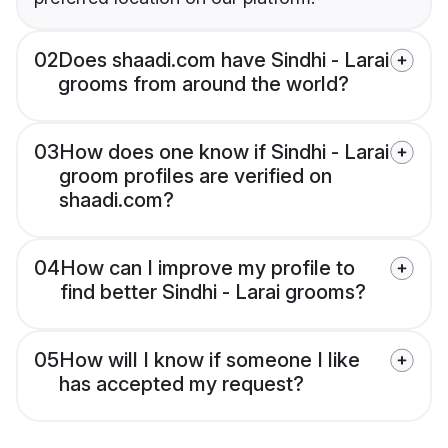
02
Does shaadi.com have Sindhi - Larai
grooms from around the world?
03
How does one know if Sindhi - Larai
groom profiles are verified on
shaadi.com?
04
How can I improve my profile to
find better Sindhi - Larai grooms?
05
How will I know if someone I like
has accepted my request?