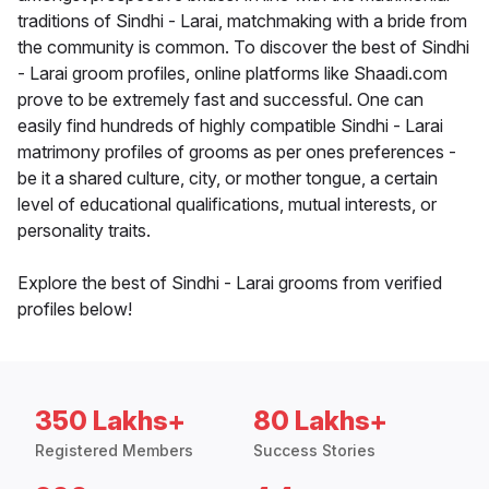
traditions of Sindhi - Larai, matchmaking with a bride from
the community is common. To discover the best of Sindhi
- Larai groom profiles, online platforms like Shaadi.com
prove to be extremely fast and successful. One can
easily find hundreds of highly compatible Sindhi - Larai
matrimony profiles of grooms as per ones preferences -
be it a shared culture, city, or mother tongue, a certain
level of educational qualifications, mutual interests, or
personality traits.
Explore the best of Sindhi - Larai grooms from verified
profiles below!
350 Lakhs+
80 Lakhs+
Registered Members
Success Stories