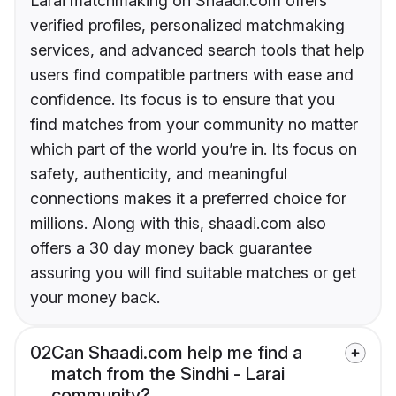
Larai matchmaking on Shaadi.com offers
verified profiles, personalized matchmaking
services, and advanced search tools that help
users find compatible partners with ease and
confidence. Its focus is to ensure that you
find matches from your community no matter
which part of the world you’re in. Its focus on
safety, authenticity, and meaningful
connections makes it a preferred choice for
millions. Along with this, shaadi.com also
offers a 30 day money back guarantee
assuring you will find suitable matches or get
your money back.
02
Can Shaadi.com help me find a
match from the Sindhi - Larai
community?