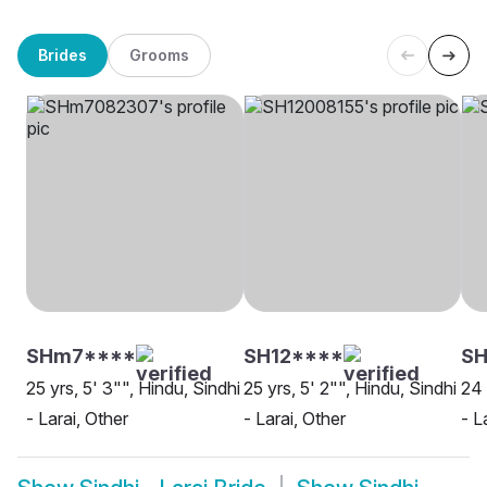
Brides
Grooms
SHm7****
SH12****
SH
25 yrs, 5' 3"", Hindu, Sindhi
25 yrs, 5' 2"", Hindu, Sindhi
24 
- Larai, Other
- Larai, Other
- L