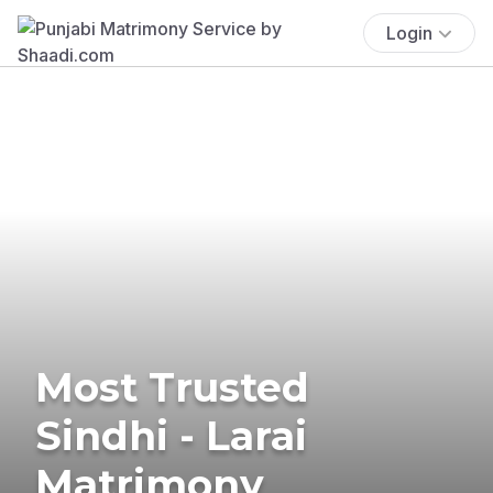
Login
Most Trusted
Sindhi - Larai
Matrimony