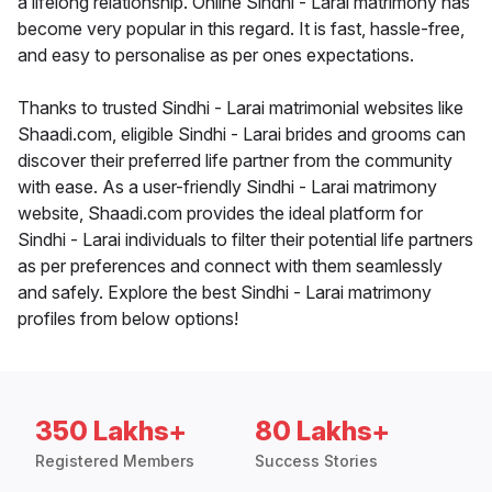
a lifelong relationship. Online Sindhi - Larai matrimony has
become very popular in this regard. It is fast, hassle-free,
and easy to personalise as per ones expectations.
Thanks to trusted Sindhi - Larai matrimonial websites like
Shaadi.com, eligible Sindhi - Larai brides and grooms can
discover their preferred life partner from the community
with ease. As a user-friendly Sindhi - Larai matrimony
website, Shaadi.com provides the ideal platform for
Sindhi - Larai individuals to filter their potential life partners
as per preferences and connect with them seamlessly
and safely. Explore the best Sindhi - Larai matrimony
profiles from below options!
350 Lakhs+
80 Lakhs+
Registered Members
Success Stories