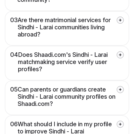
03
Are there matrimonial services for
Sindhi - Larai communities living
abroad?
04
Does Shaadi.com's Sindhi - Larai
matchmaking service verify user
profiles?
05
Can parents or guardians create
Sindhi - Larai community profiles on
Shaadi.com?
06
What should I include in my profile
to improve Sindhi - Larai