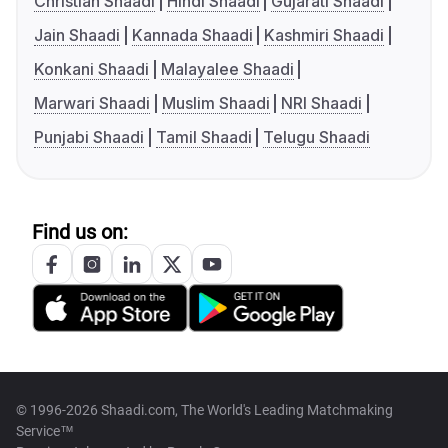
Christian Shaadi
Hindi Shaadi
Gujarati Shaadi
Jain Shaadi
Kannada Shaadi
Kashmiri Shaadi
Konkani Shaadi
Malayalee Shaadi
Marwari Shaadi
Muslim Shaadi
NRI Shaadi
Punjabi Shaadi
Tamil Shaadi
Telugu Shaadi
Find us on:
© 1996-2026 Shaadi.com, The World's Leading Matchmaking
Service™