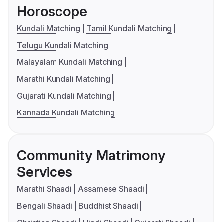
Horoscope
Kundali Matching
Tamil Kundali Matching
Telugu Kundali Matching
Malayalam Kundali Matching
Marathi Kundali Matching
Gujarati Kundali Matching
Kannada Kundali Matching
Community Matrimony
Services
Marathi Shaadi
Assamese Shaadi
Bengali Shaadi
Buddhist Shaadi