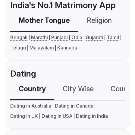
India's No.1 Matrimony App
Mother Tongue
Religion
C
Bengali
Marathi
Punjabi
Odia
Gujarati
Tamil
Telugu
Malayalam
Kannada
Dating
Country
City Wise
Country
Dating in Australia
Dating in Canada
Dating in UK
Dating in USA
Dating in India