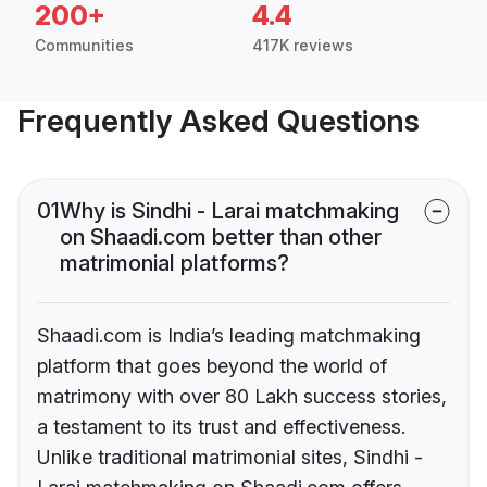
200+
4.4
Communities
417K reviews
Frequently Asked Questions
01
Why is Sindhi - Larai matchmaking
on Shaadi.com better than other
matrimonial platforms?
Shaadi.com is India’s leading matchmaking
platform that goes beyond the world of
matrimony with over 80 Lakh success stories,
a testament to its trust and effectiveness.
Unlike traditional matrimonial sites, Sindhi -