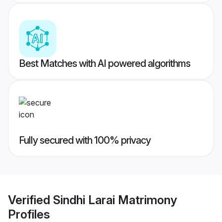
Best Matches with AI powered algorithms
Fully secured with 100% privacy
Verified
Sindhi Larai Matrimony
Profiles