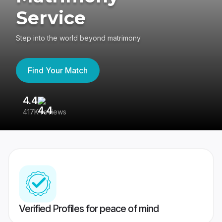
Service
Step into the world beyond matrimony
Find Your Match
4.4
3
417K reviews
Re
Verified Profiles for peace of mind