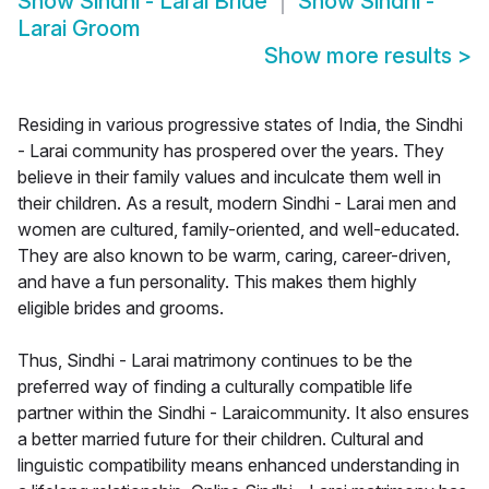
Show
Sindhi - Larai Bride
Show
Sindhi -
Larai Groom
Show more results
>
Residing in various progressive states of India, the Sindhi
- Larai community has prospered over the years. They
believe in their family values and inculcate them well in
their children. As a result, modern Sindhi - Larai men and
women are cultured, family-oriented, and well-educated.
They are also known to be warm, caring, career-driven,
and have a fun personality. This makes them highly
eligible brides and grooms.
Thus, Sindhi - Larai matrimony continues to be the
preferred way of finding a culturally compatible life
partner within the Sindhi - Laraicommunity. It also ensures
a better married future for their children. Cultural and
linguistic compatibility means enhanced understanding in