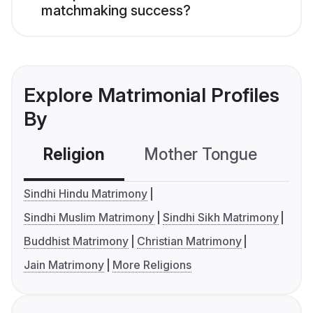
matchmaking success?
Explore Matrimonial Profiles
By
Religion
Mother Tongue
C
Sindhi Hindu Matrimony
Sindhi Muslim Matrimony
Sindhi Sikh Matrimony
Buddhist Matrimony
Christian Matrimony
Jain Matrimony
More Religions