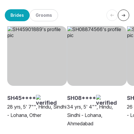
Brides
Grooms
SH45****
SH08****
SH
28 yrs, 5' 7"", Hindu, Sindhi
34 yrs, 5' 4"", Hindu,
26 
- Lohana, Other
Sindhi - Lohana,
- L
Ahmedabad