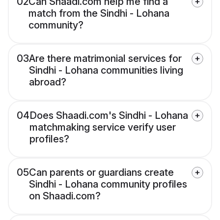
02
Can Shaadi.com help me find a
match from the Sindhi - Lohana
community?
03
Are there matrimonial services for
Sindhi - Lohana communities living
abroad?
04
Does Shaadi.com's Sindhi - Lohana
matchmaking service verify user
profiles?
05
Can parents or guardians create
Sindhi - Lohana community profiles
on Shaadi.com?