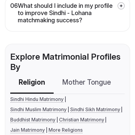
06
What should I include in my profile
to improve Sindhi - Lohana
matchmaking success?
Explore Matrimonial Profiles
By
Religion
Mother Tongue
C
Sindhi Hindu Matrimony
Sindhi Muslim Matrimony
Sindhi Sikh Matrimony
Buddhist Matrimony
Christian Matrimony
Jain Matrimony
More Religions