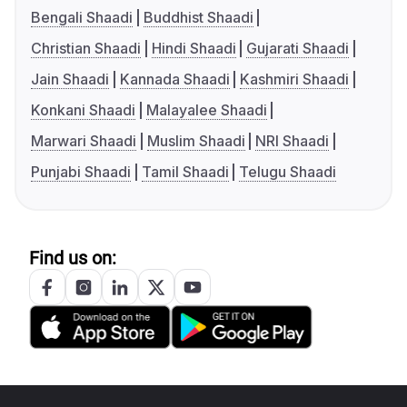
Bengali Shaadi
Buddhist Shaadi
Christian Shaadi
Hindi Shaadi
Gujarati Shaadi
Jain Shaadi
Kannada Shaadi
Kashmiri Shaadi
Konkani Shaadi
Malayalee Shaadi
Marwari Shaadi
Muslim Shaadi
NRI Shaadi
Punjabi Shaadi
Tamil Shaadi
Telugu Shaadi
Find us on: