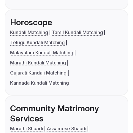
Horoscope
Kundali Matching
Tamil Kundali Matching
Telugu Kundali Matching
Malayalam Kundali Matching
Marathi Kundali Matching
Gujarati Kundali Matching
Kannada Kundali Matching
Community Matrimony
Services
Marathi Shaadi
Assamese Shaadi