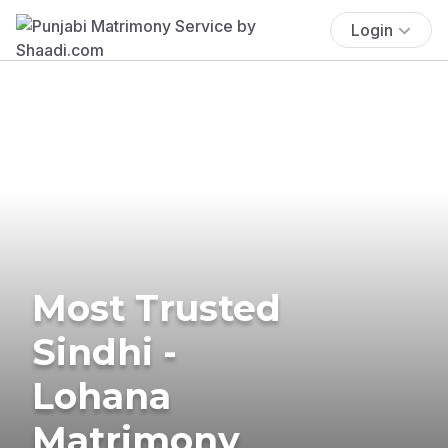
Login
Most Trusted
Sindhi -
Lohana
Matrimony