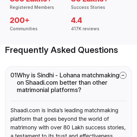
Registered Members
Success Stories
200+
4.4
Communities
417K reviews
Frequently Asked Questions
01
Why is Sindhi - Lohana matchmaking
on Shaadi.com better than other
matrimonial platforms?
Shaadi.com is India’s leading matchmaking
platform that goes beyond the world of
matrimony with over 80 Lakh success stories,
a testament to its trust and effectiveness.