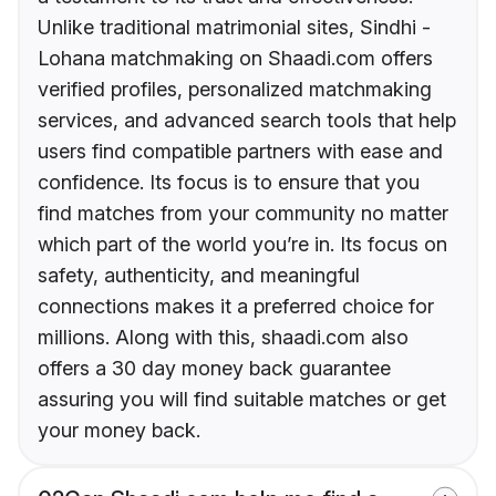
Unlike traditional matrimonial sites, Sindhi -
Lohana matchmaking on Shaadi.com offers
verified profiles, personalized matchmaking
services, and advanced search tools that help
users find compatible partners with ease and
confidence. Its focus is to ensure that you
find matches from your community no matter
which part of the world you’re in. Its focus on
safety, authenticity, and meaningful
connections makes it a preferred choice for
millions. Along with this, shaadi.com also
offers a 30 day money back guarantee
assuring you will find suitable matches or get
your money back.