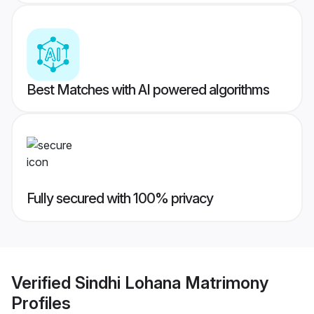
Best Matches with AI powered algorithms
Fully secured with 100% privacy
Verified
Sindhi Lohana Matrimony
Profiles