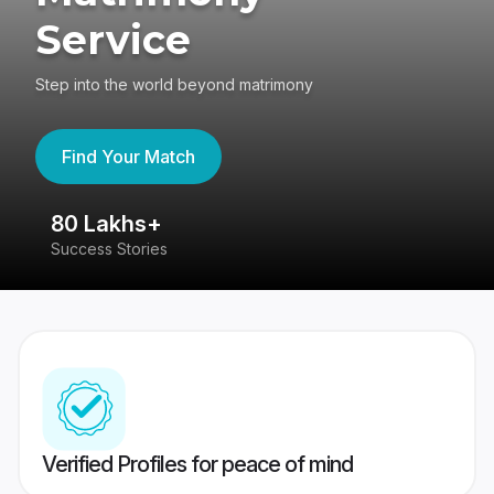
Service
Step into the world beyond matrimony
Find Your Match
80 Lakhs+
4
Success Stories
41
Verified Profiles for peace of mind