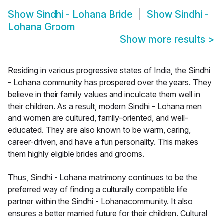
Show
Sindhi - Lohana Bride
Show
Sindhi -
Lohana Groom
Show more results
>
Residing in various progressive states of India, the Sindhi
- Lohana community has prospered over the years. They
believe in their family values and inculcate them well in
their children. As a result, modern Sindhi - Lohana men
and women are cultured, family-oriented, and well-
educated. They are also known to be warm, caring,
career-driven, and have a fun personality. This makes
them highly eligible brides and grooms.
Thus, Sindhi - Lohana matrimony continues to be the
preferred way of finding a culturally compatible life
partner within the Sindhi - Lohanacommunity. It also
ensures a better married future for their children. Cultural