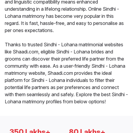
and linguistic compatibility means enhanced
understanding in a lifelong relationship. Online Sindhi -
Lohana matrimony has become very popular in this
regard. It is fast, hassle-free, and easy to personalise as
per ones expectations.
Thanks to trusted Sindhi - Lohana matrimonial websites
like Shaadi.com, eligible Sindhi - Lohana brides and
grooms can discover their preferred life partner from the
community with ease. As a user-friendly Sindhi - Lohana
matrimony website, Shaadi.com provides the ideal
platform for Sindhi - Lohana individuals to filter their
potential life partners as per preferences and connect
with them seamlessly and safely. Explore the best Sindhi -
Lohana matrimony profiles from below options!
350 Lakhs+
80 Lakhs+