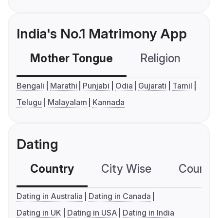
India's No.1 Matrimony App
Mother Tongue
Religion
C
Bengali
Marathi
Punjabi
Odia
Gujarati
Tamil
Telugu
Malayalam
Kannada
Dating
Country
City Wise
Country
Dating in Australia
Dating in Canada
Dating in UK
Dating in USA
Dating in India