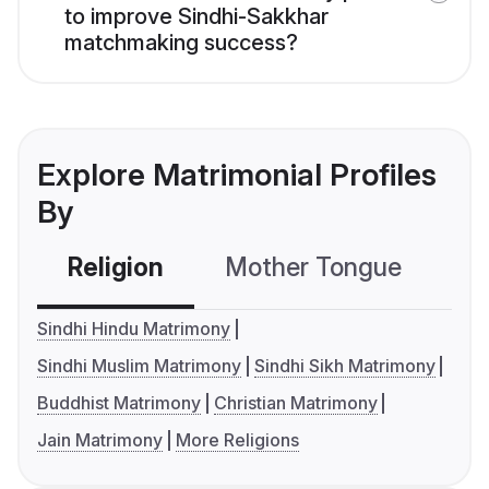
to improve Sindhi-Sakkhar
matchmaking success?
Explore Matrimonial Profiles
By
Religion
Mother Tongue
C
Sindhi Hindu Matrimony
Sindhi Muslim Matrimony
Sindhi Sikh Matrimony
Buddhist Matrimony
Christian Matrimony
Jain Matrimony
More Religions