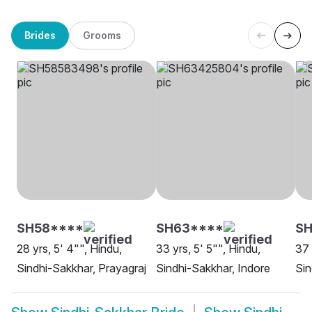
Brides
Grooms
SH58****
SH63****
SH
28 yrs, 5' 4"", Hindu,
33 yrs, 5' 5"", Hindu,
37 
Sindhi-Sakkhar, Prayagraj
Sindhi-Sakkhar, Indore
Sin