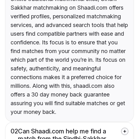
Sakkhar matchmaking on Shaadi.com offers
verified profiles, personalized matchmaking
services, and advanced search tools that help
users find compatible partners with ease and
confidence. Its focus is to ensure that you
find matches from your community no matter
which part of the world you’re in. Its focus on
safety, authenticity, and meaningful
connections makes it a preferred choice for
millions. Along with this, shaadi.com also
offers a 30 day money back guarantee
assuring you will find suitable matches or get
your money back.
02
Can Shaadi.com help me find a
match from the Sindhi-Sakkhar