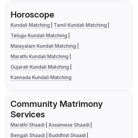
Horoscope
Kundali Matching
Tamil Kundali Matching
Telugu Kundali Matching
Malayalam Kundali Matching
Marathi Kundali Matching
Gujarati Kundali Matching
Kannada Kundali Matching
Community Matrimony
Services
Marathi Shaadi
Assamese Shaadi
Bengali Shaadi
Buddhist Shaadi