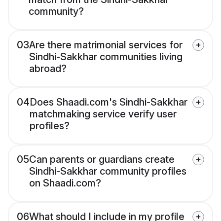
community?
03
Are there matrimonial services for
Sindhi-Sakkhar communities living
abroad?
04
Does Shaadi.com's Sindhi-Sakkhar
matchmaking service verify user
profiles?
05
Can parents or guardians create
Sindhi-Sakkhar community profiles
on Shaadi.com?
06
What should I include in my profile