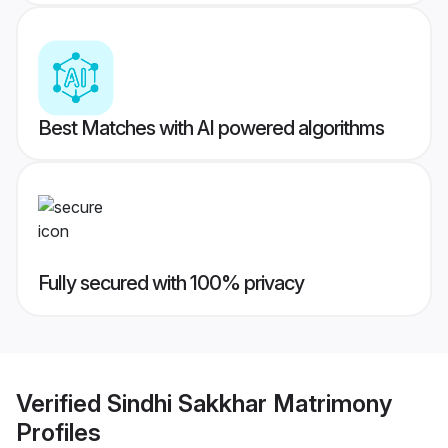
Best Matches with AI powered algorithms
Fully secured with 100% privacy
Verified
Sindhi Sakkhar Matrimony
Profiles