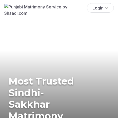
Login
Most Trusted
Sindhi-
Sakkhar
Matrimony