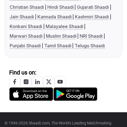
Christian Shaadi
Hindi Shaadi
Gujarati Shaadi
Jain Shaadi
Kannada Shaadi
Kashmiri Shaadi
Konkani Shaadi
Malayalee Shaadi
Marwari Shaadi
Muslim Shaadi
NRI Shaadi
Punjabi Shaadi
Tamil Shaadi
Telugu Shaadi
Find us on:
© 1996-2026 Shaadi.com, The World's Leading Matchmaking