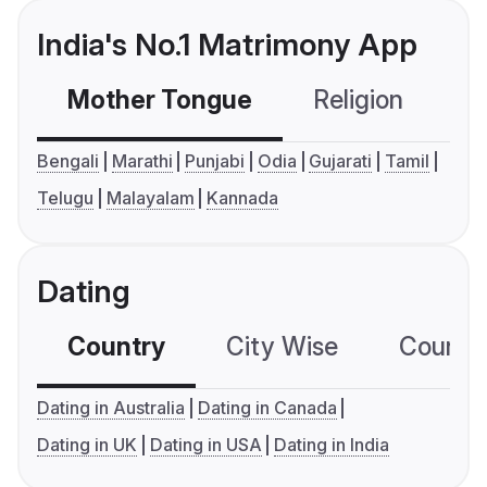
India's No.1 Matrimony App
Mother Tongue
Religion
C
Bengali
Marathi
Punjabi
Odia
Gujarati
Tamil
Telugu
Malayalam
Kannada
Dating
Country
City Wise
Country
Dating in Australia
Dating in Canada
Dating in UK
Dating in USA
Dating in India