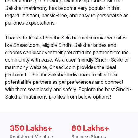
understanding in a lifelong relationship. Online Sindhi-
Sakkhar matrimony has become very popular in this
regard. It is fast, hassle-free, and easy to personalise as
per ones expectations.
Thanks to trusted Sindhi-Sakkhar matrimonial websites
like Shaadi.com, eligible Sindhi-Sakkhar brides and
grooms can discover their preferred life partner from the
community with ease. As a user-friendly Sindhi-Sakkhar
matrimony website, Shaadi.com provides the ideal
platform for Sindhi-Sakkhar individuals to filter their
potential life partners as per preferences and connect
with them seamlessly and safely. Explore the best Sindhi-
Sakkhar matrimony profiles from below options!
350 Lakhs+
80 Lakhs+
Registered Members
Success Stories