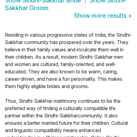
Show
Sindhi-Sakkhar Bride
Show
Sindhi-
Sakkhar Groom
Show more results
>
Residing in various progressive states of India, the Sindhi-
Sakkhar community has prospered over the years. They
believe in their family values and inculcate them well in
their children. As a result, modern Sindhi-Sakkhar men
and women are cultured, family-oriented, and well-
educated. They are also known to be warm, caring,
career-driven, and have a fun personality. This makes
them highly eligible brides and grooms.
Thus, Sindhi-Sakkhar matrimony continues to be the
preferred way of finding a culturally compatible life
partner within the Sindhi-Sakkharcommunity. It also
ensures a better married future for their children. Cultural
and linguistic compatibility means enhanced