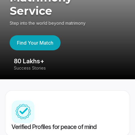
Service
Step into the world beyond matrimony
Find Your Match
80 Lakhs+
4
Success Stories
41
Verified Profiles for peace of mind