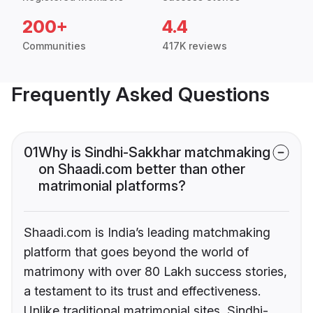
200+
4.4
Communities
417K reviews
Frequently Asked Questions
01
Why is Sindhi-Sakkhar matchmaking
on Shaadi.com better than other
matrimonial platforms?
Shaadi.com is India’s leading matchmaking
platform that goes beyond the world of
matrimony with over 80 Lakh success stories,
a testament to its trust and effectiveness.
Unlike traditional matrimonial sites, Sindhi-