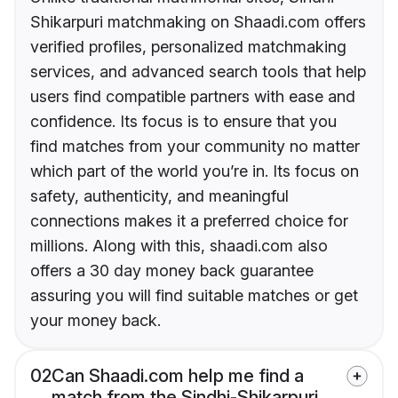
Shikarpuri matchmaking on Shaadi.com offers
verified profiles, personalized matchmaking
services, and advanced search tools that help
users find compatible partners with ease and
confidence. Its focus is to ensure that you
find matches from your community no matter
which part of the world you’re in. Its focus on
safety, authenticity, and meaningful
connections makes it a preferred choice for
millions. Along with this, shaadi.com also
offers a 30 day money back guarantee
assuring you will find suitable matches or get
your money back.
02
Can Shaadi.com help me find a
match from the Sindhi-Shikarpuri