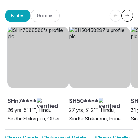
Brides
Grooms
SHn7****
SH50****
SH
26 yrs, 5' 1"", Hindu,
27 yrs, 5' 2"", Hindu,
31 
Sindhi-Shikarpuri, Other
Sindhi-Shikarpuri, Pune
Sin