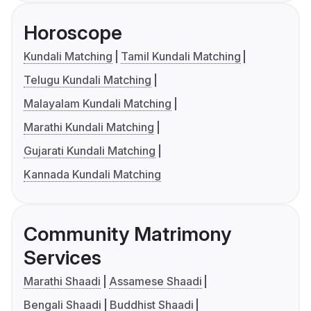
Horoscope
Kundali Matching
Tamil Kundali Matching
Telugu Kundali Matching
Malayalam Kundali Matching
Marathi Kundali Matching
Gujarati Kundali Matching
Kannada Kundali Matching
Community Matrimony
Services
Marathi Shaadi
Assamese Shaadi
Bengali Shaadi
Buddhist Shaadi