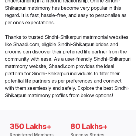
understanding in a lifelong relationship. Online Sindhi-
Shikarpuri matrimony has become very popular in this
regard. It is fast, hassle-free, and easy to personalise as
per ones expectations.
Thanks to trusted Sindhi-Shikarpuri matrimonial websites
like Shaadi.com, eligible Sindhi-Shikarpuri brides and
grooms can discover their preferred life partner from the
community with ease. As a user-friendly Sindhi-Shikarpuri
matrimony website, Shaadi.com provides the ideal
platform for Sindhi-Shikarpuri individuals to filter their
potential life partners as per preferences and connect
with them seamlessly and safely. Explore the best Sindhi-
Shikarpuri matrimony profiles from below options!
350 Lakhs+
80 Lakhs+
Registered Members
Success Stories