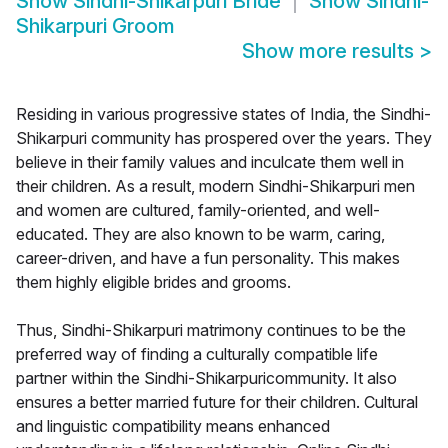
Show
Sindhi-Shikarpuri Bride
Show
Sindhi-
Shikarpuri Groom
Show more results
>
Residing in various progressive states of India, the Sindhi-
Shikarpuri community has prospered over the years. They
believe in their family values and inculcate them well in
their children. As a result, modern Sindhi-Shikarpuri men
and women are cultured, family-oriented, and well-
educated. They are also known to be warm, caring,
career-driven, and have a fun personality. This makes
them highly eligible brides and grooms.
Thus, Sindhi-Shikarpuri matrimony continues to be the
preferred way of finding a culturally compatible life
partner within the Sindhi-Shikarpuricommunity. It also
ensures a better married future for their children. Cultural
and linguistic compatibility means enhanced