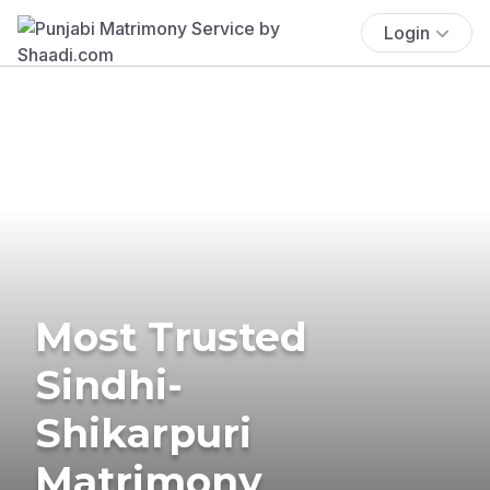
Login
Most Trusted
Sindhi-
Shikarpuri
Matrimony