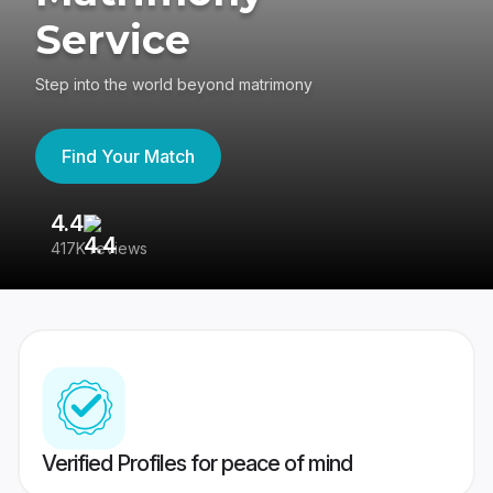
Service
Step into the world beyond matrimony
Find Your Match
4.4
3
417K reviews
Re
Verified Profiles for peace of mind