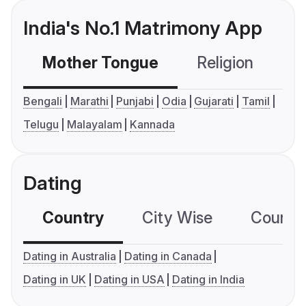
India's No.1 Matrimony App
Mother Tongue
Religion
C
Bengali
Marathi
Punjabi
Odia
Gujarati
Tamil
Telugu
Malayalam
Kannada
Dating
Country
City Wise
Country
Dating in Australia
Dating in Canada
Dating in UK
Dating in USA
Dating in India