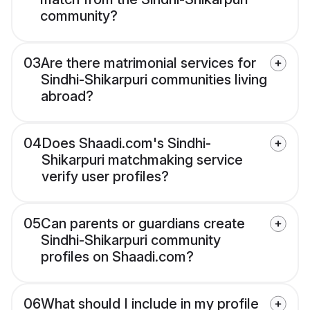
community?
03
Are there matrimonial services for
Sindhi-Shikarpuri communities living
abroad?
04
Does Shaadi.com's Sindhi-
Shikarpuri matchmaking service
verify user profiles?
05
Can parents or guardians create
Sindhi-Shikarpuri community
profiles on Shaadi.com?
06
What should I include in my profile