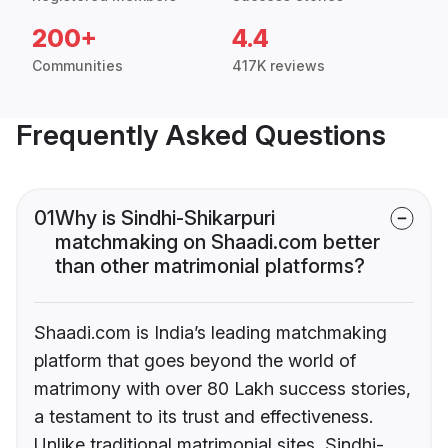
200+
4.4
Communities
417K reviews
Frequently Asked Questions
01
Why is Sindhi-Shikarpuri
matchmaking on Shaadi.com better
than other matrimonial platforms?
Shaadi.com is India’s leading matchmaking
platform that goes beyond the world of
matrimony with over 80 Lakh success stories,
a testament to its trust and effectiveness.
Unlike traditional matrimonial sites, Sindhi-