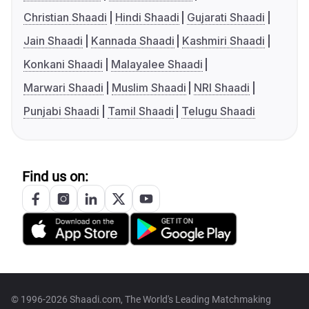
Christian Shaadi
Hindi Shaadi
Gujarati Shaadi
Jain Shaadi
Kannada Shaadi
Kashmiri Shaadi
Konkani Shaadi
Malayalee Shaadi
Marwari Shaadi
Muslim Shaadi
NRI Shaadi
Punjabi Shaadi
Tamil Shaadi
Telugu Shaadi
Find us on:
© 1996-2026 Shaadi.com, The World's Leading Matchmaking