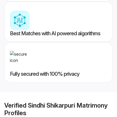
Best Matches with AI powered algorithms
Fully secured with 100% privacy
Verified
Sindhi Shikarpuri Matrimony
Profiles