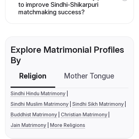
to improve Sindhi-Shikarpuri
matchmaking success?
Explore Matrimonial Profiles
By
Religion
Mother Tongue
C
Sindhi Hindu Matrimony
Sindhi Muslim Matrimony
Sindhi Sikh Matrimony
Buddhist Matrimony
Christian Matrimony
Jain Matrimony
More Religions