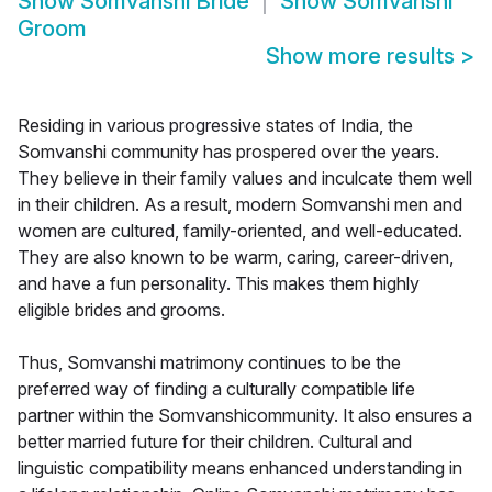
Show
Somvanshi Bride
Show
Somvanshi
Groom
Show more results
>
Residing in various progressive states of India, the
Somvanshi community has prospered over the years.
They believe in their family values and inculcate them well
in their children. As a result, modern Somvanshi men and
women are cultured, family-oriented, and well-educated.
They are also known to be warm, caring, career-driven,
and have a fun personality. This makes them highly
eligible brides and grooms.
Thus, Somvanshi matrimony continues to be the
preferred way of finding a culturally compatible life
partner within the Somvanshicommunity. It also ensures a
better married future for their children. Cultural and
linguistic compatibility means enhanced understanding in