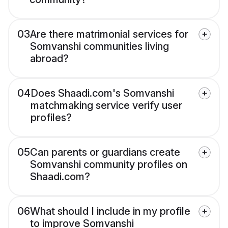
03
Are there matrimonial services for
Somvanshi communities living
abroad?
04
Does Shaadi.com's Somvanshi
matchmaking service verify user
profiles?
05
Can parents or guardians create
Somvanshi community profiles on
Shaadi.com?
06
What should I include in my profile
to improve Somvanshi