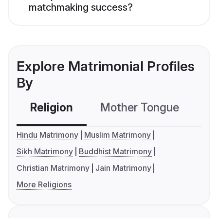
matchmaking success?
Explore Matrimonial Profiles
By
Religion
Mother Tongue
C
Hindu Matrimony
Muslim Matrimony
Sikh Matrimony
Buddhist Matrimony
Christian Matrimony
Jain Matrimony
More Religions