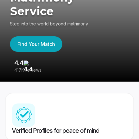
Service
Step into the world beyond matrimony
Find Your Match
4.4
3
417K reviews
Re
Verified Profiles for peace of mind