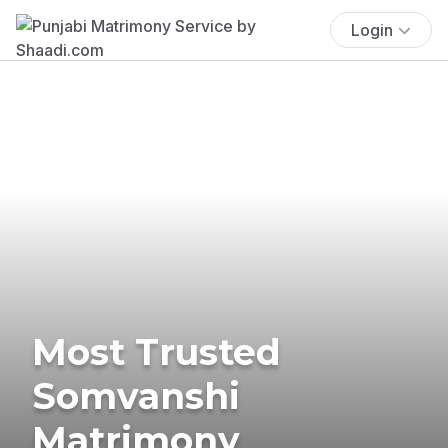
Login
Most Trusted
Somvanshi
Matrimony