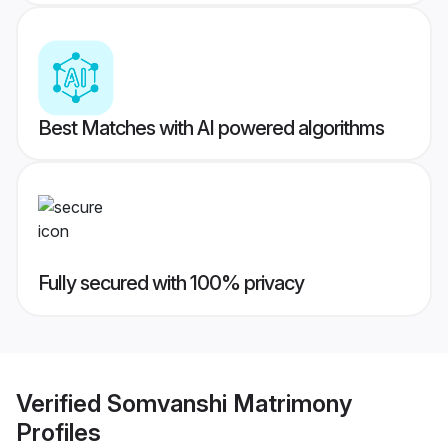
Best Matches with AI powered algorithms
Fully secured with 100% privacy
Verified
Somvanshi Matrimony
Profiles