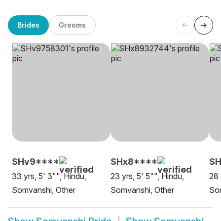
Brides
Grooms
SHv9****
SHx8****
SH
33 yrs, 5' 3"", Hindu,
23 yrs, 5' 5"", Hindu,
28 
Somvanshi, Other
Somvanshi, Other
So