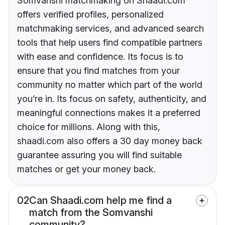
Somvanshi matchmaking on Shaadi.com
offers verified profiles, personalized
matchmaking services, and advanced search
tools that help users find compatible partners
with ease and confidence. Its focus is to
ensure that you find matches from your
community no matter which part of the world
you’re in. Its focus on safety, authenticity, and
meaningful connections makes it a preferred
choice for millions. Along with this,
shaadi.com also offers a 30 day money back
guarantee assuring you will find suitable
matches or get your money back.
02
Can Shaadi.com help me find a
match from the Somvanshi
community?