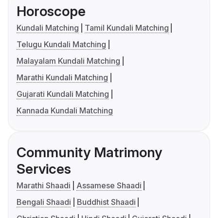
Horoscope
Kundali Matching
Tamil Kundali Matching
Telugu Kundali Matching
Malayalam Kundali Matching
Marathi Kundali Matching
Gujarati Kundali Matching
Kannada Kundali Matching
Community Matrimony
Services
Marathi Shaadi
Assamese Shaadi
Bengali Shaadi
Buddhist Shaadi