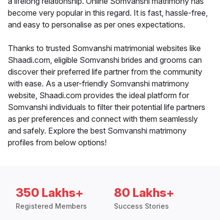
a lifelong relationship. Online Somvanshi matrimony has
become very popular in this regard. It is fast, hassle-free,
and easy to personalise as per ones expectations.
Thanks to trusted Somvanshi matrimonial websites like
Shaadi.com, eligible Somvanshi brides and grooms can
discover their preferred life partner from the community
with ease. As a user-friendly Somvanshi matrimony
website, Shaadi.com provides the ideal platform for
Somvanshi individuals to filter their potential life partners
as per preferences and connect with them seamlessly
and safely. Explore the best Somvanshi matrimony
profiles from below options!
350 Lakhs+
80 Lakhs+
Registered Members
Success Stories