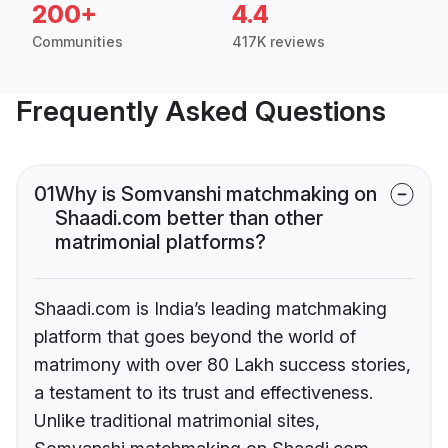
200+
4.4
Communities
417K reviews
Frequently Asked Questions
01
Why is Somvanshi matchmaking on
Shaadi.com better than other
matrimonial platforms?
Shaadi.com is India’s leading matchmaking
platform that goes beyond the world of
matrimony with over 80 Lakh success stories,
a testament to its trust and effectiveness.
Unlike traditional matrimonial sites,