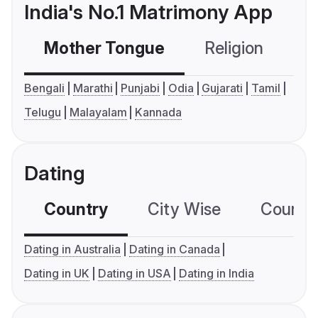
India's No.1 Matrimony App
Mother Tongue
Religion
C
Bengali
Marathi
Punjabi
Odia
Gujarati
Tamil
Telugu
Malayalam
Kannada
Dating
Country
City Wise
Country
Dating in Australia
Dating in Canada
Dating in UK
Dating in USA
Dating in India