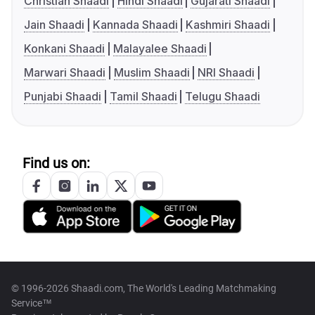
Christian Shaadi
Hindi Shaadi
Gujarati Shaadi
Jain Shaadi
Kannada Shaadi
Kashmiri Shaadi
Konkani Shaadi
Malayalee Shaadi
Marwari Shaadi
Muslim Shaadi
NRI Shaadi
Punjabi Shaadi
Tamil Shaadi
Telugu Shaadi
Find us on:
© 1996-2026 Shaadi.com, The World's Leading Matchmaking
Service™