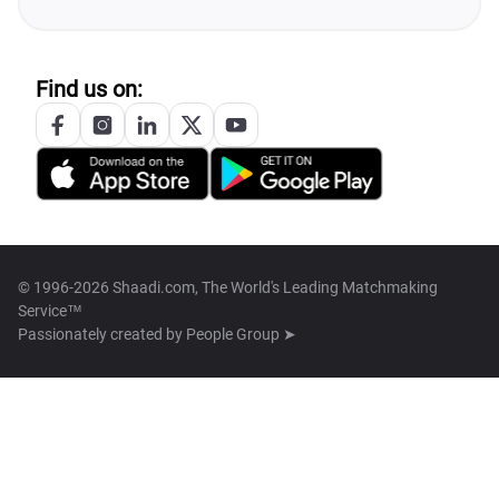
Find us on:
© 1996-2026 Shaadi.com, The World's Leading Matchmaking
Service™
Passionately created by
People Group ➤