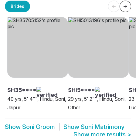
Brides
SH35****
SHi5****
S
40 yrs, 5' 4"", Hindu, Soni,
29 yrs, 5' 2"", Hindu, Soni,
23 
Jaipur
Other
Lu
Show
Soni Groom
Show
Soni Matrimony
Show more results
>