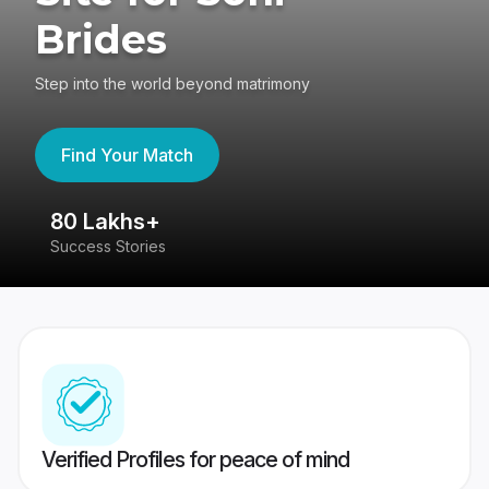
Brides
Step into the world beyond matrimony
Find Your Match
80 Lakhs+
4
Success Stories
41
Verified Profiles for peace of mind