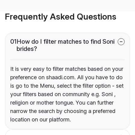
Frequently Asked Questions
01
How do I filter matches to find Soni
brides?
It is very easy to filter matches based on your
preference on shaadi.com. All you have to do
is go to the Menu, select the filter option - set
your filters based on community e.g. Soni ,
religion or mother tongue. You can further
narrow the search by choosing a preferred
location on our platform.