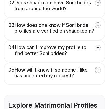
02
Does shaadi.com have Soni brides
from around the world?
03
How does one know if Soni bride
profiles are verified on shaadi.com?
04
How can I improve my profile to
find better Soni brides?
05
How will I know if someone I like
has accepted my request?
Explore Matrimonial Profiles