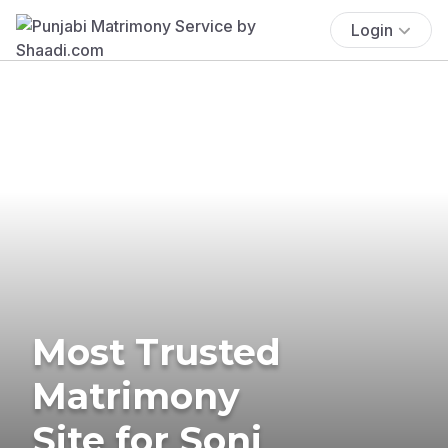
Login
Most Trusted
Matrimony
Site for Soni