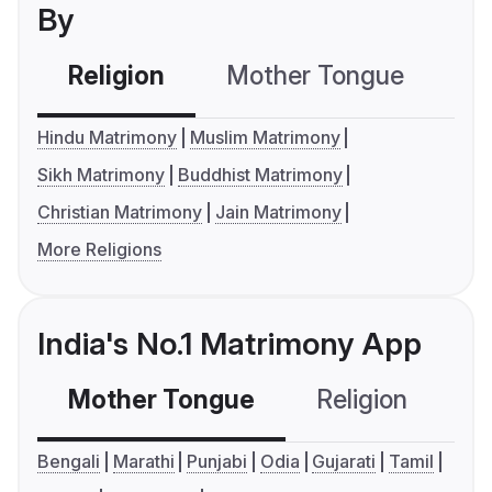
By
Religion
Mother Tongue
C
Hindu Matrimony
Muslim Matrimony
Sikh Matrimony
Buddhist Matrimony
Christian Matrimony
Jain Matrimony
More Religions
India's No.1 Matrimony App
Mother Tongue
Religion
C
Bengali
Marathi
Punjabi
Odia
Gujarati
Tamil