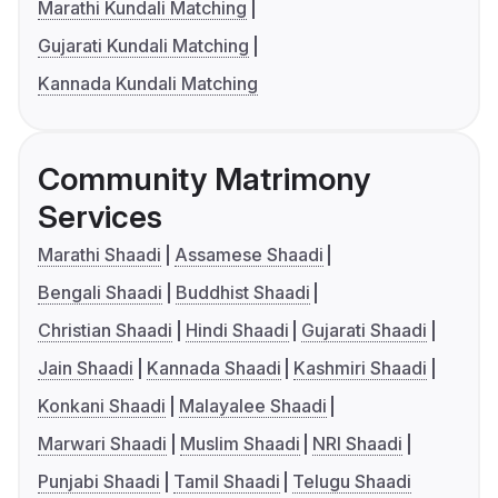
Marathi Kundali Matching
Gujarati Kundali Matching
Kannada Kundali Matching
Community Matrimony
Services
Marathi Shaadi
Assamese Shaadi
Bengali Shaadi
Buddhist Shaadi
Christian Shaadi
Hindi Shaadi
Gujarati Shaadi
Jain Shaadi
Kannada Shaadi
Kashmiri Shaadi
Konkani Shaadi
Malayalee Shaadi
Marwari Shaadi
Muslim Shaadi
NRI Shaadi
Punjabi Shaadi
Tamil Shaadi
Telugu Shaadi