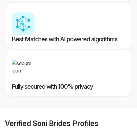
Best Matches with AI powered algorithms
Fully secured with 100% privacy
Verified
Soni Brides
Profiles