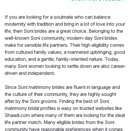
If you are looking for a soulmate who can balance
modernity with tradition and bring in a lot of love into your
life, then Soni brides are a great choice. Belonging to the
well-known Soni community, modern-day Soni brides
make for sensible life partners. Their high eligibility comes
from cultured family values, a mannered upbringing, good
education, and a gentle, family-oriented nature. Today,
many Soni women looking to settle down are also career-
driven and independent.
Since Soni matrimony brides are fluent in language and
the culture of their community, they are highly sought
after by the Soni grooms. Finding the best of Soni
matrimony bridal profiles is easy on trusted websites like
Shaadi.com where many of them are looking for the ideal
life partner match. Many eligible brides from the Soni
community have reasonable preferences when it comes