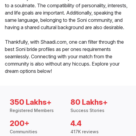
to a soulmate. The compatibility of personality, interests,
and life goals are important. Additionally, speaking the
same language, belonging to the Soni community, and
having a shared cultural background are also desirable.
Thankfully, with Shaadi.com, one can filter through the
best Soni bride profiles as per ones requirements
seamlessly. Connecting with your match from the
community is also without any hiccups. Explore your
dream options below!
350 Lakhs+
80 Lakhs+
Registered Members
Success Stories
200+
4.4
Communities
417K reviews