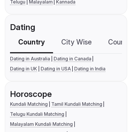
Telugu
Malayalam
Kannada
Dating
Country
City Wise
Country
Dating in Australia
Dating in Canada
Dating in UK
Dating in USA
Dating in India
Horoscope
Kundali Matching
Tamil Kundali Matching
Telugu Kundali Matching
Malayalam Kundali Matching