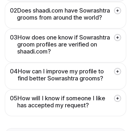
02
Does shaadi.com have Sowrashtra
grooms from around the world?
03
How does one know if Sowrashtra
groom profiles are verified on
shaadi.com?
04
How can I improve my profile to
find better Sowrashtra grooms?
05
How will I know if someone I like
has accepted my request?