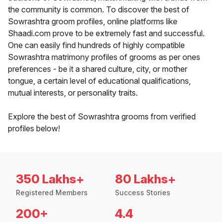
the community is common. To discover the best of
Sowrashtra groom profiles, online platforms like
Shaadi.com prove to be extremely fast and successful.
One can easily find hundreds of highly compatible
Sowrashtra matrimony profiles of grooms as per ones
preferences - be it a shared culture, city, or mother
tongue, a certain level of educational qualifications,
mutual interests, or personality traits.
Explore the best of Sowrashtra grooms from verified
profiles below!
350 Lakhs+
80 Lakhs+
Registered Members
Success Stories
200+
4.4