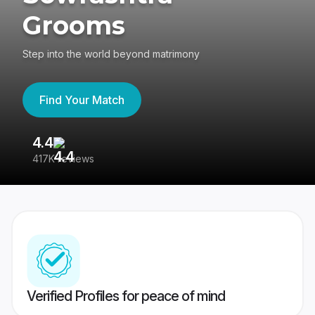
Grooms
Step into the world beyond matrimony
Find Your Match
4.4
3
417K reviews
Re
Verified Profiles for peace of mind