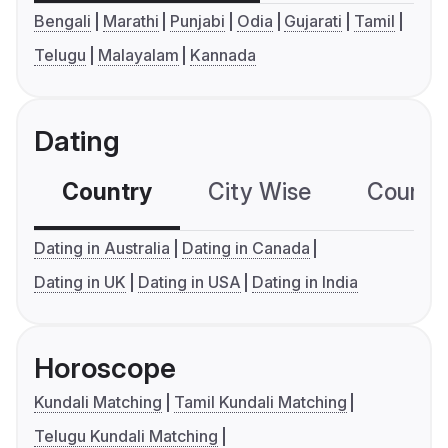
Bengali
Marathi
Punjabi
Odia
Gujarati
Tamil
Telugu
Malayalam
Kannada
Dating
Country
City Wise
Country
Dating in Australia
Dating in Canada
Dating in UK
Dating in USA
Dating in India
Horoscope
Kundali Matching
Tamil Kundali Matching
Telugu Kundali Matching