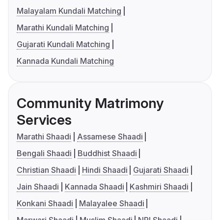
Malayalam Kundali Matching
Marathi Kundali Matching
Gujarati Kundali Matching
Kannada Kundali Matching
Community Matrimony
Services
Marathi Shaadi
Assamese Shaadi
Bengali Shaadi
Buddhist Shaadi
Christian Shaadi
Hindi Shaadi
Gujarati Shaadi
Jain Shaadi
Kannada Shaadi
Kashmiri Shaadi
Konkani Shaadi
Malayalee Shaadi