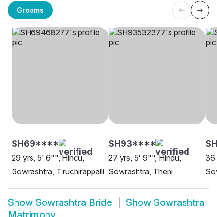
Grooms
SH69****
SH93****
S
29 yrs, 5' 6"", Hindu,
27 yrs, 5' 9"", Hindu,
36 
Sowrashtra, Tiruchirappalli
Sowrashtra, Theni
Sow
Show
Sowrashtra Bride
Show
Sowrashtra
Matrimony