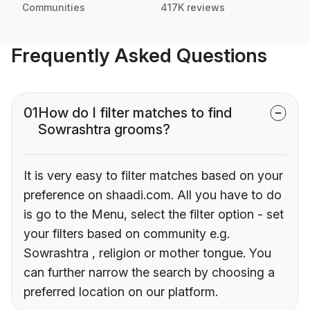
Communities
417K reviews
Frequently Asked Questions
01
How do I filter matches to find
Sowrashtra grooms?
It is very easy to filter matches based on your
preference on shaadi.com. All you have to do
is go to the Menu, select the filter option - set
your filters based on community e.g.
Sowrashtra , religion or mother tongue. You
can further narrow the search by choosing a
preferred location on our platform.