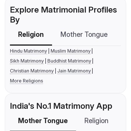
Explore Matrimonial Profiles
By
Religion
Mother Tongue
C
Hindu Matrimony
Muslim Matrimony
Sikh Matrimony
Buddhist Matrimony
Christian Matrimony
Jain Matrimony
More Religions
India's No.1 Matrimony App
Mother Tongue
Religion
C