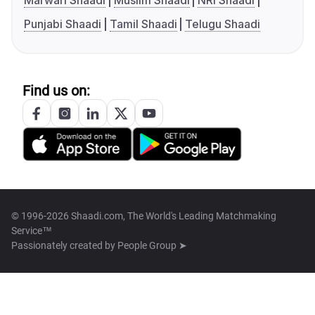
Marwari Shaadi
Muslim Shaadi
NRI Shaadi
Punjabi Shaadi
Tamil Shaadi
Telugu Shaadi
Find us on:
© 1996-2026 Shaadi.com, The World's Leading Matchmaking
Service™
Passionately created by
People Group ➤