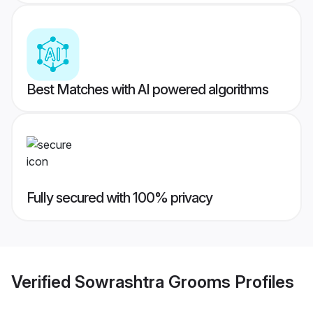
Best Matches with AI powered algorithms
Fully secured with 100% privacy
Verified
Sowrashtra Grooms
Profiles