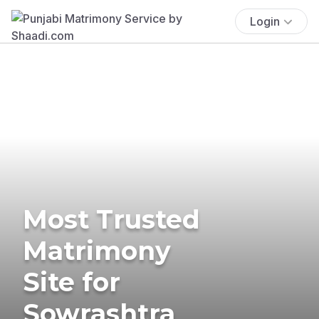
Login
Most Trusted
Matrimony
Site for
Sowrashtra