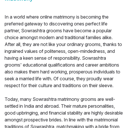
In a world where online matrimony is becoming the
preferred gateway to discovering ones perfect life
partner, Sowrashtra grooms have become a popular
choice amongst modern and traditional families alike.
After all, they are not like your ordinary grooms, thanks to
ingrained values of politeness, open-mindedness, and
having a keen sense of responsibility. Sowrashtra
grooms' educational qualifications and career ambitions
also makes them hard working, prosperous individuals to
seek a married life with. Of course, they proudly wear
respect for their culture and traditions on their sleeve.
Today, many Sowrashtra matrimony grooms are well-
settled in India and abroad. Their mature personalities,
good upbringing, and financial stability are highly desirable
amongst prospective brides. In line with the matrimonial
traditions of Sowrashtra, matchmaking with a bride from