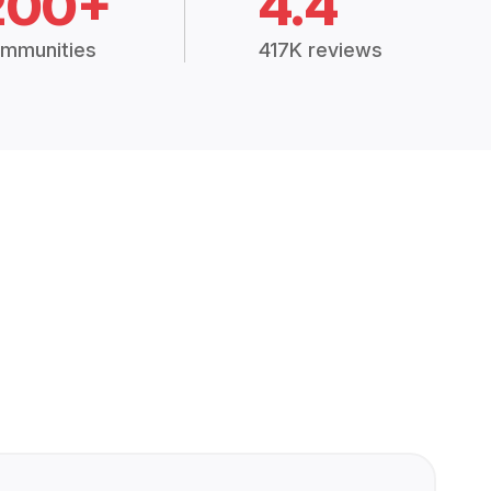
200+
4.4
mmunities
417K reviews