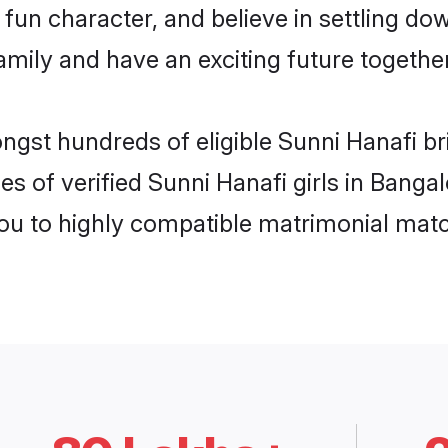
fun character, and believe in settling d
mily and have an exciting future together
ongst hundreds of eligible Sunni Hanafi b
es of verified Sunni Hanafi girls in Banga
you to highly compatible matrimonial mat