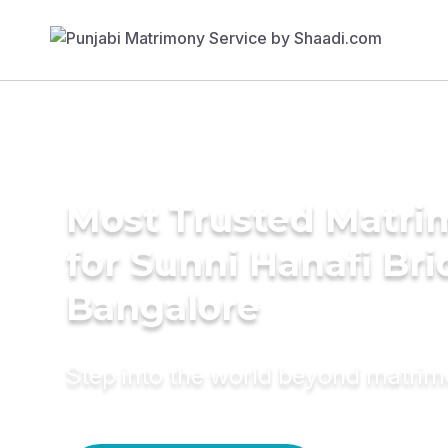
Most Trusted Matri
for Sunni Hanafi Bri
Bangalore
Step into the world beyond matri