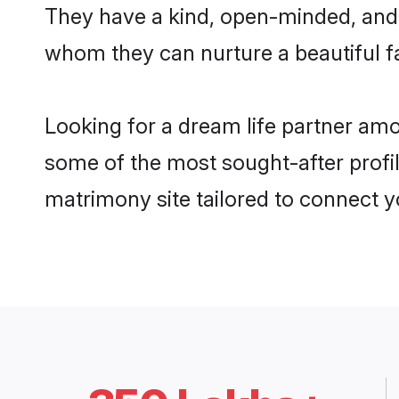
They have a kind, open-minded, and 
whom they can nurture a beautiful fa
Looking for a dream life partner am
some of the most sought-after profil
matrimony site tailored to connect 