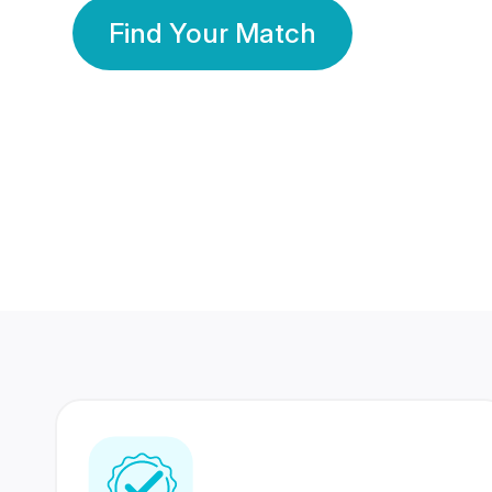
Find Your Match
350 Lakhs+
80 Lakhs
Registered Members
Success Stories