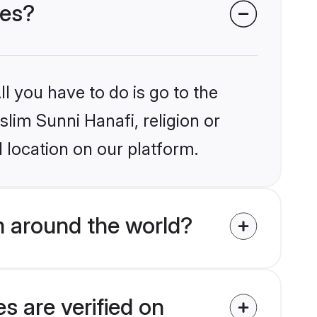
des?
l you have to do is go to the
slim Sunni Hanafi, religion or
 location on our platform.
m around the world?
s are verified on