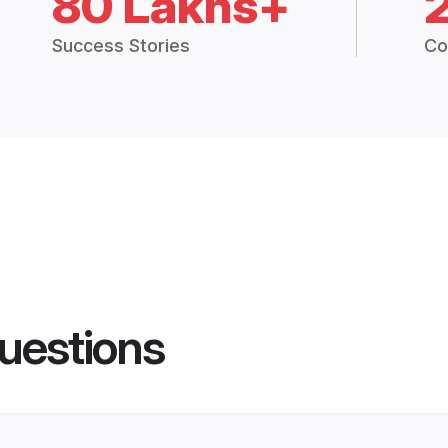
80 Lakhs+
Success Stories
Co
uestions