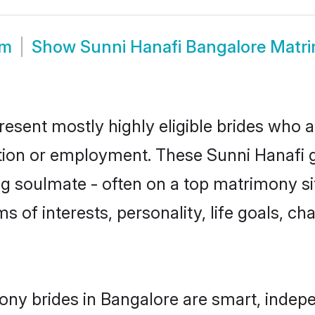
om
Show
Sunni Hanafi Bangalore Matr
resent mostly highly eligible brides who a
ation or employment. These Sunni Hanafi gi
g soulmate - often on a top matrimony sit
ms of interests, personality, life goals, c
ony brides in Bangalore are smart, indep