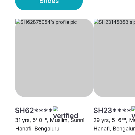
Brides
SH62****
SH23****
31 yrs, 5' 0"", Muslim, Sunni
29 yrs, 5' 6"", M
Hanafi, Bengaluru
Hanafi, Bengalu