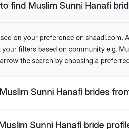
 to find Muslim Sunni Hanafi bri
based on your preference on shaadi.com. Al
et your filters based on community e.g. Mu
arrow the search by choosing a preferred
Muslim Sunni Hanafi brides fro
uslim Sunni Hanafi bride profile