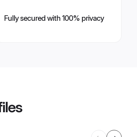
Fully secured with 100% privacy
iles