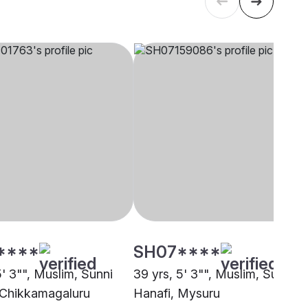
****
SH07****
5' 3"", Muslim, Sunni
39 yrs, 5' 3"", Muslim, Sunni
 Chikkamagaluru
Hanafi, Mysuru