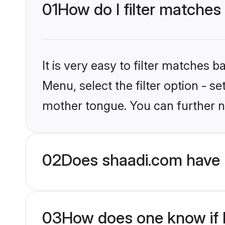
01
How do I filter matches
It is very easy to filter matches 
Menu, select the filter option - s
mother tongue. You can further n
02
Does shaadi.com have 
03
How does one know if M