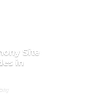
mony Site
des in
mony