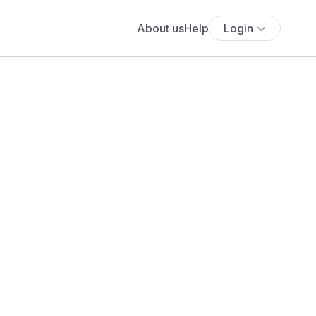
About us
Help
Login