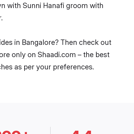
own with Sunni Hanafi groom with
.
rides in Bangalore? Then check out
lore only on Shaadi.com – the best
ches as per your preferences.