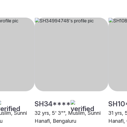
SH34****
SH10
uslim, Sunni
32 yrs, 5' 3"", Muslim, Sunni
31 yrs, 
ru
Hanafi, Bengaluru
Hanafi,