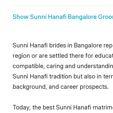
Show
Sunni Hanafi Bangalore Gro
Sunni Hanafi brides in Bangalore rep
region or are settled there for educ
compatible, caring and understandin
Sunni Hanafi tradition but also in ter
background, and career prospects.
Today, the best Sunni Hanafi matrim