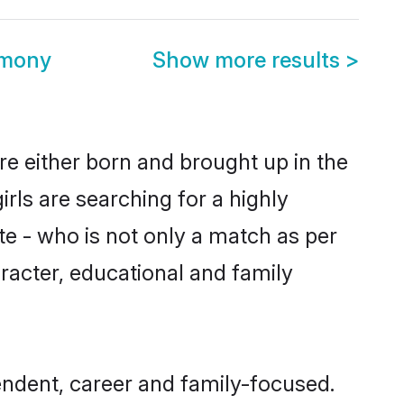
imony
Show more results
>
re either born and brought up in the
rls are searching for a highly
e - who is not only a match as per
haracter, educational and family
endent, career and family-focused.