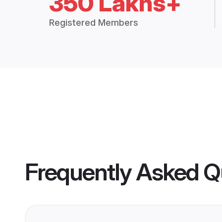
350 Lakhs+
Registered Members
Frequently Asked Q