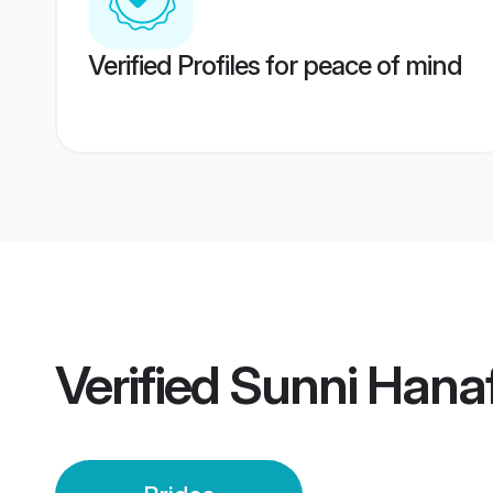
Verified Profiles for peace of mind
Verified
Sunni Hanaf