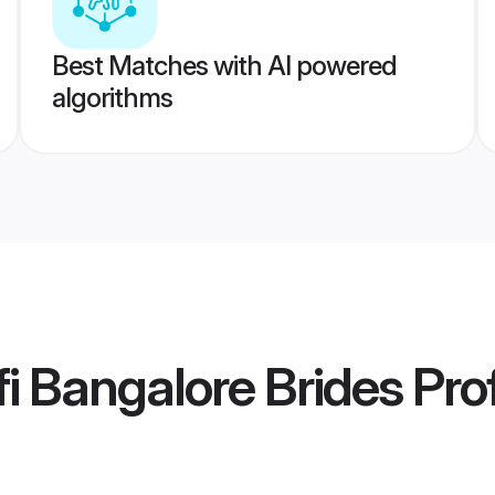
Best Matches with AI powered
algorithms
i Bangalore Brides
Prof