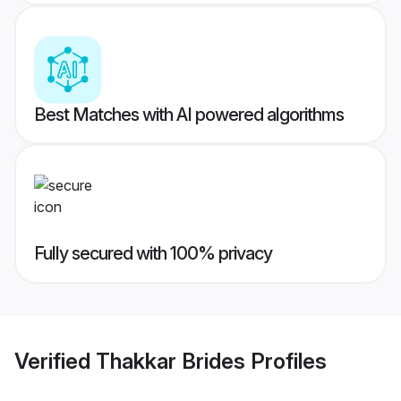
Best Matches with AI powered algorithms
Fully secured with 100% privacy
Verified
Thakkar Brides
Profiles