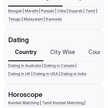
Bengali
Marathi
Punjabi
Odia
Gujarati
Tamil
Telugu
Malayalam
Kannada
Dating
Country
City Wise
Country
Dating in Australia
Dating in Canada
Dating in UK
Dating in USA
Dating in India
Horoscope
Kundali Matching
Tamil Kundali Matching