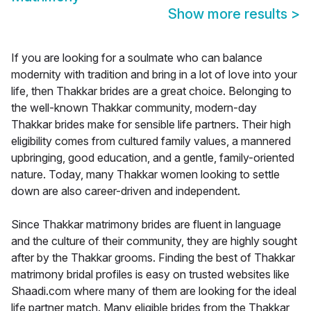
Show more results
>
If you are looking for a soulmate who can balance
modernity with tradition and bring in a lot of love into your
life, then Thakkar brides are a great choice. Belonging to
the well-known Thakkar community, modern-day
Thakkar brides make for sensible life partners. Their high
eligibility comes from cultured family values, a mannered
upbringing, good education, and a gentle, family-oriented
nature. Today, many Thakkar women looking to settle
down are also career-driven and independent.
Since Thakkar matrimony brides are fluent in language
and the culture of their community, they are highly sought
after by the Thakkar grooms. Finding the best of Thakkar
matrimony bridal profiles is easy on trusted websites like
Shaadi.com where many of them are looking for the ideal
life partner match. Many eligible brides from the Thakkar