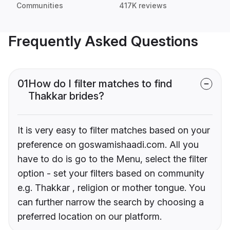
Communities
417K reviews
Frequently Asked Questions
01
How do I filter matches to find
Thakkar brides?
It is very easy to filter matches based on your
preference on goswamishaadi.com. All you
have to do is go to the Menu, select the filter
option - set your filters based on community
e.g. Thakkar , religion or mother tongue. You
can further narrow the search by choosing a
preferred location on our platform.