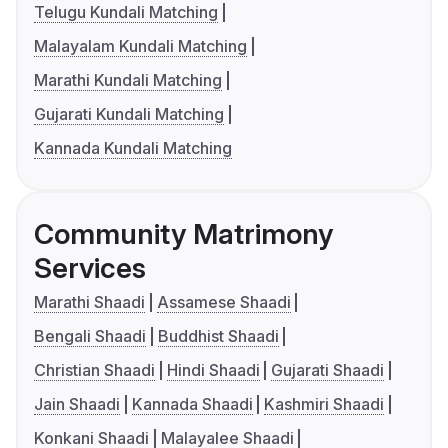
Telugu Kundali Matching
Malayalam Kundali Matching
Marathi Kundali Matching
Gujarati Kundali Matching
Kannada Kundali Matching
Community Matrimony
Services
Marathi Shaadi
Assamese Shaadi
Bengali Shaadi
Buddhist Shaadi
Christian Shaadi
Hindi Shaadi
Gujarati Shaadi
Jain Shaadi
Kannada Shaadi
Kashmiri Shaadi
Konkani Shaadi
Malayalee Shaadi