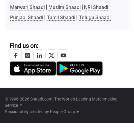
Marwari Shaadi
Muslim Shaadi
NRI Shaadi
Punjabi Shaadi
Tamil Shaadi
Telugu Shaadi
Find us on:
© 1996-2026 Shaadi.com, The World's Leading Matchmaking
Service™
Passionately created by
People Group ➤