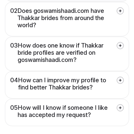
02
Does goswamishaadi.com have
Thakkar brides from around the
world?
03
How does one know if Thakkar
bride profiles are verified on
goswamishaadi.com?
04
How can I improve my profile to
find better Thakkar brides?
05
How will I know if someone I like
has accepted my request?