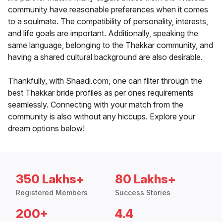
community have reasonable preferences when it comes
to a soulmate. The compatibility of personality, interests,
and life goals are important. Additionally, speaking the
same language, belonging to the Thakkar community, and
having a shared cultural background are also desirable.
Thankfully, with Shaadi.com, one can filter through the
best Thakkar bride profiles as per ones requirements
seamlessly. Connecting with your match from the
community is also without any hiccups. Explore your
dream options below!
350 Lakhs+
80 Lakhs+
Registered Members
Success Stories
200+
4.4