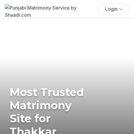
Login
Most Trusted
Matrimony
Site for
Thakkar