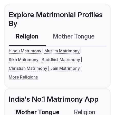
Explore Matrimonial Profiles
By
Religion
Mother Tongue
C
Hindu Matrimony
Muslim Matrimony
Sikh Matrimony
Buddhist Matrimony
Christian Matrimony
Jain Matrimony
More Religions
India's No.1 Matrimony App
Mother Tongue
Religion
C