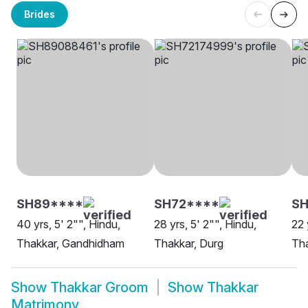
Brides
SH89****
SH72****
S
40 yrs, 5' 2"", Hindu,
28 yrs, 5' 2"", Hindu,
22 
Thakkar, Gandhidham
Thakkar, Durg
Th
Show
Thakkar Groom
Show
Thakkar
Matrimony