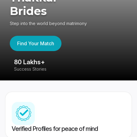
Brides
Step into the world beyond matrimony
Find Your Match
80 Lakhs+
4
Success Stories
41
Verified Profiles for peace of mind