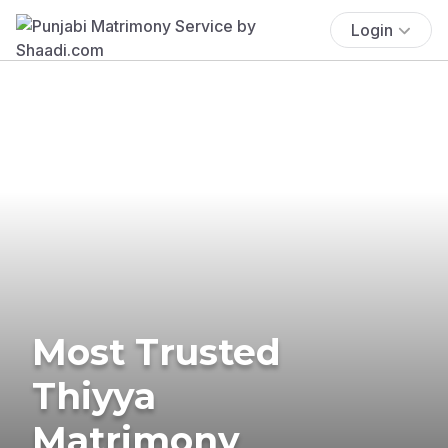
Login
Most Trusted
Thiyya
Matrimony