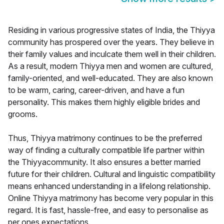
Residing in various progressive states of India, the Thiyya
community has prospered over the years. They believe in
their family values and inculcate them well in their children.
As a result, modern Thiyya men and women are cultured,
family-oriented, and well-educated. They are also known
to be warm, caring, career-driven, and have a fun
personality. This makes them highly eligible brides and
grooms.
Thus, Thiyya matrimony continues to be the preferred
way of finding a culturally compatible life partner within
the Thiyyacommunity. It also ensures a better married
future for their children. Cultural and linguistic compatibility
means enhanced understanding in a lifelong relationship.
Online Thiyya matrimony has become very popular in this
regard. It is fast, hassle-free, and easy to personalise as
per ones expectations.