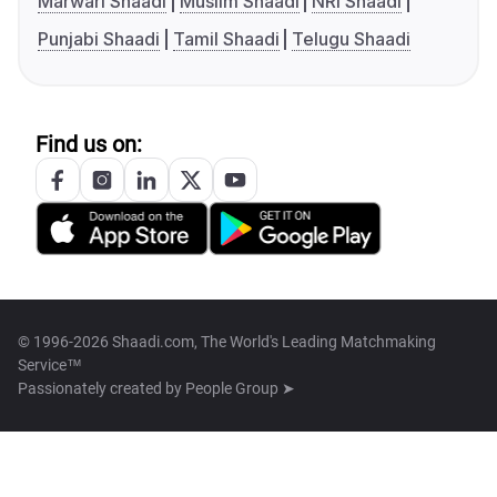
Marwari Shaadi
Muslim Shaadi
NRI Shaadi
Punjabi Shaadi
Tamil Shaadi
Telugu Shaadi
Find us on:
© 1996-2026 Shaadi.com, The World's Leading Matchmaking
Service™
Passionately created by
People Group ➤