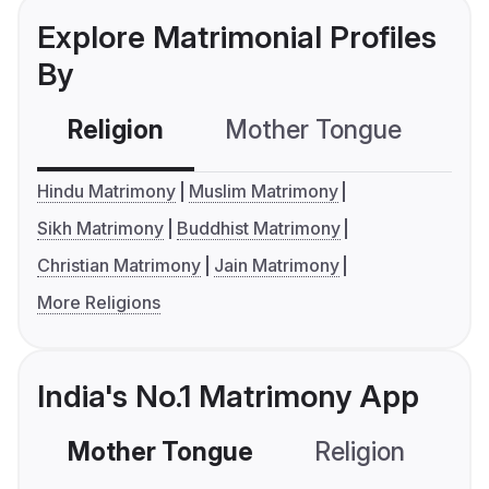
Explore Matrimonial Profiles
By
Religion
Mother Tongue
C
Hindu Matrimony
Muslim Matrimony
Sikh Matrimony
Buddhist Matrimony
Christian Matrimony
Jain Matrimony
More Religions
India's No.1 Matrimony App
Mother Tongue
Religion
C