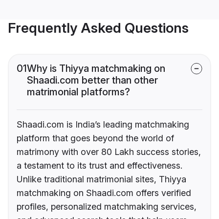
Frequently Asked Questions
01
Why is Thiyya matchmaking on
Shaadi.com better than other
matrimonial platforms?
Shaadi.com is India’s leading matchmaking
platform that goes beyond the world of
matrimony with over 80 Lakh success stories,
a testament to its trust and effectiveness.
Unlike traditional matrimonial sites, Thiyya
matchmaking on Shaadi.com offers verified
profiles, personalized matchmaking services,