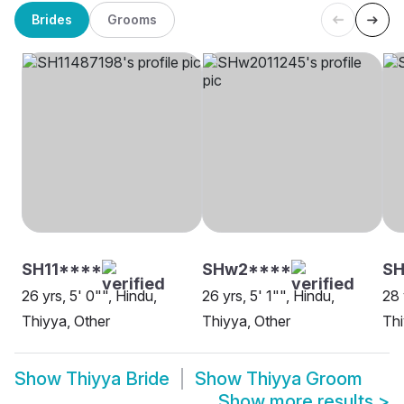
Brides
Grooms
SH11****
SHw2****
SH
26 yrs, 5' 0"", Hindu,
26 yrs, 5' 1"", Hindu,
28 
Thiyya, Other
Thiyya, Other
Thi
Show
Thiyya Bride
Show
Thiyya Groom
Show more results
>