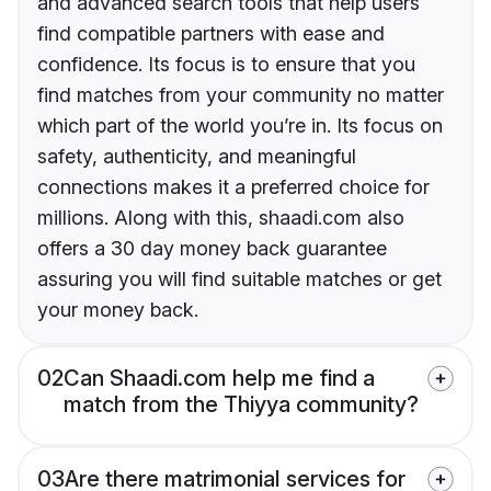
and advanced search tools that help users
find compatible partners with ease and
confidence. Its focus is to ensure that you
find matches from your community no matter
which part of the world you’re in. Its focus on
safety, authenticity, and meaningful
connections makes it a preferred choice for
millions. Along with this, shaadi.com also
offers a 30 day money back guarantee
assuring you will find suitable matches or get
your money back.
02
Can Shaadi.com help me find a
match from the Thiyya community?
03
Are there matrimonial services for