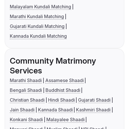
Malayalam Kundali Matching
Marathi Kundali Matching
Gujarati Kundali Matching
Kannada Kundali Matching
Community Matrimony
Services
Marathi Shaadi
Assamese Shaadi
Bengali Shaadi
Buddhist Shaadi
Christian Shaadi
Hindi Shaadi
Gujarati Shaadi
Jain Shaadi
Kannada Shaadi
Kashmiri Shaadi
Konkani Shaadi
Malayalee Shaadi