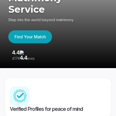
Service
Step into the world beyond matrimony
Find Your Match
4.4
3
417K reviews
Re
Verified Profiles for peace of mind