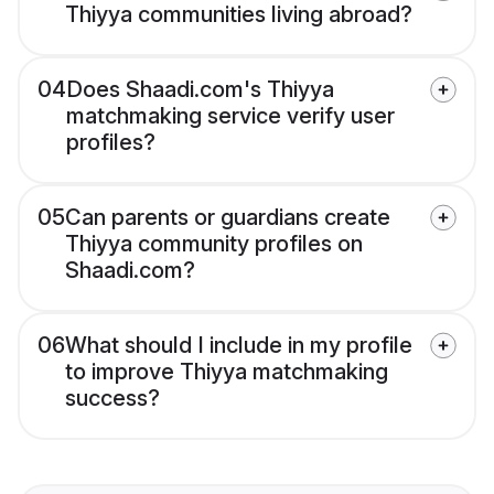
Thiyya communities living abroad?
04
Does Shaadi.com's Thiyya
matchmaking service verify user
profiles?
05
Can parents or guardians create
Thiyya community profiles on
Shaadi.com?
06
What should I include in my profile
to improve Thiyya matchmaking
success?