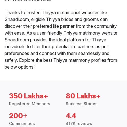
Thanks to trusted Thiyya matrimonial websites like
Shaadi.com, eligible Thiyya brides and grooms can
discover their preferred life partner from the community
with ease. As a user-friendly Thiyya matrimony website,
Shaadi.com provides the ideal platform for Thiyya
individuals to filter their potential life partners as per
preferences and connect with them seamlessly and
safely. Explore the best Thiyya matrimony profiles from
below options!
350 Lakhs+
80 Lakhs+
Registered Members
Success Stories
200+
4.4
Communities
417K reviews