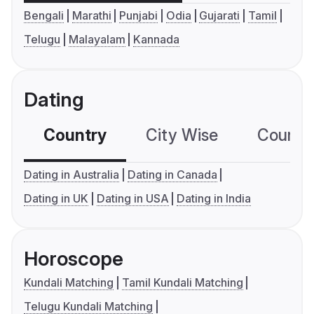
Bengali
Marathi
Punjabi
Odia
Gujarati
Tamil
Telugu
Malayalam
Kannada
Dating
Country
City Wise
Country
Dating in Australia
Dating in Canada
Dating in UK
Dating in USA
Dating in India
Horoscope
Kundali Matching
Tamil Kundali Matching
Telugu Kundali Matching