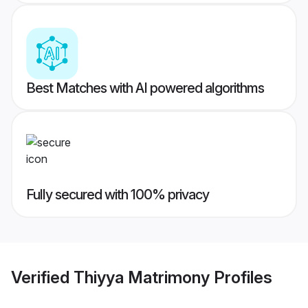
Best Matches with AI powered algorithms
Fully secured with 100% privacy
Verified
Thiyya Matrimony
Profiles