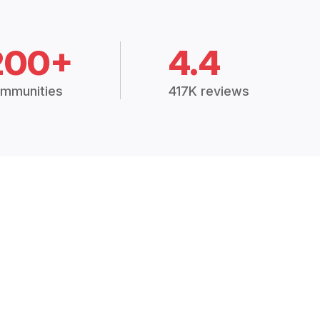
200+
4.4
mmunities
417K reviews