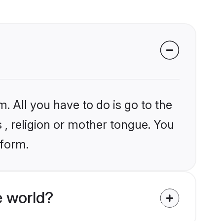
. All you have to do is go to the
s , religion or mother tongue. You
tform.
 world?