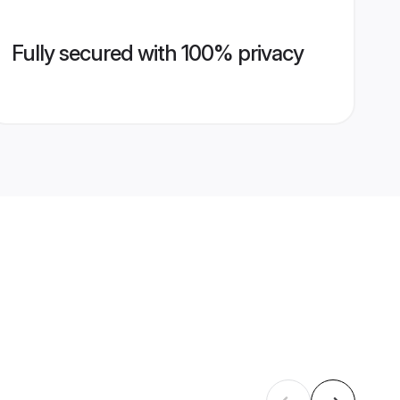
Fully secured with 100% privacy