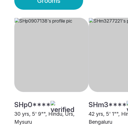
Grooms
SHp0****
SHm3****
30 yrs, 5' 9"", Hindu, Urs,
42 yrs, 5' 1"", Hi
Mysuru
Bengaluru