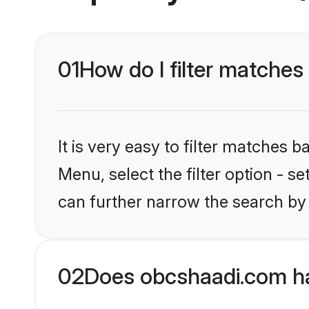
01
How do I filter matches
It is very easy to filter matches
Menu, select the filter option - s
can further narrow the search by 
02
Does obcshaadi.com ha