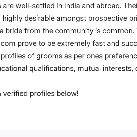
e well-settled in India and abroad. Thei
re highly desirable amongst prospective bri
 a bride from the community is common. 
di.com prove to be extremely fast and suc
rofiles of grooms as per ones preferences 
ational qualifications, mutual interests, o
verified profiles below!