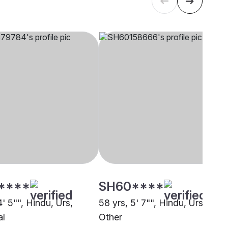
****
SH60****
4' 5"", Hindu, Urs,
58 yrs, 5' 7"", Hindu, Urs,
al
Other