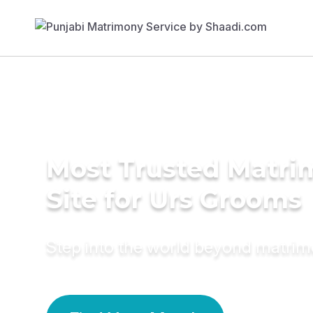
Most Trusted Matr
Site for Urs Grooms
Step into the world beyond matri