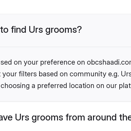
 to find Urs grooms?
 based on your preference on obcshaadi.com
et your filters based on community e.g. Ur
choosing a preferred location on our pla
ve Urs grooms from around the