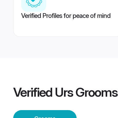
Verified Profiles for peace of mind
Verified
Urs Grooms