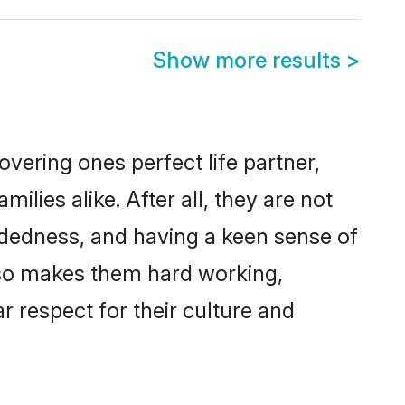
Show more results
>
vering ones perfect life partner,
ies alike. After all, they are not
ndedness, and having a keen sense of
also makes them hard working,
r respect for their culture and