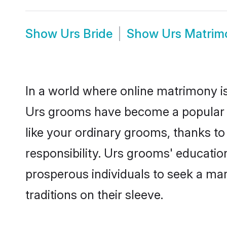
Show
Urs Bride
Show
Urs Matrim
In a world where online matrimony is
Urs grooms have become a popular cho
like your ordinary grooms, thanks t
responsibility. Urs grooms' educatio
prosperous individuals to seek a marr
traditions on their sleeve.