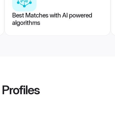
Best Matches with AI powered
algorithms
Profiles