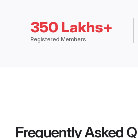
350 Lakhs+
Registered Members
Frequently Asked Q