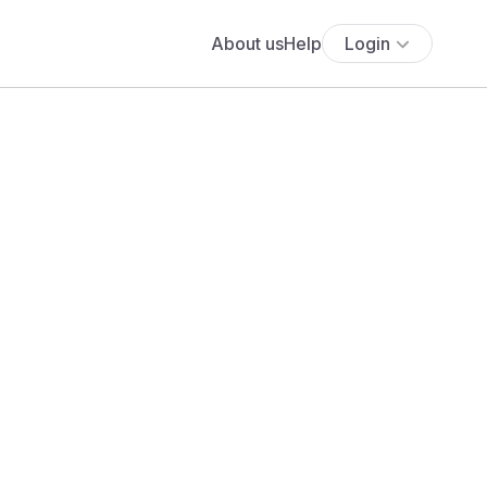
About us
Help
Login