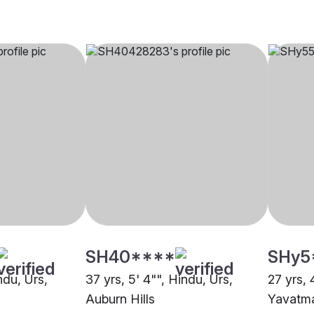
SH40****
SHy5
ndu, Urs,
37 yrs, 5' 4"", Hindu, Urs,
27 yrs, 
Auburn Hills
Yavatm