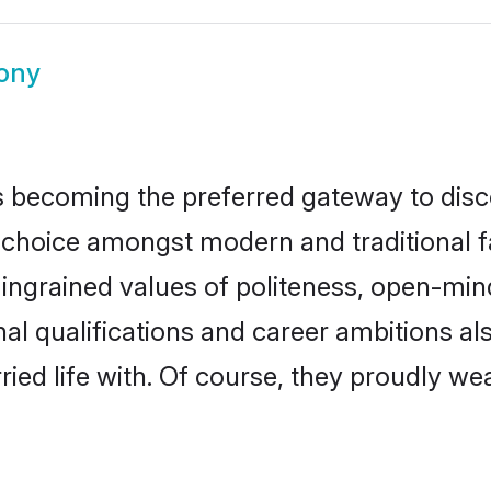
ony
 becoming the preferred gateway to disco
ice amongst modern and traditional famil
o ingrained values of politeness, open-mi
nal qualifications and career ambitions 
ied life with. Of course, they proudly wea