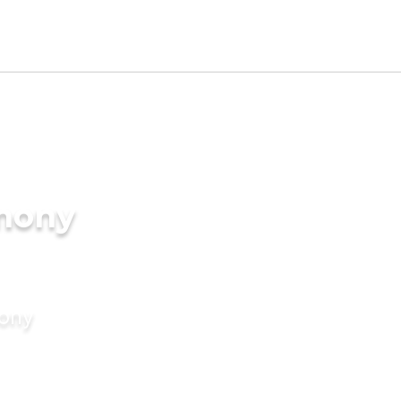
imony
mony