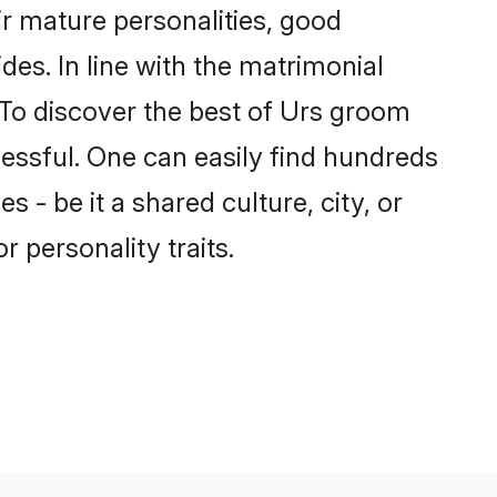
r mature personalities, good
des. In line with the matrimonial
To discover the best of Urs groom
cessful. One can easily find hundreds
- be it a shared culture, city, or
r personality traits.