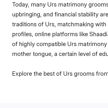
Today, many Urs matrimony grooms ar
upbringing, and financial stability a
traditions of Urs, matchmaking with
profiles, online platforms like Shaa
of highly compatible Urs matrimony p
mother tongue, a certain level of educ
Explore the best of Urs grooms from 