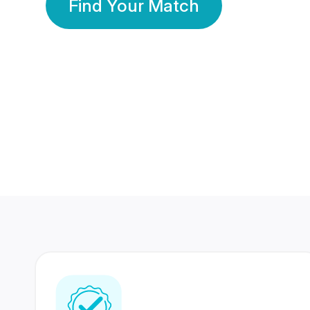
Find Your Match
350 Lakhs+
80 Lakhs
Registered Members
Success Stories