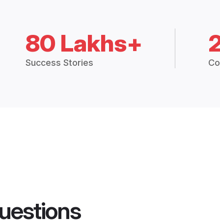
80 Lakhs+
Success Stories
Co
uestions