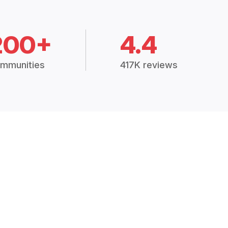
200+
4.4
mmunities
417K reviews