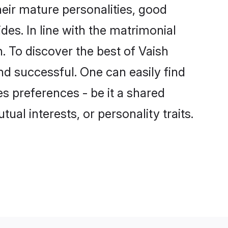
eir mature personalities, good
des. In line with the matrimonial
 To discover the best of Vaish
nd successful. One can easily find
s preferences - be it a shared
tual interests, or personality traits.