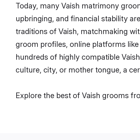
Today, many Vaish matrimony grooms 
upbringing, and financial stability a
traditions of Vaish, matchmaking wi
groom profiles, online platforms lik
hundreds of highly compatible Vaish
culture, city, or mother tongue, a cer
Explore the best of Vaish grooms fro