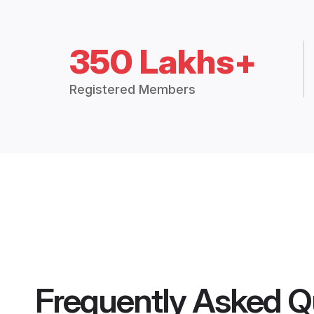
350 Lakhs+
Registered Members
Frequently Asked Q