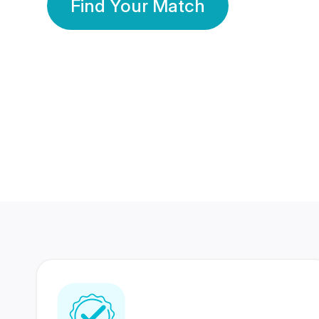
Find Your Match
350 Lakhs+
80 Lakhs
Registered Members
Success Stories