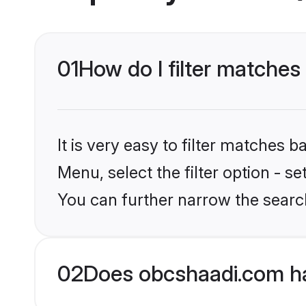
01
How do I filter matches
It is very easy to filter matches
Menu, select the filter option - s
You can further narrow the searc
02
Does obcshaadi.com ha