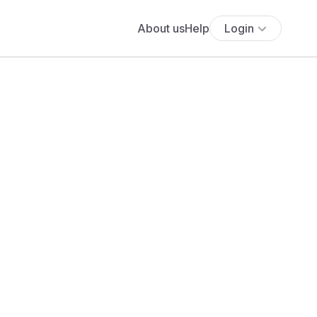
About us
Help
Login