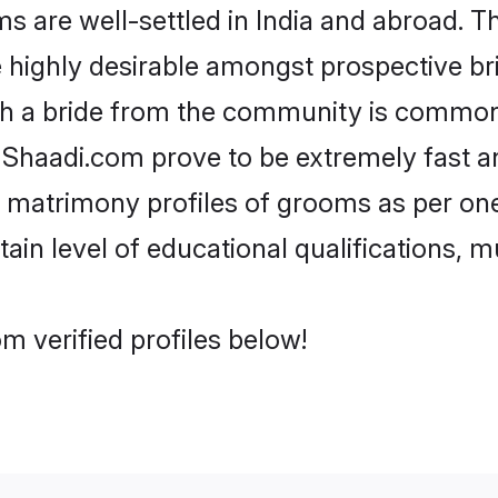
are well-settled in India and abroad. Th
re highly desirable amongst prospective bri
th a bride from the community is common.
e Shaadi.com prove to be extremely fast a
 matrimony profiles of grooms as per one
tain level of educational qualifications, mu
m verified profiles below!