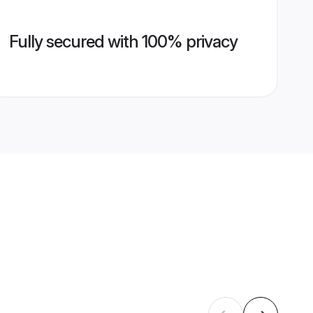
Fully secured with 100% privacy