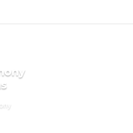
imony
ms
mony