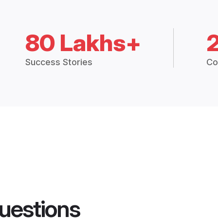
80 Lakhs+
Success Stories
Co
uestions