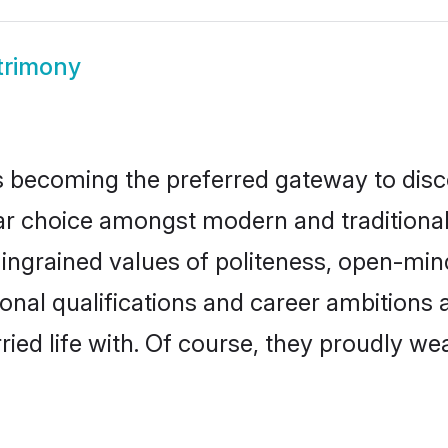
trimony
 becoming the preferred gateway to disco
hoice amongst modern and traditional fam
o ingrained values of politeness, open-mi
ional qualifications and career ambition
ied life with. Of course, they proudly wea