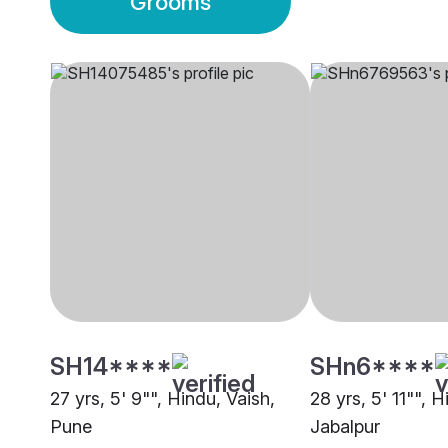
Grooms
SH14****
SHn6****
27 yrs, 5' 9"", Hindu, Vaish,
28 yrs, 5' 11"", H
Pune
Jabalpur