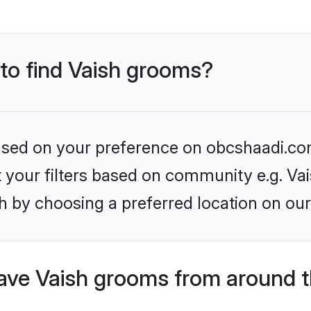
 to find Vaish grooms?
 based on your preference on obcshaadi.com
et your filters based on community e.g. Vai
h by choosing a preferred location on our
ve Vaish grooms from around t