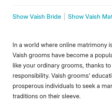
Show
Vaish Bride
Show
Vaish Ma
In a world where online matrimony is
Vaish grooms have become a popular c
like your ordinary grooms, thanks t
responsibility. Vaish grooms' educat
prosperous individuals to seek a marr
traditions on their sleeve.