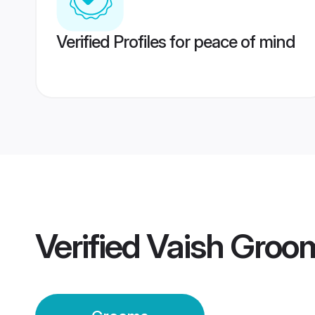
Verified Profiles for peace of mind
Verified
Vaish Groo