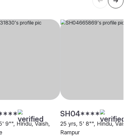
****
SH04****
5' 9"", Hindu, Vaish,
25 yrs, 5' 8"", Hindu, Vaish,
e
Rampur