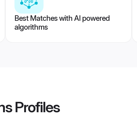
Best Matches with AI powered
algorithms
ms
Profiles