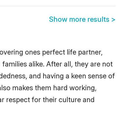
Show more results
>
vering ones perfect life partner,
ilies alike. After all, they are not
ndedness, and having a keen sense of
s also makes them hard working,
r respect for their culture and