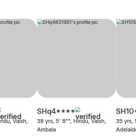
SHq4****
SH10
indu, Vaish,
38 yrs, 5' 8"", Hindu, Vaish,
35 yrs, 
Ambala
Adelaid