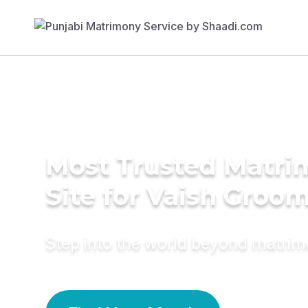
Most Trusted Matr
Site for Vaish Groo
Step into the world beyond matri