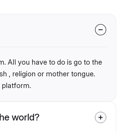
. All you have to do is go to the
sh , religion or mother tongue.
 platform.
he world?