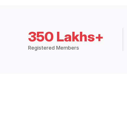
350 Lakhs+
Registered Members