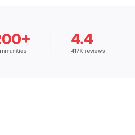
200+
4.4
mmunities
417K reviews