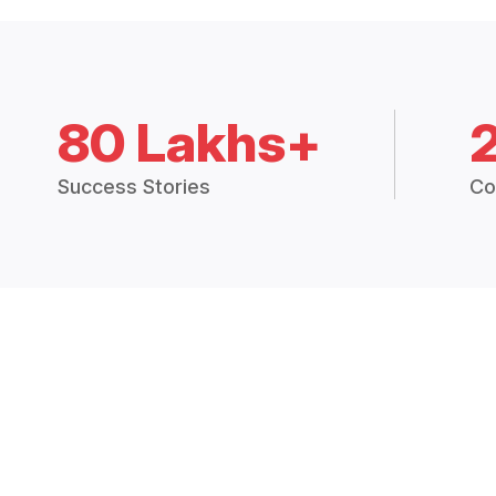
80 Lakhs+
Success Stories
Co