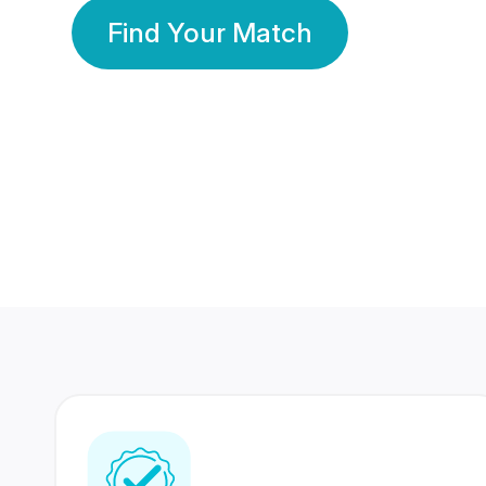
Find Your Match
350 Lakhs+
80 Lakhs
Registered Members
Success Stories