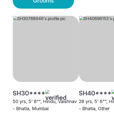
Grooms
SH30****
SH40****
50 yrs, 5' 8"", Hindu, Vaishnav
28 yrs, 5' 6"", H
- Bhatia, Mumbai
- Bhatia, Other