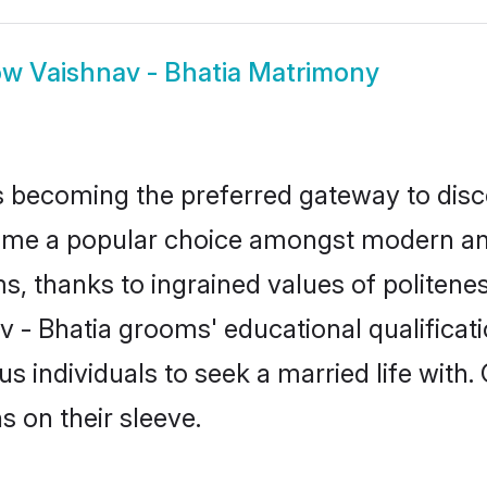
ow
Vaishnav - Bhatia Matrimony
 becoming the preferred gateway to disco
 a popular choice amongst modern and tra
ms, thanks to ingrained values of polite
av - Bhatia grooms' educational qualificat
individuals to seek a married life with.
ns on their sleeve.