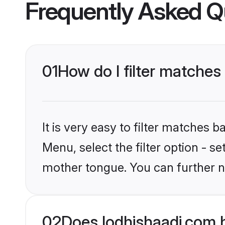
Frequently Asked Q
01
How do I filter matches
It is very easy to filter matches 
Menu, select the filter option - s
mother tongue. You can further n
02
Does lodhishaadi.com 