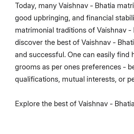
Today, many Vaishnav - Bhatia matri
good upbringing, and financial stabil
matrimonial traditions of Vaishnav 
discover the best of Vaishnav - Bhat
and successful. One can easily find 
grooms as per ones preferences - be i
qualifications, mutual interests, or pe
Explore the best of Vaishnav - Bhati