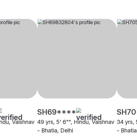
SH69****
SH70
indu, Vaishnav
49 yrs, 5' 6"", Hindu, Vaishnav
34 yrs, 
- Bhatia, Delhi
- Bhati