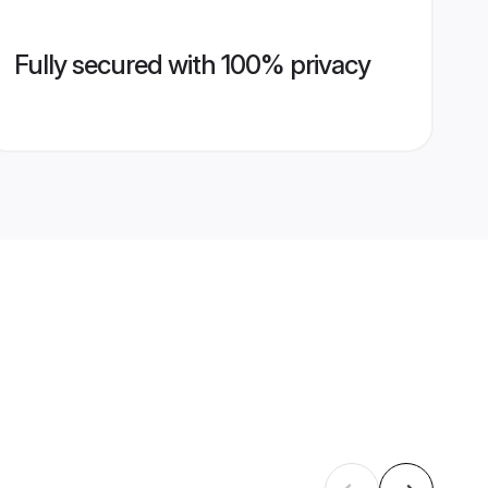
Fully secured with 100% privacy