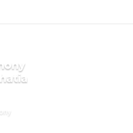
imony
Bhatia
mony