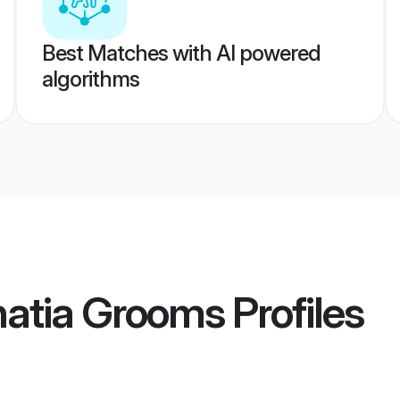
Best Matches with AI powered
algorithms
hatia Grooms
Profiles