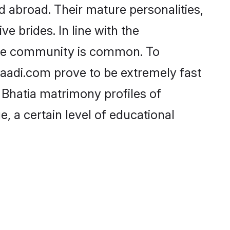
 abroad. Their mature personalities,
e brides. In line with the
 the community is common. To
Shaadi.com prove to be extremely fast
 Bhatia matrimony profiles of
, a certain level of educational