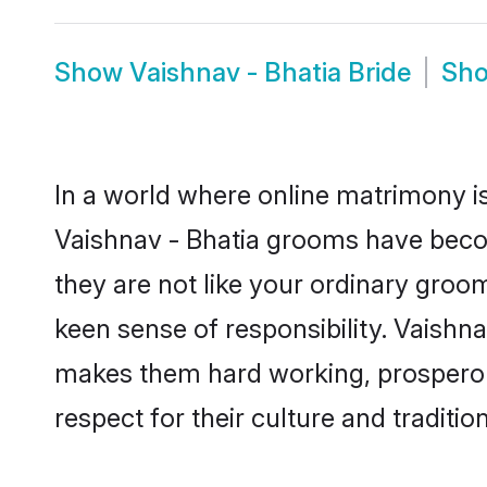
Show
Vaishnav - Bhatia Bride
Sh
In a world where online matrimony is
Vaishnav - Bhatia grooms have become
they are not like your ordinary groo
keen sense of responsibility. Vaishn
makes them hard working, prosperous 
respect for their culture and traditio