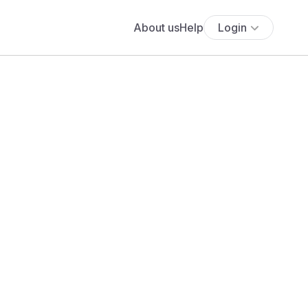
About us
Help
Login