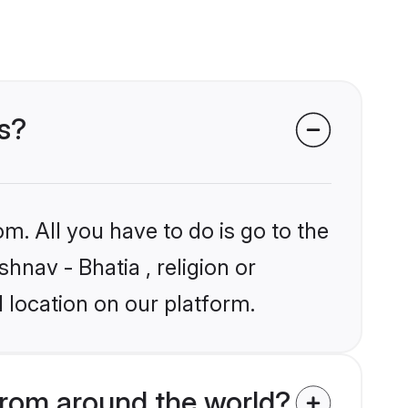
ms?
m. All you have to do is go to the
hnav - Bhatia , religion or
 location on our platform.
from around the world?