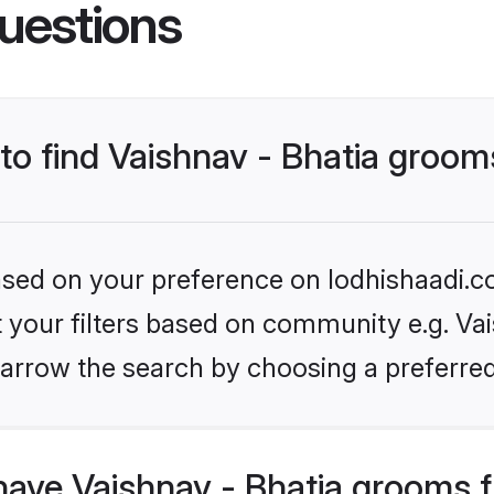
uestions
 to find Vaishnav - Bhatia groo
based on your preference on lodhishaadi.co
et your filters based on community e.g. Vais
arrow the search by choosing a preferred
have Vaishnav - Bhatia grooms 