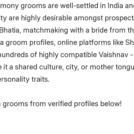
mony grooms are well-settled in India and
ity are highly desirable amongst prospectiv
- Bhatia, matchmaking with a bride from
ia groom profiles, online platforms like 
hundreds of highly compatible Vaishnav -
t a shared culture, city, or mother tongue
rsonality traits.
a grooms from verified profiles below!