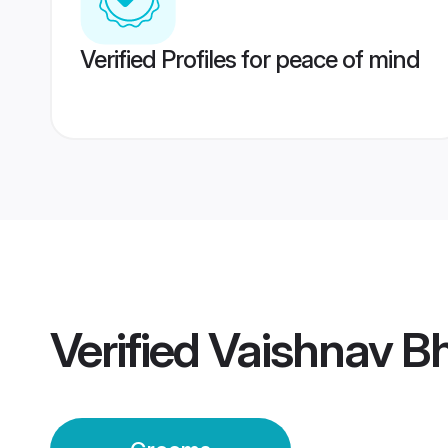
Verified Profiles for peace of mind
Verified
Vaishnav B