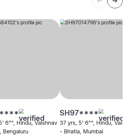
****
SH97****
5' 6"", Hindu, Vaishnav
37 yrs, 5' 6"", Hindu, Vaishnav
a, Bengaluru
- Bhatia, Mumbai