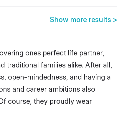
Show more results
>
vering ones perfect life partner,
ditional families alike. After all,
ness, open-mindedness, and having a
ions and career ambitions also
 Of course, they proudly wear