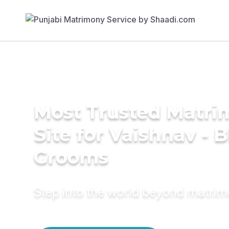
Most Trusted Matr
Site for Vaishnav - 
Grooms
Step into the world beyond matri