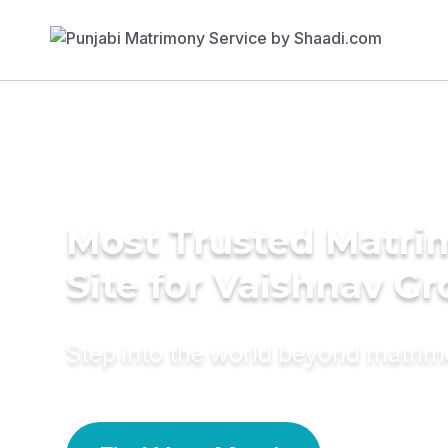
Most Trusted Matr
Site for Vaishnav G
Step into the world beyond matri