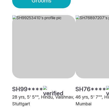
Grooms
SH99****
SH76****
28 yrs, 5' 5"", Hindu, Vaishnav,
46 yrs, 5' 7"", H
Stuttgart
Mumbai