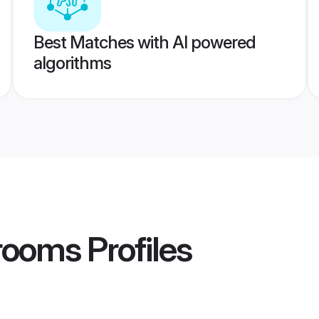
Best Matches with AI powered
algorithms
rooms
Profiles