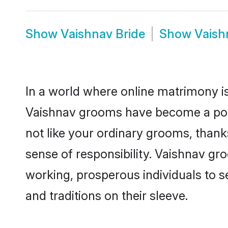
Show
Vaishnav Bride
Show
Vaish
In a world where online matrimony is
Vaishnav grooms have become a popul
not like your ordinary grooms, than
sense of responsibility. Vaishnav g
working, prosperous individuals to se
and traditions on their sleeve.