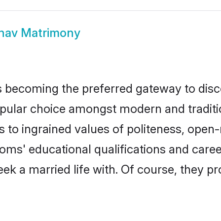
nav Matrimony
 becoming the preferred gateway to disco
ar choice amongst modern and traditional 
ks to ingrained values of politeness, ope
rooms' educational qualifications and car
ek a married life with. Of course, they pr