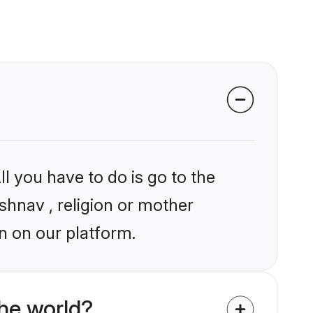
l you have to do is go to the
ishnav , religion or mother
n on our platform.
he world?