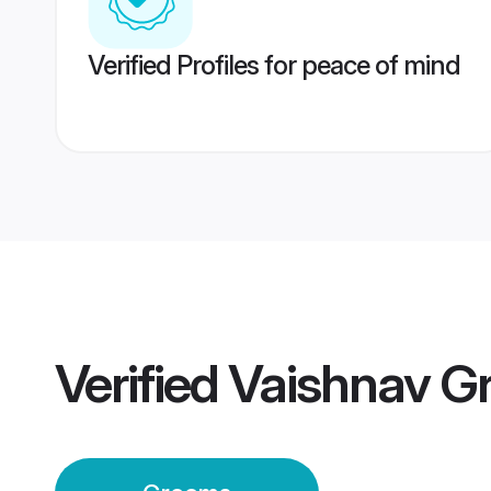
Verified Profiles for peace of mind
Verified
Vaishnav G