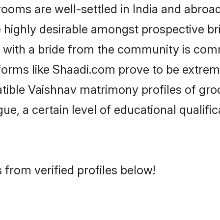
ms are well-settled in India and abroad.
re highly desirable amongst prospective bri
 with a bride from the community is com
tforms like Shaadi.com prove to be extrem
tible Vaishnav matrimony profiles of gro
ue, a certain level of educational qualific
from verified profiles below!