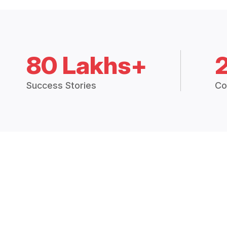
80 Lakhs+
Success Stories
Co