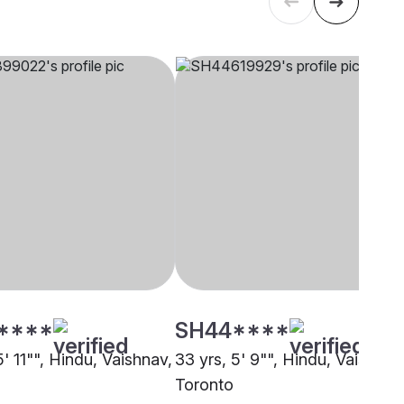
****
SH44****
5' 11"", Hindu, Vaishnav,
33 yrs, 5' 9"", Hindu, Vaishnav
Toronto