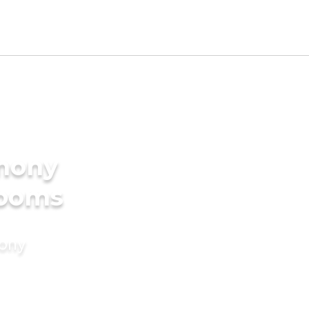
imony
rooms
mony