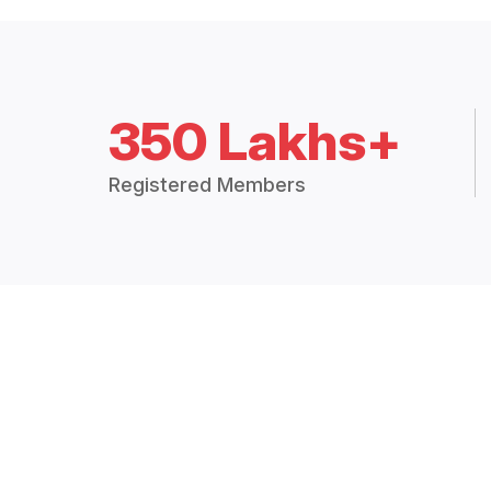
350 Lakhs+
Registered Members