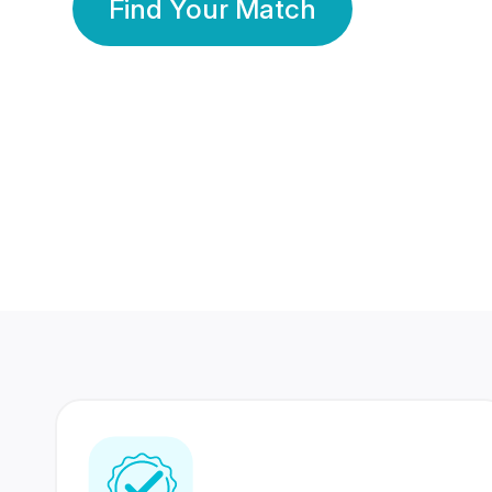
Find Your Match
350 Lakhs+
80 Lakhs
Registered Members
Success Stories