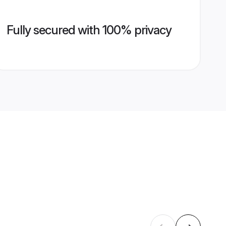
Fully secured with 100% privacy