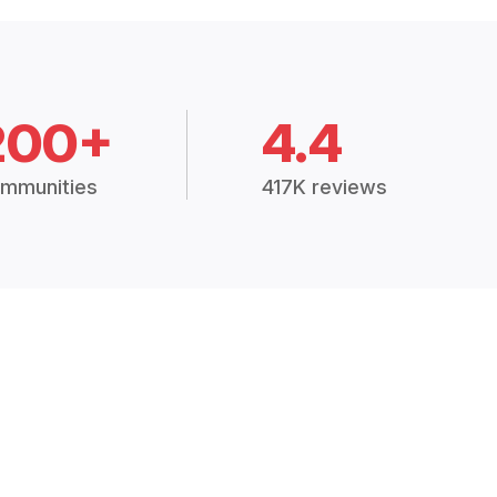
200+
4.4
mmunities
417K reviews