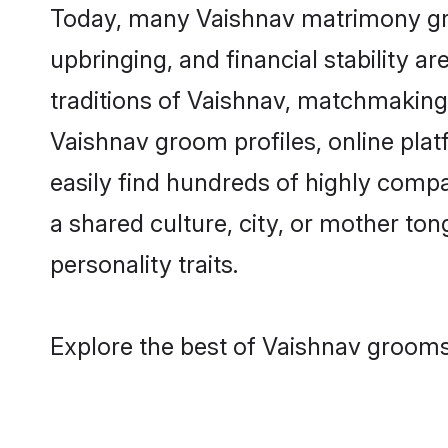
Today, many Vaishnav matrimony groo
upbringing, and financial stability a
traditions of Vaishnav, matchmaking
Vaishnav groom profiles, online pla
easily find hundreds of highly compa
a shared culture, city, or mother tong
personality traits.
Explore the best of Vaishnav grooms 