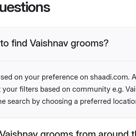
uestions
 to find Vaishnav grooms?
based on your preference on shaadi.com. Al
et your filters based on community e.g. Va
he search by choosing a preferred locatio
Vaishnav grooms from around t