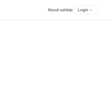
About us
Help
Login