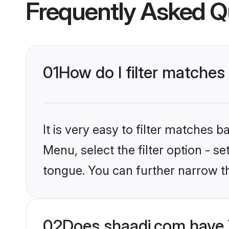
Frequently Asked Q
01
How do I filter matches
It is very easy to filter matches 
Menu, select the filter option - s
tongue. You can further narrow t
02
Does shaadi.com have 