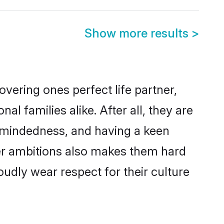
Show more results
>
vering ones perfect life partner,
families alike. After all, they are
n-mindedness, and having a keen
eer ambitions also makes them hard
oudly wear respect for their culture