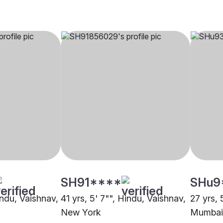
SH91****
SHu9
indu, Vaishnav,
41 yrs, 5' 7"", Hindu, Vaishnav,
27 yrs, 
New York
Mumbai