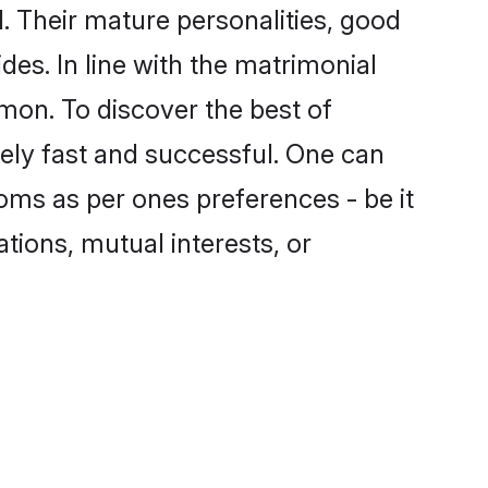
 Their mature personalities, good
des. In line with the matrimonial
mon. To discover the best of
ely fast and successful. One can
oms as per ones preferences - be it
ations, mutual interests, or