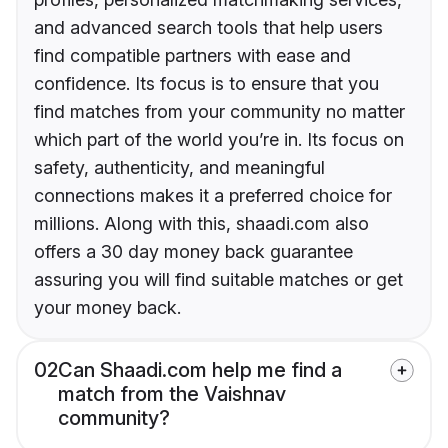
and advanced search tools that help users
find compatible partners with ease and
confidence. Its focus is to ensure that you
find matches from your community no matter
which part of the world you’re in. Its focus on
safety, authenticity, and meaningful
connections makes it a preferred choice for
millions. Along with this, shaadi.com also
offers a 30 day money back guarantee
assuring you will find suitable matches or get
your money back.
02
Can Shaadi.com help me find a
match from the Vaishnav
community?