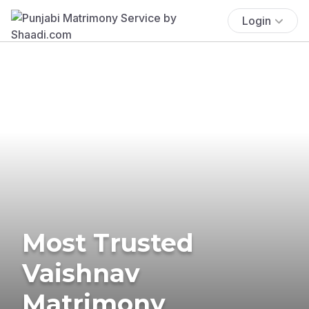
Login
Most Trusted
Vaishnav
Matrimony