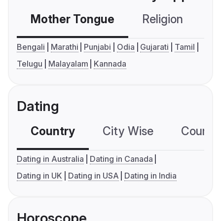
Mother Tongue
Religion
C
Bengali
Marathi
Punjabi
Odia
Gujarati
Tamil
Telugu
Malayalam
Kannada
Dating
Country
City Wise
Country
Dating in Australia
Dating in Canada
Dating in UK
Dating in USA
Dating in India
Horoscope