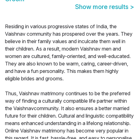
Show more results
>
Residing in various progressive states of India, the
Vaishnav community has prospered over the years. They
believe in their family values and inculcate them well in
their children. As a result, modern Vaishnav men and
women are cultured, family-oriented, and well-educated.
They are also known to be warm, caring, career-driven,
and have a fun personality. This makes them highly
eligible brides and grooms.
Thus, Vaishnav matrimony continues to be the preferred
way of finding a culturally compatible life partner within
the Vaishnavcommunity. It also ensures a better married
future for their children. Cultural and linguistic compatibility
means enhanced understanding in a lifelong relationship.
Online Vaishnav matrimony has become very popular in
this regard. It is fast, hassle-free, and easy to personalise