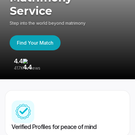
Service
Step into the world beyond matrimony
Find Your Match
4.4
3
417K reviews
Re
Verified Profiles for peace of mind