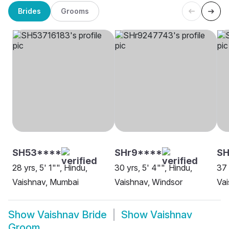
Brides
Grooms
SH53****
SHr9****
SH
28 yrs, 5' 1"", Hindu,
30 yrs, 5' 4"", Hindu,
37 
Vaishnav, Mumbai
Vaishnav, Windsor
Vai
Show
Vaishnav Bride
Show
Vaishnav
Groom