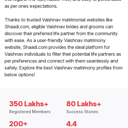
as per ones expectations.
Thanks to trusted Vaishnav matrimonial websites like
Shaadi.com, eligible Vaishnav brides and grooms can
discover their preferred life partner from the community
with ease. As a user-friendly Vaishnav matrimony
website, Shaadi.com provides the ideal platform for
Vaishnav individuals to filter their potential life partners as
per preferences and connect with them seamlessly and
safely. Explore the best Vaishnav matrimony profiles from
below options!
350 Lakhs+
80 Lakhs+
Registered Members
Success Stories
200+
4.4