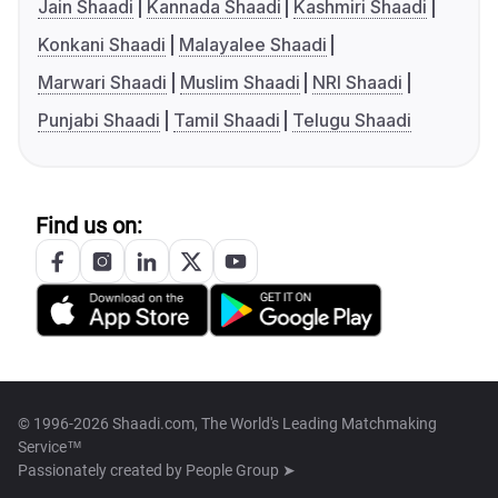
Jain Shaadi
Kannada Shaadi
Kashmiri Shaadi
Konkani Shaadi
Malayalee Shaadi
Marwari Shaadi
Muslim Shaadi
NRI Shaadi
Punjabi Shaadi
Tamil Shaadi
Telugu Shaadi
Find us on:
© 1996-2026 Shaadi.com, The World's Leading Matchmaking
Service™
Passionately created by
People Group ➤