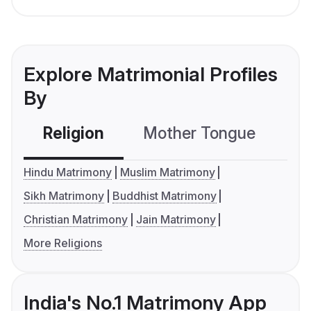
Explore Matrimonial Profiles
By
Religion
Mother Tongue
C
Hindu Matrimony
Muslim Matrimony
Sikh Matrimony
Buddhist Matrimony
Christian Matrimony
Jain Matrimony
More Religions
India's No.1 Matrimony App