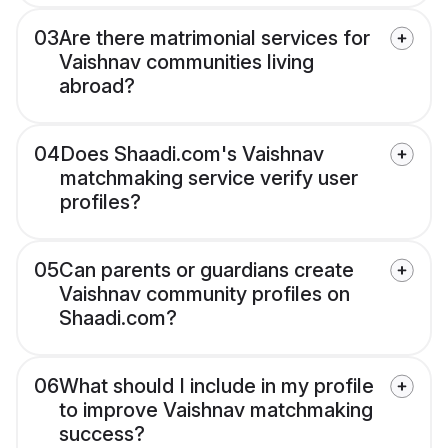
03
Are there matrimonial services for
Vaishnav communities living
abroad?
04
Does Shaadi.com's Vaishnav
matchmaking service verify user
profiles?
05
Can parents or guardians create
Vaishnav community profiles on
Shaadi.com?
06
What should I include in my profile
to improve Vaishnav matchmaking
success?