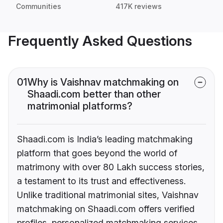
Communities
417K reviews
Frequently Asked Questions
01
Why is Vaishnav matchmaking on
Shaadi.com better than other
matrimonial platforms?
Shaadi.com is India’s leading matchmaking
platform that goes beyond the world of
matrimony with over 80 Lakh success stories,
a testament to its trust and effectiveness.
Unlike traditional matrimonial sites, Vaishnav
matchmaking on Shaadi.com offers verified
profiles, personalized matchmaking services,