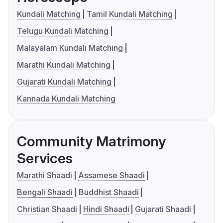
Kundali Matching
Tamil Kundali Matching
Telugu Kundali Matching
Malayalam Kundali Matching
Marathi Kundali Matching
Gujarati Kundali Matching
Kannada Kundali Matching
Community Matrimony
Services
Marathi Shaadi
Assamese Shaadi
Bengali Shaadi
Buddhist Shaadi
Christian Shaadi
Hindi Shaadi
Gujarati Shaadi