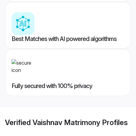
Best Matches with AI powered algorithms
Fully secured with 100% privacy
Verified
Vaishnav Matrimony
Profiles