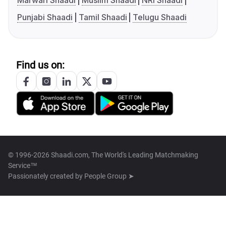
Marwari Shaadi
Muslim Shaadi
NRI Shaadi
Punjabi Shaadi
Tamil Shaadi
Telugu Shaadi
Find us on:
© 1996-2026 Shaadi.com, The World's Leading Matchmaking
Service™
Passionately created by
People Group ➤