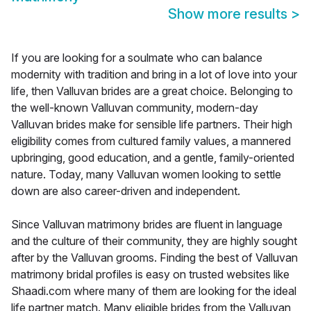
Show more results
>
If you are looking for a soulmate who can balance
modernity with tradition and bring in a lot of love into your
life, then Valluvan brides are a great choice. Belonging to
the well-known Valluvan community, modern-day
Valluvan brides make for sensible life partners. Their high
eligibility comes from cultured family values, a mannered
upbringing, good education, and a gentle, family-oriented
nature. Today, many Valluvan women looking to settle
down are also career-driven and independent.
Since Valluvan matrimony brides are fluent in language
and the culture of their community, they are highly sought
after by the Valluvan grooms. Finding the best of Valluvan
matrimony bridal profiles is easy on trusted websites like
Shaadi.com where many of them are looking for the ideal
life partner match. Many eligible brides from the Valluvan