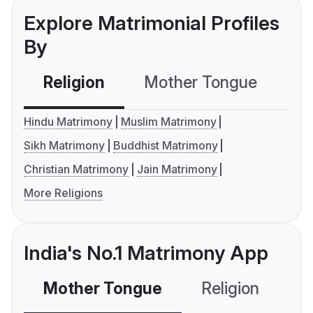
Explore Matrimonial Profiles
By
Religion
Mother Tongue
C
Hindu Matrimony
Muslim Matrimony
Sikh Matrimony
Buddhist Matrimony
Christian Matrimony
Jain Matrimony
More Religions
India's No.1 Matrimony App
Mother Tongue
Religion
C