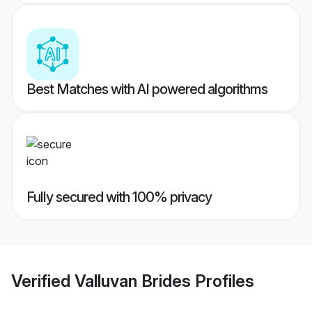
Best Matches with AI powered algorithms
Fully secured with 100% privacy
Verified
Valluvan Brides
Profiles