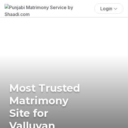
Login
Most Trusted
Matrimony
Site for
Valluvan