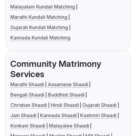
Malayalam Kundali Matching
Marathi Kundali Matching
Gujarati Kundali Matching
Kannada Kundali Matching
Community Matrimony
Services
Marathi Shaadi
Assamese Shaadi
Bengali Shaadi
Buddhist Shaadi
Christian Shaadi
Hindi Shaadi
Gujarati Shaadi
Jain Shaadi
Kannada Shaadi
Kashmiri Shaadi
Konkani Shaadi
Malayalee Shaadi