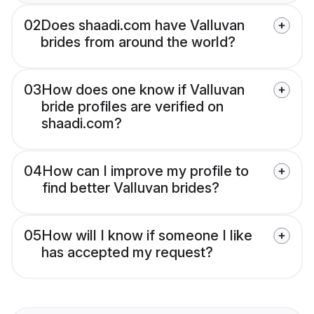
02
Does shaadi.com have Valluvan
brides from around the world?
03
How does one know if Valluvan
bride profiles are verified on
shaadi.com?
04
How can I improve my profile to
find better Valluvan brides?
05
How will I know if someone I like
has accepted my request?