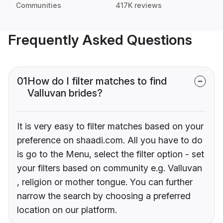
Communities
417K reviews
Frequently Asked Questions
01
How do I filter matches to find
Valluvan brides?
It is very easy to filter matches based on your
preference on shaadi.com. All you have to do
is go to the Menu, select the filter option - set
your filters based on community e.g. Valluvan
, religion or mother tongue. You can further
narrow the search by choosing a preferred
location on our platform.