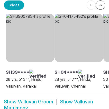
Brides
SH39****
SH04****
SH
28 yrs, 5' 3"", Hindu,
28 yrs, 5' 7"", Hindu,
30 
Valluvan, Karaikal
Valluvan, Chennai
Val
Show
Valluvan Groom
Show
Valluvan
Matrimony