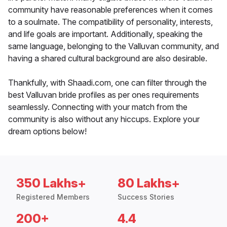
community have reasonable preferences when it comes
to a soulmate. The compatibility of personality, interests,
and life goals are important. Additionally, speaking the
same language, belonging to the Valluvan community, and
having a shared cultural background are also desirable.
Thankfully, with Shaadi.com, one can filter through the
best Valluvan bride profiles as per ones requirements
seamlessly. Connecting with your match from the
community is also without any hiccups. Explore your
dream options below!
350 Lakhs+
80 Lakhs+
Registered Members
Success Stories
200+
4.4