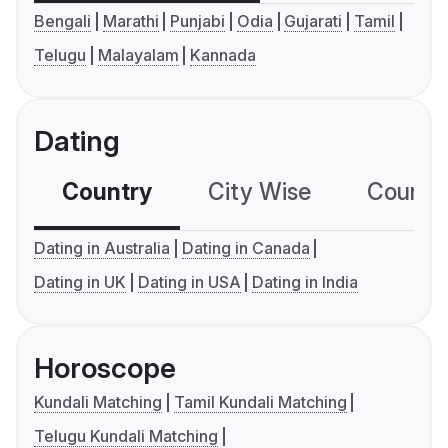
Bengali
Marathi
Punjabi
Odia
Gujarati
Tamil
Telugu
Malayalam
Kannada
Dating
Country
City Wise
Country
Dating in Australia
Dating in Canada
Dating in UK
Dating in USA
Dating in India
Horoscope
Kundali Matching
Tamil Kundali Matching
Telugu Kundali Matching