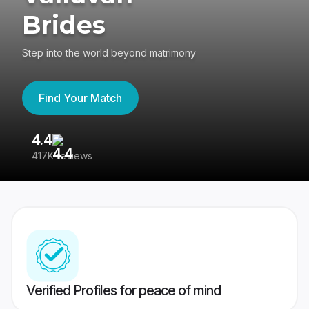
Brides
Step into the world beyond matrimony
Find Your Match
4.4
3
417K reviews
Re
Verified Profiles for peace of mind